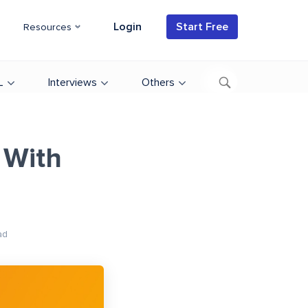
Login
Start Free
Resources
L
Interviews
Others
 With
ad