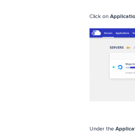
Click on
Applicati
Under the
Applic