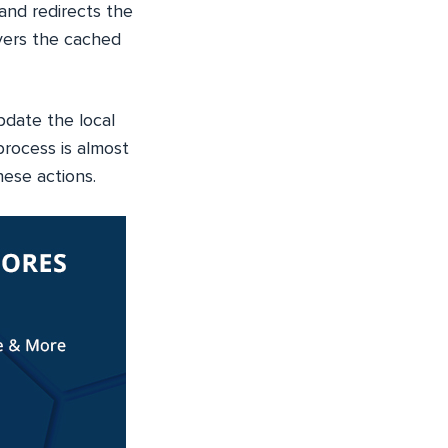
nd redirects the
ivers the cached
pdate the local
rocess is almost
hese actions.