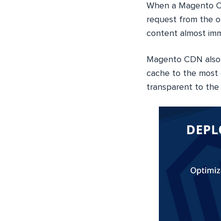
When a Magento CD
request from the or
content almost imm
Magento CDN also c
cache to the most 
transparent to the 