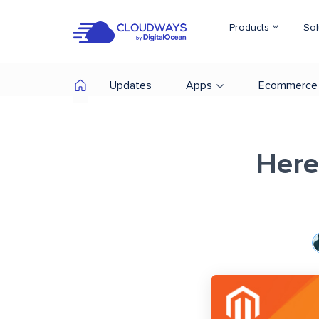
Products
Sol
Updates
Apps
Ecommerce
Here