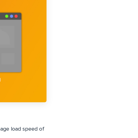
page load speed of