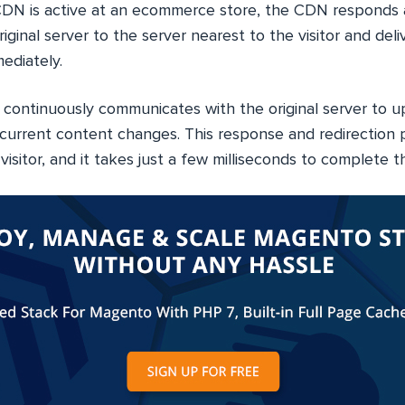
N is active at an ecommerce store, the CDN responds a
iginal server to the server nearest to the visitor and del
ediately.
ontinuously communicates with the original server to u
current content changes. This response and redirection p
visitor, and it takes just a few milliseconds to complete t