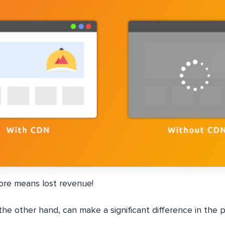
ore means lost revenue!
e other hand, can make a significant difference in the 