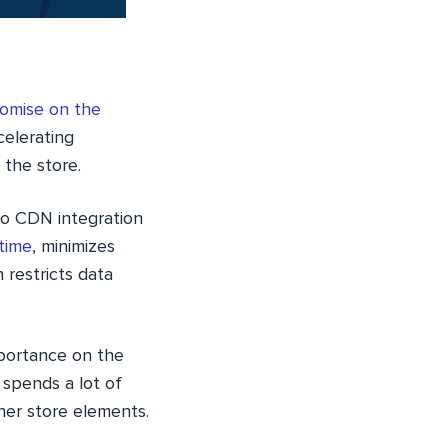
omise on the
celerating
 the store.
to CDN integration
time
, minimizes
restricts data
mportance on the
 spends a lot of
ther store elements.