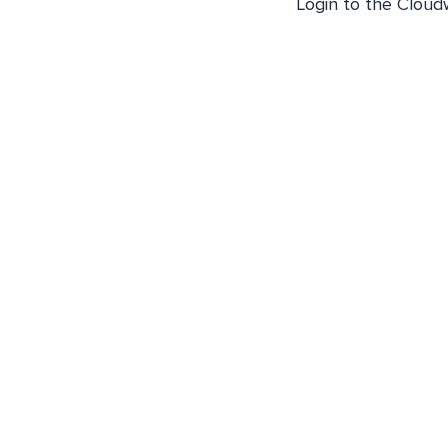
Login to the Cloud