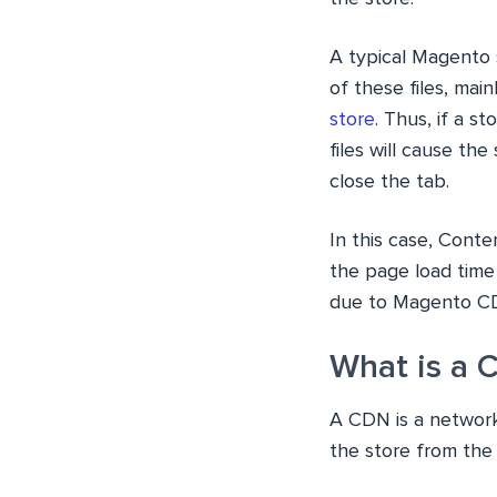
A typical Magento s
of these files, main
store
. Thus, if a s
files will cause the
close the tab.
In this case, Cont
the page load time
due to Magento C
What is a 
A CDN is a network
the store from the s