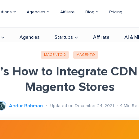
utions
Agencies
Affiliate
Blog
Pricing
Agencies
Startups
Affiliate
AI & M
MAGENTO 2
MAGENTO
’s How to Integrate CDN
Magento Stores
Abdur Rahman
Updated on December 24, 2021
4
Min Re