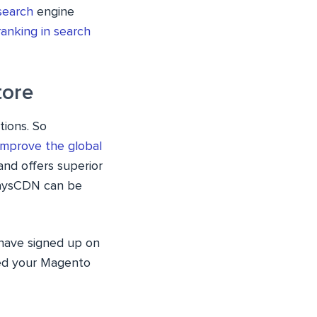
search
engine
ranking in search
tore
tions. So
mprove the global
nd offers superior
waysCDN can be
have signed up on
yed your Magento