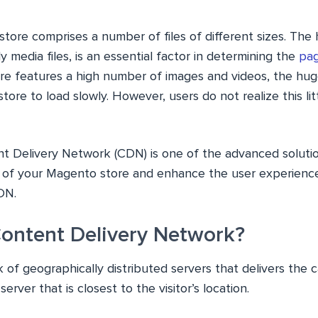
tore comprises a number of files of different sizes. The
ly media files, is an essential factor in determining the
pag
tore features a high number of images and videos, the hug
 store to load slowly. However, users do not realize this lit
ent Delivery Network (CDN) is one of the advanced soluti
 of your Magento store and enhance the user experience 
DN.
Content Delivery Network?
 of geographically distributed servers that delivers the
erver that is closest to the visitor’s location.