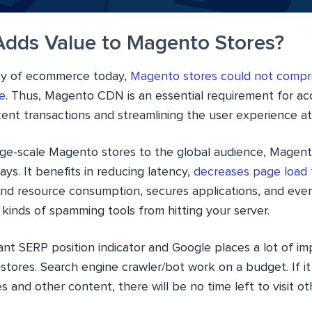
dds Value to Magento Stores?
ity of ecommerce today,
Magento stores could not compr
e
. Thus, Magento CDN is an essential requirement for ac
ent transactions and streamlining the user experience at
rge-scale Magento stores to the global audience, Magen
ys. It benefits in reducing latency,
decreases page load 
nd resource consumption, secures applications, and even 
kinds of spamming tools from hitting your server.
ant SERP position indicator and Google places a lot of i
tores. Search engine crawler/bot work on a budget. If it
s and other content, there will be no time left to visit o