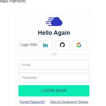
ways Platform.