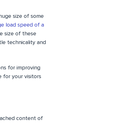
 huge size of some
e load speed of a
e size of these
tle technicality and
ons for improving
for your visitors
 cached content of