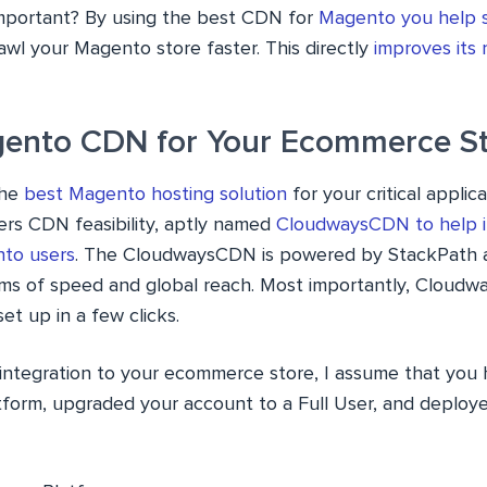
mportant? By using the best CDN for
Magento you help 
awl your Magento store faster. This directly
improves its 
ento CDN for Your Ecommerce S
the
best Magento hosting solution
for your critical applica
ers CDN feasibility, aptly named
CloudwaysCDN to help i
nto users
. The CloudwaysCDN is powered by StackPath a
rms of speed and global reach. Most importantly, Cloud
et up in a few clicks.
ntegration to your ecommerce store, I assume that you 
form, upgraded your account to a Full User, and deplo