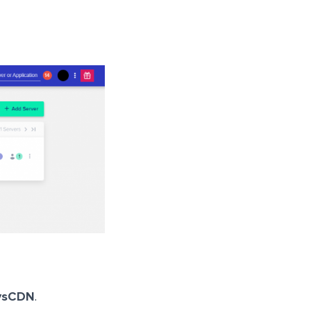
ysCDN
.