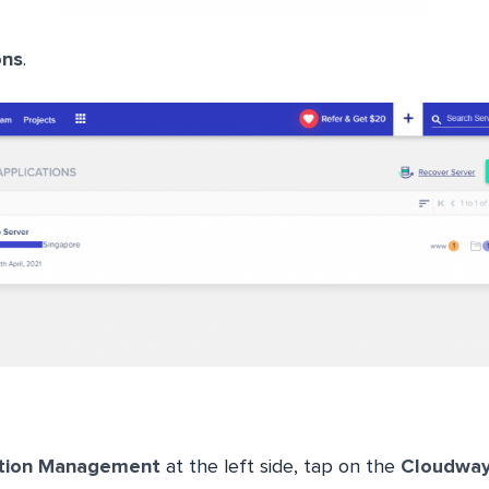
ons
.
ation Management
at the left side, tap on the
Cloudwa