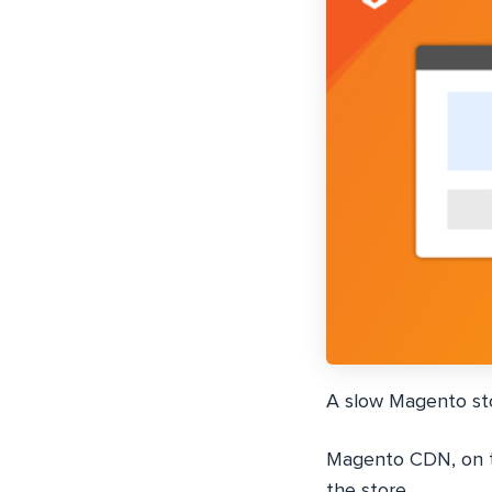
A slow Magento st
Magento CDN, on th
the store.