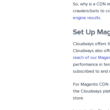
So, why is a CDN i
crawlers/bots to cr
engine results
.
Set Up Mag
Cloudways offers 
Cloudways also off
reach of our Mage
performance in te
subscribed to and s
For Magento CDN i
the Cloudways plat
store.