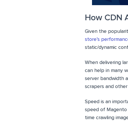
How CDN A
Given the popular
store’s performanc
static/dynamic cont
When delivering la
can help in many wa
server bandwidth a
scrapers and other 
Speed is an import
speed of Magento s
time crawling image