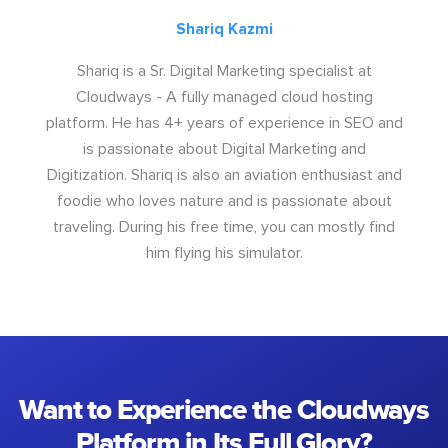
Shariq Kazmi
Shariq is a Sr. Digital Marketing specialist at
Cloudways - A fully managed cloud hosting
platform. He has 4+ years of experience in SEO and
is passionate about Digital Marketing and
Digitization. Shariq is also an aviation enthusiast and
foodie who loves nature and is passionate about
traveling. During his free time, you can mostly find
him flying his simulator.
Want to Experience the Cloudways
Platform in Its Full Glory?