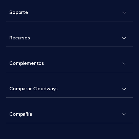
Soporte
Recursos
Complementos
Comparar Cloudways
Compañía