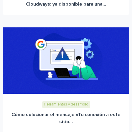
Cloudways: ya disponible para una...
Herramientas y desarrollo
Cómo solucionar el mensaje «Tu conexión a este
sitio...