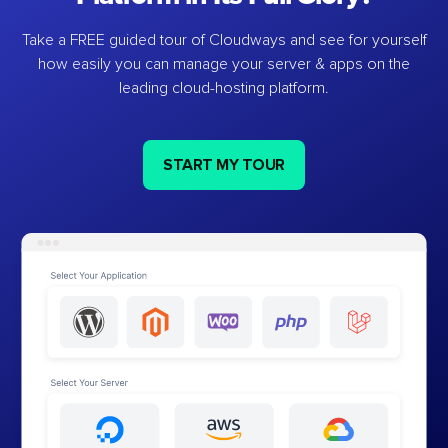
Take a FREE guided tour of Cloudways and see for yourself
how easily you can manage your server & apps on the
leading cloud-hosting platform.
START MY TOUR