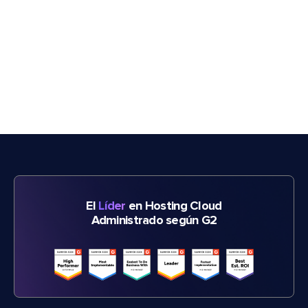
El
Líder
en Hosting Cloud
Administrado según G2