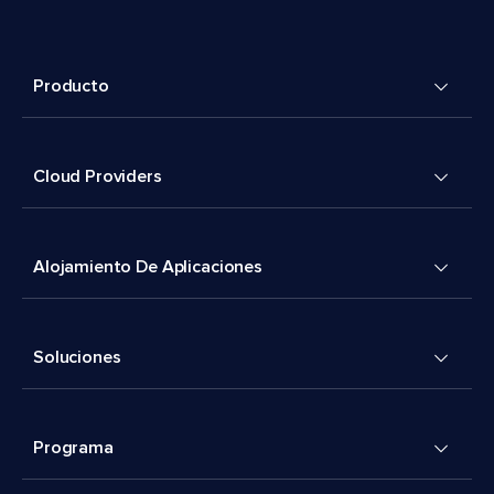
Producto
Cloud Providers
Alojamiento De Aplicaciones
Soluciones
Programa