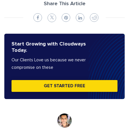
Share This Article
Start Growing with Cloudways
Today.
Our Clients Love us because we never
compromise on these
GET STARTED FREE