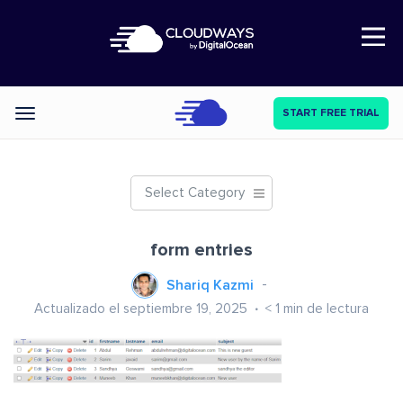
Open Nav
START FREE TRIAL
Categories
Select Category
form entries
Shariq Kazmi
Actualizado el septiembre 19, 2025
< 1
min de lectura