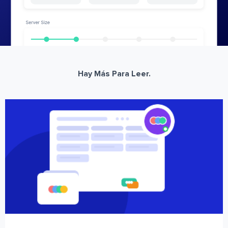
Hay Más Para Leer.