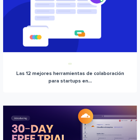
Las 12 mejores herramientas de colaboración
para startups en...