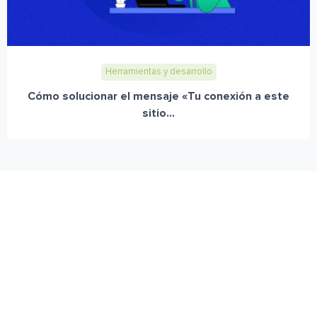
Herramientas y desarrollo
Cómo solucionar el mensaje «Tu conexión a este
sitio...