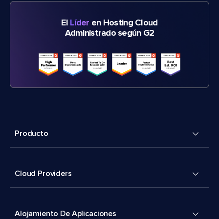
El
Líder
en Hosting Cloud
Administrado según G2
Producto
Cloud Providers
Alojamiento De Aplicaciones