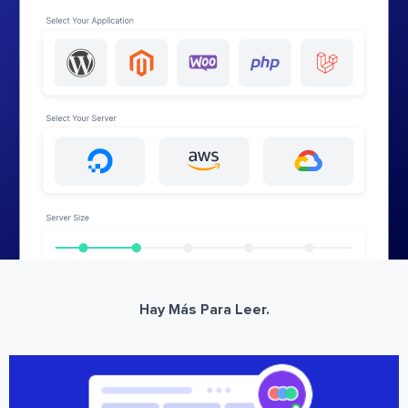
Hay Más Para Leer.