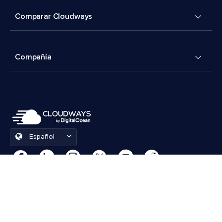
Comparar Cloudways
Compañía
Español
Preferencias de cookies
Términos y condiciones
© 2026 Cloudways, LLC