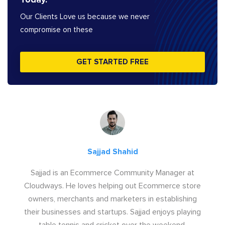
Our Clients Love us because we never
compromise on these
GET STARTED FREE
Sajjad Shahid
Sajjad is an Ecommerce Community Manager at
Cloudways. He loves helping out Ecommerce store
owners, merchants and marketers in establishing
their businesses and startups. Sajjad enjoys playing
table tennis and cricket over the weekend.