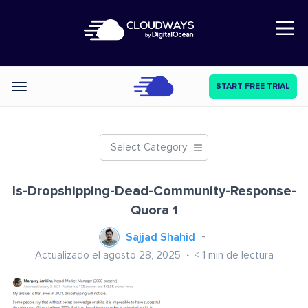
Open Nav
START FREE TRIAL
Categories
Select Category
Is-Dropshipping-Dead-Community-Response-
Quora 1
Sajjad Shahid
Actualizado el agosto 28, 2025
< 1
min de lectura