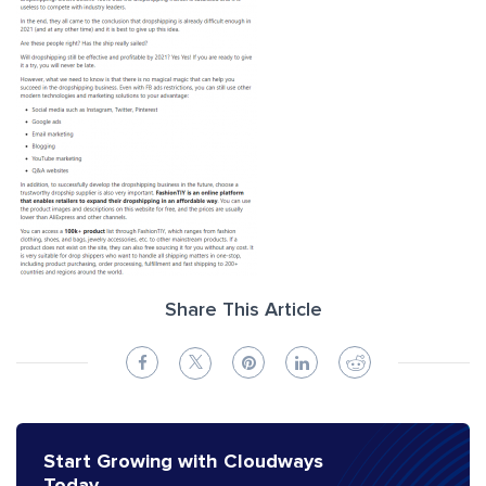
Share This Article
Start Growing with Cloudways
Today.