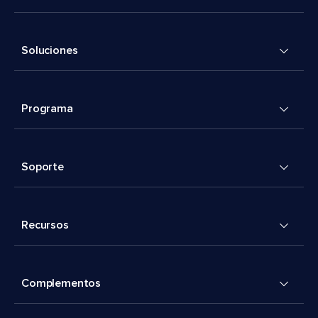
Soluciones
Programa
Soporte
Recursos
Complementos