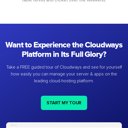
Want to Experience the Cloudways
Platform in Its Full Glory?
Take a FREE guided tour of Cloudways and see for yourself
how easily you can manage your server & apps on the
leading cloud-hosting platform.
START MY TOUR