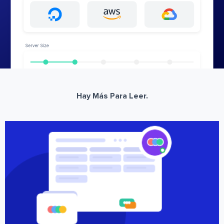
Hay Más Para Leer.