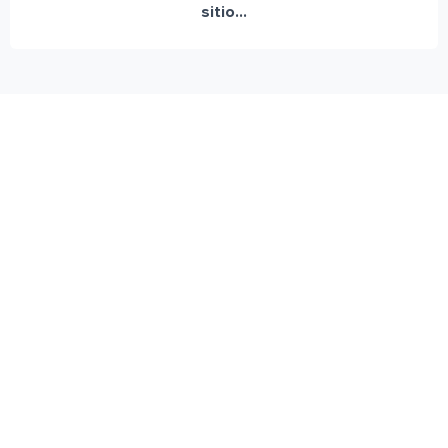
sitio...