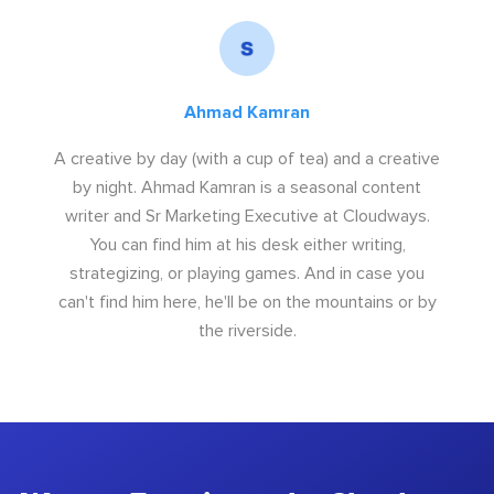
Ahmad Kamran
A creative by day (with a cup of tea) and a creative
by night. Ahmad Kamran is a seasonal content
writer and Sr Marketing Executive at Cloudways.
You can find him at his desk either writing,
strategizing, or playing games. And in case you
can't find him here, he'll be on the mountains or by
the riverside.