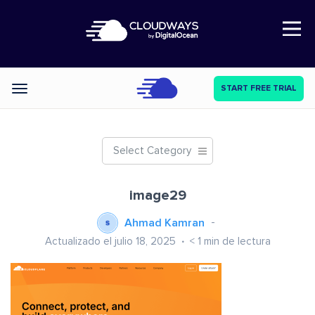
Open Nav
START FREE TRIAL
Categories
Select Category
image29
Ahmad Kamran
Actualizado el julio 18, 2025
< 1
min de lectura