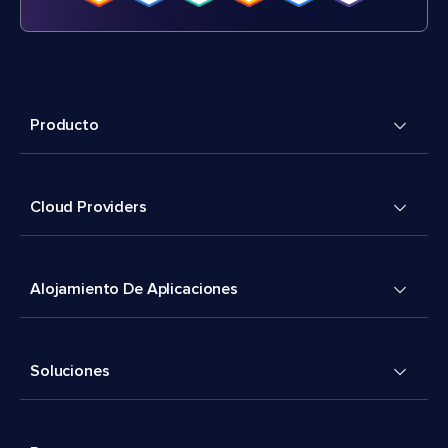
Producto
Cloud Providers
Alojamiento De Aplicaciones
Soluciones