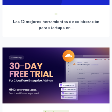
Las 12 mejores herramientas de colaboración
para startups en...