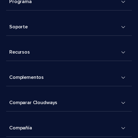
Programa
Soporte
Recursos
Complementos
Comparar Cloudways
Compañía