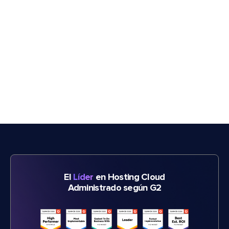
El
Líder
en Hosting Cloud
Administrado según G2