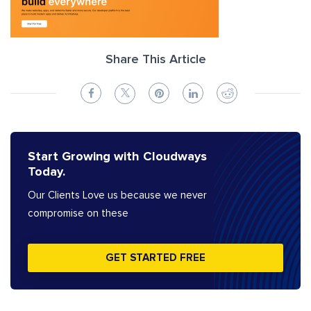
Share This Article
Start Growing with Cloudways
Today.
Our Clients Love us because we never
compromise on these
GET STARTED FREE