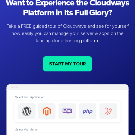
Want to Experience the Cloudways
Platform in Its Full Glory?
Take a FREE guided tour of Cloudways and see for yourself
how easily you can manage your server & apps on the
leading cloud-hosting platform.
START MY TOUR