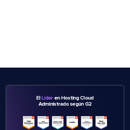
El
Líder
en Hosting Cloud
Administrado según G2