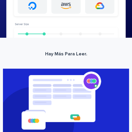
Hay Más Para Leer.