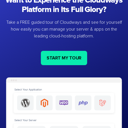
Want to Experience the Cloudways
Platform in Its Full Glory?
Take a FREE guided tour of Cloudways and see for yourself
how easily you can manage your server & apps on the
leading cloud-hosting platform.
START MY TOUR