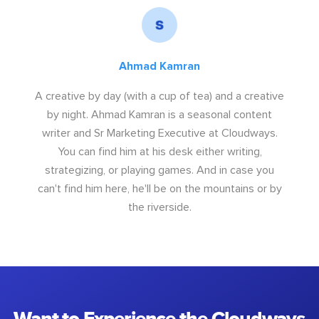
Ahmad Kamran
A creative by day (with a cup of tea) and a creative
by night. Ahmad Kamran is a seasonal content
writer and Sr Marketing Executive at Cloudways.
You can find him at his desk either writing,
strategizing, or playing games. And in case you
can't find him here, he'll be on the mountains or by
the riverside.