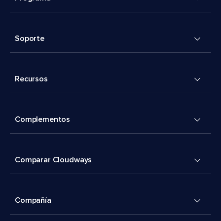
Soporte
Recursos
Complementos
Comparar Cloudways
Compañía