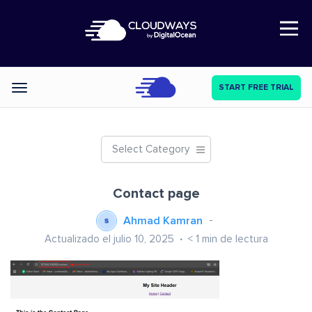
Open Nav
START FREE TRIAL
Categories
Select Category
Contact page
Ahmad Kamran
Actualizado el julio 10, 2025
< 1
min de lectura