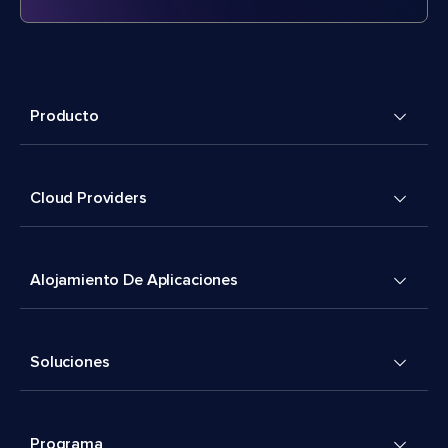
Producto
Cloud Providers
Alojamiento De Aplicaciones
Soluciones
Programa