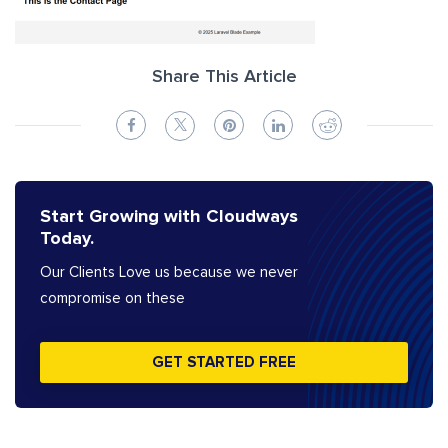
Share This Article
Start Growing with Cloudways
Today.
Our Clients Love us because we never
compromise on these
GET STARTED FREE