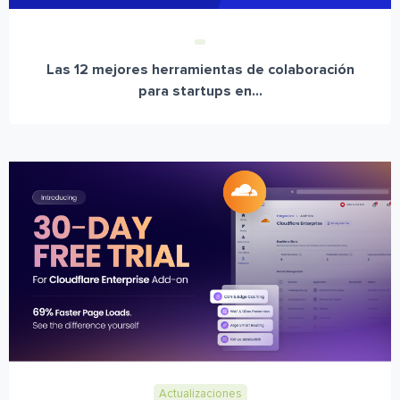
Las 12 mejores herramientas de colaboración
para startups en...
Actualizaciones