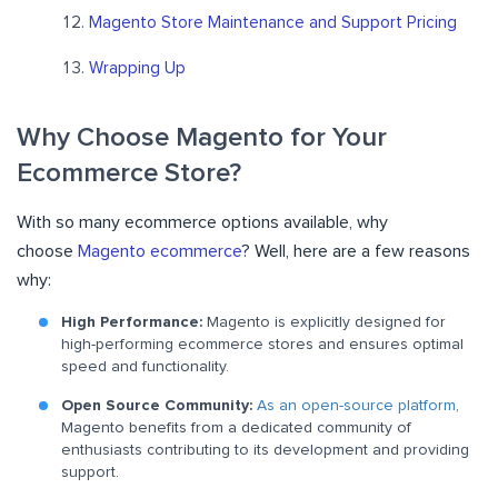
Magento Store Maintenance and Support Pricing
Wrapping Up
Why Choose Magento for Your
Ecommerce Store?
With so many ecommerce options available, why
choose
Magento ecommerce
? Well, here are a few reasons
why:
High Performance:
Magento is explicitly designed for
high-performing ecommerce stores and ensures optimal
speed and functionality.
Open Source Community:
As an open-source platform
,
Magento benefits from a dedicated community of
enthusiasts contributing to its development and providing
support.