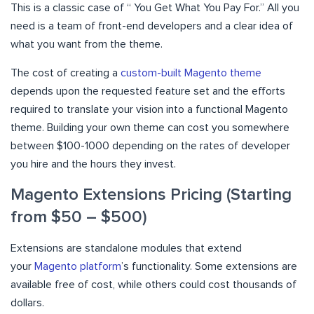
This is a classic case of “ You Get What You Pay For.” All you
need is a team of front-end developers and a clear idea of
what you want from the theme.
The cost of creating a
custom-built Magento theme
depends upon the requested feature set and the efforts
required to translate your vision into a functional Magento
theme. Building your own theme can cost you somewhere
between $100-1000 depending on the rates of developer
you hire and the hours they invest.
Magento Extensions Pricing (Starting
from $50 – $500)
Extensions are standalone modules that extend
your
Magento platform
’s functionality. Some extensions are
available free of cost, while others could cost thousands of
dollars.