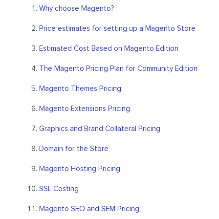
Why choose Magento?
Price estimates for setting up a Magento Store
Estimated Cost Based on Magento Edition
The Magento Pricing Plan for Community Edition
Magento Themes Pricing
Magento Extensions Pricing
Graphics and Brand Collateral Pricing
Domain for the Store
Magento Hosting Pricing
SSL Costing
Magento SEO and SEM Pricing