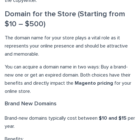
the copywriter.
Domain for the Store (Starting from
$10 – $500)
The domain name for your store plays a vital role as it
represents your online presence and should be attractive
and memorable.
You can acquire a domain name in two ways: Buy a brand-
new one or get an expired domain. Both choices have their
benefits and directly impact the
Magento pricing
for your
online store.
Brand New Domains
Brand-new domains typically cost between
$10 and $15
per
year.
Benefits: