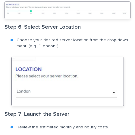
Step 6: Select Server Location
Choose your desired server location from the drop-down
menu (e.g., “London”).
Step 7: Launch the Server
Review the estimated monthly and hourly costs.