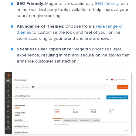
SEO Friendly:
Magento is exceptionally
SEO friendly
, with
numerous third-party tools available to help improve your
search engine rankings.
Abundance of Themes:
Choose from a
wide range of
themes
to customize the look and feel of your online
store according to your brand and preferences.
Seamless User Experience:
Magento prioritizes user
experience, resulting in fast and secure online stores that
enhance customer satisfaction.