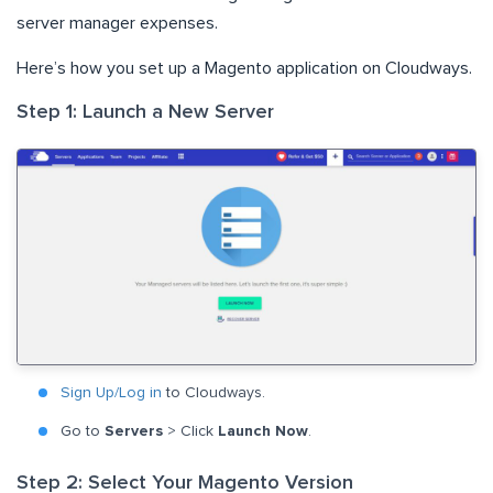
server manager expenses.
Here’s how you set up a Magento application on Cloudways.
Step 1: Launch a New Server
Sign Up/Log in
to Cloudways.
Go to
Servers
> Click
Launch Now
.
Step 2: Select Your Magento Version