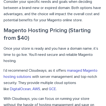
Consider your specific needs and goals when deciding
between a brand-new or expired domain. Both options have
advantages, and the choice will impact the overall cost and
potential benefits for your Magento online store.
Magento Hosting Pricing (Starting
from $40)
Once your store is ready and you have a domain name, it’s
time to go live. You’ll need secure and reliable Magento
hosting.
I’d recommend Cloudways, as it offers
managed Magento
hosting solutions
with server management and top-notch
security. They provide multiple cloud options
like
DigitalOcean
,
AWS
, and
GCE
.
With Cloudways, you can focus on running your store
without the hassle of hosting management and save on