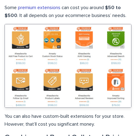
Some
premium extensions
can cost you around
$50 to
$500
. It all depends on your ecommerce business’ needs.
You can also have custom-built extensions for your store.
However, that’ll cost you significant money.