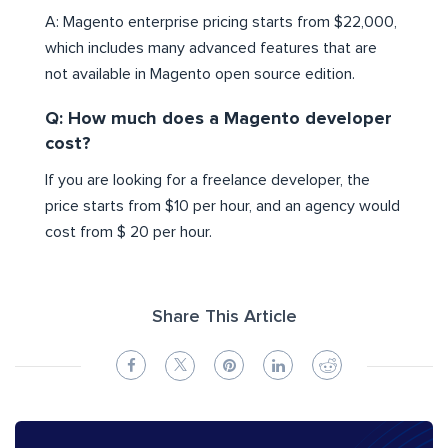
A: Magento enterprise pricing starts from $22,000,
which includes many advanced features that are
not available in Magento open source edition.
Q: How much does a Magento developer
cost?
If you are looking for a freelance developer, the
price starts from $10 per hour, and an agency would
cost from $ 20 per hour.
Share This Article