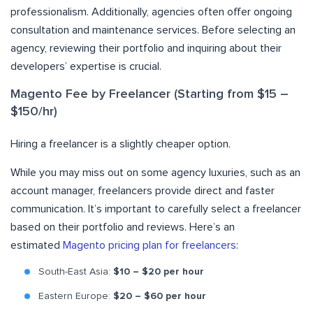
professionalism. Additionally, agencies often offer ongoing
consultation and maintenance services. Before selecting an
agency, reviewing their portfolio and inquiring about their
developers’ expertise is crucial.
Magento Fee by Freelancer (Starting from $15 –
$150/hr)
Hiring a freelancer is a slightly cheaper option.
While you may miss out on some agency luxuries, such as an
account manager, freelancers provide direct and faster
communication. It’s important to carefully select a freelancer
based on their portfolio and reviews. Here’s an
estimated
Magento pricing plan for freelancers
:
South-East Asia:
$10 – $20 per hour
Eastern Europe:
$20 – $60 per hour