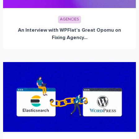
AGENCIES
An Interview with WPFlat’s Great Opomu on
Fixing Agency...