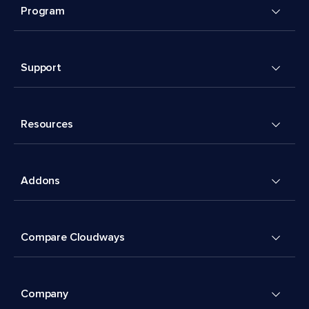
Program
Support
Resources
Addons
Compare Cloudways
Company