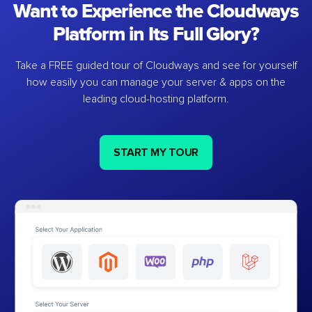
Want to Experience the Cloudways
Platform in Its Full Glory?
Take a FREE guided tour of Cloudways and see for yourself
how easily you can manage your server & apps on the
leading cloud-hosting platform.
START MY TOUR