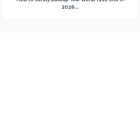
2026...