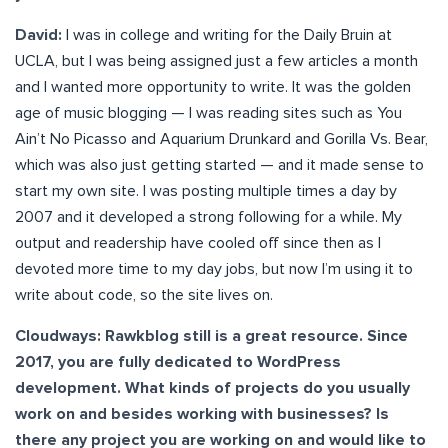
David:
I was in college and writing for the Daily Bruin at
UCLA, but I was being assigned just a few articles a month
and I wanted more opportunity to write. It was the golden
age of music blogging — I was reading sites such as You
Ain’t No Picasso and Aquarium Drunkard and Gorilla Vs. Bear,
which was also just getting started — and it made sense to
start my own site. I was posting multiple times a day by
2007 and it developed a strong following for a while. My
output and readership have cooled off since then as I
devoted more time to my day jobs, but now I’m using it to
write about code, so the site lives on.
Cloudways: Rawkblog still is a great resource. Since
2017, you are fully dedicated to WordPress
development. What kinds of projects do you usually
work on and besides working with businesses? Is
there any project you are working on and would like to