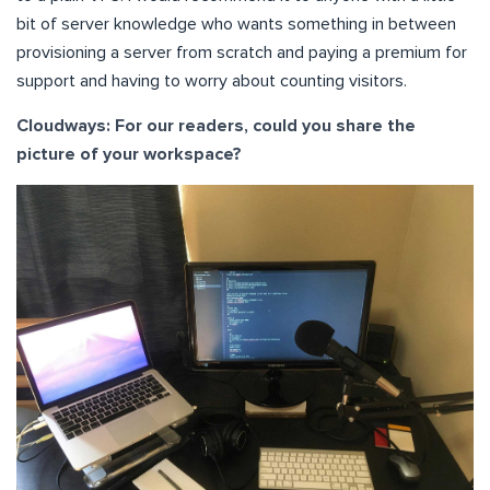
bit of server knowledge who wants something in between
provisioning a server from scratch and paying a premium for
support and having to worry about counting visitors.
Cloudways: For our readers, could you share the
picture of your workspace?