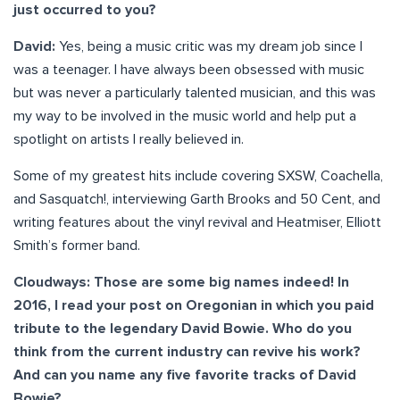
just occurred to you?
David:
Yes, being a music critic was my dream job since I
was a teenager. I have always been obsessed with music
but was never a particularly talented musician, and this was
my way to be involved in the music world and help put a
spotlight on artists I really believed in.
Some of my greatest hits include covering SXSW, Coachella,
and Sasquatch!, interviewing Garth Brooks and 50 Cent, and
writing features about the vinyl revival and Heatmiser, Elliott
Smith’s former band.
Cloudways: Those are some big names indeed! In
2016, I read your post on Oregonian in which you paid
tribute to the legendary David Bowie. Who do you
think from the current industry can revive his work?
And can you name any five favorite tracks of David
Bowie?