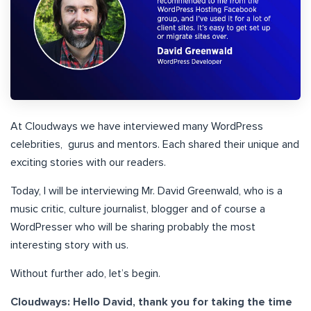
At Cloudways we have interviewed many WordPress
celebrities, gurus and mentors. Each shared their unique and
exciting stories with our readers.
Today, I will be interviewing Mr. David Greenwald, who is a
music critic, culture journalist, blogger and of course a
WordPresser who will be sharing probably the most
interesting story with us.
Without further ado, let’s begin.
Cloudways: Hello David, thank you for taking the time