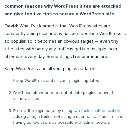
common reasons why WordPress sites are attacked
and give top five tips to secure a WordPress site.
David:
What I’ve learned is that WordPress sites are
constantly being scanned by hackers because WordPress is
so popular, so it becomes an obvious target — even tiny
little sites with barely any traffic is getting multiple login
attempts every day. Some things I recommend are:
Keep WordPress and all your plugins updated.
Keep WordPress and all your plugins updated.
Don’t use abandoned or out-of-date plugins to avoid
vulnerabilities.
Protect the login page by using
two-factor authentication
,
adding a login limiter, not using a user named “admin,” and
having as few users as possible with admin powers