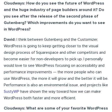
Cloudways: How do you see the future of WordPress
and the huge industry of page builders around it? Do
you see after the release of the second phase of
Gutenberg? Which improvements do you want to see
in WordPress?
David:
I think between Gutenberg and the Customizer,
WordPress is going to keep getting closer to the visual
design process of Squarespace and other competitors and
become easier for non-developers to pick up. I personally
would love to see WordPress focusing on accessibility and
performance improvements — the more people who can
use WordPress, the more it will grow and the better it will be.
Performance is also an environmental issue, and projects like
SustyWP
have shown the way toward how we can make
WordPress both faster and more efficient.
Cloudways: What are some of your favorite WordPress