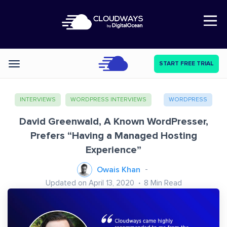
Open Nav
START FREE TRIAL
Categories
INTERVIEWS
WORDPRESS INTERVIEWS
WORDPRESS
David Greenwald, A Known WordPresser,
Prefers “Having a Managed Hosting
Experience”
Owais Khan
Updated on April 13, 2020
8
Min Read