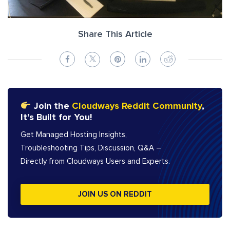
Share This Article
Join the
Cloudways Reddit Community
,
It’s Built for You!
Get Managed Hosting Insights,
Troubleshooting Tips, Discussion, Q&A –
Directly from Cloudways Users and Experts.
JOIN US ON REDDIT