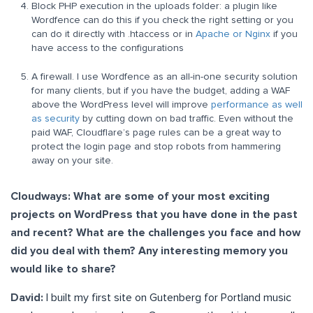
Block PHP execution in the uploads folder: a plugin like
Wordfence can do this if you check the right setting or you
can do it directly with .htaccess or in
Apache or Nginx
if you
have access to the configurations
A firewall. I use Wordfence as an all-in-one security solution
for many clients, but if you have the budget, adding a WAF
above the WordPress level will improve
performance as well
as security
by cutting down on bad traffic. Even without the
paid WAF, Cloudflare’s page rules can be a great way to
protect the login page and stop robots from hammering
away on your site.
Cloudways: What are some of your most exciting
projects on WordPress that you have done in the past
and recent? What are the challenges you face and how
did you deal with them? Any interesting memory you
would like to share?
David:
I built my first site on Gutenberg for Portland music