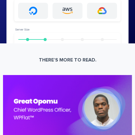
THERE’S MORE TO READ.