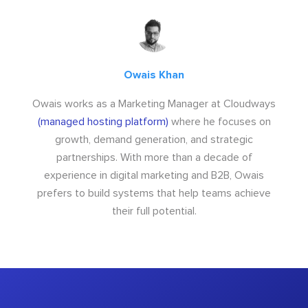
Owais Khan
Owais works as a Marketing Manager at Cloudways
(managed hosting platform)
where he focuses on
growth, demand generation, and strategic
partnerships. With more than a decade of
experience in digital marketing and B2B, Owais
prefers to build systems that help teams achieve
their full potential.