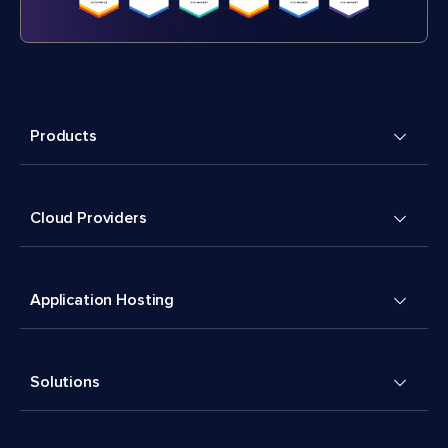
Products
Cloud Providers
Application Hosting
Solutions