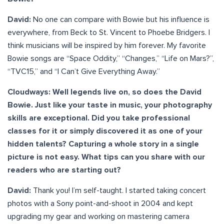
David:
No one can compare with Bowie but his influence is
everywhere, from Beck to St. Vincent to Phoebe Bridgers. I
think musicians will be inspired by him forever. My favorite
Bowie songs are “Space Oddity,” “Changes,” “Life on Mars?”,
“TVC15,” and “I Can’t Give Everything Away.”
Cloudways: Well legends live on, so does the David
Bowie. Just like your taste in music, your photography
skills are exceptional. Did you take professional
classes for it or simply discovered it as one of your
hidden talents? Capturing a whole story in a single
picture is not easy. What tips can you share with our
readers who are starting out?
David:
Thank you! I’m self-taught. I started taking concert
photos with a Sony point-and-shoot in 2004 and kept
upgrading my gear and working on mastering camera