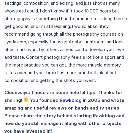
settings, composition, and editing, and just shot as many
shows as I could. I don’t know if it took 10,000 hours but
photography is something I had to practice for a long time to
get good at, and I’m still learning. I would absolutely
recommend going through all the photography courses on
Lynda.com, especially for using Adobe Lightroom, and look
at as much work by others as you can to develop your eye
and taste. Concert photography feels a lot like a sport and
the more practice you can get, the more muscle memory
takes over and your brain has more time to think about
composition and getting the shots you want.
Cloudways: Those are some helpful tips. Thanks for
sharing!
You founded
Rawkblog
in 2005 and wrote
amazing and useful reviews on bands and tv series.
Please share the story behind starting Rawkblog and
how do you still manage it along with other projects
you have invested in?