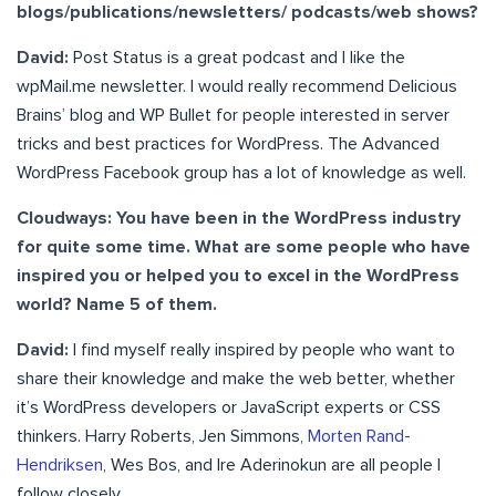
blogs/publications/newsletters/ podcasts/web shows?
David:
Post Status is a great podcast and I like the
wpMail.me newsletter. I would really recommend Delicious
Brains’ blog and WP Bullet for people interested in server
tricks and best practices for WordPress. The Advanced
WordPress Facebook group has a lot of knowledge as well.
Cloudways: You have been in the WordPress industry
for quite some time. What are some people who have
inspired you or helped you to excel in the WordPress
world? Name 5 of them.
David:
I find myself really inspired by people who want to
share their knowledge and make the web better, whether
it’s WordPress developers or JavaScript experts or CSS
thinkers. Harry Roberts, Jen Simmons,
Morten Rand-
Hendriksen
, Wes Bos, and Ire Aderinokun are all people I
follow closely.