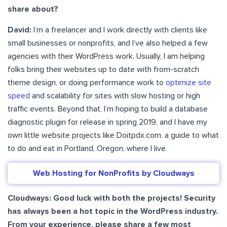
share about?
David:
I’m a freelancer and I work directly with clients like
small businesses or nonprofits, and I’ve also helped a few
agencies with their WordPress work. Usually, I am helping
folks bring their websites up to date with from-scratch
theme design, or doing performance work to
optimize site
speed
and scalability for sites with slow hosting or high
traffic events. Beyond that, I’m hoping to build a database
diagnostic plugin for release in spring 2019, and I have my
own little website projects like Doitpdx.com, a guide to what
to do and eat in Portland, Oregon, where I live.
Web Hosting for NonProfits by Cloudways
Cloudways: Good luck with both the projects! Security
has always been a hot topic in the WordPress industry.
From your experience, please share a few most