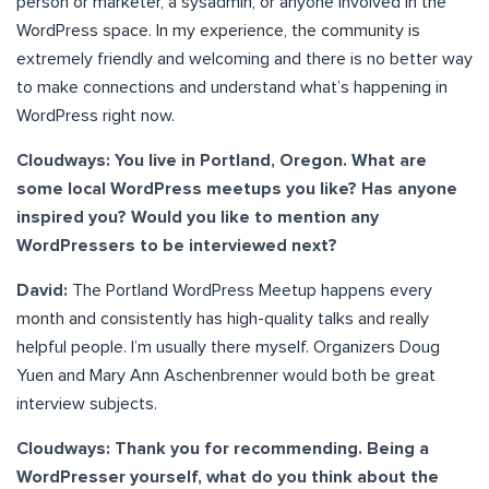
person or marketer, a sysadmin, or anyone involved in the
WordPress space. In my experience, the community is
extremely friendly and welcoming and there is no better way
to make connections and understand what’s happening in
WordPress right now.
Cloudways: You live in Portland, Oregon. What are
some local WordPress meetups you like? Has anyone
inspired you? Would you like to mention any
WordPressers to be interviewed next?
David:
The Portland WordPress Meetup happens every
month and consistently has high-quality talks and really
helpful people. I’m usually there myself. Organizers Doug
Yuen and Mary Ann Aschenbrenner would both be great
interview subjects.
Cloudways: Thank you for recommending. Being a
WordPresser yourself, what do you think about the