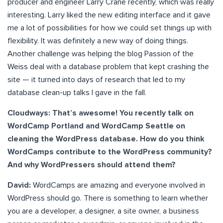
producer and engineer Larry Crane recently, which was really
interesting. Larry liked the new editing interface and it gave
me a lot of possibilities for how we could set things up with
flexibility. It was definitely a new way of doing things.
Another challenge was helping the blog Passion of the
Weiss deal with a database problem that kept crashing the
site — it turned into days of research that led to my
database clean-up talks I gave in the fall.
Cloudways: That’s awesome! You recently talk on
WordCamp Portland and WordCamp Seattle on
cleaning the WordPress database. How do you think
WordCamps contribute to the WordPress community?
And why WordPressers should attend them?
David:
WordCamps are amazing and everyone involved in
WordPress should go. There is something to learn whether
you are a developer, a designer, a site owner, a business