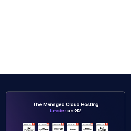
The Managed Cloud Hosting
Leader
on G2