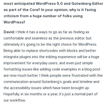
most anticipated WordPress 5.0 and Gutenberg Editor
as part of the Core? In your opinion, why is it facing
criticism from a huge number of folks using
WordPress?
David:
I think it has a ways to go as far as feeling as
comfortable and seamless as the previous editor, but
ultimately it’s going to be the right choice for WordPress.
Being able to replace shortcodes with blocks and better
integrate plugins into the editing experience will be a huge
improvement for everyday users, and even just simple
formatting issues like adding code examples in a blog post
are now much better. I think people were frustrated with the
communication around Gutenberg’s goals and timeline and
the accessibility issues which have been brought up.
Hopefully, in six months or a year, it’s just a normal part of
our workflow.