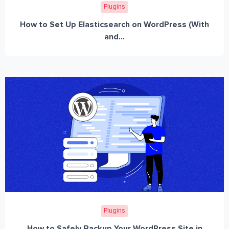
Plugins
How to Set Up Elasticsearch on WordPress (With
and...
Plugins
How to Safely Backup Your WordPress Site in