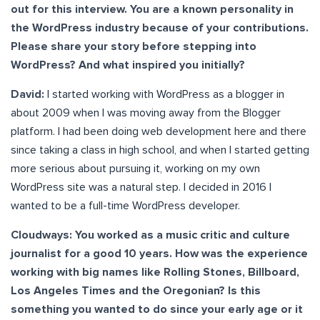
out for this interview. You are a known personality in
the WordPress industry because of your contributions.
Please share your story before stepping into
WordPress? And what inspired you initially?
David:
I started working with WordPress as a blogger in
about 2009 when I was moving away from the Blogger
platform. I had been doing web development here and there
since taking a class in high school, and when I started getting
more serious about pursuing it, working on my own
WordPress site was a natural step. I decided in 2016 I
wanted to be a full-time WordPress developer.
Cloudways: You worked as a music critic and culture
journalist for a good 10 years. How was the experience
working with big names like Rolling Stones, Billboard,
Los Angeles Times and the Oregonian? Is this
something you wanted to do since your early age or it