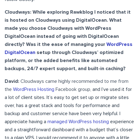
Cloudways:
While exploring Rawkblog I noticed that it
is hosted on Cloudways using DigitalOcean. What
made you choose Cloudways with WordPress
DigitalOcean instead of going with DigitalOcean
directly? Was it the ease of managing your
WordPress
DigitalOcean
setup through Cloudways’ optimized
platform, or the added benefits like automated
backups, 24/7 expert support, and built-in caching?
David:
Cloudways came highly recommended to me from
the
WordPress Hosting
Facebook group,
and I’ve used it for
a lot of client sites. It’s easy to get set up or migrate sites
over, has a great stack and tools for performance and
backup and customer service have been very helpful. I
appreciate having a
managed WordPress hosting
experience
and a straightforward dashboard with a budget that’s closer
to a plain VPS. I would recommend it to anyone with a little