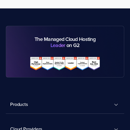
The Managed Cloud Hosting
Leader
on G2
Products
Cloud Providers