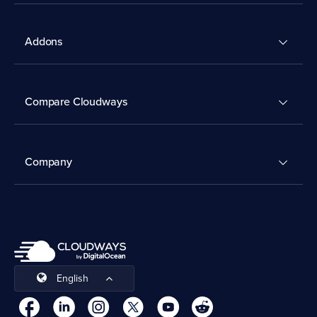
Addons
Compare Cloudways
Company
English