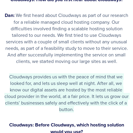
Dan:
We first heard about Cloudways as part of our research
for a reliable managed cloud hosting company. Our
difficulties involved finding a scalable hosting solution
tailored to our needs. We first tried to use Cloudways
services with a couple of small clients without any unusual
needs, as part of a feasibility study to move to their service.
And after successfully implementing the service on small
clients, we started moving our large sites as well.
Cloudways provides us with the peace of mind that we 
looked for, and lets us sleep well at night. After all, we 
know our digital assets are hosted by the most reliable 
cloud provider in the world, at a fair price. It lets us grow our 
clients’ businesses safely and effectively with the click of a 
button.
Cloudways: Before Cloudways, which hosting solution
would you use?