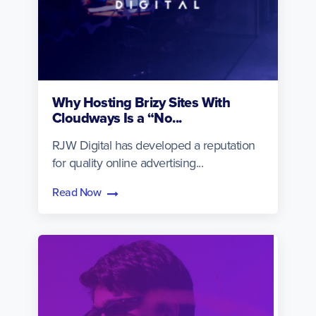
Why Hosting Brizy Sites With
Cloudways Is a “No...
RJW Digital has developed a reputation
for quality online advertising...
Read Now