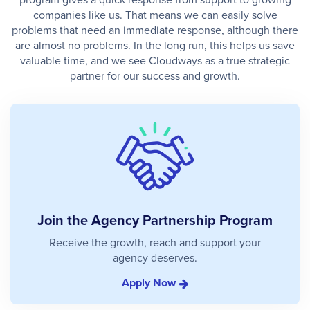
companies like us. That means we can easily solve
problems that need an immediate response, although there
are almost no problems. In the long run, this helps us save
valuable time, and we see Cloudways as a true strategic
partner for our success and growth.
Join the Agency Partnership Program
Receive the growth, reach and support your
agency deserves.
Apply Now