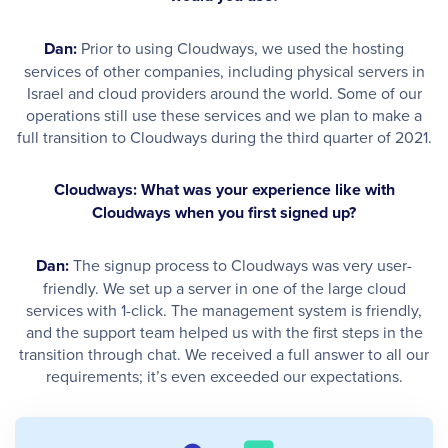
Dan:
Prior to using Cloudways, we used the hosting
services of other companies, including physical servers in
Israel and cloud providers around the world. Some of our
operations still use these services and we plan to make a
full transition to Cloudways during the third quarter of 2021.
Cloudways: What was your experience like with
Cloudways when you first signed up?
Dan:
The signup process to Cloudways was very user-
friendly. We set up a server in one of the large cloud
services with 1-click. The management system is friendly,
and the support team helped us with the first steps in the
transition through chat. We received a full answer to all our
requirements; it’s even exceeded our expectations. ​