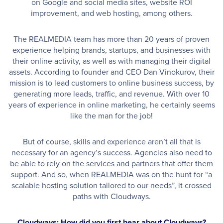
on Google and social media sites, website ROI
improvement, and web hosting, among others.
The REALMEDIA team has more than 20 years of proven
experience helping brands, startups, and businesses with
their online activity, as well as with managing their digital
assets. According to founder and CEO Dan Vinokurov, their
mission is to lead customers to online business success, by
generating more leads, traffic, and revenue. With over 10
years of experience in online marketing, he certainly seems
like the man for the job!
But of course, skills and experience aren’t all that is
necessary for an agency’s success. Agencies also need to
be able to rely on the services and partners that offer them
support. And so, when REALMEDIA was on the hunt for “a
scalable hosting solution tailored to our needs”, it crossed
paths with Cloudways.
Cloudways: How did you first hear about Cloudways?