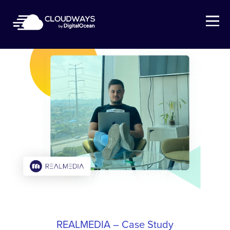
Open Nav
REALMEDIA – Case Study