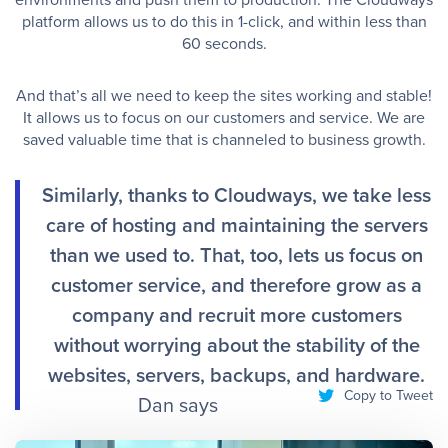
platform allows us to do this in 1-click, and within less than
60 seconds. ​
And that’s all we need to keep the sites working and stable!
It allows us to focus on our customers and service. We are
saved valuable time that is channeled to business growth. ​
Similarly, thanks to Cloudways, we take less
care of hosting and maintaining the servers
than we used to. That, too, lets us focus on
customer service, and therefore grow as a
company and recruit more customers
without worrying about the stability of the
websites, servers, backups, and hardware.
Copy to Tweet
Dan says