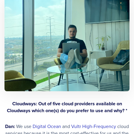
Cloudways: Out of five cloud providers available on
Cloudways which one(s) do you prefer to use and why? *
Dan:
We use
Digital Ocean
and
Vultr High-Frequency
cloud
services because it is the most cost-effective for us and the