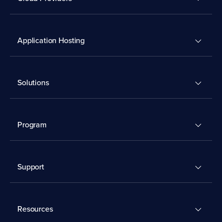
Application Hosting
Solutions
Program
Support
Resources