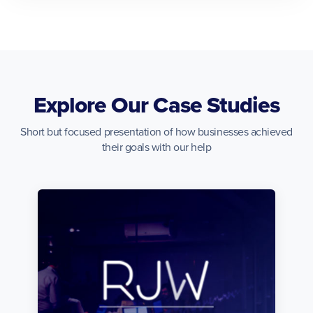
Explore Our Case Studies
Short but focused presentation of how businesses achieved
their goals with our help