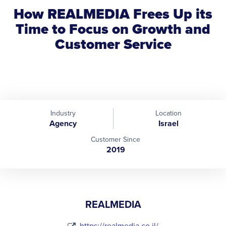
How REALMEDIA Frees Up its
Time to Focus on Growth and
Customer Service
Industry
Location
Agency
Israel
Customer Since
2019
REALMEDIA
https://realmedia.co.il/