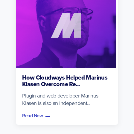
How Cloudways Helped Marinus
Klasen Overcome Re...
Plugin and web developer Marinus
Klasen is also an independent...
Read Now