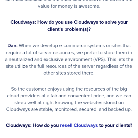
value for money is awesome.
Cloudways: How do you use Cloudways to solve your
client’s problem(s)?
Dan:
When we develop e-commerce systems or sites that
require a lot of server resources, we prefer to store them in
a neutralized and exclusive environment (VPS). This lets the
site utilize the full resources of the server regardless of the
other sites stored there.
So the customer enjoys using the resources of the big
cloud providers at a fair and convenient price, and we can
sleep well at night knowing the websites stored on
Cloudways are stable, monitored, secured, and backed up.
Cloudways: How do you
resell Cloudways
to your clients?