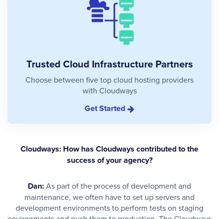
Trusted Cloud Infrastructure Partners
Choose between five top cloud hosting providers
with Cloudways
Get Started
Cloudways: How has Cloudways contributed to the
success of your agency?
Dan:
As part of the process of development and
maintenance, we often have to set up servers and
development environments to perform tests on staging
environments and push them to production. The Cloudways