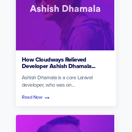
How Cloudways Relieved
Developer Ashish Dhamala...
Ashish Dhamala is a core Laravel
developer, who was on...
Read Now