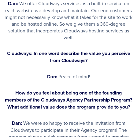
Dan:
We offer Cloudways services as a built-in service on
each website we develop and maintain. Our end customers
might not necessarily know what it takes for the site to work
and be hosted online. So we give them a 360-degree
solution that incorporates Cloudways hosting services as
well.
Cloudways: In one word describe the value you perceive
from Cloudways?
Dan:
Peace of mind!
How do you feel about being one of the founding
members of the Cloudways Agency Partnership Program?
What additional value does the program provide to you?
Dan:
We were so happy to receive the invitation from
Cloudways to participate in their Agency program! The
program gives a quick response from support to growing