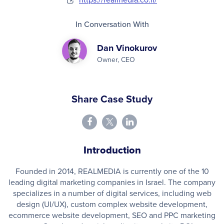
In Conversation With
Dan Vinokurov
Owner, CEO
Share Case Study
Introduction
Founded in 2014, REALMEDIA is currently one of the 10
leading digital marketing companies in Israel. The company
specializes in a number of digital services, including web
design (UI/UX), custom complex website development,
ecommerce website development, SEO and PPC marketing