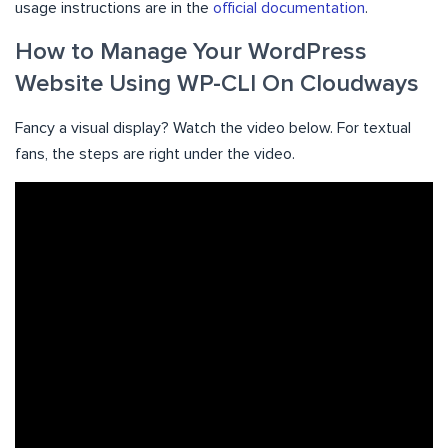
usage instructions are in the
official documentation
.
How to Manage Your WordPress
Website Using WP-CLI On Cloudways
Fancy a visual display? Watch the video below. For textual
fans, the steps are right under the video.