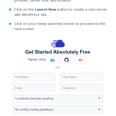
provider, server size, and location;
Click on the
Launch Now
button to create a new server
with WordPress site.
Click on your newly launched server to proceed to the
next screen.