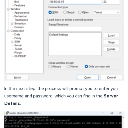
In the next step, the process will prompt you to enter your
username and password, which you can find in the
Server
Details
.