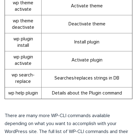
wp theme
Activate theme
activate
wp theme
Deactivate theme
deactivate
wp plugin
Install plugin
install
wp plugin
Activate plugin
activate
wp search-
Searches/replaces strings in DB
replace
wp help plugin
Details about the Plugin command
There are many more WP-CLI commands available
depending on what you want to accomplish with your
WordPress site. The full list of WP-CLI commands and their