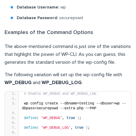
Database Username:
wp
Database Password:
securepswd
Examples of the Command Options
The above-mentioned command is just one of the variations
that highlight the power of WP-CLI. As you can guess, this
generates the standard version of the wp-config file.
The following variation will set up the wp-config file with
WP_DEBUG
and
WP_DEBUG_LOG
.
# Enable WP_DEBUG and WP_DEBUG_LOG
wp config create --dbname=testing --dbuser=wp --
dbpass=securepswd --extra-php 
<<
PHP
define
(
'WP_DEBUG'
, 
true
)
;
define
(
'WP_DEBUG_LOG'
, 
true
)
;