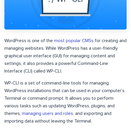
WordPress is one of the
most popular CMSs
for creating and
managing websites. While WordPress has a user-friendly
graphical user interface (GUI) for managing content and
settings, it also provides a powerful Command-Line
Interface (CLI) called WP-CLI.
WP-CLI is a set of command-line tools for managing
WordPress installations that can be used in your computer’s
Terminal or command prompt. It allows you to perform
various tasks such as updating WordPress, plugins, and
themes,
managing users and roles
, and exporting and
importing data without leaving the Terminal.