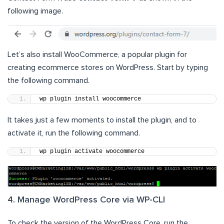
following image.
Let’s also install WooCommerce, a popular plugin for
creating ecommerce stores on WordPress. Start by typing
the following command.
wp plugin install woocommerce
It takes just a few moments to install the plugin, and to
activate it, run the following command.
wp plugin activate woocommerce
4. Manage WordPress Core via WP-CLI
To check the version of the WordPress Core, run the