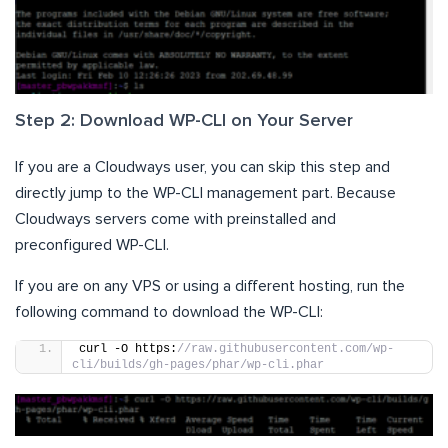
Step 2: Download WP-CLI on Your Server
If you are a Cloudways user, you can skip this step and
directly jump to the WP-CLI management part. Because
Cloudways servers come with preinstalled and
preconfigured WP-CLI.
If you are on any VPS or using a different hosting, run the
following command to download the WP-CLI:
curl -O https:
//raw.githubusercontent.com/wp-
cli/builds/gh-pages/phar/wp-cli.phar