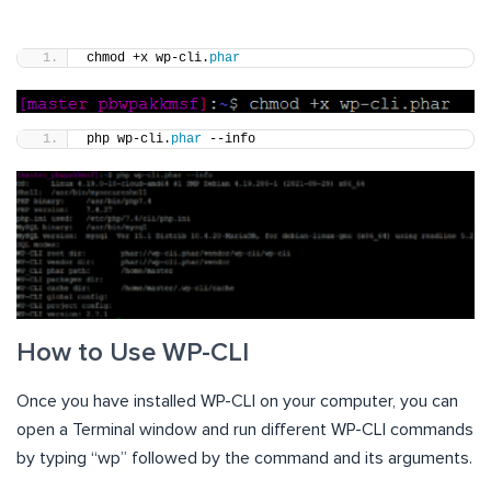
chmod +x wp-cli.
phar
php wp-cli.
phar
 --info
How to Use WP-CLI
Once you have installed WP-CLI on your computer, you can
open a Terminal window and run different WP-CLI commands
by typing “wp” followed by the command and its arguments.