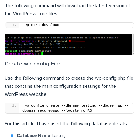
The following command will download the latest version of
the WordPress core files.
wp core download
Create wp-config File
Use the following command to create the wp-config.php file
that contains the main configuration settings for the
WordPress website.
wp config create --dbname=testing --dbuser=wp --
dbpass=securepswd --locale=ro_RO
For this article, I have used the following database details:
Database Name:
testing