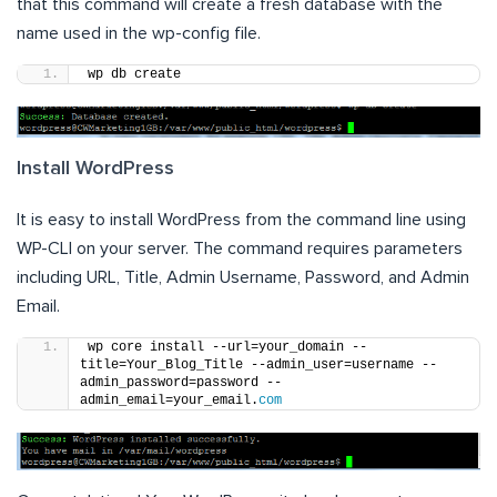
that this command will create a fresh database with the
name used in the wp-config file.
wp db create
Install WordPress
It is easy to install WordPress from the command line using
WP-CLI on your server. The command requires parameters
including URL, Title, Admin Username, Password, and Admin
Email.
wp core install --url=your_domain --
title=Your_Blog_Title --admin_user=username --
admin_password=password --
admin_email=your_email.
com