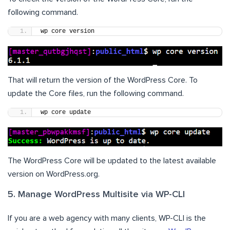
following command.
wp core version
That will return the version of the WordPress Core. To
update the Core files, run the following command.
wp core update
The WordPress Core will be updated to the latest available
version on WordPress.org.
5. Manage WordPress Multisite via WP-CLI
If you are a web agency with many clients, WP-CLI is the