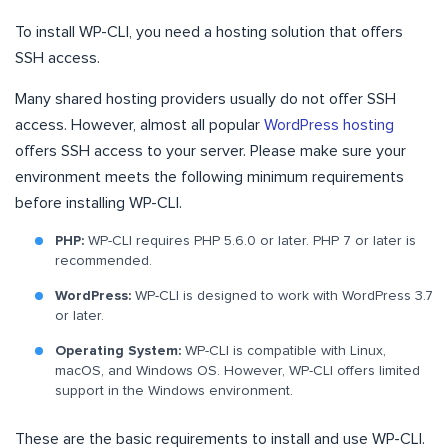
To install WP-CLI, you need a hosting solution that offers
SSH access.
Many shared hosting providers usually do not offer SSH
access. However, almost all popular
WordPress hosting
offers SSH access to your server. Please make sure your
environment meets the following minimum requirements
before installing WP-CLI.
PHP:
WP-CLI requires PHP 5.6.0 or later. PHP 7 or later is
recommended.
WordPress:
WP-CLI is designed to work with WordPress 3.7
or later.
Operating System:
WP-CLI is compatible with Linux,
macOS, and Windows OS. However, WP-CLI offers limited
support in the Windows environment.
These are the basic requirements to install and use WP-CLI.