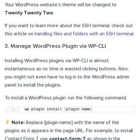
Your WordPress website’s theme will be changed to
Twenty Twenty Two
.
If you want to learn more about the SSH terminal, check out
this article on
handling files and folders with an SSH terminal
.
3. Manage WordPress Plugin via WP-CLI
Installing WordPress plugins via WP-CLI is almost
instantaneous as no time is wasted clicking buttons. Also,
you might not even have to log in to the WordPress admin
panel to install the plugins.
To install a WordPress plugin, run the following command.
wp plugin install 
[
plugin name
]
Note:
Replace [plugin name] with the name of the
plugins as it appears in the page URL. For example, to install
Contact Form 7, use
contact-form-7
as shown in the