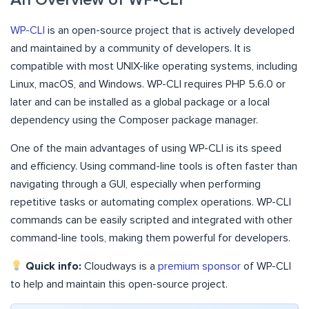
WP-CLI
is an open-source project that is actively developed
and maintained by a community of developers. It is
compatible with most UNIX-like operating systems, including
Linux, macOS, and Windows. WP-CLI requires PHP 5.6.0 or
later and can be installed as a global package or a local
dependency using the Composer package manager.
One of the main advantages of using WP-CLI is its speed
and efficiency. Using command-line tools is often faster than
navigating through a GUI, especially when performing
repetitive tasks or automating complex operations. WP-CLI
commands can be easily scripted and integrated with other
command-line tools, making them powerful for developers.
Quick info:
Cloudways is a
premium sponsor
of WP-CLI
to help and maintain this open-source project.