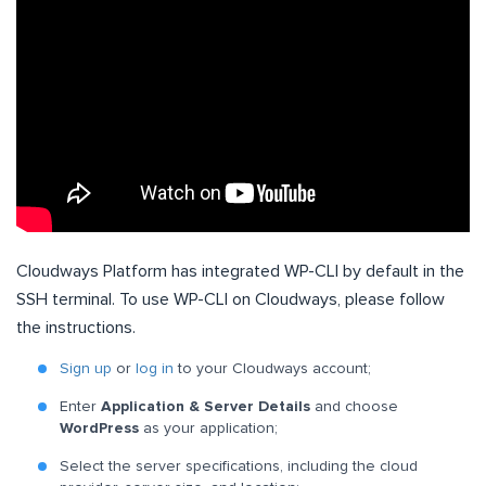
Cloudways Platform has integrated WP-CLI by default in the
SSH terminal. To use WP-CLI on Cloudways, please follow
the instructions.
Sign up
or
log in
to your Cloudways account;
Enter
Application & Server Details
and choose
WordPress
as your application;
Select the server specifications, including the cloud