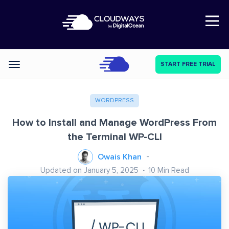
Open Nav
START FREE TRIAL
Categories
WORDPRESS
How to Install and Manage WordPress From
the Terminal WP-CLI
Owais Khan
Updated on January 5, 2025
10
Min Read