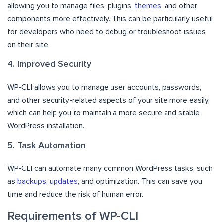
allowing you to manage files, plugins,
themes
, and other
components more effectively. This can be particularly useful
for developers who need to debug or troubleshoot issues
on their site.
4. Improved Security
WP-CLI allows you to manage user accounts, passwords,
and other security-related aspects of your site more easily,
which can help you to maintain a more secure and stable
WordPress installation.
5. Task Automation
WP-CLI can automate many common WordPress tasks, such
as
backups
,
updates
, and optimization. This can save you
time and reduce the risk of human error.
Requirements of WP-CLI