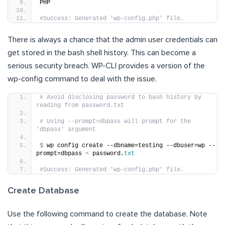
PHP
#Success: Generated 'wp-config.php' file.
There is always a chance that the admin user credentials can
get stored in the bash shell history. This can become a
serious security breach. WP-CLI provides a version of the
wp-config command to deal with the issue.
# Avoid disclosing password to bash history by 
reading from password.txt
# Using --prompt=dbpass will prompt for the 
'dbpass' argument
$
 wp config create --dbname=testing --dbuser=wp --
prompt=dbpass 
<
 password.
txt
#Success: Generated 'wp-config.php' file.
Create Database
Use the following command to create the database. Note