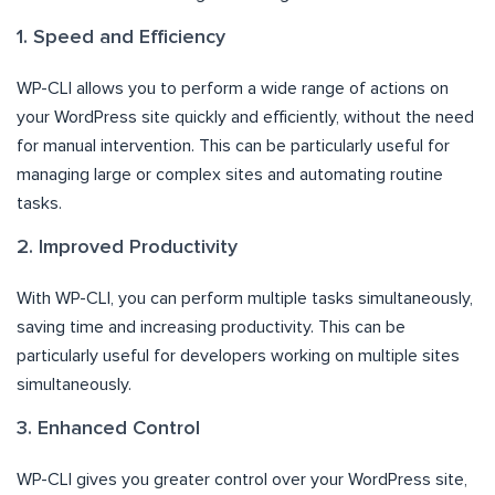
1. Speed and Efficiency
WP-CLI allows you to perform a wide range of actions on
your WordPress site quickly and efficiently, without the need
for manual intervention. This can be particularly useful for
managing large or complex sites and automating routine
tasks.
2. Improved Productivity
With WP-CLI, you can perform multiple tasks simultaneously,
saving time and increasing productivity. This can be
particularly useful for developers working on multiple sites
simultaneously.
3. Enhanced Control
WP-CLI gives you greater control over your WordPress site,