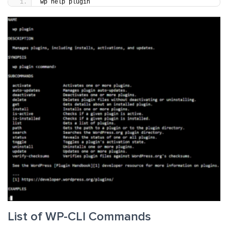
wp help plugin
List of WP-CLI Commands