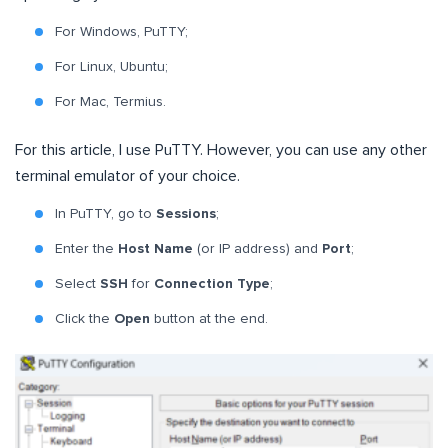
For Windows, PuTTY;
For Linux, Ubuntu;
For Mac, Termius.
For this article, I use PuTTY. However, you can use any other
terminal emulator of your choice.
In PuTTY, go to
Sessions
;
Enter the
Host Name
(or IP address) and
Port
;
Select
SSH
for
Connection Type
;
Click the
Open
button at the end.