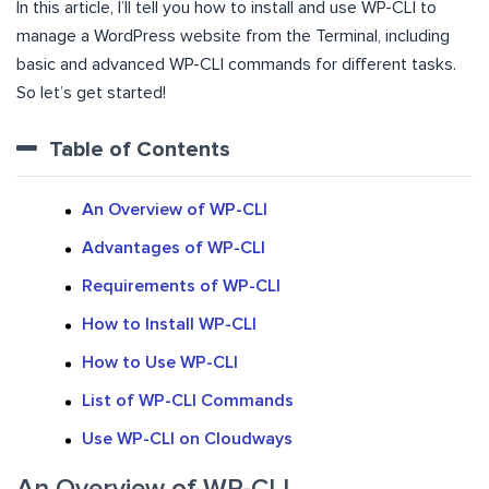
In this article, I’ll tell you how to install and use WP-CLI to
manage a WordPress website from the Terminal, including
basic and advanced WP-CLI commands for different tasks.
So let’s get started!
Table of Contents
An Overview of WP-CLI
Advantages of WP-CLI
Requirements of WP-CLI
How to Install WP-CLI
How to Use WP-CLI
List of WP-CLI Commands
Use WP-CLI on Cloudways
An Overview of WP-CLI