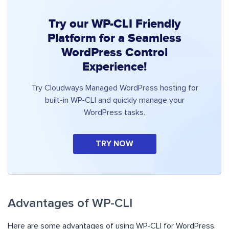
Try our WP-CLI Friendly
Platform for a Seamless
WordPress Control
Experience!
Try Cloudways Managed WordPress hosting for
built-in WP-CLI and quickly manage your
WordPress tasks.
TRY NOW
Advantages of WP-CLI
Here are some advantages of using WP-CLI for WordPress.