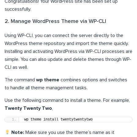
Congratulations! Your WordPress site has been set up
successfully.
2. Manage WordPress Theme via WP-CLI
Using WP-CLI, you can connect the server directly to the
WordPress theme repository and import the theme quickly.
Installing and activating WordPress via WP-CLI processes are
simple. You can also update and delete themes through WP-
CLI as well.
The command
wp theme
combines options and switches
to handle all theme management tasks.
Use the following command to install a theme. For example,
Twenty Twenty Two
,
wp theme install twentytwentytwo
Note:
Make sure you use the theme’s name as it