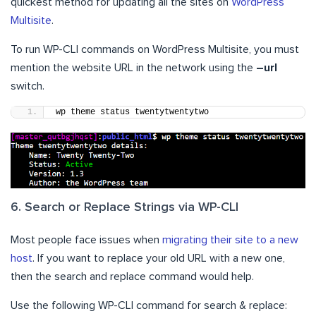
quickest method for updating all the sites on
WordPress
Multisite
.
To run WP-CLI commands on WordPress Multisite, you must
mention the website URL in the network using the
–url
switch.
wp theme status twentytwentytwo
6. Search or Replace Strings via WP-CLI
Most people face issues when
migrating their site to a new
host
. If you want to replace your old URL with a new one,
then the search and replace command would help.
Use the following WP-CLI command for search & replace: