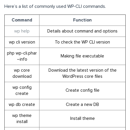
Here’s a list of commonly used WP-CLI commands.
Command
Function
wp help
Details about command and options
wp cli version
To check the WP CLI version
php wp-cli.phar
Making file executable
–info
wp core
Download the latest version of the
download
WordPress core files
wp config
Create config file
create
wp db create
Create a new DB
wp theme
Install theme
install