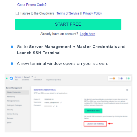
Go to
Server Management → Master Credentials
and
Launch SSH Terminal
.
A new terminal window opens on your screen.