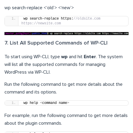
wp search-replace <‘old’> <‘new’>
wp search-replace https:
//oldsite.com 
https://newsite.com
7. List All Supported Commands of WP-CLI
To start using WP-CLI, type
wp
and hit
Enter
. The system
will list all the supported commands for managing
WordPress via WP-CLI.
Run the following command to get more details about the
command and its options.
wp help 
<
command name
>
For example, run the following command to get more details
about the plugin commands.