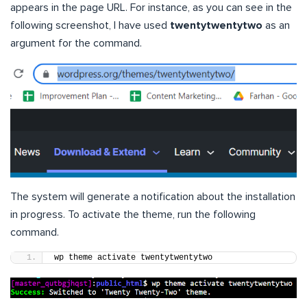
appears in the page URL. For instance, as you can see in the
following screenshot, I have used
twentytwentytwo
as an
argument for the command.
The system will generate a notification about the installation
in progress. To activate the theme, run the following
command.
wp theme activate twentytwentytwo