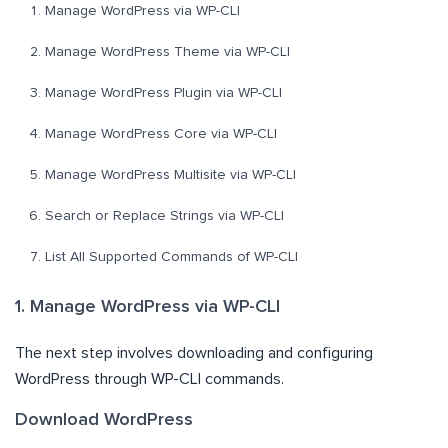
Manage WordPress via WP-CLI
Manage WordPress Theme via WP-CLI
Manage WordPress Plugin via WP-CLI
Manage WordPress Core via WP-CLI
Manage WordPress Multisite via WP-CLI
Search or Replace Strings via WP-CLI
List All Supported Commands of WP-CLI
1. Manage WordPress via WP-CLI
The next step involves downloading and configuring
WordPress through WP-CLI commands.
Download WordPress