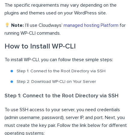
The specific requirements may vary depending on the
plugins and themes used on your WordPress site.
Note:
I’ll use Cloudways’
managed hosting Platform
for
running WP-CLI commands.
How to Install WP-CLI
To install WP-CLI, you can follow these simple steps:
Step 1: Connect to the Root Directory via SSH
Step 2: Download WP-CLI on Your Server
Step 1: Connect to the Root Directory via SSH
To use SSH access to your server, you need credentials
(admin username, password), server IP, and port. Next, you
must create the key pair. Follow the link below for different
operating systems: