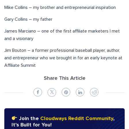
Mike Collins – my brother and entrepreneurial inspiration
Gary Collins – my father
James Marciano – one of the first affiliate marketers I met
and a visionary
Jim Bouton – a former professional baseball player, author,
and entrepreneur who we brought in for an early keynote at
Affiliate Summit
Share This Article
Join the
Cloudways Reddit Community
,
It’s Built for You!