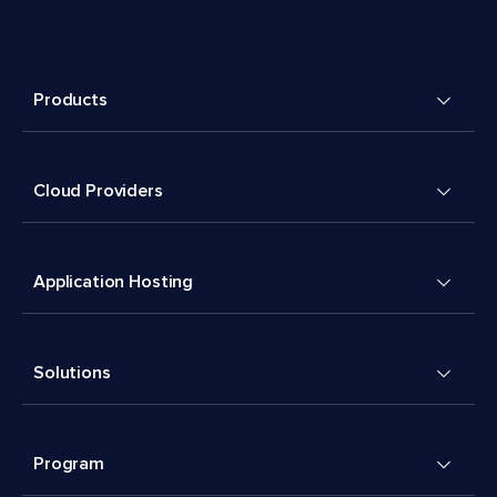
Products
Cloud Providers
Application Hosting
Solutions
Program