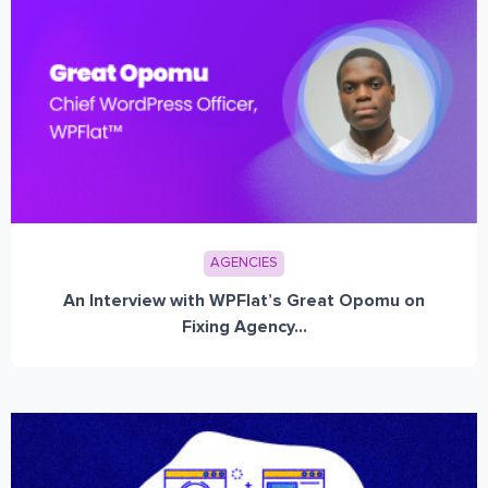
AGENCIES
An Interview with WPFlat’s Great Opomu on
Fixing Agency...