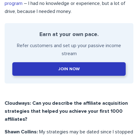
program
– I had no knowledge or experience, but a lot of
drive, because I needed money.
Earn at your own pace.
Refer customers and set up your passive income
stream
JOIN NOW
Cloudways: Can you describe the affiliate acquisition
strategies that helped you achieve your first 1000
affiliates?
Shawn Collins:
My strategies may be dated since I stopped