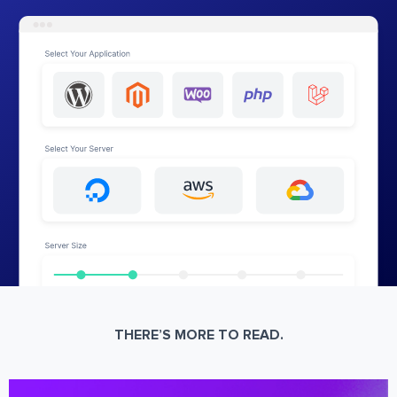
THERE’S MORE TO READ.