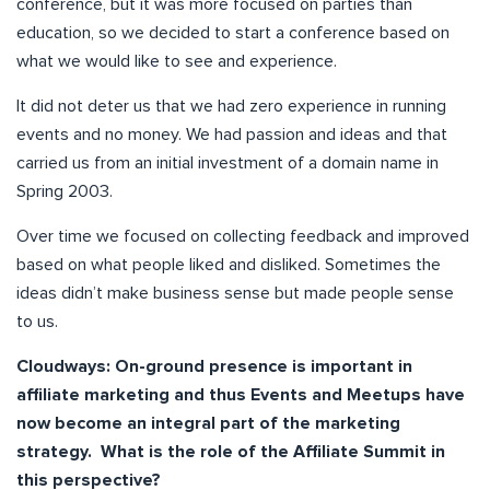
conference, but it was more focused on parties than
education, so we decided to start a conference based on
what we would like to see and experience.
It did not deter us that we had zero experience in running
events and no money. We had passion and ideas and that
carried us from an initial investment of a domain name in
Spring 2003.
Over time we focused on collecting feedback and improved
based on what people liked and disliked. Sometimes the
ideas didn’t make business sense but made people sense
to us.
Cloudways: On-ground presence is important in
affiliate marketing and thus Events and Meetups have
now become an integral part of the marketing
strategy. What is the role of the Affiliate Summit in
this perspective?