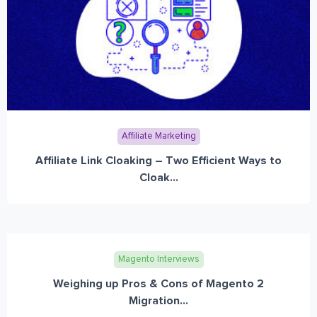
Affiliate Marketing
Affiliate Link Cloaking – Two Efficient Ways to
Cloak...
Magento Interviews
Weighing up Pros & Cons of Magento 2
Migration...