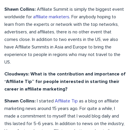
Shawn Collins:
Affiliate Summit is simply the biggest event
worldwide for
affiliate marketers
. For anybody hoping to
learn from the experts or network with the top networks,
advertisers, and affiliates, there is no other event that
comes close. In addition to two events in the US, we also
have Affiliate Summits in Asia and Europe to bring the
experience to people in regions who may not travel to the
US.
Cloudways: What is the contribution and importance of
“Affiliate Tip” for people interested in starting their
career in affiliate marketing?
Shawn Collins:
I started
Affiliate Tip
as a blog on affiliate
marketing news around 15 years ago. For quite a while, I
made a commitment to myself that I would blog daily and
this lasted for 5-6 years. In addition to news on the industry,