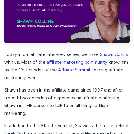
Today in our affiliate interview series, we have
Shawn Collins
with us. Most of the
affiliate marketing community
know him
as the Co-Founder of the
Affiliate Summit
, leading affiliate
marketing event.
Shawn has been in the affiliate game since 1997 and after
almost two decades of experience in affiliate marketing,
Shawn is THE person to talk to on all things affiliate
marketing.
In addition to the Affiliate Summit, Shawn is the force behind
GeekCast.fm, a podcast that covers affiliate marketing in