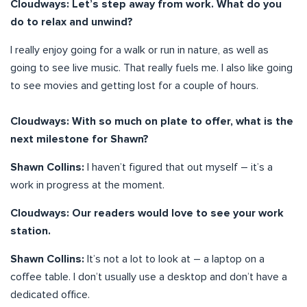
Cloudways: Let’s step away from work. What do you
do to relax and unwind?
I really enjoy going for a walk or run in nature, as well as
going to see live music. That really fuels me. I also like going
to see movies and getting lost for a couple of hours.
Cloudways: With so much on plate to offer, what is the
next milestone for Shawn?
Shawn Collins:
I haven’t figured that out myself – it’s a
work in progress at the moment.
Cloudways: Our readers would love to see your work
station.
Shawn Collins:
It’s not a lot to look at – a laptop on a
coffee table. I don’t usually use a desktop and don’t have a
dedicated office.