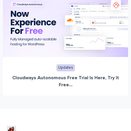
Updates
Cloudways Autonomous Free Trial Is Here, Try It
Free...