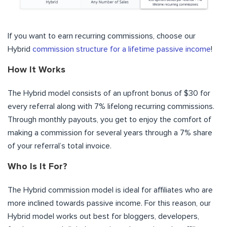
If you want to earn recurring commissions, choose our
Hybrid
commission structure for a lifetime passive income
!
How It Works
The Hybrid model consists of an upfront bonus of $30 for
every referral along with 7% lifelong recurring commissions.
Through monthly payouts, you get to enjoy the comfort of
making a commission for several years through a 7% share
of your referral’s total invoice.
Who Is It For?
The Hybrid commission model is ideal for affiliates who are
more inclined towards passive income. For this reason, our
Hybrid model works out best for bloggers, developers,