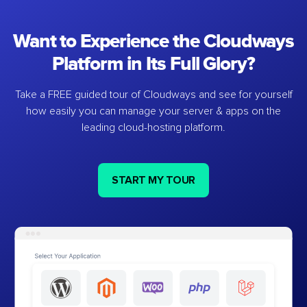
Want to Experience the Cloudways
Platform in Its Full Glory?
Take a FREE guided tour of Cloudways and see for yourself
how easily you can manage your server & apps on the
leading cloud-hosting platform.
START MY TOUR