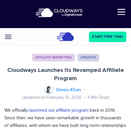
Open Nav
START FREE TRIAL
Categories
AFFILIATE MARKETING
UPDATES
Cloudways Launches Its Revamped Affiliate
Program
Owais Khan
Updated on February 13, 2020
4
Min Read
We officially
launched our affiliate program
back in 2016.
Since then, we have seen remarkable growth in thousands
of affiliates, with whom we have built long-term relationships