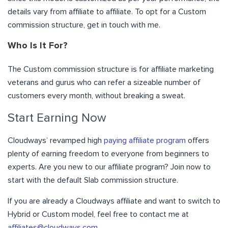
details vary from affiliate to affiliate. To opt for a Custom
commission structure, get in touch with me.
Who Is It For?
The Custom commission structure is for affiliate marketing
veterans and gurus who can refer a sizeable number of
customers every month, without breaking a sweat.
Start Earning Now
Cloudways’ revamped high
paying affiliate program
offers
plenty of earning freedom to everyone from beginners to
experts.
Are you new to our affiliate program?
Join now
to
start with the default Slab commission structure.
If you are already a Cloudways affiliate and want to switch to
Hybrid or Custom model, feel free to contact me at
affiliates@cloudways.com