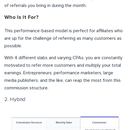
of referrals you bring in during the month.
Who Is It For?
This performance-based model is perfect for affiliates who
are up for the challenge of referring as many customers as
possible.
With 4 different slabs and varying CPAs, you are constantly
motivated to refer more customers and multiply your total
earnings. Entrepreneurs, performance marketers, large
media publishers, and the like, can reap the most from this
commission structure.
2. Hybrid