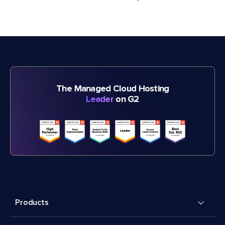
The Managed Cloud Hosting
Leader
on G2
Products