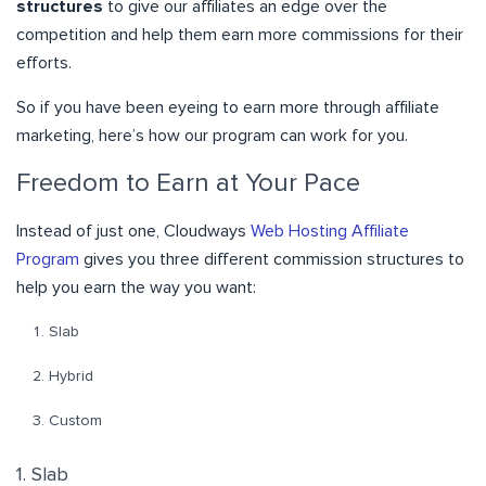
structures
to give our affiliates an edge over the
competition and help them earn more commissions for their
efforts.
So if you have been eyeing to earn more through affiliate
marketing, here’s how our program can work for you.
Freedom to Earn at Your Pace
Instead of just one, Cloudways
Web Hosting Affiliate
Program
gives you three different commission structures to
help you earn the way you want:
Slab
Hybrid
Custom
1. Slab