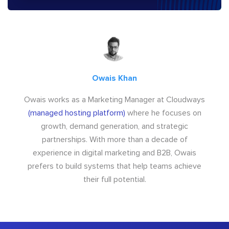
Owais Khan
Owais works as a Marketing Manager at Cloudways
(managed hosting platform)
where he focuses on
growth, demand generation, and strategic
partnerships. With more than a decade of
experience in digital marketing and B2B, Owais
prefers to build systems that help teams achieve
their full potential.