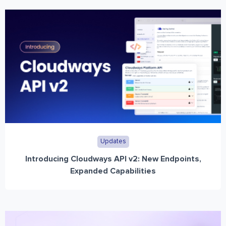
Updates
Introducing Cloudways API v2: New Endpoints,
Expanded Capabilities