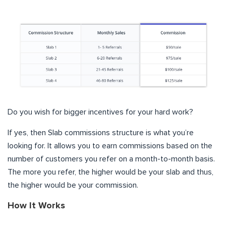
Do you wish for bigger incentives for your hard work?
If yes, then Slab commissions structure is what you’re
looking for. It allows you to earn commissions based on the
number of customers you refer on a month-to-month basis.
The more you refer, the higher would be your slab and thus,
the higher would be your commission.
How It Works