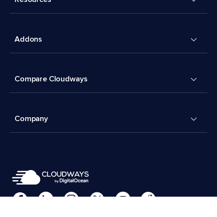
Addons
Compare Cloudways
Company
Cookies Preferences