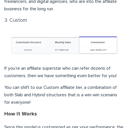
freelancers, and digital agencies, who are into the affiliate
business for the long run.
3. Custom
If you’re an affiliate superstar who can refer dozens of
customers, then we have something even better for you!
You can shift to our Custom affiliate tier, a combination of
both Slab and Hybrid structures that is a win-win scenario
for everyone!
How It Works
Since this model is customized as per your performance, the