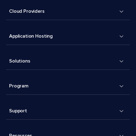
Cloud Providers
Application Hosting
Solutions
Program
Support
Resources