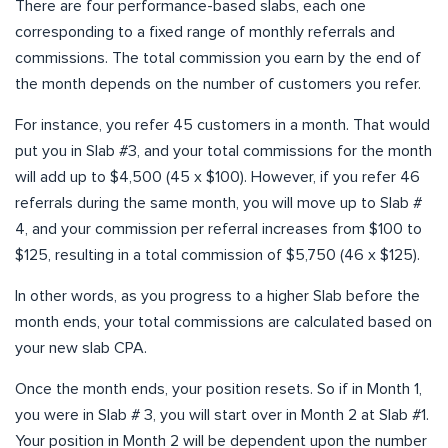
There are four performance-based slabs, each one
corresponding to a fixed range of monthly referrals and
commissions. The total commission you earn by the end of
the month depends on the number of customers you refer.
For instance, you refer 45 customers in a month. That would
put you in Slab #3, and your total commissions for the month
will add up to $4,500 (45 x $100). However, if you refer 46
referrals during the same month, you will move up to Slab #
4, and your commission per referral increases from $100 to
$125, resulting in a total commission of $5,750 (46 x $125).
In other words, as you progress to a higher Slab before the
month ends, your total commissions are calculated based on
your new slab CPA.
Once the month ends, your position resets. So if in Month 1,
you were in Slab # 3, you will start over in Month 2 at Slab #1.
Your position in Month 2 will be dependent upon the number