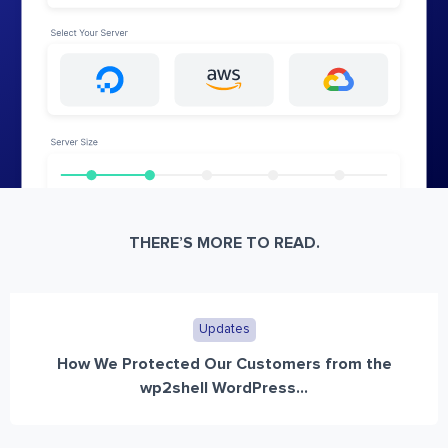
THERE’S MORE TO READ.
Updates
How We Protected Our Customers from the
wp2shell WordPress...