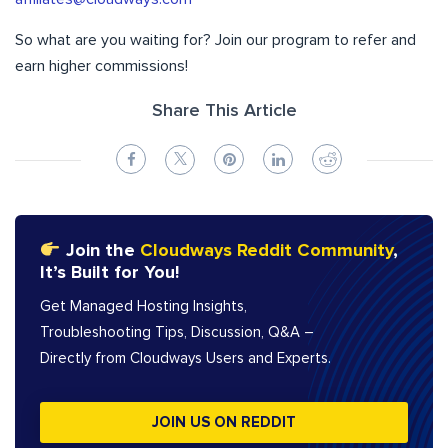
So what are you waiting for? Join our program to refer and
earn higher commissions!
Share This Article
Join the
Cloudways Reddit Community
,
It’s Built for You!
Get Managed Hosting Insights,
Troubleshooting Tips, Discussion, Q&A –
Directly from Cloudways Users and Experts.
JOIN US ON REDDIT