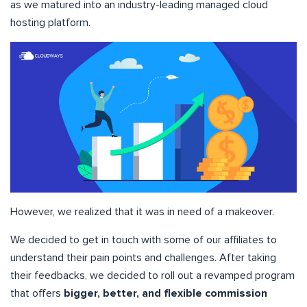
as we matured into an industry-leading managed cloud
hosting platform.
However, we realized that it was in need of a makeover.
We decided to get in touch with some of our affiliates to
understand their pain points and challenges. After taking
their feedbacks, we decided to roll out a revamped program
that offers
bigger, better, and flexible commission