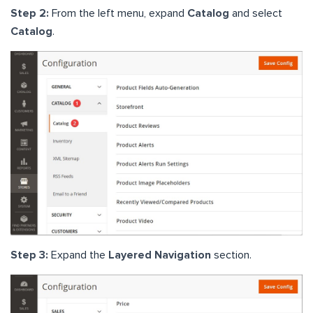
Step 2:
From the left menu, expand
Catalog
and select
Catalog
.
Step 3:
Expand the
Layered Navigation
section.