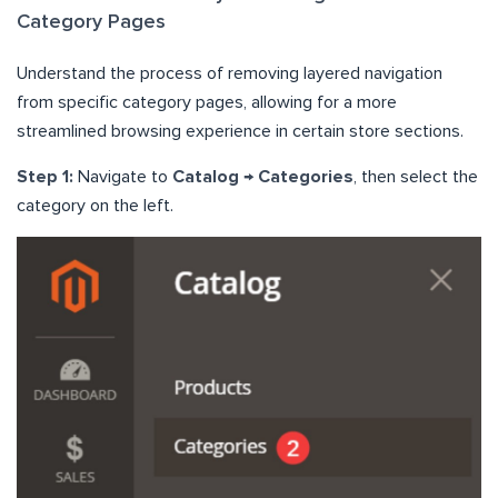
Category Pages
Understand the process of removing layered navigation
from specific category pages, allowing for a more
streamlined browsing experience in certain store sections.
Step 1:
Navigate to
Catalog → Categories
, then select the
category on the left.