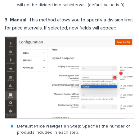
will not be divided into subintervals (default value is 9).
3. Manual:
This method allows you to specify a division limit
for price intervals. If selected, new fields will appear:
Default Price Navigation Step:
Specifies the number of
products included in each step.