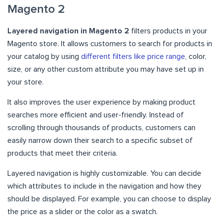
Magento 2
Layered navigation in Magento 2
filters products in your
Magento store. It allows customers to search for products in
your catalog by using
different filters like price range
, color,
size, or any other custom attribute you may have set up in
your store.
It also improves the user experience by making product
searches more efficient and user-friendly. Instead of
scrolling through thousands of products, customers can
easily narrow down their search to a specific subset of
products that meet their criteria.
Layered navigation is highly customizable. You can decide
which attributes to include in the navigation and how they
should be displayed. For example, you can choose to display
the price as a slider or the color as a swatch.