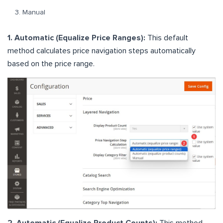
Manual
1. Automatic (Equalize Price Ranges):
This default
method calculates price navigation steps automatically
based on the price range.