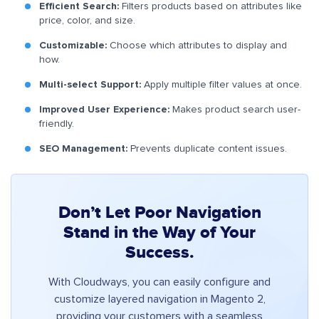
Efficient Search:
Filters products based on attributes like
price, color, and size.
Customizable:
Choose which attributes to display and
how.
Multi-select Support:
Apply multiple filter values at once.
Improved User Experience:
Makes product search user-
friendly.
SEO Management:
Prevents duplicate content issues.
Don’t Let Poor Navigation
Stand in the Way of Your
Success.
With Cloudways, you can easily configure and
customize layered navigation in Magento 2,
providing your customers with a seamless