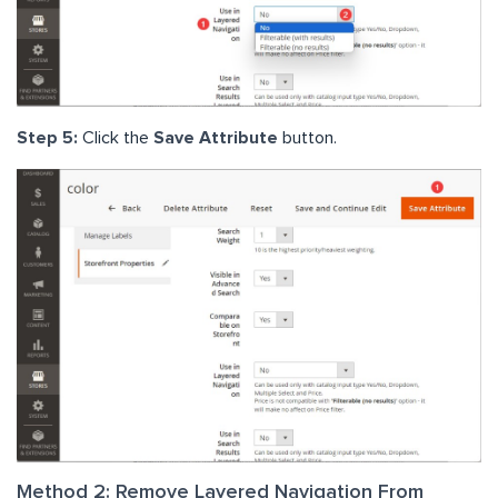
Step 5:
Click the
Save Attribute
button.
Method 2: Remove Layered Navigation From