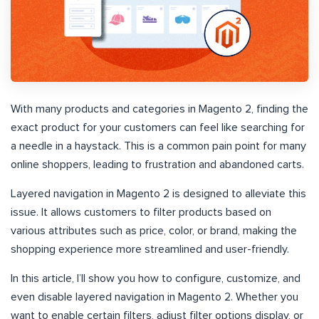
With many products and categories in Magento 2, finding the
exact product for your customers can feel like searching for
a needle in a haystack. This is a common pain point for many
online shoppers, leading to frustration and abandoned carts.
Layered navigation in Magento 2 is designed to alleviate this
issue. It allows customers to filter products based on
various attributes such as price, color, or brand, making the
shopping experience more streamlined and user-friendly.
In this article, I’ll show you how to configure, customize, and
even disable layered navigation in Magento 2. Whether you
want to enable certain filters, adjust filter options display, or