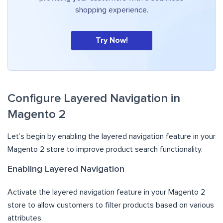
shopping experience.
Try Now!
Configure Layered Navigation in
Magento 2
Let’s begin by enabling the layered navigation feature in your
Magento 2 store to improve product search functionality.
Enabling Layered Navigation
Activate the layered navigation feature in your Magento 2
store to allow customers to filter products based on various
attributes.