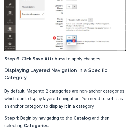
Step 6:
Click
Save Attribute
to apply changes.
Displaying Layered Navigation in a Specific
Category
By default, Magento 2 categories are non-anchor categories,
which don’t display layered navigation. You need to set it as
an anchor category to display it in a category.
Step 1:
Begin by navigating to the
Catalog
and then
selecting
Categories
.