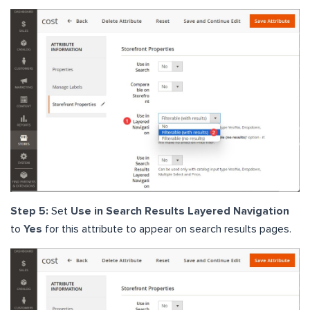
Step 5:
Set
Use in Search Results Layered Navigation
to
Yes
for this attribute to appear on search results pages.