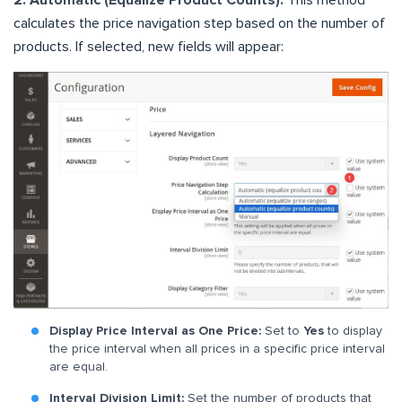
2. Automatic (Equalize Product Counts):
This method
calculates the price navigation step based on the number of
products. If selected, new fields will appear:
Display Price Interval as One Price:
Set to
Yes
to display
the price interval when all prices in a specific price interval
are equal.
Interval Division Limit:
Set the number of products that