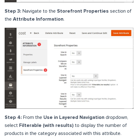
Step 3:
Navigate to the
Storefront Properties
section of
the
Attribute Information
.
Step 4:
From the
Use in Layered Navigation
dropdown,
select
Filterable (with results)
to display the number of
products in the category associated with this attribute.