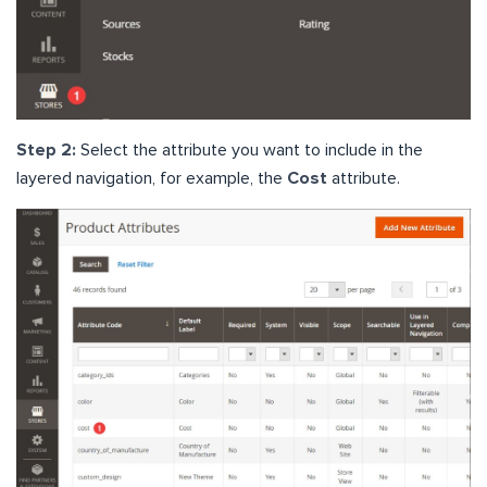
Step 2:
Select the attribute you want to include in the
layered navigation, for example, the
Cost
attribute.