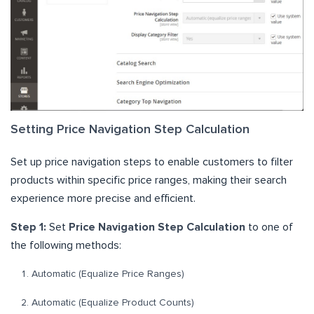
Setting Price Navigation Step Calculation
Set up price navigation steps to enable customers to filter
products within specific price ranges, making their search
experience more precise and efficient.
Step 1:
Set
Price Navigation Step Calculation
to one of
the following methods:
Automatic (Equalize Price Ranges)
Automatic (Equalize Product Counts)