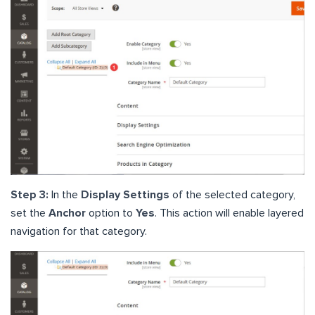
Step 3:
In the
Display Settings
of the selected category,
set the
Anchor
option to
Yes
. This action will enable layered
navigation for that category.