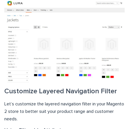
Customize Layered Navigation Filter
Let’s customize the layered navigation filter in your Magento
2 store to better suit your product range and customer
needs.