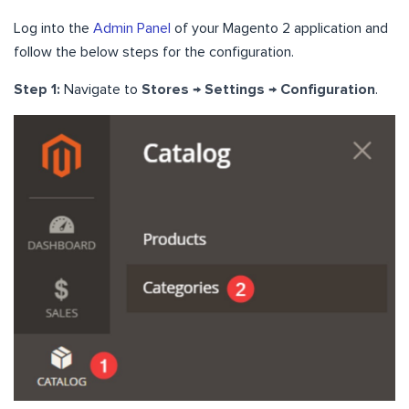
Log into the
Admin Panel
of your Magento 2 application and
follow the below steps for the configuration.
Step 1:
Navigate to
Stores → Settings → Configuration
.