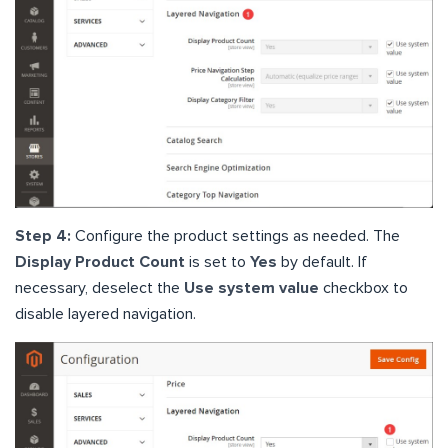
Step 4:
Configure the product settings as needed. The
Display Product Count
is set to
Yes
by default. If
necessary, deselect the
Use system value
checkbox to
disable layered navigation.