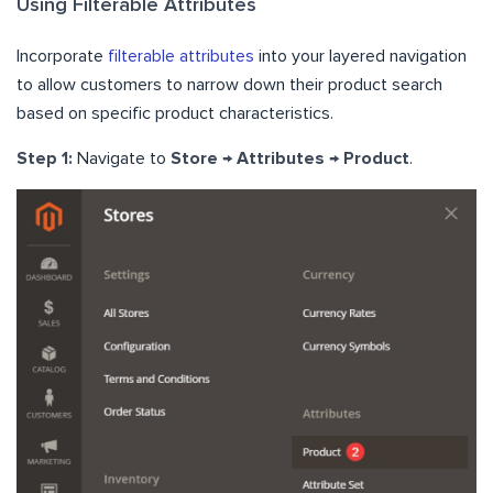
Using Filterable Attributes
Incorporate
filterable attributes
into your layered navigation
to allow customers to narrow down their product search
based on specific product characteristics.
Step 1:
Navigate to
Store → Attributes → Product
.