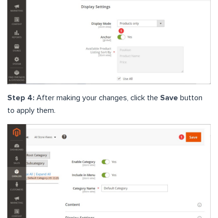
Step 4:
After making your changes, click the
Save
button
to apply them.