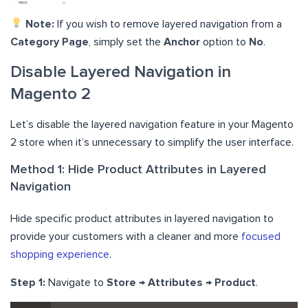
Note:
If you wish to remove layered navigation from a
Category Page
, simply set the
Anchor
option to
No
.
Disable Layered Navigation in
Magento 2
Let’s disable the layered navigation feature in your Magento
2 store when it’s unnecessary to simplify the user interface.
Method 1: Hide Product Attributes in Layered
Navigation
Hide specific product attributes in layered navigation to
provide your customers with a cleaner and more
focused
shopping experience
.
Step 1:
Navigate to
Store → Attributes → Product
.