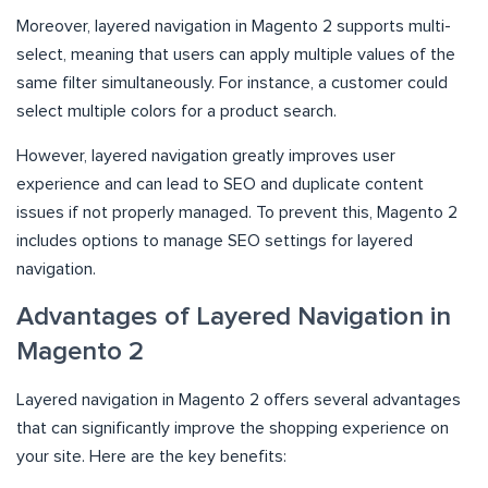
Moreover, layered navigation in Magento 2 supports multi-
select, meaning that users can apply multiple values of the
same filter simultaneously. For instance, a customer could
select multiple colors for a product search.
However, layered navigation greatly improves user
experience and can lead to SEO and duplicate content
issues if not properly managed. To prevent this, Magento 2
includes options to manage SEO settings for layered
navigation.
Advantages of Layered Navigation in
Magento 2
Layered navigation in Magento 2 offers several advantages
that can significantly improve the shopping experience on
your site. Here are the key benefits: