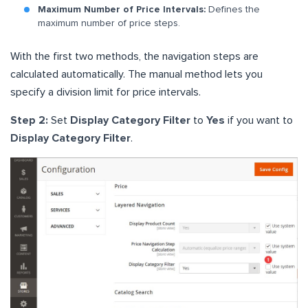
Maximum Number of Price Intervals:
Defines the
maximum number of price steps.
With the first two methods, the navigation steps are
calculated automatically. The manual method lets you
specify a division limit for price intervals.
Step 2:
Set
Display Category Filter
to
Yes
if you want to
Display Category Filter
.