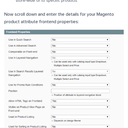
store-wide or to specific products.
Now scroll down and enter the details for your Magento
product attribute frontend properties: