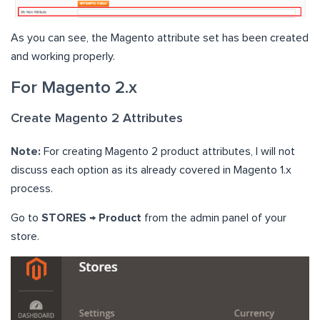
As you can see, the Magento attribute set has been created
and working properly.
For Magento 2.x
Create Magento 2 Attributes
Note:
For creating Magento 2 product attributes, I will not
discuss each option as its already covered in Magento 1.x
process.
Go to
STORES → Product
from the admin panel of your
store.