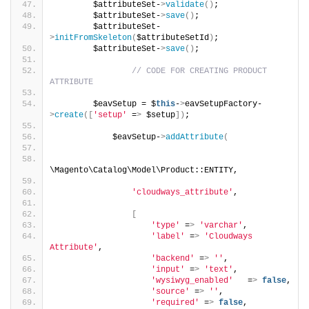
        $attributeSet-
>
validate
()
;
        $attributeSet-
>
save
()
;
        $attributeSet-
>
initFromSkeleton
(
$attributeSetId
)
;
        $attributeSet-
>
save
()
;
// CODE FOR CREATING PRODUCT 
ATTRIBUTE
        $eavSetup = $
this
-
>
eavSetupFactory-
>
create
([
'setup'
 =
>
 $setup
])
;
            $eavSetup-
>
addAttribute
(
\Magento\Catalog\Model\Product::ENTITY,
'cloudways_attribute'
,
[
'type'
 =
>
'varchar'
,
'label'
 =
>
'Cloudways 
Attribute'
,
'backend'
 =
>
''
,
'input'
 =
>
'text'
,
'wysiwyg_enabled'
   =
>
false
,
'source'
 =
>
''
,
'required'
 =
>
false
,