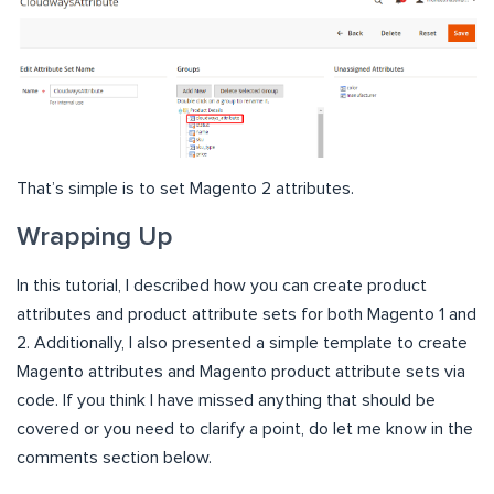
That’s simple is to set Magento 2 attributes.
Wrapping Up
In this tutorial, I described how you can create product
attributes and product attribute sets for both Magento 1 and
2. Additionally, I also presented a simple template to create
Magento attributes and Magento product attribute sets via
code. If you think I have missed anything that should be
covered or you need to clarify a point, do let me know in the
comments section below.