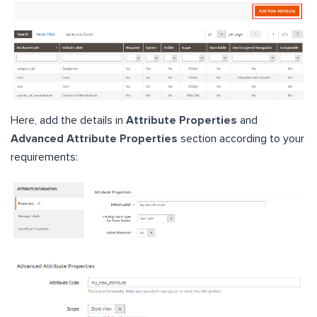
Here, add the details in
Attribute Properties
and
Advanced Attribute Properties
section according to your
requirements: