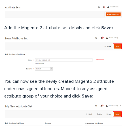
Add the Magento 2 attribute set details and click
Save:
You can now see the newly created Magento 2 attribute
under unassigned attributes. Move it to any assigned
attribute group of your choice and click
Save: