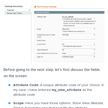
Before going to the next step, let’s first discuss the fields
on the screen:
Attribute Code:
A unique attribute code of your choice. In
my case, I have entered
my_new_attribute
as the
attribute code.
Scope:
Here you have three options: Store View, Website,
Global. Select the one that best fits the attribute