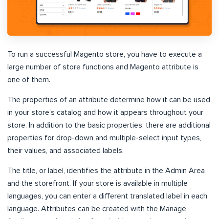
To run a successful Magento store, you have to execute a
large number of store functions and Magento attribute is
one of them.
The properties of an attribute determine how it can be used
in your store’s catalog and how it appears throughout your
store. In addition to the basic properties, there are additional
properties for drop-down and multiple-select input types,
their values, and associated labels.
The title, or label, identifies the attribute in the Admin Area
and the storefront. If your store is available in multiple
languages, you can enter a different translated label in each
language. Attributes can be created with the Manage