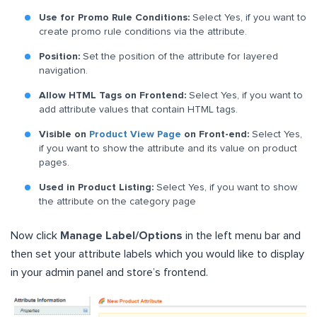
Use for Promo Rule Conditions:
Select Yes, if you want to
create promo rule conditions via the attribute.
Position:
Set the position of the attribute for layered
navigation.
Allow HTML Tags on Frontend:
Select Yes, if you want to
add attribute values that contain HTML tags.
Visible on
Product View Page
on Front-end:
Select Yes,
if you want to show the attribute and its value on product
pages.
Used in Product Listing:
Select Yes, if you want to show
the attribute on the category page
Now click
Manage Label/Options
in the left menu bar and
then set your attribute labels which you would like to display
in your admin panel and store’s frontend.