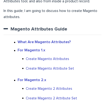
Attributes tool, and also from inside a product record.
In this guide, I am going to discuss how to create Magento
attributes.
Magento Attributes Guide
What Are Magento Attributes?
For Magento 1.x
Create Magento Attributes
Create Magento Attribute Set
For Magento 2.x
Create Magento 2 Attributes
Create Magento 2 Attribute Set