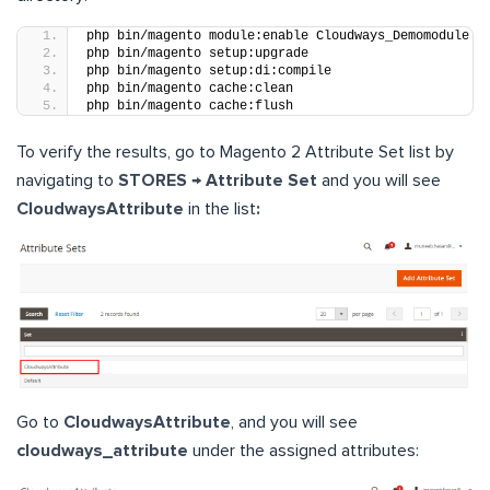
php bin/magento module:enable Cloudways_Demomodule
php bin/magento setup:upgrade
php bin/magento setup:di:compile
php bin/magento cache:clean
php bin/magento cache:flush
To verify the results, go to Magento 2 Attribute Set list by
navigating to
STORES → Attribute Set
and you will see
CloudwaysAttribute
in the list
:
Go to
CloudwaysAttribute
, and you will see
cloudways_attribute
under the assigned attributes: