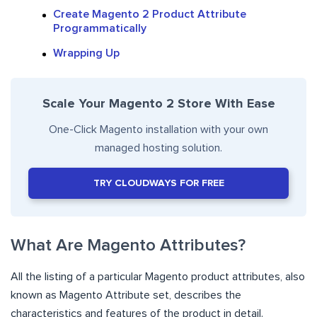
Create Magento 2 Product Attribute
Programmatically
Wrapping Up
Scale Your Magento 2 Store With Ease
One-Click Magento installation with your own
managed hosting solution.
TRY CLOUDWAYS FOR FREE
What Are Magento Attributes?
All the listing of a particular Magento product attributes, also
known as Magento Attribute set, describes the
characteristics and features of the product in detail.