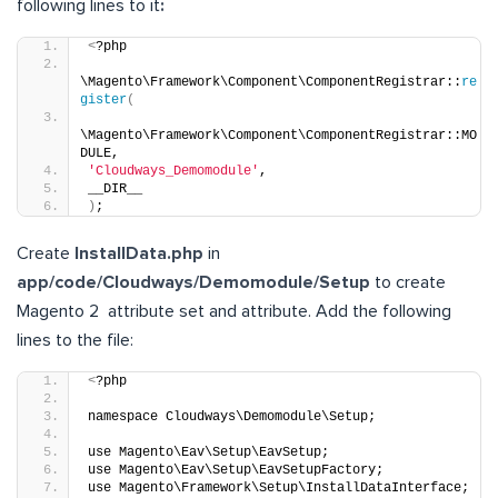
following lines to it
:
<
?php
\Magento\Framework\Component\ComponentRegistrar::
re
gister
(
\Magento\Framework\Component\ComponentRegistrar::MO
DULE,
'Cloudways_Demomodule'
,
__DIR__
)
;
Create
InstallData.php
in
app/code/Cloudways/Demomodule/Setup
to create
Magento 2 attribute set and attribute. Add the following
lines to the file:
<
?php
namespace Cloudways\Demomodule\Setup;
use Magento\Eav\Setup\EavSetup; 
use Magento\Eav\Setup\EavSetupFactory;
use Magento\Framework\Setup\InstallDataInterface;