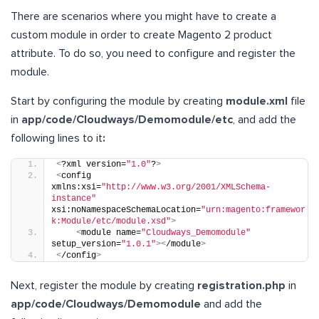
There are scenarios where you might have to create a
custom module in order to create Magento 2 product
attribute. To do so, you need to configure and register the
module.
Start by configuring the module by creating
module.xml
file
in
app/code/Cloudways/Demomodule/etc
, and add the
following lines to it
:
<
?xml version=
"1.0"
?
>
<
config 
xmlns:xsi=
"http://www.w3.org/2001/XMLSchema-
instance"
xsi:noNamespaceSchemaLocation=
"urn:magento:framewor
k:Module/etc/module.xsd"
>
<
module name=
"Cloudways_Demomodule"
setup_version=
"1.0.1"
><
/module
>
<
/config
>
Next, register the module by creating
registration.php
in
app/code/Cloudways/Demomodule
and add the