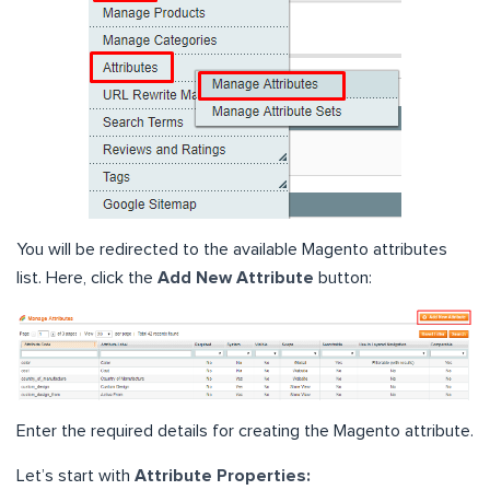
You will be redirected to the available Magento attributes
list. Here, click the
Add New Attribute
button:
Enter the required details for creating the Magento attribute.
Let’s start with
Attribute Properties: