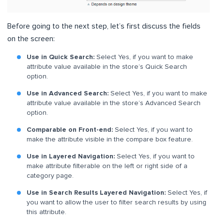
Before going to the next step, let’s first discuss the fields
on the screen:
Use in Quick Search:
Select Yes, if you want to make
attribute value available in the store’s Quick Search
option.
Use in Advanced Search:
Select Yes, if you want to make
attribute value available in the store’s Advanced Search
option.
Comparable on Front-end:
Select Yes, if you want to
make the attribute visible in the compare box feature.
Use in Layered Navigation:
Select Yes, if you want to
make attribute filterable on the left or right side of a
category page.
Use in Search Results Layered Navigation:
Select Yes, if
you want to allow the user to filter search results by using
this attribute.