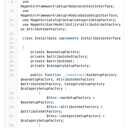
use 
Magento\Framework\Setup\ModuleContextInterface;
use 
Magento\Framework\Setup\ModuleDataSetupInterface;
use Magento\Catalog\Setup\CategorySetupFactory;
use Magento\Eav\Model\Entity\Attribute\SetFactory 
as AttributeSetFactory;
class
 InstallData 
implements
 InstallDataInterface
{
    private $eavSetupFactory;
    private $attributeSetFactory;
    private $attributeSet;
    private $categorySetupFactory;
    public 
function
__construct
(
EavSetupFactory 
$eavSetupFactory, AttributeSetFactory 
$attributeSetFactory, CategorySetupFactory 
$categorySetupFactory 
)
{
            $
this
-
>
eavSetupFactory = 
$eavSetupFactory; 
            $
this
-
>
attributeSetFactory = 
$attributeSetFactory; 
            $
this
-
>
categorySetupFactory = 
$categorySetupFactory; 
}