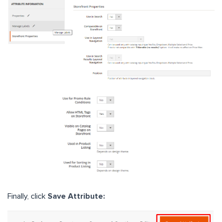
Finally, click
Save Attribute: