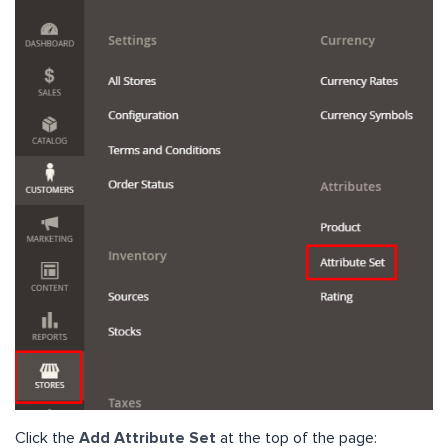
Click the
Add Attribute Set
at the top of the page: