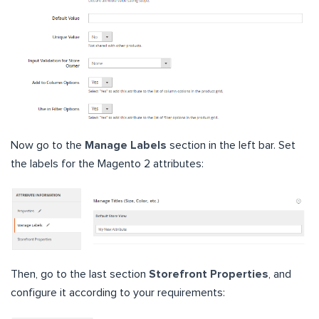
Now go to the
Manage Labels
section in the left bar. Set
the labels for the Magento 2 attributes:
Then, go to the last section
Storefront Properties
, and
configure it according to your requirements: