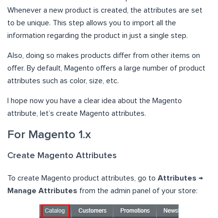
Whenever a new product is created, the attributes are set
to be unique. This step allows you to import all the
information regarding the product in just a single step.
Also, doing so makes products differ from other items on
offer. By default, Magento offers a large number of product
attributes such as color, size, etc.
I hope now you have a clear idea about the Magento
attribute, let’s create Magento attributes.
For Magento 1.x
Create Magento Attributes
To create Magento product attributes, go to
Attributes →
Manage Attributes
from the admin panel of your store: