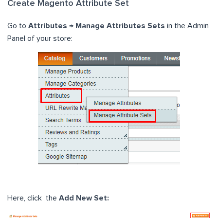
Create Magento Attribute Set
Go to
Attributes → Manage Attributes Sets
in the Admin
Panel of your store:
Here, click the
Add New Set: