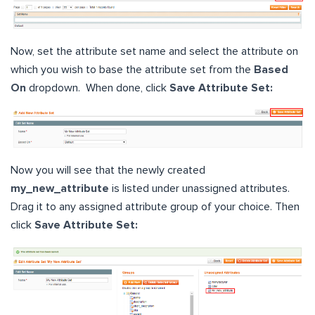
Now, set the attribute set name and select the attribute on
which you wish to base the attribute set from the
Based
On
dropdown. When done, click
Save Attribute Set:
Now you will see that the newly created
my_new_attribute
is listed under unassigned attributes.
Drag it to any assigned attribute group of your choice. Then
click
Save Attribute Set: