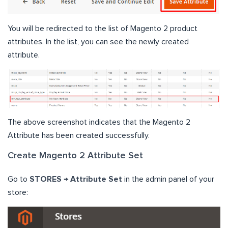
You will be redirected to the list of Magento 2 product
attributes. In the list, you can see the newly created
attribute.
The above screenshot indicates that the Magento 2
Attribute has been created successfully.
Create Magento 2 Attribute Set
Go to
STORES → Attribute Set
in the admin panel of your
store: