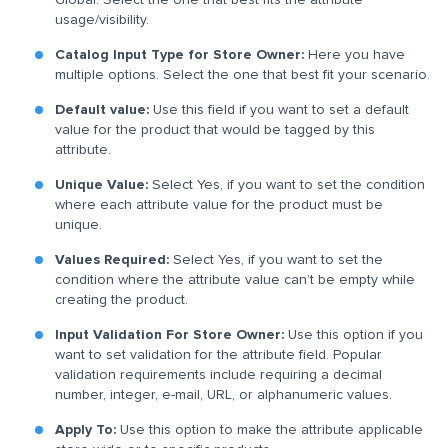
usage/visibility.
Catalog Input Type for Store Owner:
Here you have
multiple options. Select the one that best fit your scenario.
Default value:
Use this field if you want to set a default
value for the product that would be tagged by this
attribute.
Unique Value:
Select Yes, if you want to set the condition
where each attribute value for the product must be
unique.
Values Required:
Select Yes, if you want to set the
condition where the attribute value can’t be empty while
creating the product.
Input Validation For Store Owner:
Use this option if you
want to set validation for the attribute field. Popular
validation requirements include requiring a decimal
number, integer, e-mail, URL, or alphanumeric values.
Apply To:
Use this option to make the attribute applicable