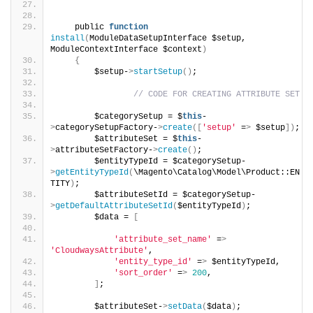
    public 
function
install
(
ModuleDataSetupInterface $setup, 
ModuleContextInterface $context
)
{
        $setup-
>
startSetup
()
;
// CODE FOR CREATING ATTRIBUTE SET 
        $categorySetup = $
this
-
>
categorySetupFactory-
>
create
([
'setup'
 =
>
 $setup
])
;
        $attributeSet = $
this
-
>
attributeSetFactory-
>
create
()
;
        $entityTypeId = $categorySetup-
>
getEntityTypeId
(
\Magento\Catalog\Model\Product::EN
TITY
)
;
        $attributeSetId = $categorySetup-
>
getDefaultAttributeSetId
(
$entityTypeId
)
;
        $data = 
[
'attribute_set_name'
 =
>
'CloudwaysAttribute'
, 
'entity_type_id'
 =
>
 $entityTypeId,
'sort_order'
 =
>
200
,
]
;
        $attributeSet-
>
setData
(
$data
)
;