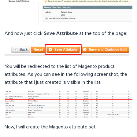
And now just click
Save Attribute
at the top of the page:
You will be redirected to the list of Magento product
attributes. As you can see in the following screenshot, the
attribute that I just created is visible in the list.
Now, I will create the Magento attribute set.