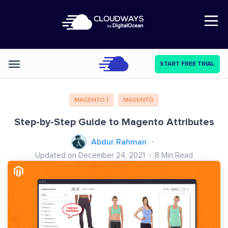
Open Nav
START FREE TRIAL
Categories
MAGENTO 1
MAGENTO
Step-by-Step Guide to Magento Attributes
Abdur Rahman
Updated on December 24, 2021
8
Min Read