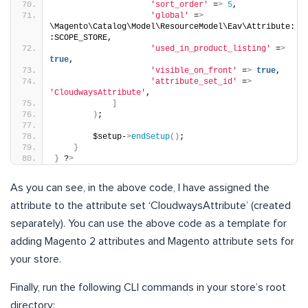
'sort_order'
 =
>
5
,
'global'
 =
>
\Magento\Catalog\Model\ResourceModel\Eav\Attribute:
:SCOPE_STORE,
'used_in_product_listing'
 =
>
true
,
'visible_on_front'
 =
>
true
,
'attribute_set_id'
 =
>
'CloudwaysAttribute'
,
]
)
;  
        $setup-
>
endSetup
()
;
}
}
 ?
>
As you can see, in the above code, I have assigned the
attribute to the attribute set ‘CloudwaysAttribute’ (created
separately). You can use the above code as a template for
adding Magento 2 attributes and Magento attribute sets for
your store.
Finally, run the following CLI commands in your store’s root
directory: