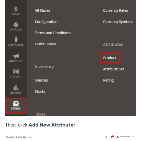
Then, click
Add New Attribute: