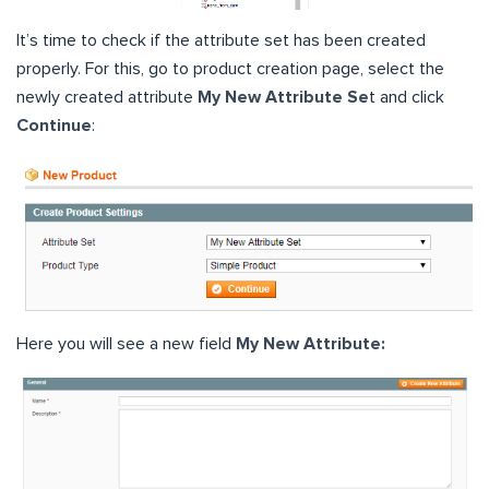
It’s time to check if the attribute set has been created
properly. For this, go to product creation page, select the
newly created attribute
My New Attribute Se
t and click
Continue
:
Here you will see a new field
My New Attribute: