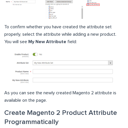
To confirm whether you have created the attribute set
properly, select the attribute while adding a new product.
You will see
My New Attribute
field:
As you can see the newly created Magento 2 attribute is
available on the page.
Create Magento 2 Product Attribute
Programmatically