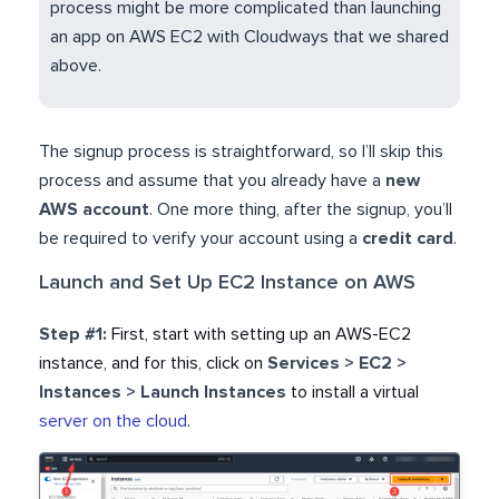
process might be more complicated than launching
an app on AWS EC2 with Cloudways that we shared
above.
.
The signup process is straightforward, so I’ll skip this
process and assume that you already have a
new
AWS account
. One more thing, after the signup, you’ll
be required to verify your account using a
credit card
.
Launch and Set Up EC2 Instance on AWS
Step #1:
First, start with
setting up an AWS-EC2
instance, and for this, click on
Services > EC2 >
Instances > Launch Instances
to install a virtual
server on the cloud
.