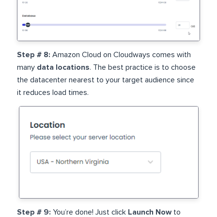
Step # 8:
Amazon Cloud on Cloudways comes with
many
data locations
. The best practice is to choose
the datacenter nearest to your target audience since
it reduces load times.
Step # 9:
You’re done! Just click
Launch Now
to