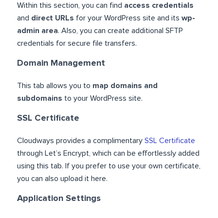
Within this section, you can find
access credentials
and
direct URLs
for your WordPress site and its
wp-
admin area
. Also, you can create additional SFTP
credentials for secure file transfers.
Domain Management
This tab allows you to
map domains and
subdomains
to your WordPress site.
SSL Certificate
Cloudways provides a complimentary
SSL Certificate
through Let’s Encrypt, which can be effortlessly added
using this tab. If you prefer to use your own certificate,
you can also upload it here.
Application Settings