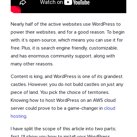
Nearly half of the active websites use WordPress to
power their websites, and for a good reason. To begin
with, it’s open-source, which means you can use it for
free. Plus, it is search engine friendly, customizable,
and has enormous community support, along with
many other reasons.
Content is king, and WordPress is one of its grandest
castles. However, you do not build castles on just any
piece of land. You pick the choice of territories.
Knowing how to host WordPress on an AWS cloud
server could prove to be a game-changer in
cloud
hosting
.
I have split the scope of this article into two parts;
first, I’ll show you how to install your WordPress