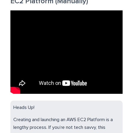
EC2 Platform (Manually)
Heads Up!
Creating and launching an AWS EC2 Platform is a
lengthy process. If you’re not tech savvy, this