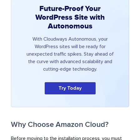
Future-Proof Your
WordPress Site with
Autonomous
With Cloudways Autonomous, your
WordPress sites will be ready for
unexpected traffic spikes. Stay ahead of
the curve with advanced scalability and
cutting-edge technology.
Try Today
Why Choose Amazon Cloud?
Before moving to the installation process, you must