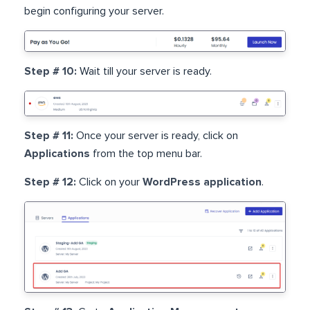
begin configuring your server.
Step # 10:
Wait till your server is ready.
Step # 11:
Once your server is ready, click on
Applications
from the top menu bar.
Step # 12:
Click on your
WordPress application
.