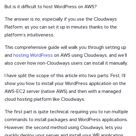
But is it difficult to host WordPress on AWS?
The answer is no, especially if you use the Cloudways
Platform, as you can set it up in minutes thanks to the
platform’s intuitiveness.
This comprehensive guide will walk you through setting up
and
hosting WordPress
on AWS using Cloudways, and we’ll
also cover how non-Cloudways users can install it manually.
I have split the scope of this article into two parts: First, I’ll
show you how to install your WordPress application on the
AWS-EC2 server (native AWS) and then with a managed
cloud hosting platform like Cloudways.
The first part is quite technical, requiring you to run multiple
commands to install packages and WordPress applications.
However, the second method using Cloudways, lets you
quickly deploy your server and install your WP application