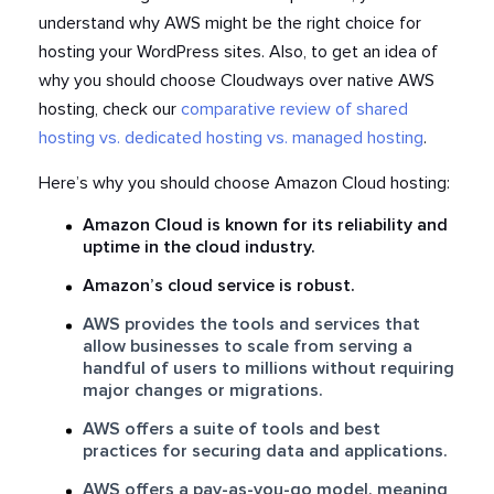
understand why AWS might be the right choice for
hosting your WordPress sites. Also, to get an idea of
why you should choose Cloudways over native AWS
hosting, check our
comparative review of shared
hosting vs. dedicated hosting vs. managed hosting
.
Here’s why you should choose Amazon Cloud hosting:
Amazon Cloud is known for its reliability and
uptime in the cloud industry.
Amazon’s cloud service is robust.
AWS provides the tools and services that
allow businesses to scale from serving a
handful of users to millions without requiring
major changes or migrations.
AWS offers a suite of tools and best
practices for securing data and applications.
AWS offers a pay-as-you-go model, meaning