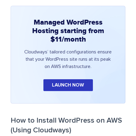
Managed WordPress
Hosting starting from
$11/month
Cloudways’ tailored configurations ensure
that your WordPress site runs at its peak
on AWS infrastructure.
LAUNCH NOW
How to Install WordPress on AWS
(Using Cloudways)