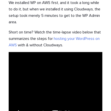
We installed WP on AWS first, and it took a long while
to do it, but when we installed it using Cloudways, the
setup took merely 5 minutes to get to the WP Admin
area.
Short on time? Watch the time-lapse video below that
summarizes the steps for
hosting your WordPress on
AWS
with & without Cloudways.