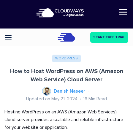
Open Nav
START FREE TRIAL
Categories
WORDPRESS
How to Host WordPress on AWS (Amazon
Web Service) Cloud Server
Danish Naseer
Updated on May 21, 2024
16
Min Read
Hosting WordPress on an AWS (Amazon Web Services)
cloud server provides a scalable and reliable infrastructure
for your website or application.