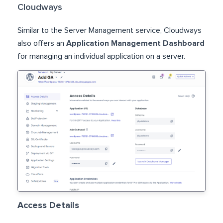
Cloudways
Similar to the Server Management service, Cloudways
also offers an
Application Management Dashboard
for managing an individual application on a server.
Access Details