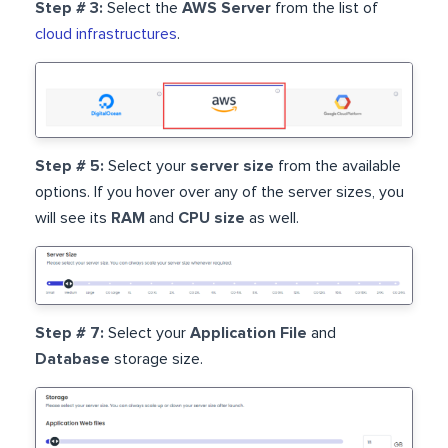
Step # 3:
Select the
AWS Server
from the list of
cloud infrastructures
.
Step # 5:
Select your
server size
from the available
options. If you hover over any of the server sizes, you
will see its
RAM
and
CPU size
as well.
Step # 7:
Select your
Application File
and
Database
storage size.