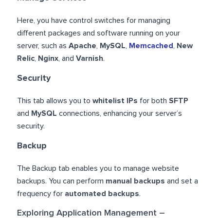
Here, you have control switches for managing
different packages and software running on your
server, such as
Apache
,
MySQL
,
Memcached
,
New
Relic
,
Nginx
, and
Varnish
.
Security
This tab allows you to
whitelist IPs
for both
SFTP
and
MySQL
connections, enhancing your server’s
security.
Backup
The Backup tab enables you to manage website
backups. You can perform
manual backups
and set a
frequency for
automated backups
.
Exploring Application Management –