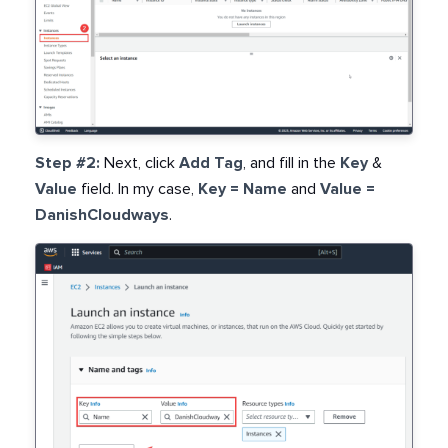
Step #2:
Next, click
Add Tag
, and fill in the
Key
&
Value
field. In my case,
Key = Name
and
Value =
DanishCloudways
.