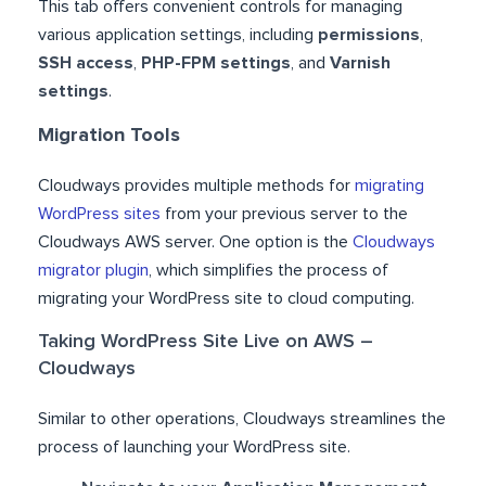
This tab offers convenient controls for managing
various application settings, including
permissions
,
SSH access
,
PHP-FPM settings
, and
Varnish
settings
.
Migration Tools
Cloudways provides multiple methods for
migrating
WordPress sites
from your previous server to the
Cloudways AWS server. One option is the
Cloudways
migrator plugin
, which simplifies the process of
migrating your WordPress site to cloud computing.
Taking WordPress Site Live on AWS –
Cloudways
Similar to other operations, Cloudways streamlines the
process of launching your WordPress site.