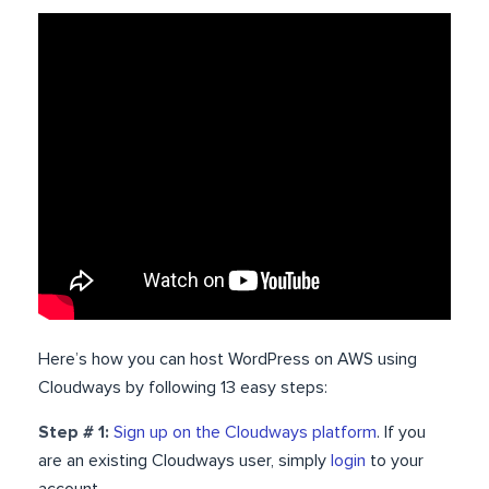
Here’s how you can host WordPress on AWS using
Cloudways by following 13 easy steps:
Step # 1:
Sign up on the Cloudways platform
. If you
are an existing Cloudways user, simply
login
to your
account.