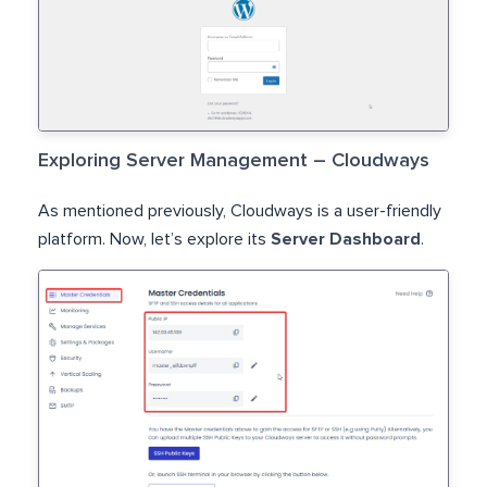
Exploring Server Management – Cloudways
As mentioned previously, Cloudways is a user-friendly
platform. Now, let’s explore its
Server Dashboard
.