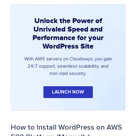
Unlock the Power of
Unrivaled Speed and
Performance for your
WordPress Site
With AWS servers on Cloudways, you gain
24/7 support, seamless scalability, and
iron-clad security.
LAUNCH NOW
How to Install WordPress on AWS