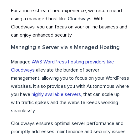
For a more streamlined experience, we recommend
using a managed host like
Cloudways
. With
Cloudways, you can focus on your online business and
can enjoy enhanced security.
Managing a Server via a Managed Hosting
Managed
AWS WordPress hosting providers like
Cloudways
alleviate the burden of server
management, allowing you to focus on your WordPress
websites. It also provides you with Autonomous where
you have
highly available servers
, that can scale up
with traffic spikes and the website keeps working
seamlessly.
Cloudways ensures optimal server performance and
promptly addresses maintenance and security issues.