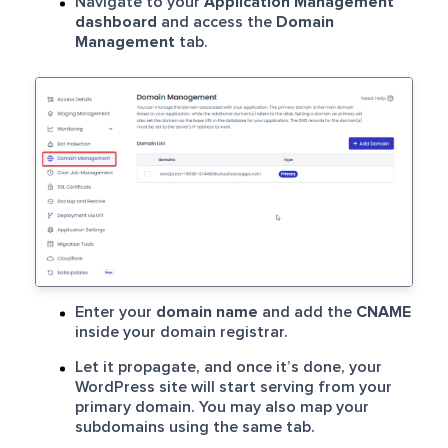
Navigate to your
Application Management
dashboard
and access the
Domain
Management
tab.
Enter your
domain name
and add the
CNAME
inside your domain registrar.
Let it propagate, and once it’s done, your
WordPress site will start serving from your
primary domain. You may also map your
subdomains using the same tab.