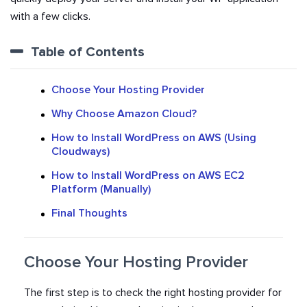
with a few clicks.
Table of Contents
Choose Your Hosting Provider
Why Choose Amazon Cloud?
How to Install WordPress on AWS (Using
Cloudways)
How to Install WordPress on AWS EC2
Platform (Manually)
Final Thoughts
Choose Your Hosting Provider
The first step is to check the right hosting provider for