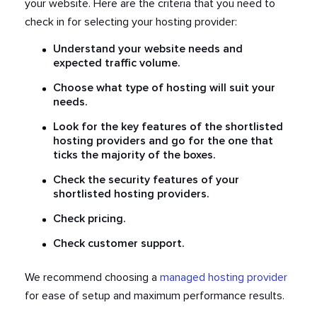
your website. Here are the criteria that you need to
check in for selecting your hosting provider:
Understand your website needs and
expected traffic volume.
Choose what type of hosting will suit your
needs.
Look for the key features of the shortlisted
hosting providers and go for the one that
ticks the majority of the boxes.
Check the security features of your
shortlisted hosting providers.
Check pricing.
Check customer support.
We recommend choosing a
managed hosting provider
for ease of setup and maximum performance results.