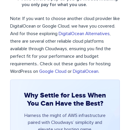
you only pay for what you use.
Note: If you want to choose another cloud provider like
DigitalOcean or Google Cloud, we have you covered.
And for those exploring
DigitalOcean Alternatives
,
there are several other reliable cloud platforms
available through Cloudways, ensuring you find the
perfect fit for your performance and budget
requirements.. Check out these guides for hosting
WordPress on
Google Cloud
or
DigitalOcean
.
Why Settle for Less When
You Can Have the Best?
Harness the might of AWS infrastructure
paired with Cloudways’ simplicity and
elevate your hosting game.