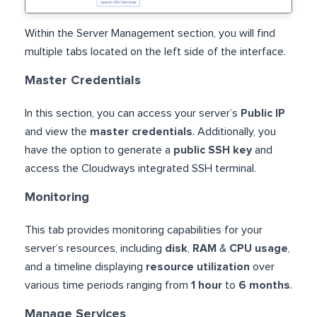
Within the Server Management section, you will find
multiple tabs located on the left side of the interface.
Master Credentials
In this section, you can access your server’s
Public IP
and view the
master credentials
. Additionally, you
have the option to generate a
public SSH key
and
access the Cloudways integrated SSH terminal.
Monitoring
This tab provides monitoring capabilities for your
server’s resources, including
disk
,
RAM
&
CPU usage
,
and a timeline displaying
resource utilization
over
various time periods ranging from
1 hour
to
6 months
.
Manage Services