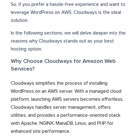
So, if you prefer a hassle-free experience and want to
leverage WordPress on AWS, Cloudways is the ideal
solution.
In the following sections, we will delve deeper into the
reasons why Cloudways stands out as your best
hosting option.
Why Choose Cloudways for Amazon Web
Services?
Cloudways simplifies the process of installing
WordPress on an AWS server. With a managed cloud
platform, launching AWS servers becomes effortless.
Cloudways handles server management, offers
utilities, and provides a performance-oriented stack
with Apache, NGINX, MariaDB, Linux, and PHP for
enhanced site performance.