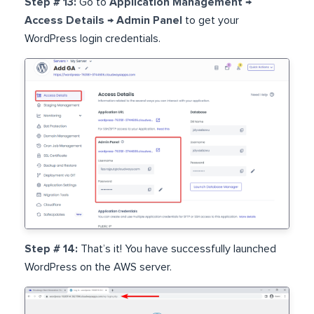
Step # 13:
Go to
Application Management →
Access Details → Admin Panel
to get your
WordPress login credentials.
Step # 14:
That’s it! You have successfully launched
WordPress on the AWS server.