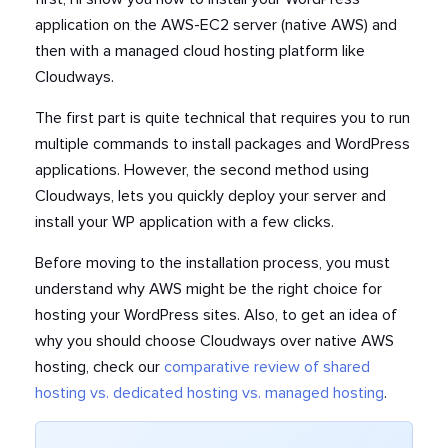
application on the AWS-EC2 server (native AWS) and
then with a managed cloud hosting platform like
Cloudways.
The first part is quite technical that requires you to run
multiple commands to install packages and WordPress
applications. However, the second method using
Cloudways, lets you quickly deploy your server and
install your WP application with a few clicks.
Before moving to the installation process, you must
understand why AWS might be the right choice for
hosting your WordPress sites.
Also, to get an idea of
why you should choose Cloudways over native AWS
hosting,
check our
comparative review of shared
hosting vs. dedicated hosting vs. managed hosting
.