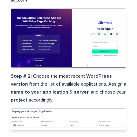
Step # 2:
Choose the most recent
WordPress
version
from the list of available applications. Assign a
name to your application
&
server
, and choose your
project
accordingly.