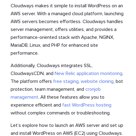
Cloudways makes it simple to install WordPress on an
AWS server
. With a managed cloud platform, launching
AWS servers becomes effortless. Cloudways handles
server management, offers utilities, and provides a
performance-oriented stack with Apache, NGINX,
MariaDB, Linux, and PHP for enhanced site
performance.
Additionally, Cloudways integrates SSL,
CloudwaysCDN, and
New Relic application monitoring
.
The platform offers
free staging
,
website cloning
, bot
protection, team management, and
cronjob
management
. All these features allow you to
experience efficient and
fast WordPress hosting
without complex commands or troubleshooting.
Let’s explore how to launch an AWS server and set up
and install WordPress on AWS
(EC2) using Cloudways.