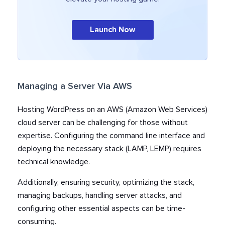
Launch Now
Managing a Server Via AWS
Hosting WordPress on an AWS (Amazon Web Services)
cloud server can be challenging for those without
expertise. Configuring the command line interface and
deploying the necessary stack (LAMP, LEMP) requires
technical knowledge.
Additionally, ensuring security, optimizing the stack,
managing backups, handling server attacks, and
configuring other essential aspects can be time-
consuming.