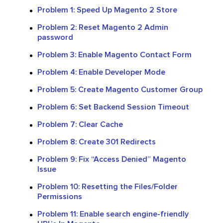
Problem 1: Speed Up Magento 2 Store
Problem 2: Reset Magento 2 Admin
password
Problem 3: Enable Magento Contact Form
Problem 4: Enable Developer Mode
Problem 5: Create Magento Customer Group
Problem 6: Set Backend Session Timeout
Problem 7: Clear Cache
Problem 8: Create 301 Redirects
Problem 9: Fix “Access Denied” Magento
Issue
Problem 10: Resetting the Files/Folder
Permissions
Problem 11: Enable search engine-friendly