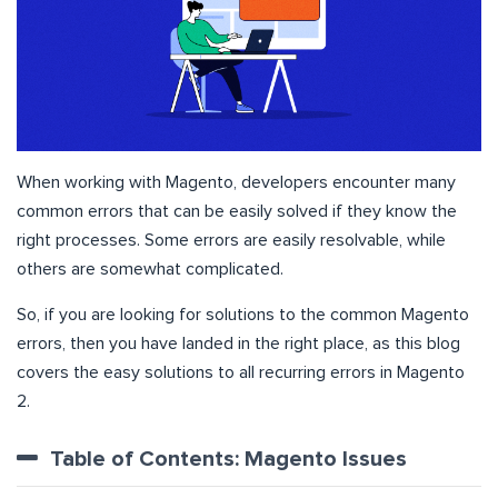
When working with Magento, developers encounter many
common errors that can be easily solved if they know the
right processes. Some errors are easily resolvable, while
others are somewhat complicated.
So, if you are looking for solutions to the common Magento
errors, then you have landed in the right place, as this blog
covers the easy solutions to all recurring errors in Magento
2.
Table of Contents: Magento Issues