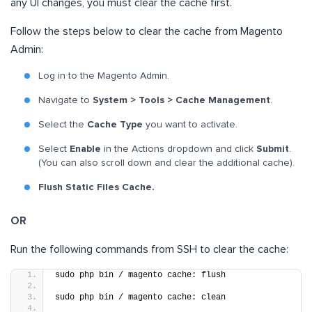
any UI changes, you must clear the cache first.
Follow the steps below to clear the cache from Magento
Admin:
Log in to the Magento Admin.
Navigate to
System > Tools > Cache Management
.
Select the
Cache Type
you want to activate.
Select
Enable
in the Actions dropdown and click
Submit
.
(You can also scroll down and clear the additional cache).
Flush Static Files Cache.
OR
Run the following commands from SSH to clear the cache:
sudo php bin / magento cache: flush
sudo php bin / magento cache: clean