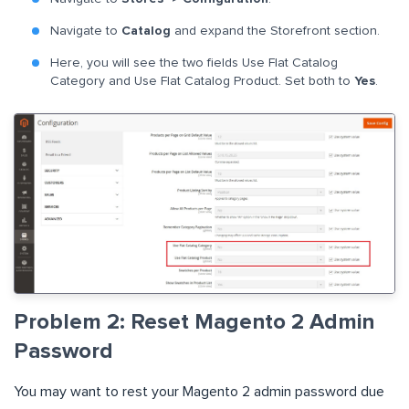
Navigate to
Catalog
and expand the Storefront section.
Here, you will see the two fields Use Flat Catalog
Category and Use Flat Catalog Product. Set both to
Yes
.
Problem 2: Reset Magento 2 Admin
Password
You may want to rest your Magento 2 admin password due