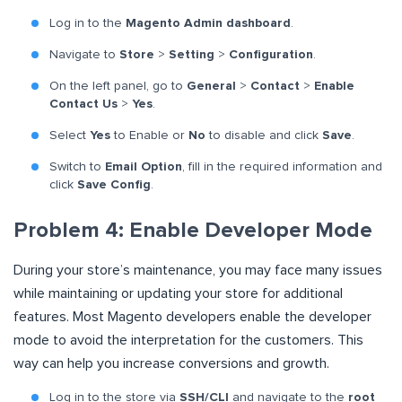
Log in to the
Magento Admin dashboard
.
Navigate to
Store
>
Setting
>
Configuration
.
On the left panel, go to
General
>
Contact
>
Enable
Contact Us
>
Yes
.
Select
Yes
to Enable or
No
to disable and click
Save
.
Switch to
Email Option
, fill in the required information and
click
Save Config
.
Problem 4: Enable Developer Mode
During your store’s maintenance, you may face many issues
while maintaining or updating your store for additional
features. Most Magento developers enable the developer
mode to avoid the interpretation for the customers. This
way can help you increase conversions and growth.
Log in to the store via
SSH/CLI
and navigate to the
root