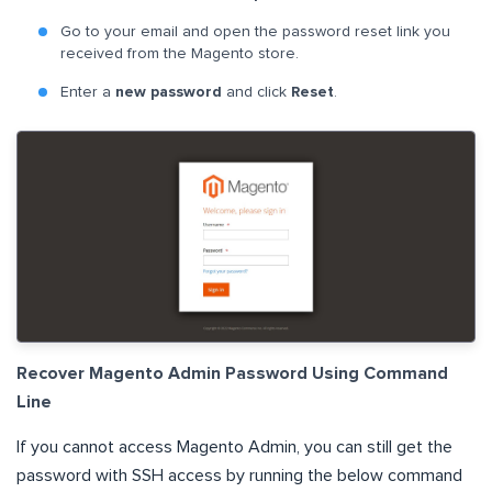
Go to your email and open the password reset link you
received from the Magento store.
Enter a
new password
and click
Reset
.
Recover Magento Admin Password Using Command
Line
If you cannot access Magento Admin, you can still get the
password with SSH access by running the below command