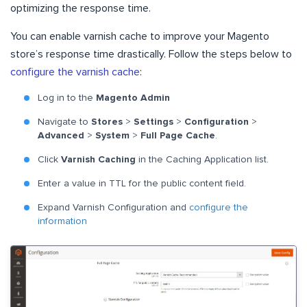
optimizing the response time.
You can enable varnish cache to improve your Magento
store’s response time drastically. Follow the steps below to
configure the varnish cache
:
Log in to the
Magento
Admin
Navigate to
Stores
>
Settings
>
Configuration
>
Advanced
>
System
>
Full Page Cache
.
Click
Varnish Caching
in the Caching Application list.
Enter a value in TTL for the public content field.
Expand Varnish Configuration and
configure the
information