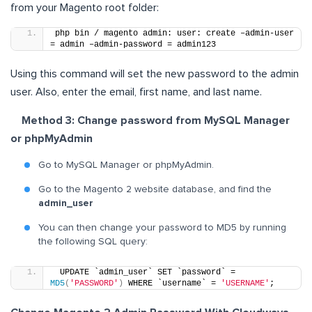
from your Magento root folder:
php bin / magento admin: user: create –admin-user 
= admin –admin-password = admin123
Using this command will set the new password to the admin
user. Also, enter the email, first name, and last name.
Method 3: Change password from MySQL Manager
or phpMyAdmin
Go to MySQL Manager or phpMyAdmin.
Go to the Magento 2 website database, and find the
admin_user
You can then change your password to MD5 by running
the following SQL query:
 UPDATE `admin_user` SET `password` = 
MD5
(
'PASSWORD'
)
 WHERE `username` = 
'USERNAME'
;