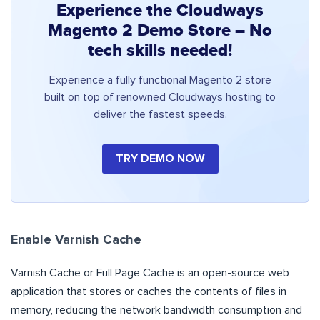
Experience the Cloudways
Magento 2 Demo Store – No
tech skills needed!
Experience a fully functional Magento 2 store
built on top of renowned Cloudways hosting to
deliver the fastest speeds.
TRY DEMO NOW
Enable Varnish Cache
Varnish Cache or Full Page Cache is an open-source web
application that stores or caches the contents of files in
memory, reducing the network bandwidth consumption and