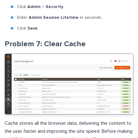
Click
Admin
>
Security
.
Enter
Admin Session Lifetime
in seconds.
Click
Save
.
Problem 7: Clear Cache
Cache stores all the browser data, delivering the content to
the user faster and improving the site speed. Before making