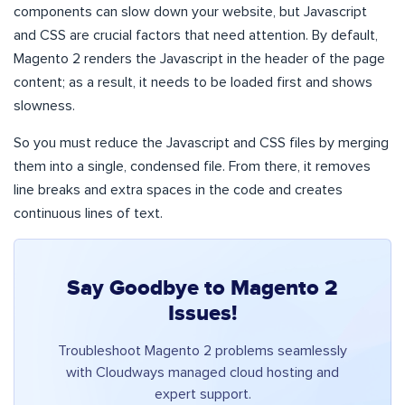
components can slow down your website, but Javascript
and CSS are crucial factors that need attention. By default,
Magento 2 renders the Javascript in the header of the page
content; as a result, it needs to be loaded first and shows
slowness.
So you must reduce the Javascript and CSS files by merging
them into a single, condensed file. From there, it removes
line breaks and extra spaces in the code and creates
continuous lines of text.
Say Goodbye to Magento 2
Issues!
Troubleshoot Magento 2 problems seamlessly
with Cloudways managed cloud hosting and
expert support.