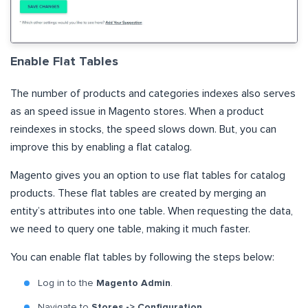
Enable Flat Tables
The number of products and categories indexes also serves
as an speed issue in Magento stores. When a product
reindexes in stocks, the speed slows down. But, you can
improve this by enabling a flat catalog.
Magento gives you an option to use flat tables for catalog
products. These flat tables are created by merging an
entity’s attributes into one table. When requesting the data,
we need to query one table, making it much faster.
You can enable flat tables by following the steps below:
Log in to the
Magento Admin
.
Navigate to
Stores -> Configuration
.