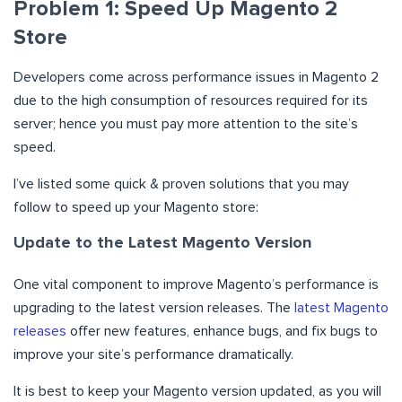
Problem 1: Speed Up Magento 2
Store
Developers come across performance issues in Magento 2
due to the high consumption of resources required for its
server; hence you must pay more attention to the site’s
speed.
I’ve listed some quick & proven solutions that you may
follow to speed up your Magento store:
Update to the Latest Magento Version
One vital component to improve Magento’s performance is
upgrading to the latest version releases. The
latest Magento
releases
offer new features, enhance bugs, and fix bugs to
improve your site’s performance dramatically.
It is best to keep your Magento version updated, as you will