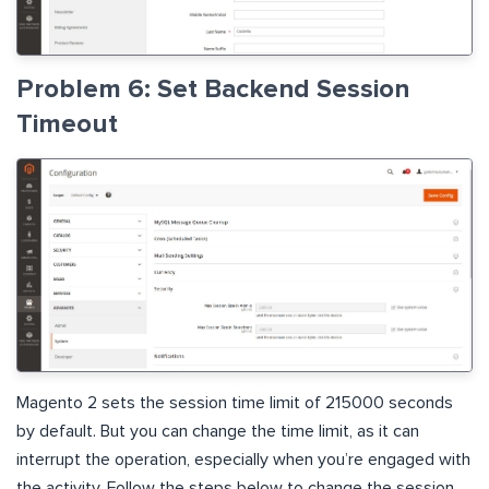
Problem 6: Set Backend Session
Timeout
Magento 2 sets the session time limit of 215000 seconds
by default. But you can change the time limit, as it can
interrupt the operation, especially when you’re engaged with
the activity. Follow the steps below to change the session