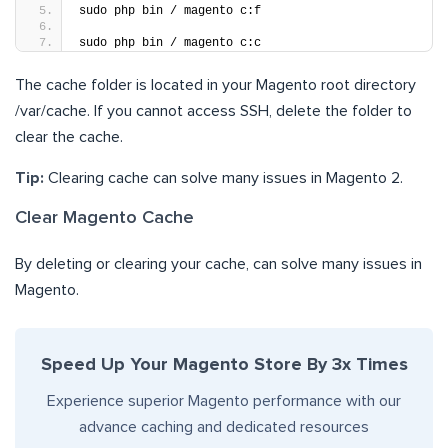
sudo php bin / magento c:f
sudo php bin / magento c:c
The cache folder is located in your Magento root directory
/var/cache. If you cannot access SSH, delete the folder to
clear the cache.
Tip:
Clearing cache can solve many issues in Magento 2.
Clear Magento Cache
By deleting or clearing your cache, can solve many issues in
Magento.
Speed Up Your Magento Store By 3x Times
Experience superior Magento performance with our
advance caching and dedicated resources