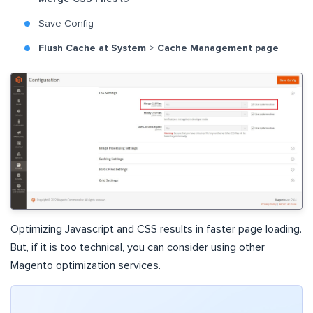
Save Config
Flush Cache at System
>
Cache Management page
Optimizing Javascript and CSS results in faster page loading.
But, if it is too technical, you can consider using other
Magento optimization services.