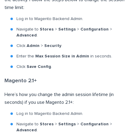
time limit:
Log in to Magento Backend Admin.
Navigate to
Stores
>
Settings
>
Configuration
>
Advanced
.
Click
Admin
>
Security
.
Enter the
Max Session Size in Admin
in seconds.
Click
Save Config
.
Magento 2.1+
Here’s how you change the admin session lifetime (in
seconds) if you use Magento 2.1+:
Log in to Magento Backend Admin.
Navigate to
Stores
>
Settings
>
Configuration
>
Advanced
.