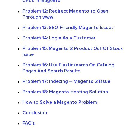
URL’s In Magento
Problem 12: Redirect Magento to Open
Through www
Problem 13: SEO-Friendly Magento Issues
Problem 14: Login As a Customer
Problem 15: Magento 2 Product Out Of Stock
Issue
Problem 16: Use Elasticsearch On Catalog
Pages And Search Results
Problem 17: Indexing – Magento 2 Issue
Problem 18: Magento Hosting Solution
How to Solve a Magento Problem
Conclusion
FAQ’s