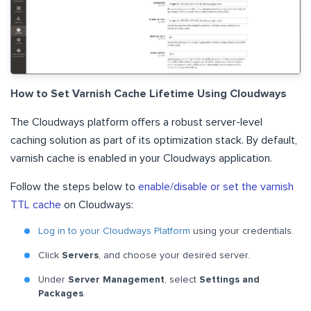
How to Set Varnish Cache Lifetime Using Cloudways
The Cloudways platform offers a robust server-level
caching solution as part of its optimization stack. By default,
varnish cache is enabled in your Cloudways application.
Follow the steps below to
enable/disable or set the varnish
TTL cache
on Cloudways:
Log in to your Cloudways Platform
using your credentials.
Click
Servers
, and choose your desired server.
Under
Server Management
, select
Settings and
Packages
.