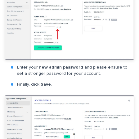
Enter your
new admin password
and please ensure to
set a stronger password for your account.
Finally, click
Save
.