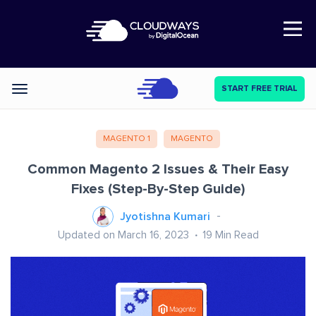
Open Nav
START FREE TRIAL
Categories
MAGENTO 1
MAGENTO
Common Magento 2 Issues & Their Easy
Fixes (Step-By-Step Guide)
Jyotishna Kumari
Updated on March 16, 2023
19
Min Read