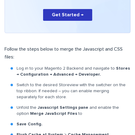
Get Started →
Follow the steps below to merge the Javascript and CSS
files:
Log in to your Magento 2 Backend and navigate to
Stores
→ Configuration → Advanced → Developer.
Switch to the desired Storeview with the switcher on the
top ribbon. If needed – you can enable merging
separately for each store.
Unfold the
Javascript Settings
pane
and enable the
option
Merge JavaScript Files
to
Save Config.
Flush Cache at System
>
Cache Management