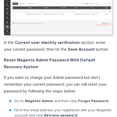
In the
Current user identity verification
section, enter
your current password, then hit the
Save Account
button.
Reset Magento Admin Password With Default
Recovery System
If you want to change your Admin password but don’t
remember your current password, you can still reset your
password by following the steps below:
Go to
Magento Admin
and then click
Forgot Password
.
Fill in the email address you registered with your Magento
account and click
Retrieve password
.