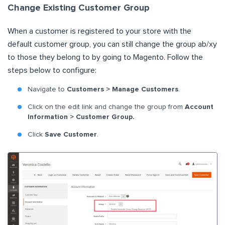
Change Existing Customer Group
When a customer is registered to your store with the
default customer group, you can still change the group ab/xy
to those they belong to by going to Magento. Follow the
steps below to configure:
Navigate to
Customers > Manage Customers
.
Click on the edit link and change the group from
Account
Information > Customer Group.
Click
Save Customer
.