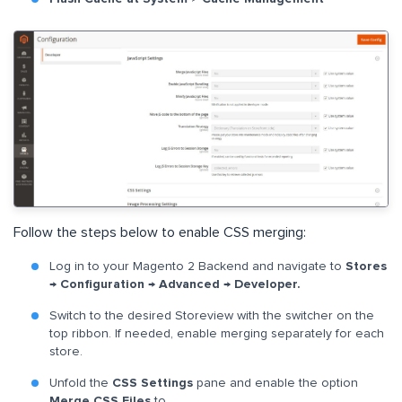
Follow the steps below to enable CSS merging:
Log in to your Magento 2 Backend and navigate to
Stores
→ Configuration → Advanced → Developer.
Switch to the desired Storeview with the switcher on the
top ribbon. If needed, enable merging separately for each
store.
Unfold the
CSS Settings
pane and enable the option
Merge CSS Files
to