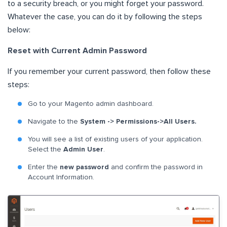
to a security breach, or you might forget your password.
Whatever the case, you can do it by following the steps
below:
Reset with Current Admin Password
If you remember your current password, then follow these
steps:
Go to your Magento admin dashboard.
Navigate to the
System -> Permissions->All Users.
You will see a list of existing users of your application.
Select the
Admin User
.
Enter the
new password
and confirm the password in
Account Information.