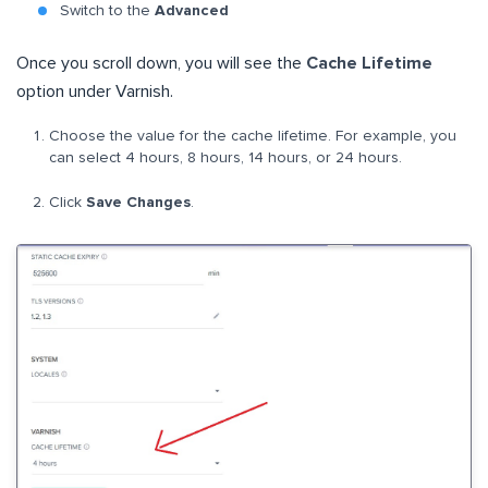
Switch to the
Advanced
Once you scroll down, you will see the
Cache Lifetime
option under Varnish.
Choose the value for the cache lifetime. For example, you
can select 4 hours, 8 hours, 14 hours, or 24 hours.
Click
Save Changes
.