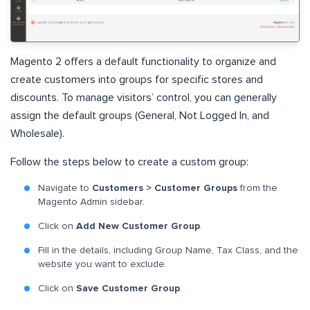
Magento 2 offers a default functionality to organize and
create customers into groups for specific stores and
discounts. To manage visitors’ control, you can generally
assign the default groups (General, Not Logged In, and
Wholesale).
Follow the steps below to create a custom group:
Navigate to
Customers > Customer Groups
from the
Magento Admin sidebar.
Click on
Add New Customer Group
.
Fill in the details, including Group Name, Tax Class, and the
website you want to exclude.
Click on
Save Customer Group
.