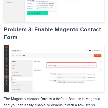
Problem 3: Enable Magento Contact
Form
The Magento contact form is a default feature in Magento,
and you can easily enable or disable it with a few steps.