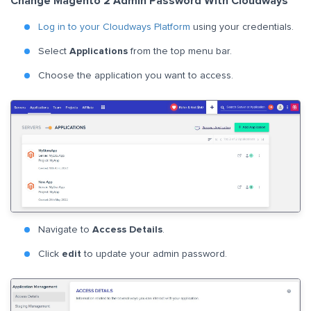
Change Magento 2 Admin Password With Cloudways
Log in to your Cloudways Platform
using your credentials.
Select
Applications
from the top menu bar.
Choose the application you want to access.
Navigate to
Access Details
.
Click
edit
to update your admin password.