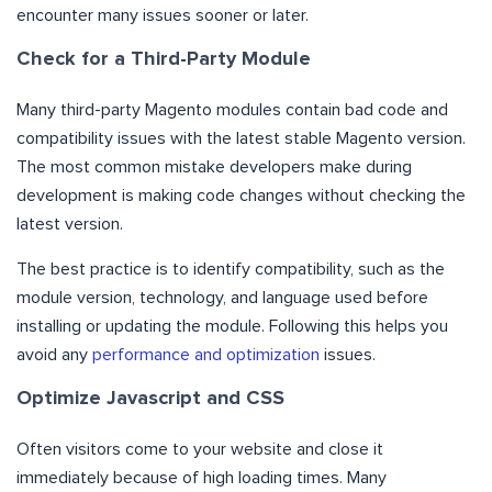
encounter many issues sooner or later.
Check for a Third-Party Module
Many third-party Magento modules contain bad code and
compatibility issues with the latest stable Magento version.
The most common mistake developers make during
development is making code changes without checking the
latest version.
The best practice is to identify compatibility, such as the
module version, technology, and language used before
installing or updating the module. Following this helps you
avoid any
performance and optimization
issues.
Optimize Javascript and CSS
Often visitors come to your website and close it
immediately because of high loading times. Many