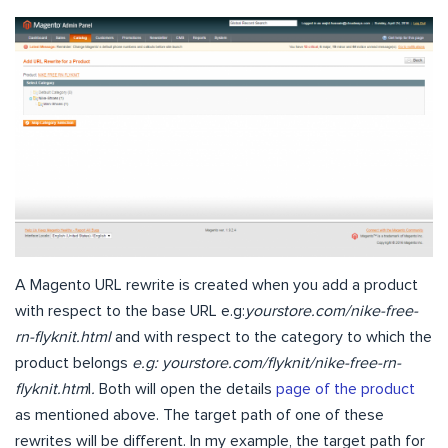
A Magento URL rewrite is created when you add a product
with respect to the base URL e.g:
yourstore.com/nike-free-
rn-flyknit.html
and with respect to the category to which the
product belongs
e.g: yourstore.com/flyknit/nike-free-rn-
flyknit.htm
l
.
Both will open the details
page of the product
as mentioned above. The target path of one of these
rewrites will be different. In my example, the target path for