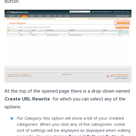
button.
At the top of the opened page there is a drop-down named
Create URL Rewrite
for which you can select any of the
options:
For Category:
this option will show a list of your created
categories. When you click any of the categories, some
sort of settings will be displayed as displayed when editing