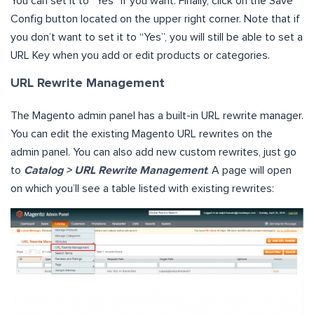
You can set it to “Yes” if you want. Finally, click on the Save
Config button located on the upper right corner. Note that if
you don’t want to set it to “Yes”, you will still be able to set a
URL Key when you add or edit products or categories.
URL Rewrite Management
The Magento admin panel has a built-in URL rewrite manager.
You can edit the existing Magento URL rewrites on the
admin panel. You can also add new custom rewrites, just go
to
Catalog > URL Rewrite Management
. A page will open
on which you’ll see a table listed with existing rewrites: