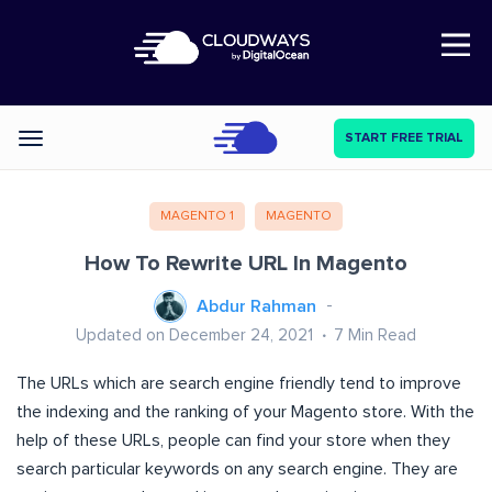
Open Nav
START FREE TRIAL
Categories
MAGENTO 1
MAGENTO
How To Rewrite URL In Magento
Abdur Rahman
Updated on December 24, 2021
7
Min Read
The URLs which are search engine friendly tend to improve
the indexing and the ranking of your Magento store. With the
help of these URLs, people can find your store when they
search particular keywords on any search engine. They are