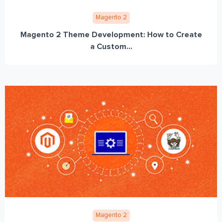
Magento 2
Magento 2 Theme Development: How to Create
a Custom...
Magento 2