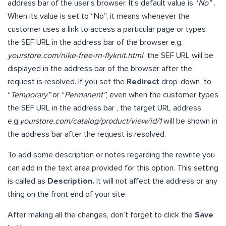
address bar of the user’s browser. It’s default value is “
No” .
When its value is set to “No”, it means whenever the
customer uses a link to access a particular page or types
the SEF URL in the address bar of the browser e.g.
yourstore.com/nike-free-rn-flyknit.html
the SEF URL will be
displayed in the address bar of the browser after the
request is resolved. If you set the
Redirect
drop-down to
“
Temporary”
or “
Permanent”
, even when the customer types
the SEF URL in the address bar , the target URL address
e.g.
yourstore.com/catalog/product/view/id/1
will be shown in
the address bar after the request is resolved.
To add some description or notes regarding the rewrite you
can add in the text area provided for this option. This setting
is called as
Description.
It will not affect the address or any
thing on the front end of your site.
After making all the changes, don’t forget to click the
Save