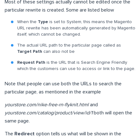
Most of these settings actually cannot be edited once the
particular rewrite is created. Some are listed below
When the
Type
is set to System, this means the Magento
URL rewrite has been automatically generated by Magento
itself, which cannot be changed.
The actual URL path to the particular page called as
Target Path
can also not be
Request Path
is the URL that is Search Engine Friendly
which the customers can use to access or link to the page.
Note that people can use both the URLs to search the
particular page, as mentioned in the example
yourstore.com/nike-free-rn-flyknit.html
and
yourstore.com/catalog/product/view/id/1
both will open the
same page.
The
Redirect
option tells us what will be shown in the