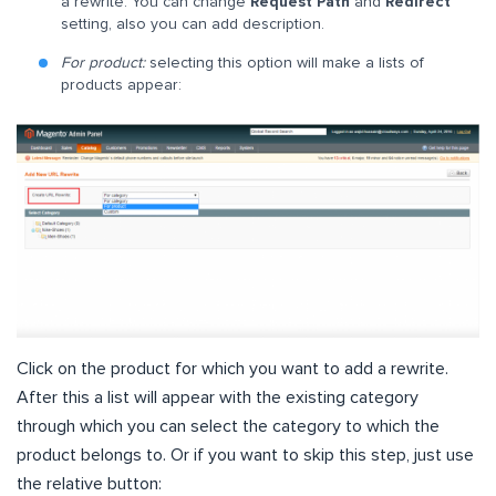
a rewrite. You can change
Request Path
and
Redirect
setting, also you can add description.
For product:
selecting this option will make a lists of
products appear:
Click on the product for which you want to add a rewrite.
After this a list will appear with the existing category
through which you can select the category to which the
product belongs to. Or if you want to skip this step, just use
the relative button: