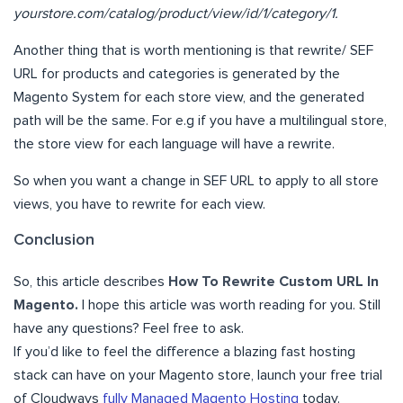
yourstore.com/catalog/product/view/id/1/category/1.
Another thing that is worth mentioning is that rewrite/ SEF
URL for products and categories is generated by the
Magento System for each store view, and the generated
path will be the same. For e.g if you have a multilingual store,
the store view for each language will have a rewrite.
So when you want a change in SEF URL to apply to all store
views, you have to rewrite for each view.
Conclusion
So, this article describes
How To Rewrite Custom URL In
Magento.
I hope this article was worth reading for you. Still
have any questions? Feel free to ask.
If you’d like to feel the difference a blazing fast hosting
stack can have on your Magento store, launch your free trial
of Cloudways
fully Managed Magento Hosting
today.