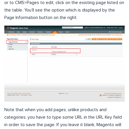
or to CMS>Pages to edit, click on the existing page listed on
the table. You’ll see the option which is displayed by the
Page Information button on the right:
Note that when you add pages, unlike products and
categories, you have to type some URL in the URL Key field
in order to save the page. If you leave it blank, Magento will