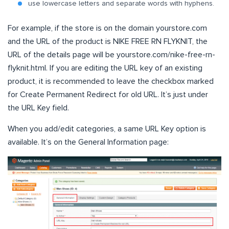
use lowercase letters and separate words with hyphens.
For example, if the store is on the domain yourstore.com
and the URL of the product is NIKE FREE RN FLYKNIT, the
URL of the details page will be yourstore.com/nike-free-rn-
flyknit.html. If you are editing the URL key of an existing
product, it is recommended to leave the checkbox marked
for Create Permanent Redirect for old URL. It’s just under
the URL Key field.
When you add/edit categories, a same URL Key option is
available. It’s on the General Information page: