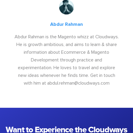
Abdur Rahman
Abdur Rahman is the Magento whizz at Cloudways.
He is growth ambitious, and aims to learn & share
information about Ecommerce & Magento
Development through practice and
experimentation. He loves to travel and explore
new ideas whenever he finds time. Get in touch
with him at
abdul.rehman@cloudways.com
Want to Experience the Cloudways