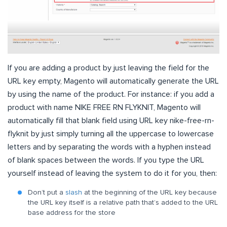
If you are adding a product by just leaving the field for the
URL key empty, Magento will automatically generate the URL
by using the name of the product. For instance: if you add a
product with name NIKE FREE RN FLYKNIT, Magento will
automatically fill that blank field using URL key nike-free-rn-
flyknit by just simply turning all the uppercase to lowercase
letters and by separating the words with a hyphen instead
of blank spaces between the words. If you type the URL
yourself instead of leaving the system to do it for you, then:
Don’t put a
slash
at the beginning of the URL key because
the URL key itself is a relative path that’s added to the URL
base address for the store