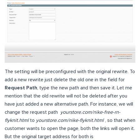
The setting will be preconfigured with the original rewrite. To
add a new rewrite just delete the old one in the field for
Request Path
, type the new path and then save it. Let me
mention that the old rewrite will not be deleted after you
have just added a new alternative path. For instance, we will
change the request path
yourstore.com/nike-free-rn-
flyknit.html
to
yourstore.com/nike-flyknit.html
, so that when
customer wants to open the page, both the links will open it.
But the original target address for both is