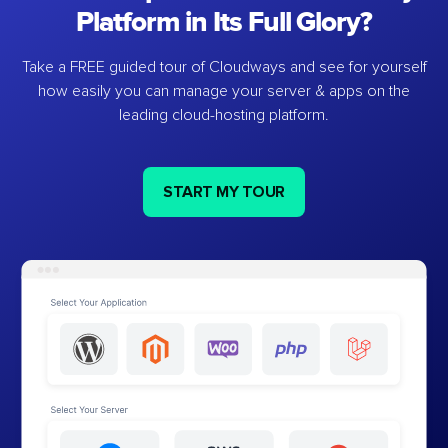
Platform in Its Full Glory?
Take a FREE guided tour of Cloudways and see for yourself
how easily you can manage your server & apps on the
leading cloud-hosting platform.
START MY TOUR