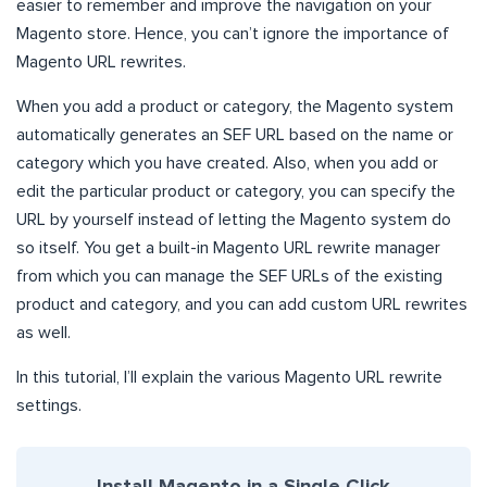
easier to remember and improve the navigation on your
Magento store. Hence, you can’t ignore the importance of
Magento URL rewrites.
When you add a product or category, the Magento system
automatically generates an SEF URL based on the name or
category which you have created. Also, when you add or
edit the particular product or category, you can specify the
URL by yourself instead of letting the Magento system do
so itself. You get a built-in Magento URL rewrite manager
from which you can manage the SEF URLs of the existing
product and category, and you can add custom URL rewrites
as well.
In this tutorial, I’ll explain the various Magento URL rewrite
settings.
Install Magento in a Single Click