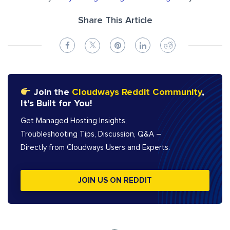
Share This Article
Join the
Cloudways Reddit Community
,
It’s Built for You!
Get Managed Hosting Insights,
Troubleshooting Tips, Discussion, Q&A –
Directly from Cloudways Users and Experts.
JOIN US ON REDDIT