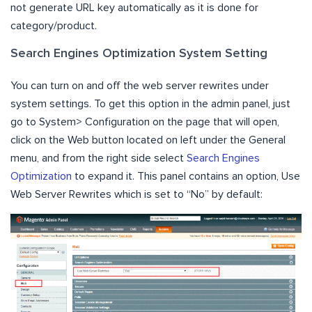
not generate URL key automatically as it is done for
category/product.
Search Engines Optimization System Setting
You can turn on and off the web server rewrites under
system settings. To get this option in the admin panel, just
go to System> Configuration on the page that will open,
click on the Web button located on left under the General
menu, and from the right side select
Search Engines
Optimization
to expand it. This panel contains an option, Use
Web Server Rewrites which is set to “No” by default: