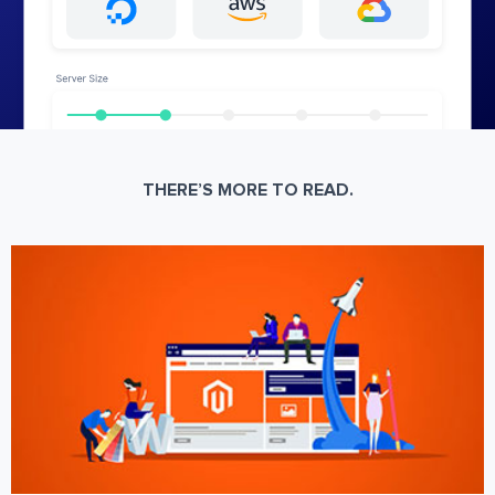
THERE’S MORE TO READ.