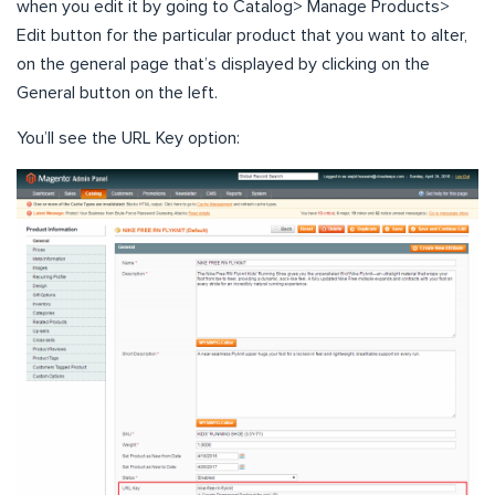
when you edit it by going to Catalog> Manage Products>
Edit button for the particular product that you want to alter,
on the general page that’s displayed by clicking on the
General button on the left.
You’ll see the URL Key option: