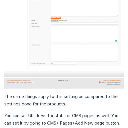
The same things apply to this setting as compared to the
settings done for the products.
You can set URL keys for static or CMS pages as well. You
can set it by going to CMS> Pages>Add New page button,