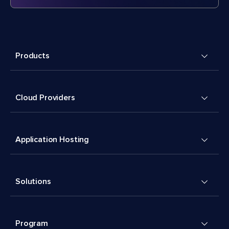
Products
Cloud Providers
Application Hosting
Solutions
Program