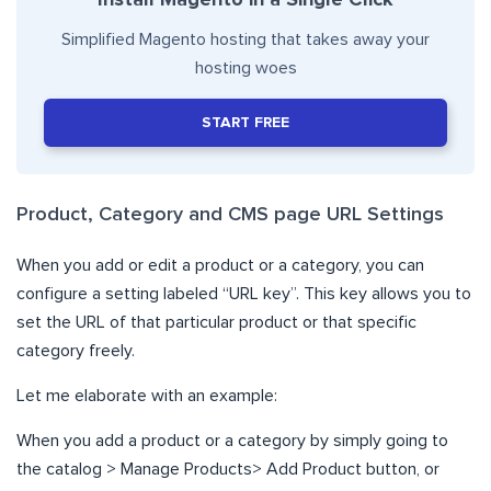
Simplified Magento hosting that takes away your
hosting woes
START FREE
Product, Category and CMS page URL Settings
When you add or edit a product or a category, you can
configure a setting labeled “URL key”. This key allows you to
set the URL of that particular product or that specific
category freely.
Let me elaborate with an example:
When you add a product or a category by simply going to
the catalog > Manage Products> Add Product button, or