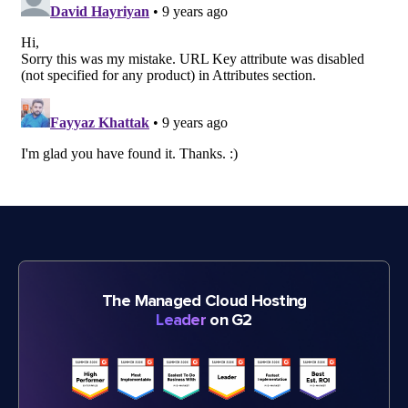
The Managed Cloud Hosting
Leader
on G2