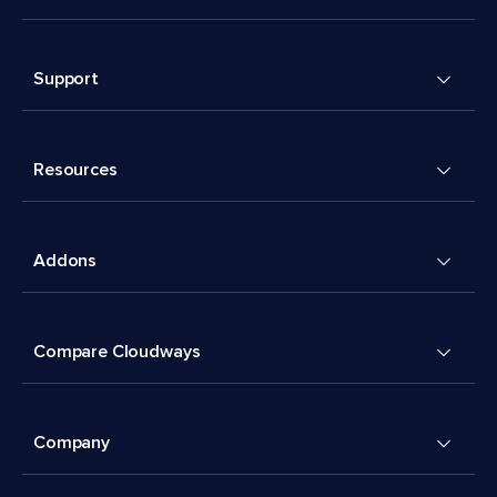
Support
Resources
Addons
Compare Cloudways
Company