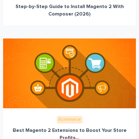
Step-by-Step Guide to Install Magento 2 With
Composer (2026)
Ecommerce
Best Magento 2 Extensions to Boost Your Store
Profits...