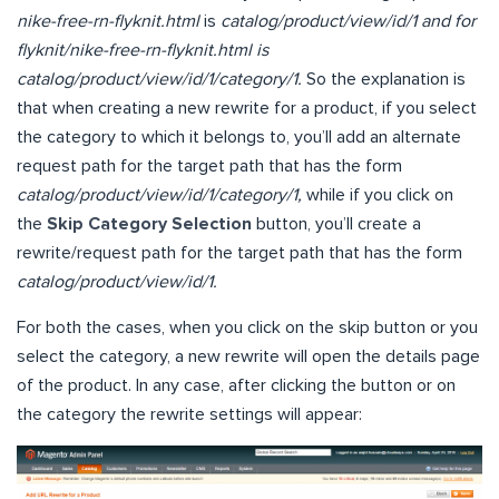
nike-free-rn-flyknit.html
is
catalog/product/view/id/1 and for
flyknit/nike-free-rn-flyknit.html is
catalog/product/view/id/1/category/1.
So the explanation is
that when creating a new rewrite for a product, if you select
the category to which it belongs to, you’ll add an alternate
request path for the target path that has the form
catalog/product/view/id/1/category/1,
while if you click on
the
Skip Category Selection
button, you’ll create a
rewrite/request path for the target path that has the form
catalog/product/view/id/1.
For both the cases, when you click on the skip button or you
select the category, a new rewrite will open the details page
of the product. In any case, after clicking the button or on
the category the rewrite settings will appear: