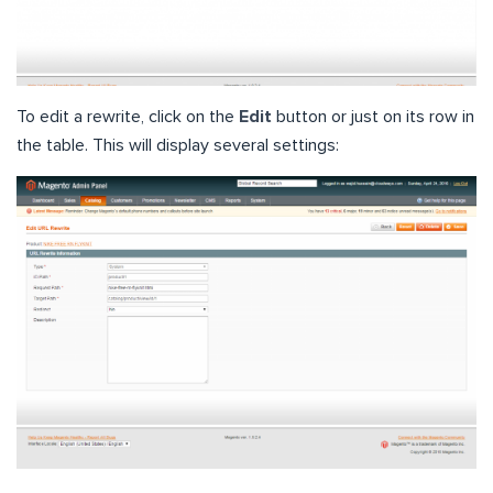
To edit a rewrite, click on the
Edit
button or just on its row in
the table. This will display several settings: