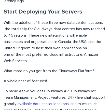
latency lags.
Start Deploying Your Servers
With the addition of these three new data center locations,
the total tally for Cloudways data centres has now reached
to 45 regions. These new integrations will enable
businesses and organisations in Canada, the USA, and the
United Kingdom to host their web applications on
one of the most preferred cloud infrastructure, Amazon
Web Services.
What more do you get from the Cloudways Platform?
A whole host of features!
To name a few, you get Cloudways API, CloudwaysBot,
Team Management, Project Features, 24×7 live chat support,
globally
available data center locations
, and much, much,