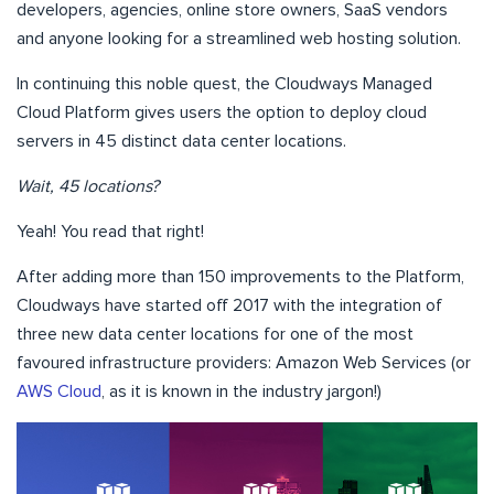
developers, agencies, online store owners, SaaS vendors
and anyone looking for a streamlined web hosting solution.
In continuing this noble quest, the Cloudways Managed
Cloud Platform gives users the option to deploy cloud
servers in 45 distinct data center locations.
Wait, 45 locations?
Yeah! You read that right!
After adding more than 150 improvements to the Platform,
Cloudways have started off 2017 with the integration of
three new data center locations for one of the most
favoured infrastructure providers: Amazon Web Services (or
AWS Cloud
, as it is known in the industry jargon!)