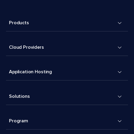
Products
Cloud Providers
Application Hosting
Solutions
Program