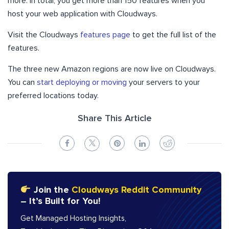
more. In total, you get more than 150 features when you
host your web application with Cloudways.
Visit the Cloudways
features page
to get the full list of the
features.
The three new Amazon regions are now live on Cloudways.
You can
start deploying or moving
your servers to your
preferred locations today.
Share This Article
Join the
Cloudways Reddit Community
– It’s Built for You!
Get Managed Hosting Insights,