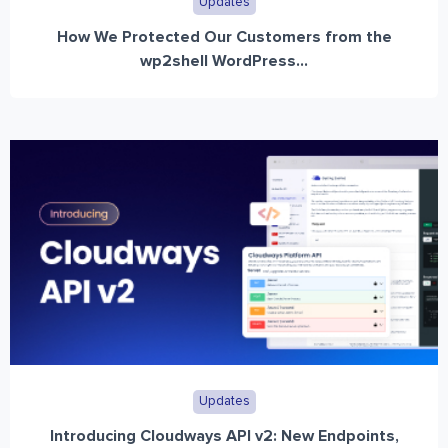
Updates
How We Protected Our Customers from the
wp2shell WordPress...
Updates
Introducing Cloudways API v2: New Endpoints,