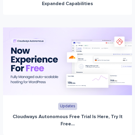
Expanded Capabilities
Updates
Cloudways Autonomous Free Trial Is Here, Try It
Free...