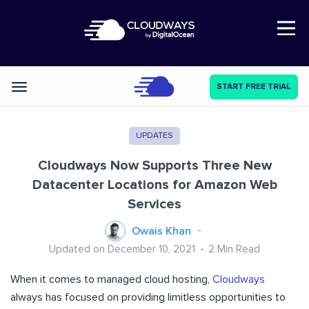
Open Nav
START FREE TRIAL
Categories
UPDATES
Cloudways Now Supports Three New
Datacenter Locations for Amazon Web
Services
Owais Khan
Updated on December 10, 2021
2
Min Read
When it comes to managed cloud hosting,
Cloudways
always has focused on providing limitless opportunities to