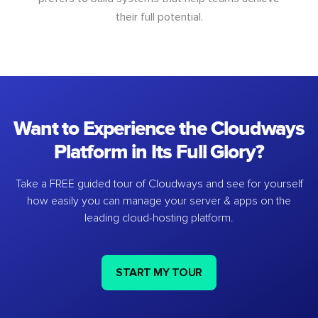
their full potential.
Want to Experience the Cloudways
Platform in Its Full Glory?
Take a FREE guided tour of Cloudways and see for yourself
how easily you can manage your server & apps on the
leading cloud-hosting platform.
START MY TOUR