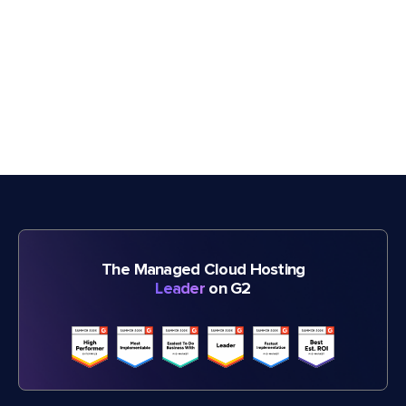
The Managed Cloud Hosting
Leader
on G2