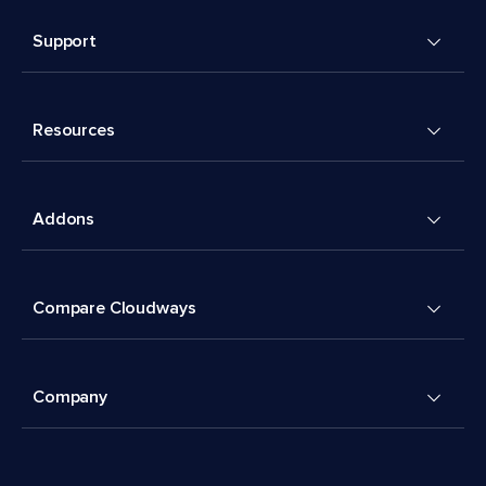
Support
Resources
Addons
Compare Cloudways
Company