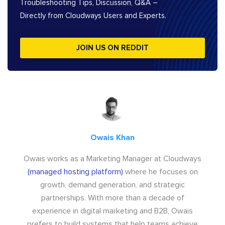
Troubleshooting Tips, Discussion, Q&A –
Directly from Cloudways Users and Experts.
JOIN US ON REDDIT
Owais Khan
Owais works as a Marketing Manager at Cloudways
(managed hosting platform)
where he focuses on
growth, demand generation, and strategic
partnerships. With more than a decade of
experience in digital marketing and B2B, Owais
prefers to build systems that help teams achieve