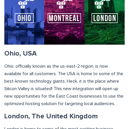
Ohio, USA
Ohio, officially known as the us-east-2 region, is now
available for all customers. The USA is home to some of the
best-known technology giants. Heck, it is the place where
Silicon Valley is situated! This new integration will open up
new opportunities for the East Coast businesses to use the
optimized hosting solution for targeting local audiences.
London, The United Kingdom
London is home to some of the most exciting business