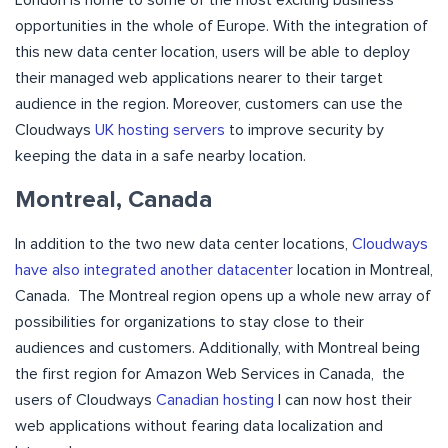
opportunities in the whole of Europe. With the integration of
this new data center location, users will be able to deploy
their managed web applications nearer to their target
audience in the region. Moreover, customers can use the
Cloudways
UK hosting servers
to improve security by
keeping the data in a safe nearby location.
Montreal, Canada
In addition to the two new data center locations,
Cloudways
have also integrated another datacenter
location in Montreal,
Canada. The Montreal region opens up a whole new array of
possibilities for organizations to stay close to their
audiences and customers. Additionally, with Montreal being
the first region for Amazon Web Services in Canada, the
users of Cloudways
Canadian hosting
l can now host their
web applications without fearing data localization and