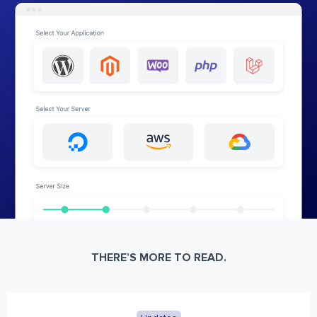
THERE’S MORE TO READ.