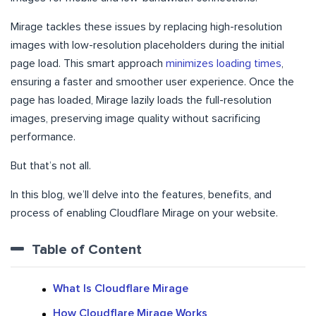
Mirage tackles these issues by replacing high-resolution
images with low-resolution placeholders during the initial
page load. This smart approach
minimizes loading times
,
ensuring a faster and smoother user experience. Once the
page has loaded, Mirage lazily loads the full-resolution
images, preserving image quality without sacrificing
performance.
But that’s not all.
In this blog, we’ll delve into the features, benefits, and
process of enabling Cloudflare Mirage on your website.
Table of Content
What Is Cloudflare Mirage
How Cloudflare Mirage Works