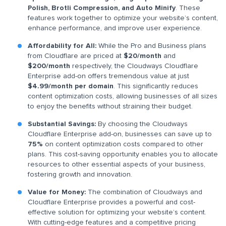
Polish, Brotli Compression, and Auto Minify
. These
features work together to optimize your website’s content,
enhance performance, and improve user experience.
Affordability for All:
While the Pro and Business plans
from Cloudflare are priced at
$20/month
and
$200/month
respectively, the Cloudways Cloudflare
Enterprise add-on offers tremendous value at just
$4.99/month per domain
. This significantly reduces
content optimization costs, allowing businesses of all sizes
to enjoy the benefits without straining their budget.
Substantial Savings:
By choosing the Cloudways
Cloudflare Enterprise add-on, businesses can save up to
75%
on content optimization costs compared to other
plans. This cost-saving opportunity enables you to allocate
resources to other essential aspects of your business,
fostering growth and innovation.
Value for Money:
The combination of Cloudways and
Cloudflare Enterprise provides a powerful and cost-
effective solution for optimizing your website’s content.
With cutting-edge features and a competitive pricing