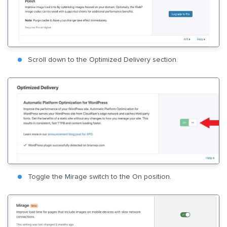
Scroll down to the Optimized Delivery section.
Toggle the Mirage switch to the On position.