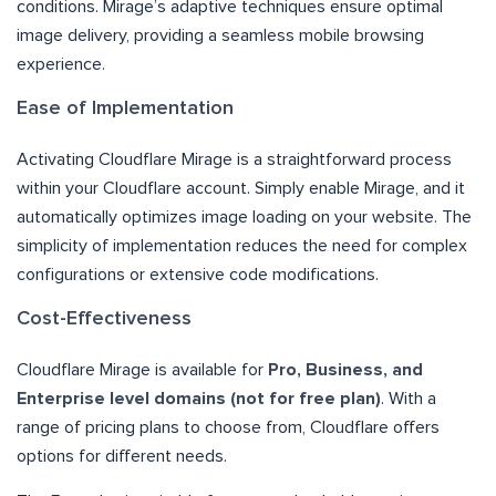
conditions. Mirage’s adaptive techniques ensure optimal
image delivery, providing a seamless mobile browsing
experience.
Ease of Implementation
Activating Cloudflare Mirage is a straightforward process
within your Cloudflare account. Simply enable Mirage, and it
automatically optimizes image loading on your website. The
simplicity of implementation reduces the need for complex
configurations or extensive code modifications.
Cost-Effectiveness
Cloudflare Mirage is available for
Pro, Business, and
Enterprise level domains (not for free plan)
. With a
range of pricing plans to choose from, Cloudflare offers
options for different needs.