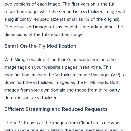
two versions of each image. The first version is the full-
resolution image, while the second is a virtualized image with
a significantly reduced size (as small as 1% of the original).
The virtualized image retains essential metadata about the
dimensions of the full-resolution image.
Smart On-the-Fly Modification
With Mirage enabled, Cloudflare’s network modifies the
image tags on your website’s pages in real-time. This
modification enables the Virtualized Image Packager (VIP) to
download the virtualized images as the HTML loads. Both
images from your own domain and those from third-party
domains can be virtualized.
Efficient Streaming and Reduced Requests
The VIP streams all the images from Cloudflare’s network
with a single request, utilizing the same mechanism used by