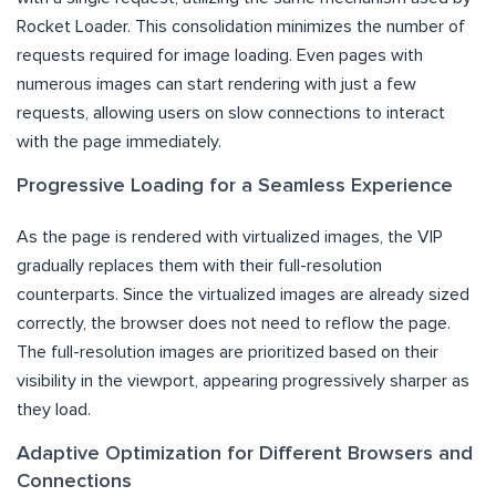
Rocket Loader. This consolidation minimizes the number of
requests required for image loading. Even pages with
numerous images can start rendering with just a few
requests, allowing users on slow connections to interact
with the page immediately.
Progressive Loading for a Seamless Experience
As the page is rendered with virtualized images, the VIP
gradually replaces them with their full-resolution
counterparts. Since the virtualized images are already sized
correctly, the browser does not need to reflow the page.
The full-resolution images are prioritized based on their
visibility in the viewport, appearing progressively sharper as
they load.
Adaptive Optimization for Different Browsers and
Connections