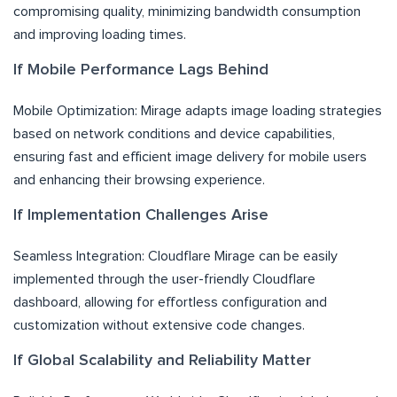
compromising quality, minimizing bandwidth consumption
and improving loading times.
If Mobile Performance Lags Behind
Mobile Optimization: Mirage adapts image loading strategies
based on network conditions and device capabilities,
ensuring fast and efficient image delivery for mobile users
and enhancing their browsing experience.
If Implementation Challenges Arise
Seamless Integration: Cloudflare Mirage can be easily
implemented through the user-friendly Cloudflare
dashboard, allowing for effortless configuration and
customization without extensive code changes.
If Global Scalability and Reliability Matter