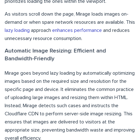
prioritizes loading the ones within the viewport.
As visitors scroll down the page, Mirage loads images on-
demand or when spare network resources are available. This
lazy loading
approach
enhances performance
and reduces
unnecessary resource consumption.
Automatic Image Resizing: Efficient and
Bandwidth-Friendly
Mirage goes beyond lazy loading by automatically optimizing
images based on the required size and resolution for the
specific page and device. It eliminates the common practice
of uploading large images and resizing them within HTML.
Instead, Mirage detects such cases and instructs the
Cloudflare CDN to perform server-side image resizing. This
ensures that images are delivered to visitors at the
appropriate size, preventing bandwidth waste and improving
overall efficiency.