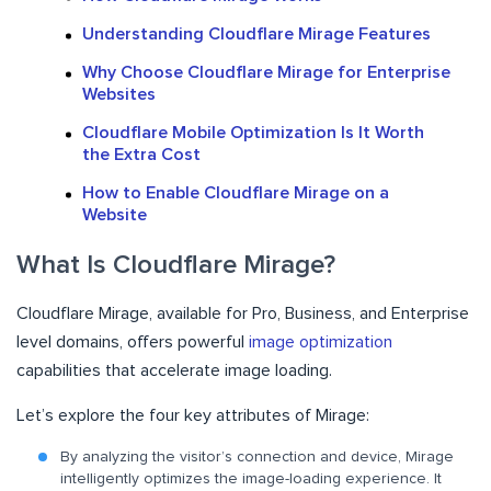
Understanding Cloudflare Mirage Features
Why Choose Cloudflare Mirage for Enterprise
Websites
Cloudflare Mobile Optimization Is It Worth
the Extra Cost
How to Enable Cloudflare Mirage on a
Website
What Is Cloudflare Mirage?
Cloudflare Mirage, available for Pro, Business, and Enterprise
level domains, offers powerful
image optimization
capabilities that accelerate image loading.
Let’s explore the four key attributes of Mirage:
By analyzing the visitor’s connection and device, Mirage
intelligently optimizes the image-loading experience. It