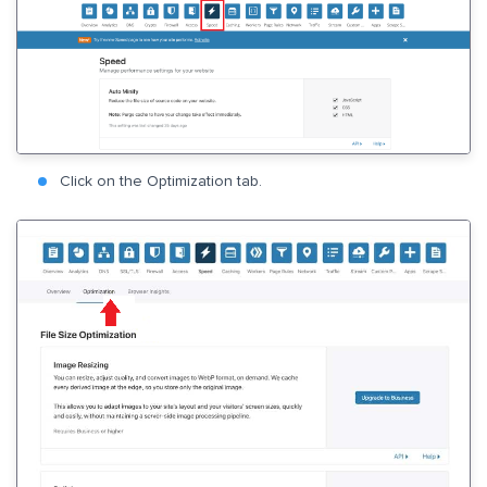
Click on the Optimization tab.