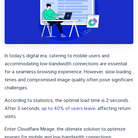
In today’s digital era, catering to mobile users and
accommodating low-bandwidth connections are essential
for a seamless browsing experience. However, slow loading
times and compromised image quality often pose significant
challenges.
According to statistics, the optimal load time is 2 seconds.
After 3 seconds,
up to 40% of users leave
, affecting return
visits.
Enter Cloudflare Mirage, the ultimate solution to optimize
images for mobile and low-bandwidth connections.