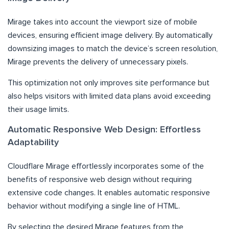
Mirage takes into account the viewport size of mobile
devices, ensuring efficient image delivery. By automatically
downsizing images to match the device’s screen resolution,
Mirage prevents the delivery of unnecessary pixels.
This optimization not only improves site performance but
also helps visitors with limited data plans avoid exceeding
their usage limits.
Automatic Responsive Web Design: Effortless
Adaptability
Cloudflare Mirage effortlessly incorporates some of the
benefits of responsive web design without requiring
extensive code changes. It enables automatic responsive
behavior without modifying a single line of HTML.
By selecting the desired Mirage features from the