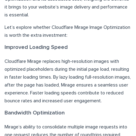
it brings to your website’s image delivery and performance
is essential.
Let’s explore whether Cloudflare Mirage Image Optimization
is worth the extra investment:
Improved Loading Speed
Cloudflare Mirage replaces high-resolution images with
optimized placeholders during the initial page load, resulting
in faster loading times. By lazy loading full-resolution images,
after the page has loaded, Mirage ensures a seamless user
experience. Faster loading speeds contribute to reduced
bounce rates and increased user engagement.
Bandwidth Optimization
Mirage’s ability to consolidate multiple image requests into
one request reduces the number of roundtrips required,