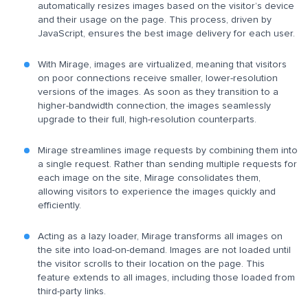
automatically resizes images based on the visitor’s device
and their usage on the page. This process, driven by
JavaScript, ensures the best image delivery for each user.
With Mirage, images are virtualized, meaning that visitors
on poor connections receive smaller, lower-resolution
versions of the images. As soon as they transition to a
higher-bandwidth connection, the images seamlessly
upgrade to their full, high-resolution counterparts.
Mirage streamlines image requests by combining them into
a single request. Rather than sending multiple requests for
each image on the site, Mirage consolidates them,
allowing visitors to experience the images quickly and
efficiently.
Acting as a lazy loader, Mirage transforms all images on
the site into load-on-demand. Images are not loaded until
the visitor scrolls to their location on the page. This
feature extends to all images, including those loaded from
third-party links.