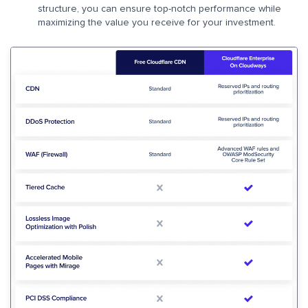
structure, you can ensure top-notch performance while
maximizing the value you receive for your investment.