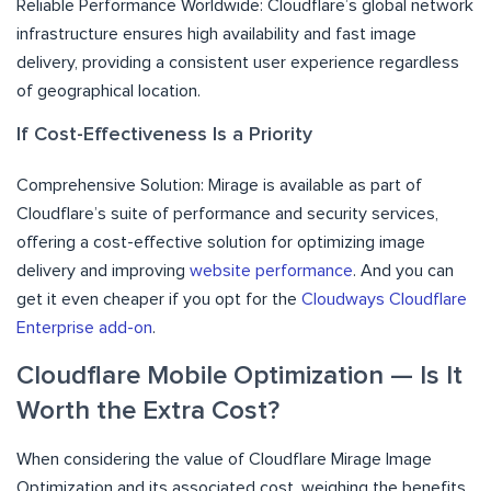
Reliable Performance Worldwide: Cloudflare’s global network
infrastructure ensures high availability and fast image
delivery, providing a consistent user experience regardless
of geographical location.
If Cost-Effectiveness Is a Priority
Comprehensive Solution: Mirage is available as part of
Cloudflare’s suite of performance and security services,
offering a cost-effective solution for optimizing image
delivery and improving
website performance
. And you can
get it even cheaper if you opt for the
Cloudways Cloudflare
Enterprise add-on
.
Cloudflare Mobile Optimization — Is It
Worth the Extra Cost?
When considering the value of Cloudflare Mirage Image
Optimization and its associated cost, weighing the benefits