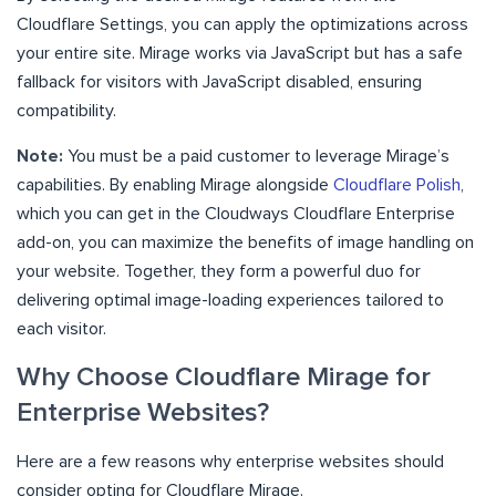
Cloudflare Settings, you can apply the optimizations across
your entire site. Mirage works via JavaScript but has a safe
fallback for visitors with JavaScript disabled, ensuring
compatibility.
Note:
You must be a paid customer to leverage Mirage’s
capabilities. By enabling Mirage alongside
Cloudflare Polish
,
which you can get in the Cloudways Cloudflare Enterprise
add-on, you can maximize the benefits of image handling on
your website. Together, they form a powerful duo for
delivering optimal image-loading experiences tailored to
each visitor.
Why Choose Cloudflare Mirage for
Enterprise Websites?
Here are a few reasons why enterprise websites should
consider opting for Cloudflare Mirage.