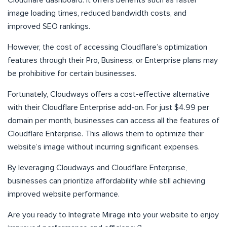
Cloudflare dashboard. It offers benefits such as faster
image loading times, reduced bandwidth costs, and
improved SEO rankings.
However, the cost of accessing Cloudflare’s optimization
features through their Pro, Business, or Enterprise plans may
be prohibitive for certain businesses.
Fortunately, Cloudways offers a cost-effective alternative
with their Cloudflare Enterprise add-on. For just $4.99 per
domain per month, businesses can access all the features of
Cloudflare Enterprise. This allows them to optimize their
website’s image without incurring significant expenses.
By leveraging Cloudways and Cloudflare Enterprise,
businesses can prioritize affordability while still achieving
improved website performance.
Are you ready to Integrate Mirage into your website to enjoy