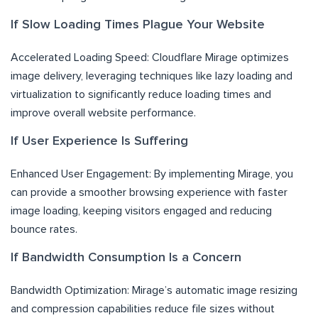
If Slow Loading Times Plague Your Website
Accelerated Loading Speed: Cloudflare Mirage optimizes
image delivery, leveraging techniques like lazy loading and
virtualization to significantly reduce loading times and
improve overall website performance.
If User Experience Is Suffering
Enhanced User Engagement: By implementing Mirage, you
can provide a smoother browsing experience with faster
image loading, keeping visitors engaged and reducing
bounce rates.
If Bandwidth Consumption Is a Concern
Bandwidth Optimization: Mirage’s automatic image resizing
and compression capabilities reduce file sizes without