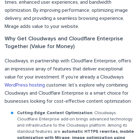
times, enhanced user experiences, and bandwidth
optimization. By improving performance, optimizing image
delivery, and providing a seamless browsing experience,
Mirage adds value to your website.
Why Get Cloudways and Cloudflare Enterprise
Together (Value for Money)
Cloudways, in partnership with Cloudflare Enterprise, offers
an impressive array of features that deliver exceptional
value for your investment. If you’re already a Cloudways
WordPress hosting
customer, let’s explore why combining
Cloudways and Cloudflare Enterprise is a smart choice for
businesses looking for cost-effective content optimization:
Cutting-Edge Content Optimization:
Cloudways
Cloudflare Enterprise add-on brings advanced technology
and infrastructure to the Cloudways platform. Among its
standout features are
automatic HTTPS rewrites, mobile
optimization with Mirage, image optimization using