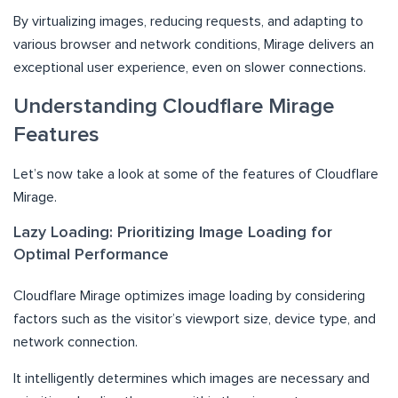
By virtualizing images, reducing requests, and adapting to
various browser and network conditions, Mirage delivers an
exceptional user experience, even on slower connections.
Understanding Cloudflare Mirage
Features
Let’s now take a look at some of the features of Cloudflare
Mirage.
Lazy Loading: Prioritizing Image Loading for
Optimal Performance
Cloudflare Mirage optimizes image loading by considering
factors such as the visitor’s viewport size, device type, and
network connection.
It intelligently determines which images are necessary and