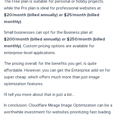
The Free plan is suitable for personal or hobby projects,
while the Pro plan is ideal for professional websites at
$20/month (billed annually) or $25/month (billed
monthly)
.
Small businesses can opt for the Business plan at
$200/month (billed annually) or $250/month (billed
monthly)
. Custom pricing options are available for
enterprise-level applications.
The pricing overall, for the benefits you get, is quite
affordable. However, you can get the Enterprise add-on for
super cheap, which offers much more than just image
optimization features.
I’ll tell you more about that in just a bit…
In conclusion, Cloudflare Mirage Image Optimization can be a
worthwhile investment for websites prioritizing fast loading