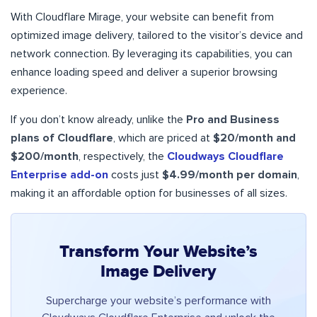
With Cloudflare Mirage, your website can benefit from
optimized image delivery, tailored to the visitor’s device and
network connection. By leveraging its capabilities, you can
enhance loading speed and deliver a superior browsing
experience.
If you don’t know already, unlike the
Pro and Business
plans of Cloudflare
, which are priced at
$20/month and
$200/month
, respectively, the
Cloudways Cloudflare
Enterprise add-on
costs just
$4.99/month per domain
,
making it an affordable option for businesses of all sizes.
Transform Your Website’s
Image Delivery
Supercharge your website’s performance with