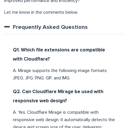
improved performance and efficiency?
Let me know in the comments below.
Frequently Asked Questions
Q1. Which file extensions are compatible
with Cloudflare?
A. Mirage supports the following image formats:
JPEG, JPG, PNG, GIF, and IMG.
Q2. Can Cloudflare Mirage be used with
responsive web design?
A. Yes, Cloudflare Mirage is compatible with
responsive web design. It automatically detects the
device and screen size of the user, delivering