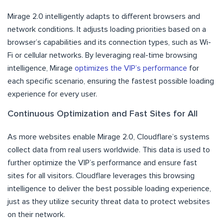
Mirage 2.0 intelligently adapts to different browsers and
network conditions. It adjusts loading priorities based on a
browser’s capabilities and its connection types, such as Wi-
Fi or cellular networks. By leveraging real-time browsing
intelligence, Mirage
optimizes the VIP’s performance
for
each specific scenario, ensuring the fastest possible loading
experience for every user.
Continuous Optimization and Fast Sites for All
As more websites enable Mirage 2.0, Cloudflare’s systems
collect data from real users worldwide. This data is used to
further optimize the VIP’s performance and ensure fast
sites for all visitors. Cloudflare leverages this browsing
intelligence to deliver the best possible loading experience,
just as they utilize security threat data to protect websites
on their network.