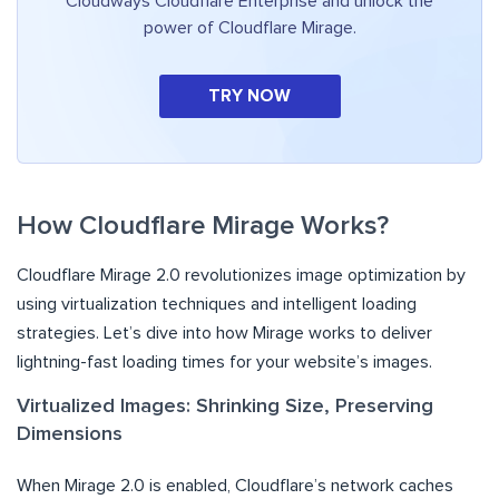
Cloudways Cloudflare Enterprise and unlock the
power of Cloudflare Mirage.
TRY NOW
How Cloudflare Mirage Works?
Cloudflare Mirage 2.0 revolutionizes image optimization by
using virtualization techniques and intelligent loading
strategies. Let’s dive into how Mirage works to deliver
lightning-fast loading times for your website’s images.
Virtualized Images: Shrinking Size, Preserving
Dimensions
When Mirage 2.0 is enabled, Cloudflare’s network caches