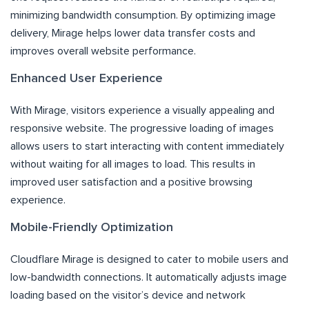
minimizing bandwidth consumption. By optimizing image
delivery, Mirage helps lower data transfer costs and
improves overall website performance.
Enhanced User Experience
With Mirage, visitors experience a visually appealing and
responsive website. The progressive loading of images
allows users to start interacting with content immediately
without waiting for all images to load. This results in
improved user satisfaction and a positive browsing
experience.
Mobile-Friendly Optimization
Cloudflare Mirage is designed to cater to mobile users and
low-bandwidth connections. It automatically adjusts image
loading based on the visitor’s device and network