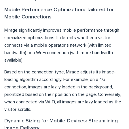
Mobile Performance Optimization: Tailored for
Mobile Connections
Mirage significantly improves mobile performance through
specialized optimizations. It detects whether a visitor
connects via a mobile operator’s network (with limited
bandwidth) or a Wi-Fi connection (with more bandwidth
available).
Based on the connection type, Mirage adjusts its image-
loading algorithm accordingly. For example, on a 4G
connection, images are lazily loaded in the background,
prioritized based on their position on the page. Conversely,
when connected via Wi-Fi, all images are lazy loaded as the
visitor scrolls.
Dynamic Sizing for Mobile Devices: Streamlining
Image Delivery