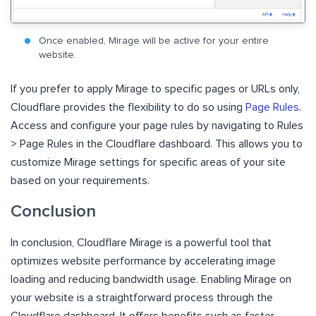
Once enabled, Mirage will be active for your entire
website.
If you prefer to apply Mirage to specific pages or URLs only,
Cloudflare provides the flexibility to do so using
Page Rules
.
Access and configure your page rules by navigating to Rules
> Page Rules in the Cloudflare dashboard. This allows you to
customize Mirage settings for specific areas of your site
based on your requirements.
Conclusion
In conclusion, Cloudflare Mirage is a powerful tool that
optimizes website performance by accelerating image
loading and reducing bandwidth usage. Enabling Mirage on
your website is a straightforward process through the