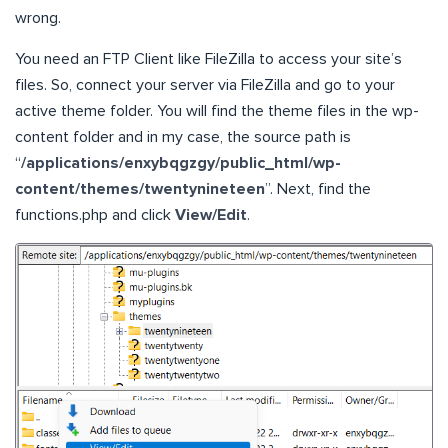
wrong.
You need an FTP Client like FileZilla to access your site’s
files. So, connect your server via FileZilla and go to your
active theme folder. You will find the theme files in the wp-
content folder and in my case, the source path is
“
/applications/enxybqgzgy/public_html/wp-
content/themes/twentynineteen
”. Next, find the
functions.php and click
View/Edit
.