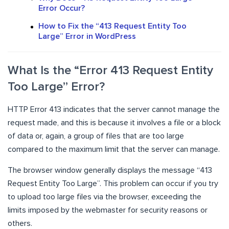
Error Occur?
How to Fix the “413 Request Entity Too
Large” Error in WordPress
What Is the “Error 413 Request Entity
Too Large” Error?
HTTP Error 413 indicates that the server cannot manage the
request made, and this is because it involves a file or a block
of data or, again, a group of files that are too large
compared to the maximum limit that the server can manage.
The browser window generally displays the message “413
Request Entity Too Large”. This problem can occur if you try
to upload too large files via the browser, exceeding the
limits imposed by the webmaster for security reasons or
others.