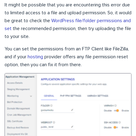
It might be possible that you are encountering this error due
to limited access to a file and upload permission. So, it would
be great to check the
WordPress file/folder permissions and
set
the recommended permission, then try uploading the file
to your site.
You can set the permissions from an FTP Client like FileZilla,
and if your
hosting
provider offers any file permission reset
option, then you can fix it from there.