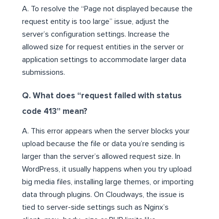
A. To resolve the “Page not displayed because the
request entity is too large” issue, adjust the
server’s configuration settings. Increase the
allowed size for request entities in the server or
application settings to accommodate larger data
submissions.
Q. What does “request failed with status
code 413” mean?
A. This error appears when the server blocks your
upload because the file or data you’re sending is
larger than the server’s allowed request size. In
WordPress, it usually happens when you try upload
big media files, installing large themes, or importing
data through plugins. On Cloudways, the issue is
tied to server-side settings such as Nginx’s