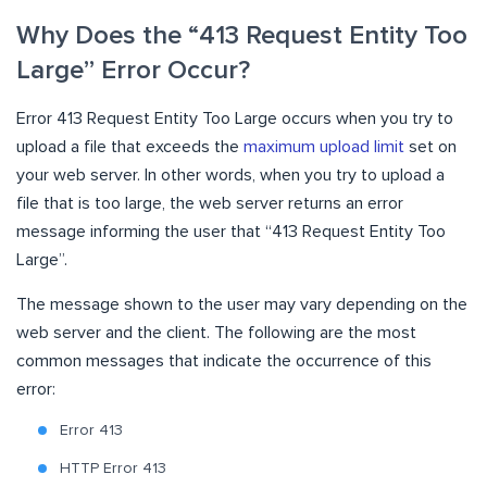
Why Does the “413 Request Entity Too
Large” Error Occur?
Error 413 Request Entity Too Large occurs when you try to
upload a file that exceeds the
maximum upload limit
set on
your web server. In other words, when you try to upload a
file that is too large, the web server returns an error
message informing the user that “413 Request Entity Too
Large”.
The message shown to the user may vary depending on the
web server and the client. The following are the most
common messages that indicate the occurrence of this
error:
Error 413
HTTP Error 413