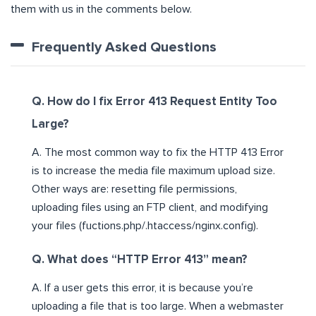
them with us in the comments below.
Frequently Asked Questions
Q. How do I fix Error 413 Request Entity Too
Large?
A. The most common way to fix the HTTP 413 Error
is to increase the media file maximum upload size.
Other ways are: resetting file permissions,
uploading files using an FTP client, and modifying
your files (fuctions.php/.htaccess/nginx.config).
Q. What does “HTTP Error 413” mean?
A. If a user gets this error, it is because you’re
uploading a file that is too large. When a webmaster