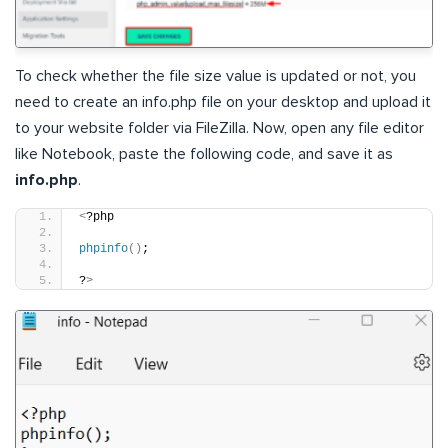
To check whether the file size value is updated or not, you
need to create an info.php file on your desktop and upload it
to your website folder via FileZilla. Now, open any file editor
like Notebook, paste the following code, and save it as
info.php
.
<
?php
phpinfo
()
;
?
>