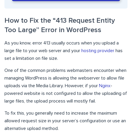
How to Fix the “413 Request Entity
Too Large” Error in WordPress
As you know, error 413 usually occurs when you upload a
large file to your web server and your
hosting provider
has
set a limitation on file size.
One of the common problems webmasters encounter when
managing WordPress is allowing the webserver to allow file
uploads via the Media Library. However, if your
Nginx
-
powered website is not configured to allow the uploading of
large files, the upload process will mostly fail.
To fix this, you generally need to increase the maximum
allowed request size in your server’s configuration or use an
alternative upload method.