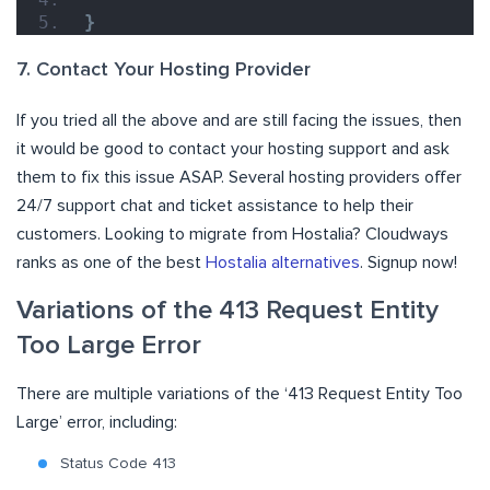
}
7. Contact Your Hosting Provider
If you tried all the above and are still facing the issues, then
it would be good to contact your hosting support and ask
them to fix this issue ASAP. Several hosting providers offer
24/7 support chat and ticket assistance to help their
customers. Looking to migrate from Hostalia? Cloudways
ranks as one of the best
Hostalia alternatives
. Signup now!
Variations of the 413 Request Entity
Too Large Error
There are multiple variations of the ‘413 Request Entity Too
Large’ error, including:
Status Code 413