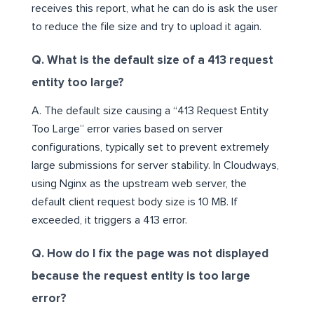
receives this report, what he can do is ask the user
to reduce the file size and try to upload it again.
Q. What is the default size of a 413 request
entity too large?
A. The default size causing a “413 Request Entity
Too Large” error varies based on server
configurations, typically set to prevent extremely
large submissions for server stability. In Cloudways,
using Nginx as the upstream web server, the
default client request body size is 10 MB. If
exceeded, it triggers a 413 error.
Q. How do I fix the page was not displayed
because the request entity is too large
error?