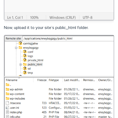
Now, upload it to your site’s public_html folder.