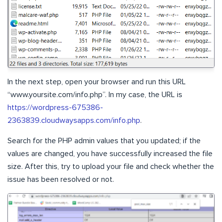
In the next step, open your browser and run this URL
“www.yoursite.com/info.php”. In my case, the URL is
https://wordpress-675386-
2363839.cloudwaysapps.com/info.php
.
Search for the PHP admin values that you updated; if the
values are changed, you have successfully increased the file
size. After this, try to upload your file and check whether the
issue has been resolved or not.