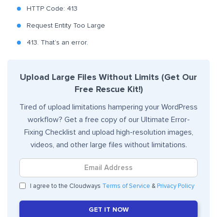
HTTP Code: 413
Request Entity Too Large
413. That’s an error.
Upload Large Files Without Limits (Get Our
Free Rescue Kit!)
Tired of upload limitations hampering your WordPress
workflow? Get a free copy of our Ultimate Error-
Fixing Checklist and upload high-resolution images,
videos, and other large files without limitations.
I agree to the Cloudways
Terms of Service
&
Privacy Policy
GET IT NOW