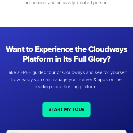
art admirer and an overly-excited person.
Want to Experience the Cloudways
Platform in Its Full Glory?
Take a FREE guided tour of Cloudways and see for yourself
how easily you can manage your server & apps on the
leading cloud-hosting platform.
START MY TOUR