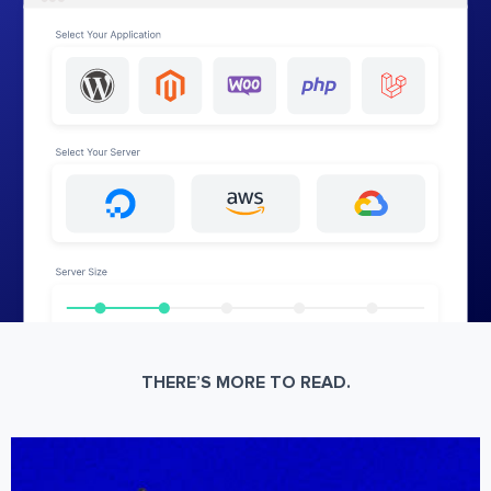
THERE’S MORE TO READ.