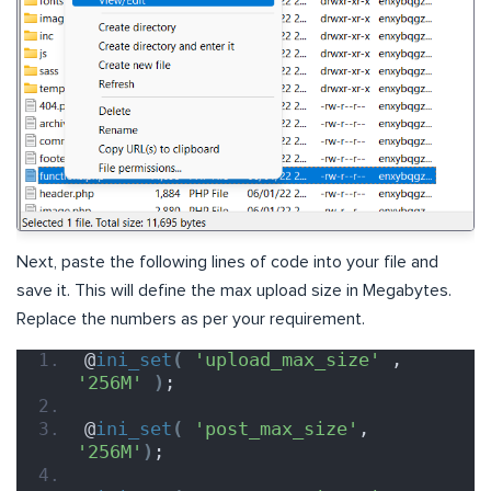
Next, paste the following lines of code into your file and
save it. This will define the max upload size in Megabytes.
Replace the numbers as per your requirement.
@
ini_set
(
'upload_max_size'
 , 
'256M'
)
;
@
ini_set
(
'post_max_size'
, 
'256M'
)
;