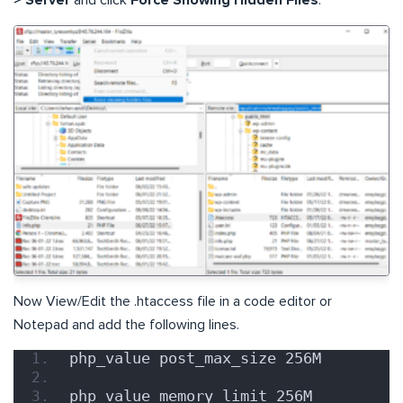
Now View/Edit the .htaccess file in a code editor or
Notepad and add the following lines.
php_value post_max_size 256M
php_value memory_limit 256M