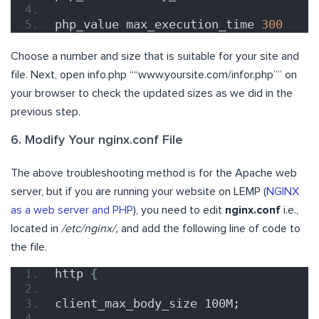
php_value max_execution_time 
300
Choose a number and size that is suitable for your site and
file. Next, open info.php ““www.yoursite.com/infor.php”” on
your browser to check the updated sizes as we did in the
previous step.
6. Modify Your nginx.conf File
The above troubleshooting method is for the Apache web
server, but if you are running your website on LEMP (
NGINX
as a web server and PHP
), you need to edit
nginx.conf
i.e.,
located in
/etc/nginx/,
and add the following line of code to
the file.
http 
{
client_max_body_size 100M;