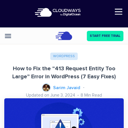
Open Nav
START FREE TRIAL
Categories
WORDPRESS
How to Fix the “413 Request Entity Too
Large” Error in WordPress (7 Easy Fixes)
Sarim Javaid
Updated on June 3, 2024
8
Min Read