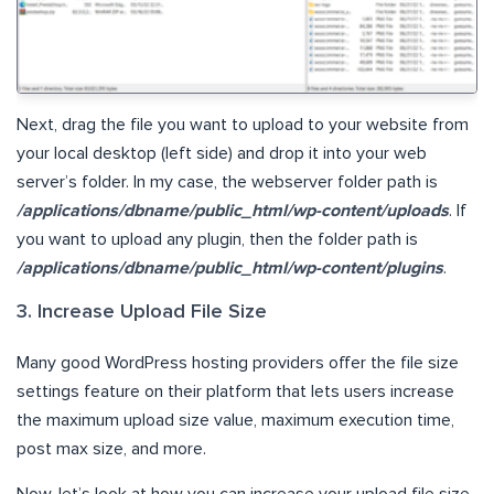
Next, drag the file you want to upload to your website from
your local desktop (left side) and drop it into your web
server’s folder. In my case, the webserver folder path is
/applications/dbname/public_html/wp-content/uploads
. If
you want to upload any plugin, then the folder path is
/applications/dbname/public_html/wp-content/plugins
.
3. Increase Upload File Size
Many good WordPress hosting providers offer the file size
settings feature on their platform that lets users increase
the maximum upload size value, maximum execution time,
post max size, and more.