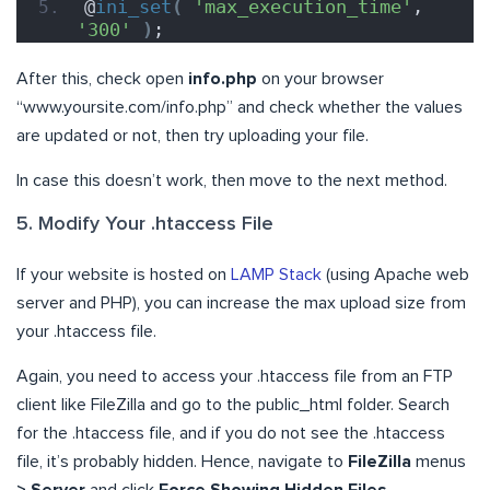
@
ini_set
(
'max_execution_time'
, 
'300'
)
;
After this, check open
info.php
on your browser
“www.yoursite.com/info.php” and check whether the values
are updated or not, then try uploading your file.
In case this doesn’t work, then move to the next method.
5. Modify Your .htaccess File
If your website is hosted on
LAMP Stack
(using Apache web
server and PHP), you can increase the max upload size from
your .htaccess file.
Again, you need to access your .htaccess file from an FTP
client like FileZilla and go to the public_html folder. Search
for the .htaccess file, and if you do not see the .htaccess
file, it’s probably hidden. Hence, navigate to
FileZilla
menus
> Server
and click
Force Showing Hidden Files
.