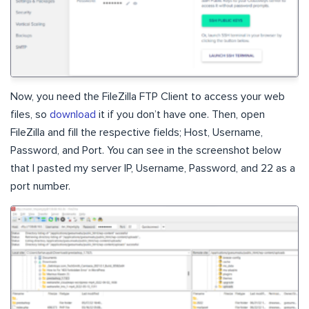
Now, you need the FileZilla FTP Client to access your web
files, so
download
it if you don’t have one. Then, open
FileZilla and fill the respective fields; Host, Username,
Password, and Port. You can see in the screenshot below
that I pasted my server IP, Username, Password, and 22 as a
port number.