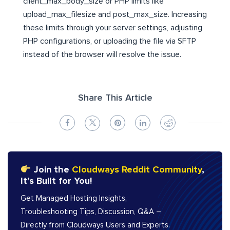
client_max_body_size or PHP limits like
upload_max_filesize and post_max_size. Increasing
these limits through your server settings, adjusting
PHP configurations, or uploading the file via SFTP
instead of the browser will resolve the issue.
Share This Article
Join the
Cloudways Reddit Community
,
It’s Built for You!
Get Managed Hosting Insights,
Troubleshooting Tips, Discussion, Q&A –
Directly from Cloudways Users and Experts.