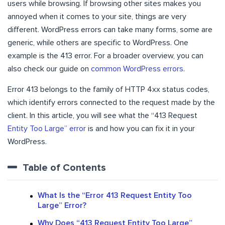
users while browsing. If browsing other sites makes you
annoyed when it comes to your site, things are very
different. WordPress errors can take many forms, some are
generic, while others are specific to WordPress. One
example is the 413 error. For a broader overview, you can
also check our guide on
common WordPress errors
.
Error 413 belongs to the family of HTTP 4xx status codes,
which identify errors connected to the request made by the
client. In this article, you will see what the “413 Request
Entity Too Large” error
is and how you can fix it in your
WordPress.
Table of Contents
What Is the “Error 413 Request Entity Too
Large” Error?
Why Does “413 Request Entity Too Large”