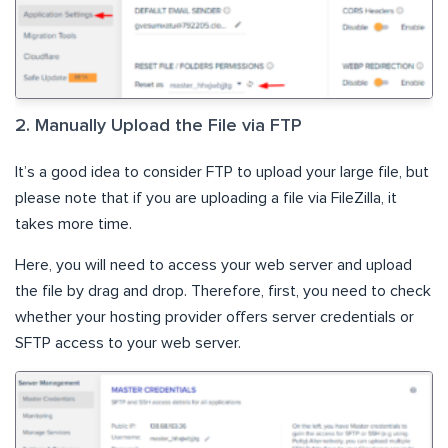
2. Manually Upload the File via FTP
It’s a good idea to consider FTP to upload your large file, but
please note that if you are uploading a file via FileZilla, it
takes more time.
Here, you will need to access your web server and upload
the file by drag and drop. Therefore, first, you need to check
whether your hosting provider offers server credentials or
SFTP access to your web server.