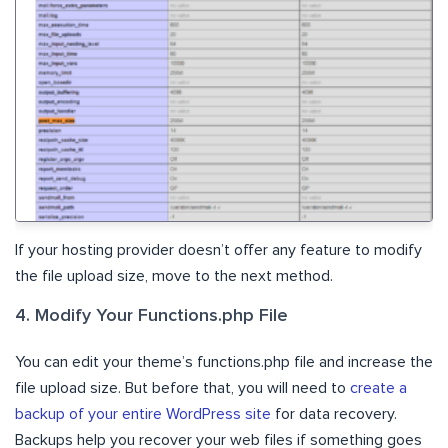
If your hosting provider doesn’t offer any feature to modify
the file upload size, move to the next method.
4. Modify Your Functions.php File
You can edit your theme’s functions.php file and increase the
file upload size. But before that, you will need to
create a
backup of your entire WordPress site
for data recovery.
Backups help you recover your web files if something goes