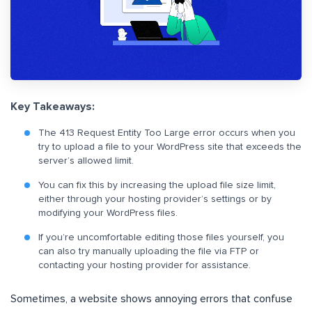
Key Takeaways:
The 413 Request Entity Too Large error occurs when you
try to upload a file to your WordPress site that exceeds the
server’s allowed limit.
You can fix this by increasing the upload file size limit,
either through your hosting provider’s settings or by
modifying your WordPress files.
If you’re uncomfortable editing those files yourself, you
can also try manually uploading the file via FTP or
contacting your hosting provider for assistance.
Sometimes, a website shows annoying errors that confuse