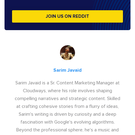
JOIN US ON REDDIT
Sarim Javaid
Sarim Javaid is a Sr. Content Marketing Manager at
Cloudways, where his role involves shaping
compelling narratives and strategic content. Skilled
at crafting cohesive stories from a flurry of ideas,
Sarim's writing is driven by curiosity and a deep
fascination with Google's evolving algorithms.
Beyond the professional sphere, he's a music and