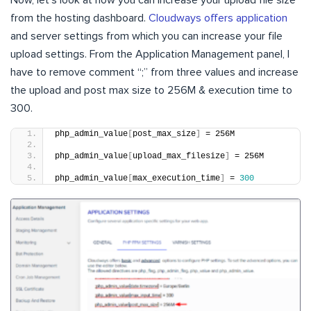
Now, let’s look at how you can increase your upload file size
from the hosting dashboard.
Cloudways offers application
and server settings from which you can increase your file
upload settings. From the Application Management panel, I
have to remove comment “;” from three values and increase
the upload and post max size to 256M & execution time to
300.
php_admin_value
[
post_max_size
]
 = 256M
php_admin_value
[
upload_max_filesize
]
 = 256M
php_admin_value
[
max_execution_time
]
 = 
300