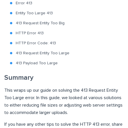
Error 413
Entity Too Large 413
413 Request Entity Too Big
HTTP Error 413
HTTP Error Code: 413
413 Request Entity Too Large
413 Payload Too Large
Summary
This wraps up our guide on solving the 413 Request Entity
Too Large error. In this guide, we looked at various solutions
to either reducing file sizes or adjusting web server settings
to accommodate larger uploads.
If you have any other tips to solve the HTTP 413 error, share