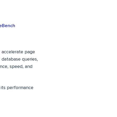
heBench
o accelerate page
d database queries,
ance, speed, and
e its performance