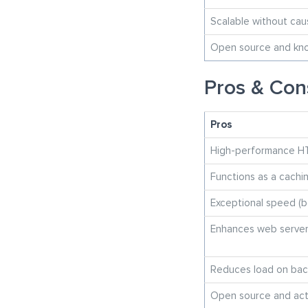
Scalable without ca
Open source and know
Pros & Con
Pros
High-performance H
Functions as a cachi
Exceptional speed (b
Enhances web serve
Reduces load on bac
Open source and act