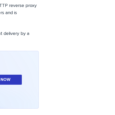
HTTP reverse proxy
rs and is
t delivery by a
 NOW