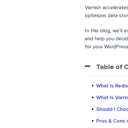
Varnish accelerate
optimizes data stor
In this blog, we’ll 
and help you decid
for your WordPress 
Table of 
What Is Redis
What Is Varni
Should I Cho
Pros & Cons 