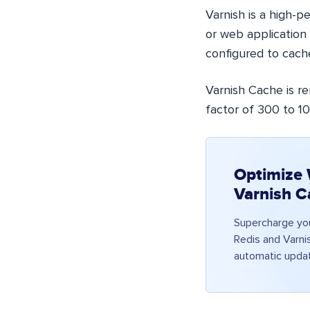
Varnish is a high-
or web application 
configured to cach
Varnish Cache is r
factor of 300 to 1
Optimize 
Varnish C
Supercharge yo
Redis and Varni
automatic updat