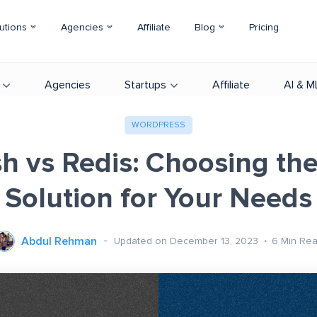
utions
Agencies
Affiliate
Blog
Pricing
Agencies
Startups
Affiliate
AI & M
WORDPRESS
sh vs Redis: Choosing the
Solution for Your Needs
Abdul Rehman
Updated on December 13, 2023
6
Min Re