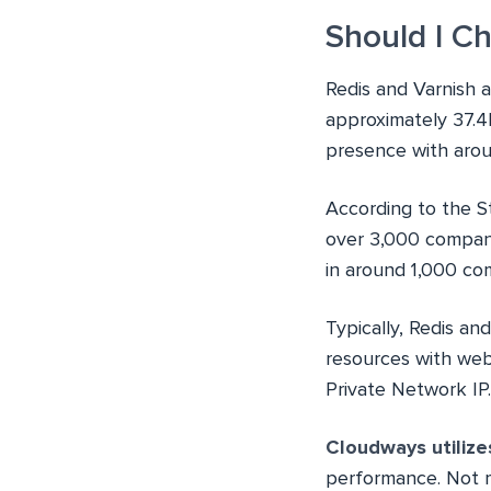
Should I C
Redis and Varnish a
approximately 37.4
presence with arou
According to the S
over 3,000 company
in around 1,000 co
Typically, Redis an
resources with web
Private Network IP
Cloudways utilize
performance. Not 