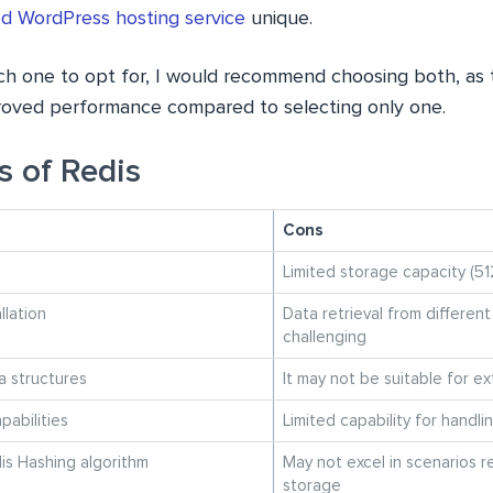
 WordPress hosting service
unique.
 one to opt for, I would recommend choosing both, as thi
mproved performance compared to selecting only one.
s of Redis
Cons
Limited storage capacity (51
llation
Data retrieval from differen
challenging
a structures
It may not be suitable for e
abilities
Limited capability for handl
is Hashing algorithm
May not excel in scenarios r
storage