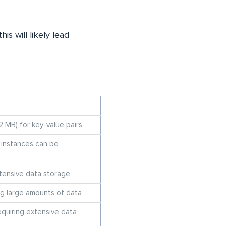
s will likely lead
2 MB) for key-value pairs
t instances can be
xtensive data storage
ing large amounts of data
equiring extensive data