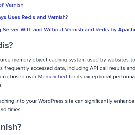
of Varnish
s Uses Redis and Varnish?
 Server With and Without Varnish and Redis by Apac
dis?
ource memory object caching system used by websites t
es frequently accessed data, including API call results an
ften chosen over
Memcached
for its exceptional perform
e.
aching into your WordPress site can significantly enhanc
ad times.
rnish?