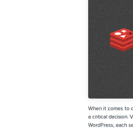
When it comes to o
a critical decision
WordPress, each se