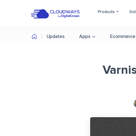
Products
Sol
Updates
Apps
Ecommerce
Varni