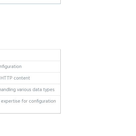
nfiguration
g HTTP content
 handling various data types
 expertise for configuration