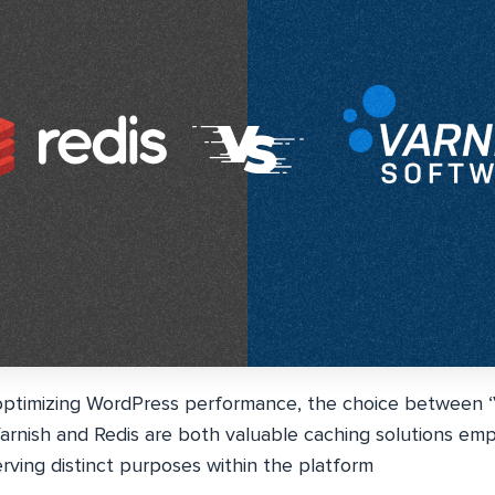
ptimizing WordPress performance, the choice between ‘Va
. Varnish and Redis are both valuable caching solutions em
rving distinct purposes within the platform