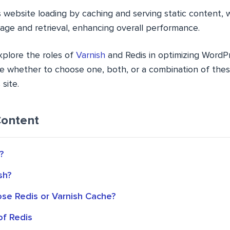
s website loading by caching and serving static content, 
age and retrieval, enhancing overall performance.
explore the roles of
Varnish
and Redis in optimizing Word
e whether to choose one, both, or a combination of the
site.
Content
?
sh?
ose Redis or Varnish Cache?
of Redis