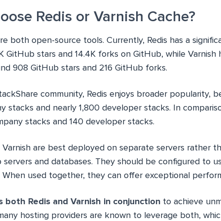
hoose Redis or Varnish Cache?
re both open-source tools. Currently, Redis has a signific
K GitHub stars and 14.4K forks on GitHub, while Varnish 
nd 908 GitHub stars and 216 GitHub forks.
tackShare community, Redis enjoys broader popularity, b
 stacks and nearly 1,800 developer stacks. In comparison,
mpany stacks and 140 developer stacks.
d Varnish are best deployed on separate servers rather t
 servers and databases. They should be configured to us
. When used together, they can offer exceptional perfor
s both Redis and Varnish in conjunction
to achieve un
many hosting providers are known to leverage both, whi