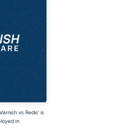
rnish vs Redis’ is
ployed in