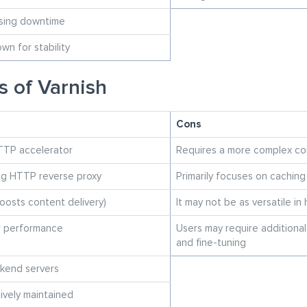
using downtime
n for stability
s of Varnish
Cons
TTP accelerator
Requires a more complex co
ng HTTP reverse proxy
Primarily focuses on cachin
oosts content delivery)
It may not be as versatile in
r performance
Users may require additional
and fine-tuning
kend servers
ively maintained