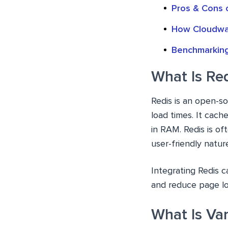
Pros & Cons 
How Cloudway
Benchmarking
What Is Re
Redis is an open-s
load times. It cach
in RAM. Redis is o
user-friendly natur
Integrating Redis c
and reduce page lo
What Is Va