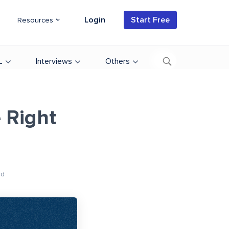
Login
Start Free
Resources
L
Interviews
Others
 Right
ad