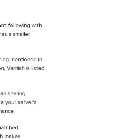
ant following with
has a smaller
eing mentioned in
 Varnish is listed
han sharing
e your server’s
mance.
matched
ch makes