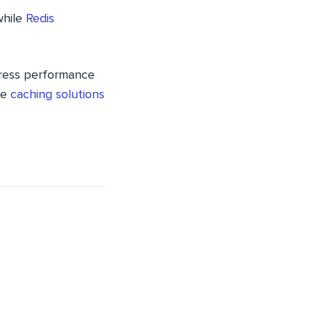
while
Redis
Press performance
se
caching solutions