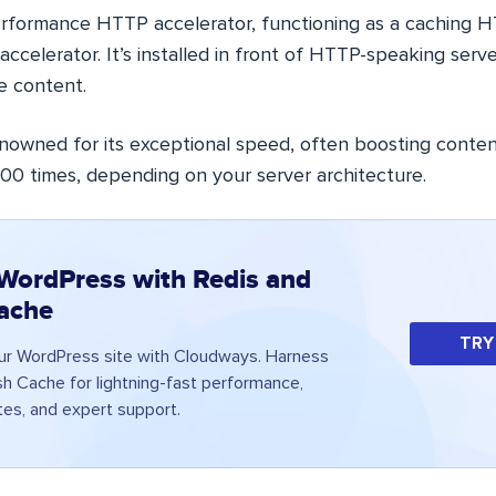
performance HTTP accelerator, functioning as a caching 
accelerator. It’s installed in front of HTTP-speaking serve
e content.
enowned for its exceptional speed, often boosting conten
000 times, depending on your server architecture.
WordPress with Redis and
ache
TRY
ur WordPress site with Cloudways. Harness
sh Cache for lightning-fast performance,
es, and expert support.