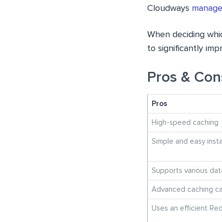
Cloudways
managed
When deciding which
to significantly i
Pros & Con
Pros
High-speed caching
Simple and easy insta
Supports various dat
Advanced caching cap
Uses an efficient Red