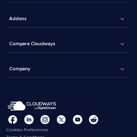
Addons
Compare Cloudways
Company
Cookies Preferences