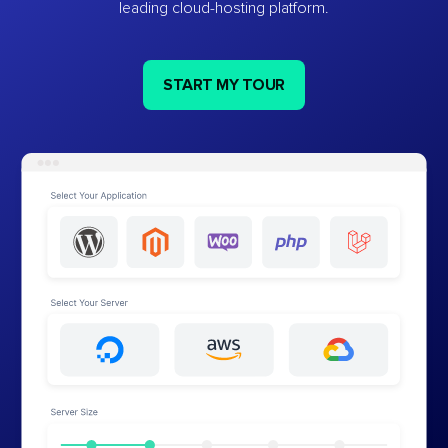
leading cloud-hosting platform.
START MY TOUR