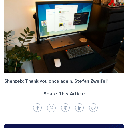
Shahzeb: Thank you once again, Stefan Zweifel!
Share This Article