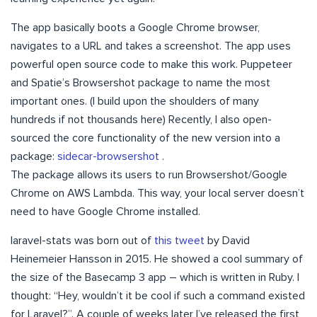
The app basically boots a Google Chrome browser,
navigates to a URL and takes a screenshot. The app uses
powerful open source code to make this work. Puppeteer
and Spatie’s Browsershot package to name the most
important ones. (I build upon the shoulders of many
hundreds if not thousands here) Recently, I also open-
sourced the core functionality of the new version into a
package:
sidecar-browsershot
.
The package allows its users to run Browsershot/Google
Chrome on AWS Lambda. This way, your local server doesn’t
need to have Google Chrome installed.
laravel-stats was born out of
this tweet
by David
Heinemeier Hansson in 2015. He showed a cool summary of
the size of the Basecamp 3 app – which is written in Ruby. I
thought: “Hey, wouldn’t it be cool if such a command existed
for Laravel?”. A couple of weeks later I’ve released the first