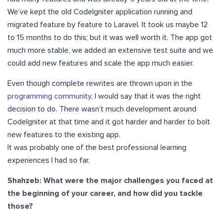
We’ve kept the old CodeIgniter application running and
migrated feature by feature to Laravel. It took us maybe 12
to 15 months to do this; but it was well worth it. The app got
much more stable, we added an extensive test suite and we
could add new features and scale the app much easier.
Even though complete rewrites are thrown upon in the
programming community
, I would say that it was the right
decision to do. There wasn’t much development around
CodeIgniter at that time and it got harder and harder to bolt
new features to the existing app.
It was probably one of the best professional learning
experiences I had so far.
Shahzeb: What were the major challenges you faced at
the beginning of your career, and how did you tackle
those?