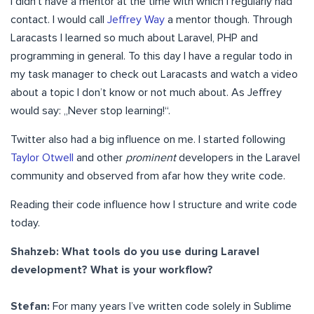
I didn’t have a mentor at the time with which I regularly had
contact. I would call
Jeffrey Way
a mentor though. Through
Laracasts I learned so much about Laravel, PHP and
programming in general. To this day I have a regular todo in
my task manager to check out Laracasts and watch a video
about a topic I don’t know or not much about. As Jeffrey
would say: „Never stop learning!“.
Twitter also had a big influence on me. I started following
Taylor Otwell
and other
prominent
developers in the Laravel
community and observed from afar how they write code.
Reading their code influence how I structure and write code
today.
Shahzeb: What tools do you use during Laravel
development? What is your workflow?
Stefan:
For many years I’ve written code solely in Sublime