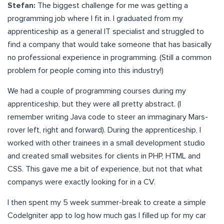
Stefan:
The biggest challenge for me was getting a
programming job where I fit in. I graduated from my
apprenticeship as a general IT specialist and struggled to
find a company that would take someone that has basically
no professional experience in programming. (Still a common
problem for people coming into this industry!)
We had a couple of programming courses during my
apprenticeship, but they were all pretty abstract. (I
remember writing Java code to steer an immaginary Mars-
rover left, right and forward). During the apprenticeship, I
worked with other trainees in a small development studio
and created small websites for clients in PHP, HTML and
CSS. This gave me a bit of experience, but not that what
companys were exactly looking for in a CV.
I then spent my 5 week summer-break to create a simple
CodeIgniter app to log how much gas I filled up for my car