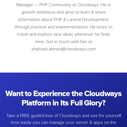
Manager — PHP Community at Cloudways. He is
growth ambitious and aims to learn & share
information about PHP & Laravel Development
through practice and experimentation. He loves to
travel and explore new ideas whenever he finds
time. Get in touch with him at
shahzeb.ahmed@cloudways.com
Want to Experience the Cloudways
Platform in Its Full Glory?
Take a FREE guided tour of Cloudways and see for yourself
how easily you can manage your server & apps on the