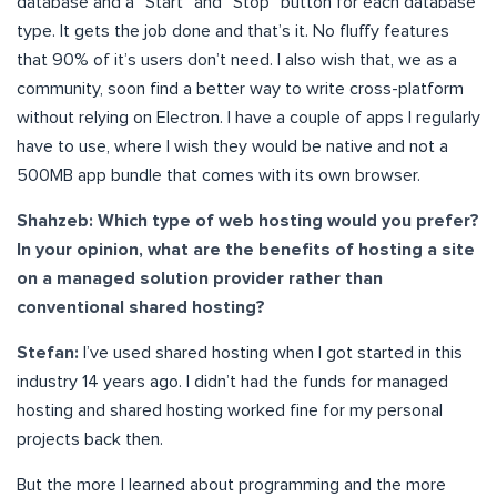
database and a “Start” and “Stop” button for each database
type. It gets the job done and that’s it. No fluffy features
that 90% of it’s users don’t need. I also wish that, we as a
community, soon find a better way to write cross-platform
without relying on Electron. I have a couple of apps I regularly
have to use, where I wish they would be native and not a
500MB app bundle that comes with its own browser.
Shahzeb: Which type of web hosting would you prefer?
In your opinion, what are the benefits of hosting a site
on a managed solution provider rather than
conventional shared hosting?
Stefan:
I’ve used shared hosting when I got started in this
industry 14 years ago. I didn’t had the funds for managed
hosting and shared hosting worked fine for my personal
projects back then.
But the more I learned about programming and the more