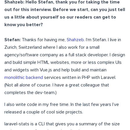
Shahzeb: Hello Stefan, thank you for taking the time
out for this interview. Before we start, can you just tell
us a little about yourself so our readers can get to
know you better?
Stefan:
Thanks for having me,
Shahzeb
. I‘m Stefan. I live in
Zurich, Switzerland where I also work for a small
agency/software company as a full stack developer. I design
and build simple HTML websites, more or less complex UIs
and widgets with Vue.js and help build and maintain
monolithic backend
services written in PHP with Laravel.
(Not all alone of course. I have a great colleague that
completes the dev-team.)
I also write code in my free time. In the last few years I’ve
released a couple of cool side projects.
laravel-stats is a CLI that gives you a summary of the size