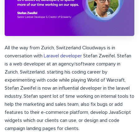
All the way from Zurich, Switzerland Cloudways is in
conversation with
Laravel developer
Stefan Zweifel. Stefan
is a web developer at an agency/software company in
Zurich, Switzerland. starting his coding career by
experimenting with code while playing World of Warcraft,
Stefan Zweifel is now an influential developer in the laravel
industry. Stefan spent lot of time working on internal tools to
help the marketing and sales team, also fix bugs or add
features to their e-commerce platform, develop JavaScript
widgets which our clients can use, or design and code
campaign landing pages for clients.