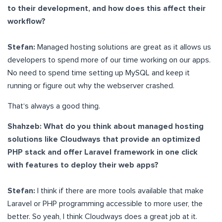
to their development, and how does this affect their
workflow?
Stefan:
Managed hosting solutions are great as it allows us
developers to spend more of our time working on our apps.
No need to spend time setting up MySQL and keep it
running or figure out why the webserver crashed.
That‘s always a good thing.
Shahzeb: What do you think about managed hosting
solutions like Cloudways that provide an optimized
PHP stack and offer Laravel framework in one click
with features to deploy their web apps?
Stefan:
I think if there are more tools available that make
Laravel or PHP programming accessible to more user, the
better. So yeah, I think Cloudways does a great job at it.