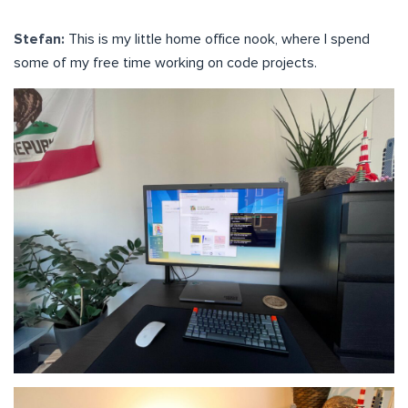
Stefan:
This is my little home office nook, where I spend
some of my free time working on code projects.