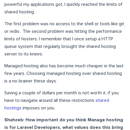
powerful my applications got, I quickly reached the limits of
shared hosting.
The first problem was no access to the shell or tools like git
or redis . The second problem was hitting the performance
limits of hosters. I remember that I once setup a HTTP
queue system that regularly brought the shared hosting
server to its knees.
Managed hosting also has become much cheaper in the last
few years. Choosing managed hosting over shared hosting
is a no-brainer these days.
Saving a couple of dollars per month is not worth it, if you
have to navigate around all these restrictions
shared
hostings
imposes on you.
Shahzeb: How important do you think Manage hosting
is for Laravel Developers, what values does this bring