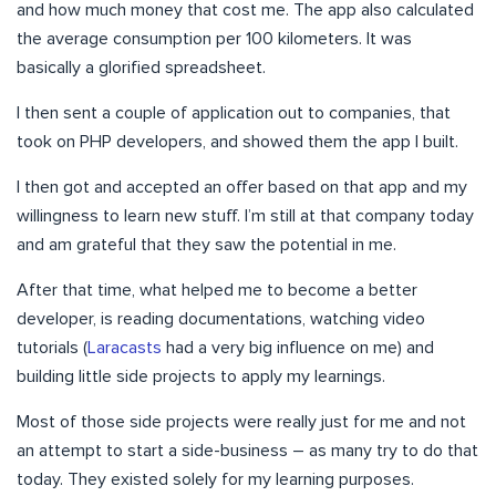
and how much money that cost me. The app also calculated
the average consumption per 100 kilometers. It was
basically a glorified spreadsheet.
I then sent a couple of application out to companies, that
took on PHP developers, and showed them the app I built.
I then got and accepted an offer based on that app and my
willingness to learn new stuff. I’m still at that company today
and am grateful that they saw the potential in me.
After that time, what helped me to become a better
developer, is reading documentations, watching video
tutorials (
Laracasts
had a very big influence on me) and
building little side projects to apply my learnings.
Most of those side projects were really just for me and not
an attempt to start a side-business – as many try to do that
today. They existed solely for my learning purposes.