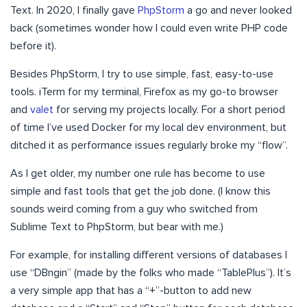
Text. In 2020, I finally gave
PhpStorm
a go and never looked
back (sometimes wonder how I could even write PHP code
before it).
Besides PhpStorm, I try to use simple, fast, easy-to-use
tools. iTerm for my terminal, Firefox as my go-to browser
and
valet
for serving my projects locally. For a short period
of time I’ve used Docker for my local dev environment, but
ditched it as performance issues regularly broke my “flow”.
As I get older, my number one rule has become to use
simple and fast tools that get the job done. (I know this
sounds weird coming from a guy who switched from
Sublime Text to PhpStorm, but bear with me.)
For example, for installing different versions of databases I
use “DBngin” (made by the folks who made “TablePlus”). It’s
a very simple app that has a “+”-button to add new