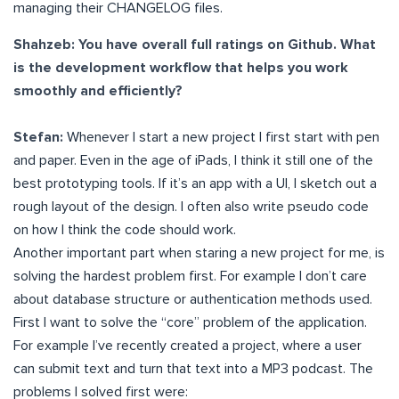
managing their CHANGELOG files.
Shahzeb: You have overall full ratings on Github. What
is the development workflow that helps you work
smoothly and efficiently?
Stefan:
Whenever I start a new project I first start with pen
and paper. Even in the age of iPads, I think it still one of the
best prototyping tools. If it’s an app with a UI, I sketch out a
rough layout of the design. I often also write pseudo code
on how I think the code should work.
Another important part when staring a new project for me, is
solving the hardest problem first. For example I don’t care
about database structure or authentication methods used.
First I want to solve the “core” problem of the application.
For example I’ve recently created a project, where a user
can submit text and turn that text into a MP3 podcast. The
problems I solved first were: