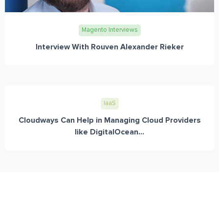
Magento Interviews
Interview With Rouven Alexander Rieker
IaaS
Cloudways Can Help in Managing Cloud Providers
like DigitalOcean...