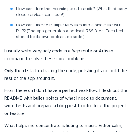
How can I turn the incoming text to audio? (What third-party
cloud services can I use?)
How can I merge multiple MP3 files into a single file with
PHP? (The app generates a podcast RSS feed. Each text
should be its own podcast episode.)
I usually write very ugly code in a /wip route or Artisan
command to solve these core problems.
Only then I start extracing the code, polishing it and build the
rest of the app around it.
From there on I don’t have a perfect workflow. I flesh out the
README with bullet points of what I need to document,
write tests and prepare a blog post to introduce the project
or feature.
What helps me concentrate is listing to music. Either calm,