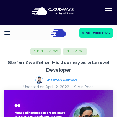
Open Nav
START FREE TRIAL
Categories
PHP INTERVIEWS
INTERVIEWS
Stefan Zweifel on His Journey as a Laravel
Developer
Shahzeb Ahmed
Updated on April 12, 2022
9
Min Read