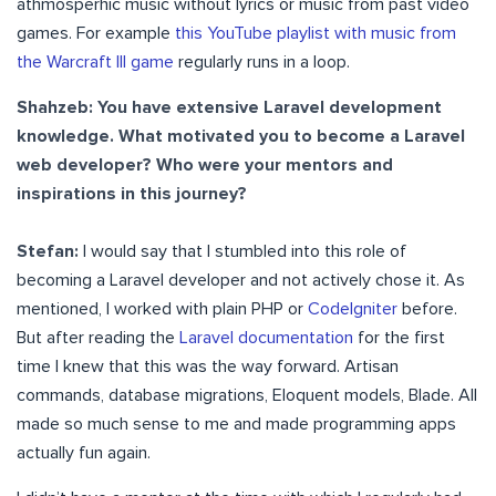
athmosperhic music without lyrics or music from past video
games. For example
this YouTube playlist with music from
the Warcraft III game
regularly runs in a loop.
Shahzeb: You have extensive Laravel development
knowledge. What motivated you to become a Laravel
web developer? Who were your mentors and
inspirations in this journey?
Stefan:
I would say that I stumbled into this role of
becoming a Laravel developer and not actively chose it. As
mentioned, I worked with plain PHP or
CodeIgniter
before.
But after reading the
Laravel documentation
for the first
time I knew that this was the way forward. Artisan
commands, database migrations, Eloquent models, Blade. All
made so much sense to me and made programming apps
actually fun again.