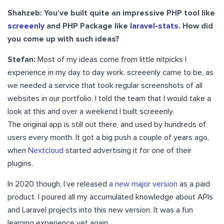
Shahzeb: You’ve built quite an impressive PHP tool like
screeenly
and PHP Package like
laravel-stats
. How did
you come up with such ideas?
Stefan:
Most of my ideas come from little nitpicks I
experience in my day to day work. screeenly came to be, as
we needed a service that took regular screenshots of all
websites in our portfolio. I told the team that I would take a
look at this and over a weekend I built screeenly.
The original app is still out there, and used by hundreds of
users every month. It got a big push a couple of years ago,
when
Nextcloud
started advertising it for one of their
plugins.
In 2020 though, I’ve released
a new major version
as a paid
product. I poured all my accumulated knowledge about APIs
and Laravel projects into this new version. It was a fun
learning experience yet again.