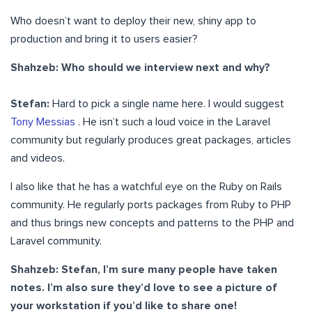
Who doesn’t want to deploy their new, shiny app to
production and bring it to users easier?
Shahzeb: Who should we interview next and why?
Stefan:
Hard to pick a single name here. I would suggest
Tony Messias
. He isn’t such a loud voice in the Laravel
community but regularly produces great packages, articles
and videos.
I also like that he has a watchful eye on the Ruby on Rails
community. He regularly ports packages from Ruby to PHP
and thus brings new concepts and patterns to the PHP and
Laravel community.
Shahzeb: Stefan, I’m sure many people have taken
notes. I’m also sure they’d love to see a picture of
your workstation if you’d like to share one!