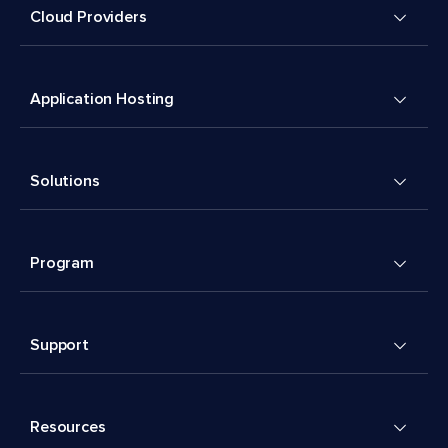
Cloud Providers
Application Hosting
Solutions
Program
Support
Resources