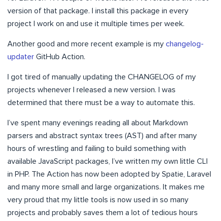
version of that package. I install this package in every
project I work on and use it multiple times per week.
Another good and more recent example is my
changelog-
updater
GitHub Action.
I got tired of manually updating the CHANGELOG of my
projects whenever I released a new version. I was
determined that there must be a way to automate this.
I’ve spent many evenings reading all about Markdown
parsers and abstract syntax trees (AST) and after many
hours of wrestling and failing to build something with
available JavaScript packages, I’ve written my own little CLI
in PHP. The Action has now been adopted by Spatie, Laravel
and many more small and large organizations. It makes me
very proud that my little tools is now used in so many
projects and probably saves them a lot of tedious hours