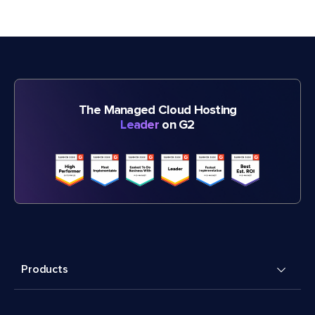
The Managed Cloud Hosting
Leader
on G2
Products