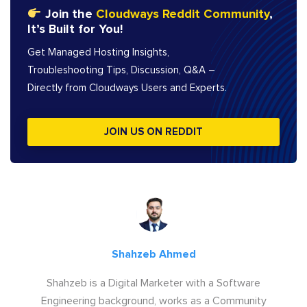
Join the
Cloudways Reddit Community
,
It’s Built for You!
Get Managed Hosting Insights,
Troubleshooting Tips, Discussion, Q&A –
Directly from Cloudways Users and Experts.
JOIN US ON REDDIT
Shahzeb Ahmed
Shahzeb is a Digital Marketer with a Software
Engineering background, works as a Community