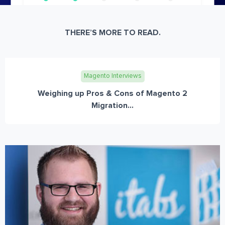
THERE’S MORE TO READ.
Magento Interviews
Weighing up Pros & Cons of Magento 2
Migration...