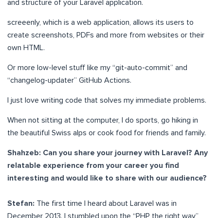
and structure of your Laravel application.
screeenly, which is a web application, allows its users to
create screenshots, PDFs and more from websites or their
own HTML.
Or more low-level stuff like my “git-auto-commit” and
“changelog-updater” GitHub Actions.
I just love writing code that solves my immediate problems.
When not sitting at the computer, I do sports, go hiking in
the beautiful Swiss alps or cook food for friends and family.
Shahzeb: Can you share your journey with Laravel? Any
relatable experience from your career you find
interesting and would like to share with our audience?
Stefan:
The first time I heard about Laravel was in
December 2013. I stumbled upon the “PHP the right way”