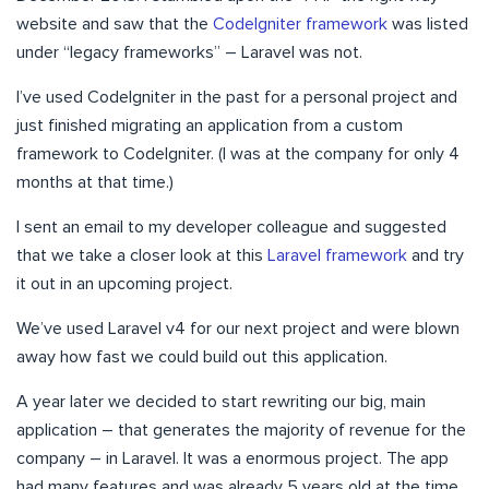
website and saw that the
CodeIgniter framework
was listed
under “legacy frameworks” – Laravel was not.
I’ve used CodeIgniter in the past for a personal project and
just finished migrating an application from a custom
framework to CodeIgniter. (I was at the company for only 4
months at that time.)
I sent an email to my developer colleague and suggested
that we take a closer look at this
Laravel framework
and try
it out in an upcoming project.
We’ve used Laravel v4 for our next project and were blown
away how fast we could build out this application.
A year later we decided to start rewriting our big, main
application – that generates the majority of revenue for the
company – in Laravel. It was a enormous project. The app
had many features and was already 5 years old at the time.