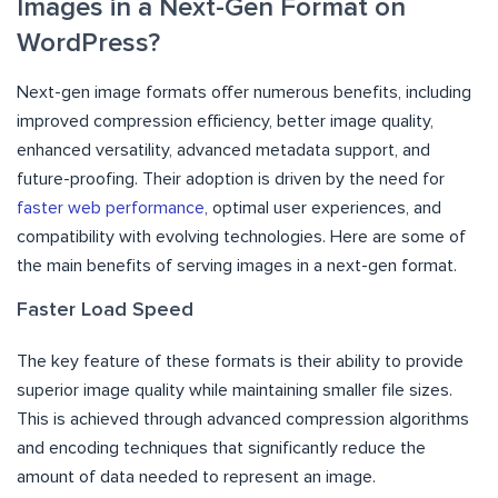
Images in a Next-Gen Format on
WordPress?
Next-gen image formats offer numerous benefits, including
improved compression efficiency, better image quality,
enhanced versatility, advanced metadata support, and
future-proofing. Their adoption is driven by the need for
faster web performance
, optimal user experiences, and
compatibility with evolving technologies. Here are some of
the main benefits of serving images in a next-gen format.
Faster Load Speed
The key feature of these formats is their ability to provide
superior image quality while maintaining smaller file sizes.
This is achieved through advanced compression algorithms
and encoding techniques that significantly reduce the
amount of data needed to represent an image.