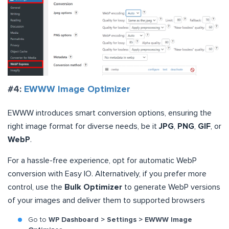
#4:
EWWW Image Optimizer
EWWW introduces smart conversion options, ensuring the
right image format for diverse needs, be it
JPG
,
PNG
,
GIF
, or
WebP
.
For a hassle-free experience, opt for automatic WebP
conversion with Easy IO. Alternatively, if you prefer more
control, use the
Bulk Optimizer
to generate WebP versions
of your images and deliver them to supported browsers
Go to
WP Dashboard > Settings > EWWW Image