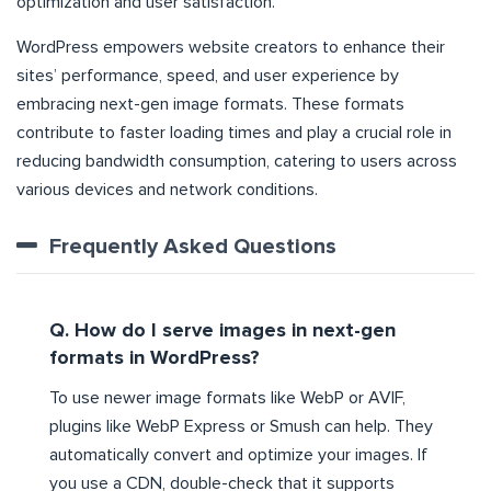
optimization and user satisfaction.
WordPress empowers website creators to enhance their
sites’ performance, speed, and user experience by
embracing next-gen image formats. These formats
contribute to faster loading times and play a crucial role in
reducing bandwidth consumption, catering to users across
various devices and network conditions.
Frequently Asked Questions
Q. How do I serve images in next-gen
formats in WordPress?
To use newer image formats like WebP or AVIF,
plugins like WebP Express or Smush can help. They
automatically convert and optimize your images. If
you use a CDN, double-check that it supports