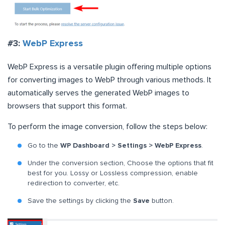
#3:
WebP Express
WebP Express is a versatile plugin offering multiple options
for converting images to WebP through various methods. It
automatically serves the generated WebP images to
browsers that support this format.
To perform the image conversion, follow the steps below:
Go to the
WP Dashboard > Settings > WebP Express
.
Under the conversion section, Choose the options that fit
best for you. Lossy or Lossless compression, enable
redirection to converter, etc.
Save the settings by clicking the
Save
button.