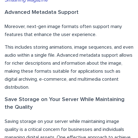
Smashing Magazine
Advanced Metadata Support
Moreover, next-gen image formats often support many
features that enhance the user experience.
This includes storing animations, image sequences, and even
audio within a single file. Advanced metadata support allows
for richer descriptions and information about the image,
making these formats suitable for applications such as
digital archiving, e-commerce, and multimedia content
distribution.
Save Storage on Your Server While Maintaining
the Quality
Saving storage on your server while maintaining image
quality is a critical concern for businesses and individuals
managing digital assets. One effective approach to achieve