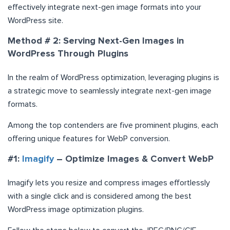
effectively integrate next-gen image formats into your
WordPress site.
Method # 2: Serving Next-Gen Images in
WordPress Through Plugins
In the realm of WordPress optimization, leveraging plugins is
a strategic move to seamlessly integrate next-gen image
formats.
Among the top contenders are five prominent plugins, each
offering unique features for WebP conversion.
#1:
Imagify
– Optimize Images & Convert WebP
Imagify lets you resize and compress images effortlessly
with a single click and is considered among the best
WordPress image optimization plugins.