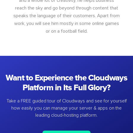
and a whole lot of creativity, he helps business
reach the sky and go beyond through content that
speaks the language of their customers. Apart from
work, you will see him mostly in some online games
or on a football field.
Want to Experience the Cloudways
Platform in Its Full Glory?
Take a FREE guided tour of Cloudways and see for yourself
how easily you can manage your server & apps on the
leading cloud-hosting platform.