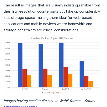
The result is images that are visually indistinguishable from
their high-resolution counterparts but take up considerably
less storage space, making them ideal for web-based
applications and mobile devices where bandwidth and
storage constraints are crucial considerations.
Images having smaller file size in WebP format – Source: