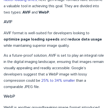
a valuable tool in achieving this goal. They are divided into
two types:
AVIF
and
WebP
.
AVIF
AVIF format is well-suited for developers looking to
optimize page loading speeds
and
reduce data usage
while maintaining superior image quality.
As a future-proof solution, AVIF is set to play an integral role
in the digital imaging landscape, ensuring that images remain
visually appealing and readily accessible. Google’s
developers suggest that a WebP image with lossy
compression could be
25% to 34% smaller
than a
comparable JPEG file.
WebP
WebP is another groundbreaking image format introduced