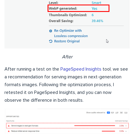
After
After running a test on the
PageSpeed Insights
tool, we see
a recommendation for serving images in next-generation
formats images. Following the optimization process, I
retested it on PageSpeed Insights, and you can now
observe the difference in both results.