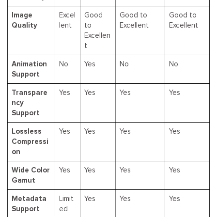
Image
Excel
Good
Good to
Good to
Quality
lent
to
Excellent
Excellent
Excellen
t
Animation
No
Yes
No
No
Support
Transpare
Yes
Yes
Yes
Yes
ncy
Support
Lossless
Yes
Yes
Yes
Yes
Compressi
on
Wide Color
Yes
Yes
Yes
Yes
Gamut
Metadata
Limit
Yes
Yes
Yes
Support
ed