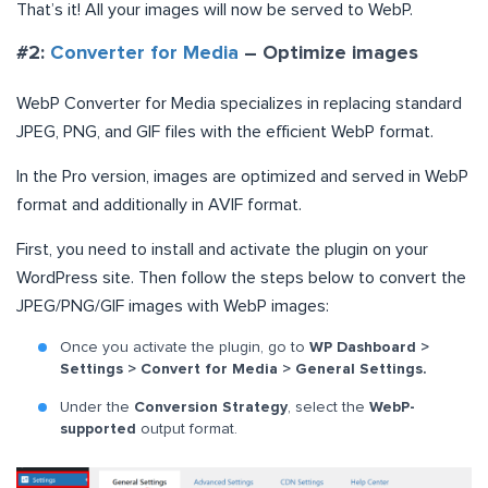
That’s it! All your images will now be served to WebP.
#2:
Converter for Media
– Optimize images
WebP Converter for Media specializes in replacing standard
JPEG, PNG, and GIF files with the efficient WebP format.
In the Pro version, images are optimized and served in WebP
format and additionally in AVIF format.
First, you need to install and activate the plugin on your
WordPress site. Then follow the steps below to convert the
JPEG/PNG/GIF images with WebP images:
Once you activate the plugin, go to
WP Dashboard >
Settings > Convert for Media > General Settings.
Under the
Conversion Strategy
, select the
WebP-
supported
output format.