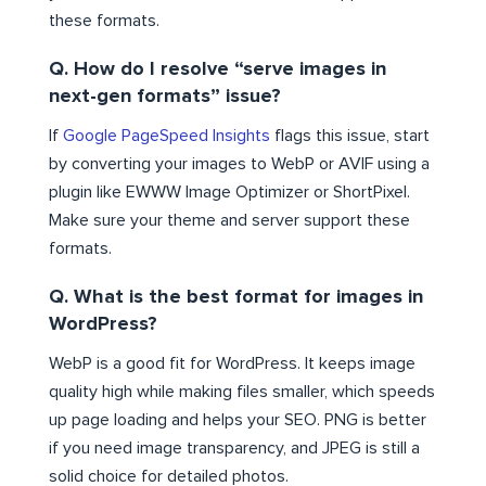
these formats.
Q. How do I resolve “serve images in
next-gen formats” issue?
If
Google PageSpeed Insights
flags this issue, start
by converting your images to WebP or AVIF using a
plugin like EWWW Image Optimizer or ShortPixel.
Make sure your theme and server support these
formats.
Q. What is the best format for images in
WordPress?
WebP is a good fit for WordPress. It keeps image
quality high while making files smaller, which speeds
up page loading and helps your SEO. PNG is better
if you need image transparency, and JPEG is still a
solid choice for detailed photos.