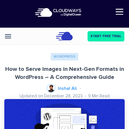
Open Nav
START FREE TRIAL
Categories
WORDPRESS
How to Serve Images in Next-Gen Formats in
WordPress – A Comprehensive Guide
Inshal Ali
Updated on December 28, 2023
9
Min Read