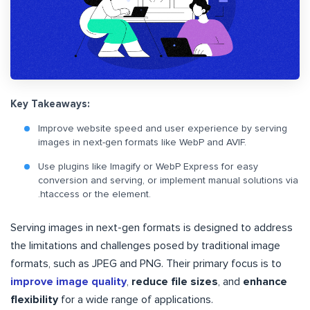
Key Takeaways:
Improve website speed and user experience by serving
images in next-gen formats like WebP and AVIF.
Use plugins like Imagify or WebP Express for easy
conversion and serving, or implement manual solutions via
.htaccess or the
element.
Serving images in next-gen formats is designed to address
the limitations and challenges posed by traditional image
formats, such as JPEG and PNG. Their primary focus is to
improve image quality
,
reduce file sizes
, and
enhance
flexibility
for a wide range of applications.