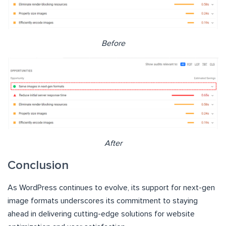
Before
After
Conclusion
As WordPress continues to evolve, its support for next-gen
image formats underscores its commitment to staying
ahead in delivering cutting-edge solutions for website