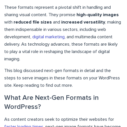
These formats represent a pivotal shift in handling and
sharing visual content. They promise
high-quality images
with
reduced file sizes
and
increased versatility
, making
them indispensable in various sectors, including web
development,
digital marketing
, and multimedia content
delivery. As technology advances, these formats are likely
to play a vital role in reshaping the landscape of digital
imaging.
This blog discussed next-gen formats in detail and the
steps to serve images in these formats on your WordPress
site. Keep reading to find out more.
What Are Next-Gen Formats in
WordPress?
As content creators seek to optimize their websites for
faster loading times
, next-gen image formats have become