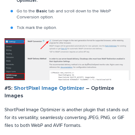
Optimizer.
Go to the
Basic
tab and scroll down to the WebP
Conversion option.
Tick mark the option.
#5:
ShortPixel Image Optimizer
– Optimize
Images
ShortPixel Image Optimizer is another plugin that stands out
for its versatility, seamlessly converting JPEG, PNG, or GIF
files to both WebP and AVIF formats.