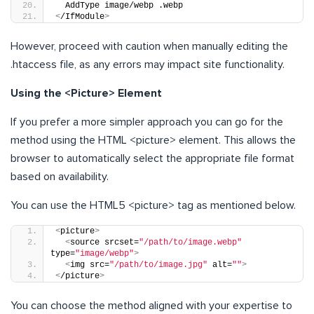
  AddType image/webp .webp
<
/IfModule
>
However, proceed with caution when manually editing the
.htaccess file, as any errors may impact site functionality.
Using the <Picture> Element
If you prefer a more simpler approach you can go for the
method using the HTML <picture> element. This allows the
browser to automatically select the appropriate file format
based on availability.
You can use the HTML5 <picture> tag as mentioned below.
<
picture
>
<
source srcset=
"/path/to/image.webp"
type=
"image/webp"
>
<
img src=
"/path/to/image.jpg"
 alt=
""
>
<
/picture
>
You can choose the method aligned with your expertise to