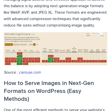
this balance is by adopting next-generation image formats
like WebP, AVIF, and JPEG XL. These formats are engineered
with advanced compression techniques that significantly
reduce file sizes without compromising image quality.
Source :
caniuse.com
How to Serve Images in Next-Gen
Formats on WordPress (Easy
Methods)
One of the most efficient methods to serve your website’s