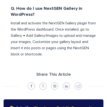
Q. How do I use NextGEN Gallery in
WordPress?
Install and activate the NextGEN Gallery plugin from
the WordPress dashboard. Once installed, go to
Gallery → Add Gallery/Images to upload and manage
your images. Customize your gallery layout and
insert it into posts or pages using the NextGEN
block or shortcode.
Share This Article