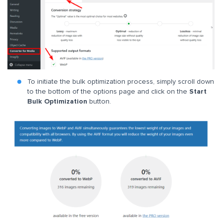
To initiate the bulk optimization process, simply scroll down
to the bottom of the options page and click on the
Start
Bulk Optimization
button.