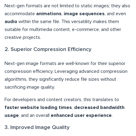
Next-gen formats are not limited to static images; they also
accommodate
animations
,
image sequences
, and even
audio
within the same file. This versatility makes them
suitable for multimedia content, e-commerce, and other
creative projects.
2. Superior Compression Efficiency
Next-gen image formats are well-known for their superior
compression efficiency. Leveraging advanced compression
algorithms, they significantly reduce file sizes without
sacrificing image quality.
For developers and content creators, this translates to
faster website loading times
,
decreased bandwidth
usage
, and an overall
enhanced user experience
.
3. Improved Image Quality