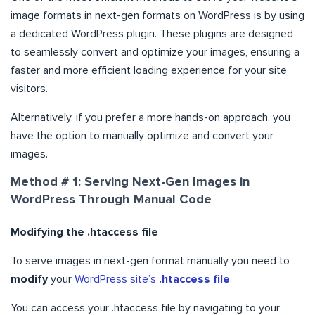
image formats in next-gen formats on WordPress is by using
a dedicated WordPress plugin. These plugins are designed
to seamlessly convert and optimize your images, ensuring a
faster and more efficient loading experience for your site
visitors.
Alternatively, if you prefer a more hands-on approach, you
have the option to manually optimize and convert your
images.
Method # 1: Serving Next-Gen Images in
WordPress Through Manual Code
Modifying the .htaccess file
To serve images in next-gen format manually you need to
modify
your
WordPress site’s
.htaccess file
.
You can access your .htaccess file by navigating to your