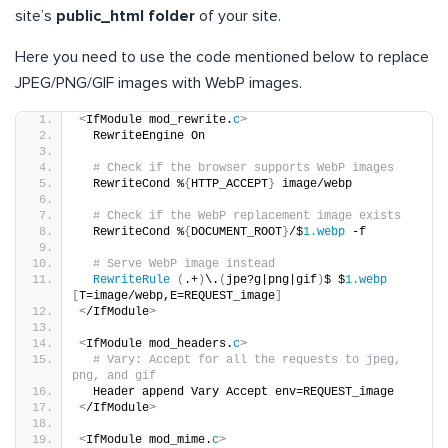
site’s
public_html folder
of your site.
Here you need to use the code mentioned below to replace
JPEG/PNG/GIF images with WebP images.
<
IfModule mod_rewrite.
c
>
  RewriteEngine On
# Check if the browser supports WebP images
  RewriteCond %
{
HTTP_ACCEPT
}
 image/webp
# Check if the WebP replacement image exists
  RewriteCond %
{
DOCUMENT_ROOT
}
/$
1.
webp
 -f
# Serve WebP image instead
RewriteRule
(
.+
)
\.
(
jpe?g|png|gif
)
$ $
1.
webp
[
T=image/webp,E=REQUEST_image
]
<
/IfModule
>
<
IfModule mod_headers.
c
>
# Vary: Accept for all the requests to jpeg, 
png, and gif
  Header append Vary Accept env=REQUEST_image
<
/IfModule
>
<
IfModule mod_mime.
c
>