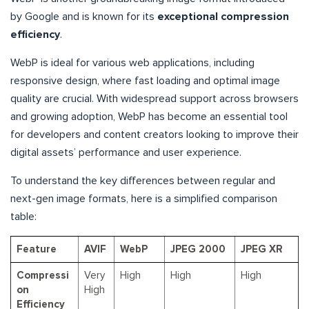
by Google and is known for its
exceptional compression
efficiency
.
WebP is ideal for various web applications, including
responsive design, where fast loading and optimal image
quality are crucial. With widespread support across browsers
and growing adoption, WebP has become an essential tool
for developers and content creators looking to improve their
digital assets’ performance and user experience.
To understand the key differences between regular and
next-gen image formats, here is a simplified comparison
table:
Feature
AVIF
WebP
JPEG 2000
JPEG XR
Compressi
Very
High
High
High
on
High
Efficiency