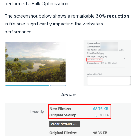
performed a Bulk Optimization.
The screenshot below shows a remarkable
30% reduction
in file size, significantly impacting the website’s
performance.
Before