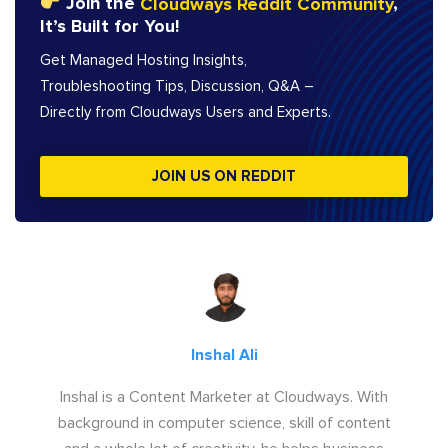
Join the
Cloudways Reddit Community
,
It’s Built for You!
Get Managed Hosting Insights,
Troubleshooting Tips, Discussion, Q&A –
Directly from Cloudways Users and Experts.
JOIN US ON REDDIT
Inshal Ali
Inshal is a Content Marketer at Cloudways. With
background in computer science, skill of content