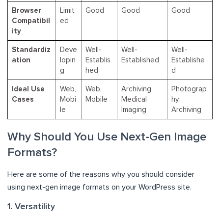
Browser
Limit
Good
Good
Good
Compatibil
ed
ity
Standardiz
Deve
Well-
Well-
Well-
ation
lopin
Establis
Established
Establishe
g
hed
d
Ideal Use
Web,
Web,
Archiving,
Photograp
Cases
Mobi
Mobile
Medical
hy,
le
Imaging
Archiving
Why Should You Use Next-Gen Image
Formats?
Here are some of the reasons why you should consider
using next-gen image formats on your WordPress site.
1. Versatility