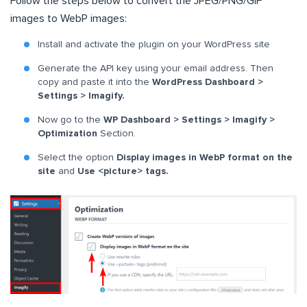
Follow the steps below to convert the JPEG/PNG/GIF
images to WebP images:
Install and activate the plugin on your WordPress site
Generate the API key using your email address. Then
copy and paste it into the
WordPress Dashboard >
Settings > Imagify.
Now go to the
WP Dashboard > Settings > Imagify >
Optimization
Section.
Select the option
Display images in WebP format on the
site
and
Use <picture> tags.