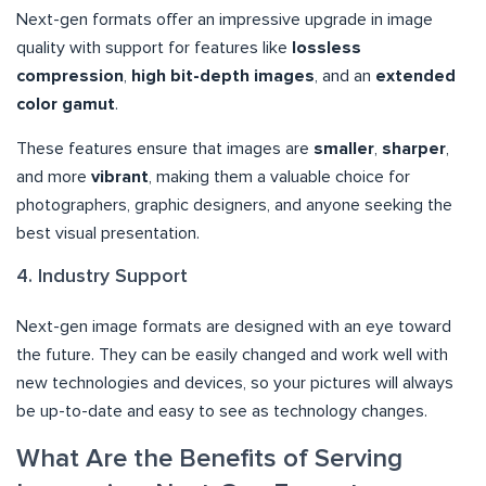
Next-gen formats offer an impressive upgrade in image
quality with support for features like
lossless
compression
,
high bit-depth images
, and an
extended
color gamut
.
These features ensure that images are
smaller
,
sharper
,
and more
vibrant
, making them a valuable choice for
photographers, graphic designers, and anyone seeking the
best visual presentation.
4. Industry Support
Next-gen image formats are designed with an eye toward
the future. They can be easily changed and work well with
new technologies and devices, so your pictures will always
be up-to-date and easy to see as technology changes.
What Are the Benefits of Serving