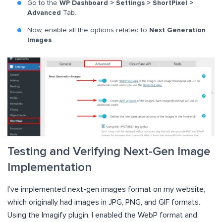
Go to the
WP Dashboard > Settings > ShortPixel >
Advanced
Tab.
Now, enable all the options related to
Next Generation
Images
.
Testing and Verifying Next-Gen Image
Implementation
I’ve implemented next-gen images format on my website,
which originally had images in JPG, PNG, and GIF formats.
Using the Imagify plugin, I enabled the WebP format and