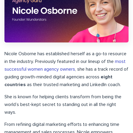
Nicole Osborne has established herself as a go-to resource
in the industry. Previously featured in our lineup of the
most
successful women agency owners
, she has a track record of
guiding growth-minded digital agencies across
eight
countries
as their trusted marketing and LinkedIn coach.
She is known for helping clients transform from being the
world’s best-kept secret to standing out in all the right
ways.
From refining digital marketing efforts to enhancing time
management and sales processes, Nicole empowers