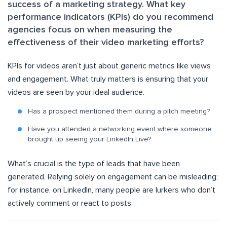
success of a marketing strategy. What key
performance indicators (KPIs) do you recommend
agencies focus on when measuring the
effectiveness of their video marketing efforts?
KPIs for videos aren’t just about generic metrics like views
and engagement. What truly matters is ensuring that your
videos are seen by your ideal audience.
Has a prospect mentioned them during a pitch meeting?
Have you attended a networking event where someone
brought up seeing your LinkedIn Live?
What’s crucial is the type of leads that have been
generated. Relying solely on engagement can be misleading;
for instance, on LinkedIn, many people are lurkers who don’t
actively comment or react to posts.