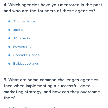
4. Which agencies have you mentored in the past,
and who are the founders of these agencies?
Thomas Amos
Joel M
JP Holecka
Powershifter
Conrad O’Connell
Buildupbookings
5. What are some common challenges agencies
face when implementing a successful video
marketing strategy, and how can they overcome
them?