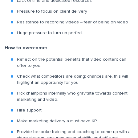
Lack of time and dedicated resources
Pressure to focus on client delivery
Resistance to recording videos – fear of being on video
Huge pressure to turn up perfect
How to overcome:
Reflect on the potential benefits that video content can
offer to you.
Check what competitors are doing; chances are, this will
highlight an opportunity for you.
Pick champions internally who gravitate towards content
marketing and video.
Hire support.
Make marketing delivery a must-have KPI.
Provide bespoke training and coaching to come up with a