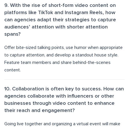
9. With the rise of short-form video content on
platforms like TikTok and Instagram Reels, how
can agencies adapt their strategies to capture
audiences’ attention with shorter attention
spans?
Offer bite-sized talking points, use humor when appropriate
to capture attention, and develop a standout house style.
Feature team members and share behind-the-scenes
content.
10. Collaboration is often key to success. How can
agencies collaborate with influencers or other
businesses through video content to enhance
their reach and engagement?
Going live together and organizing a virtual event will make