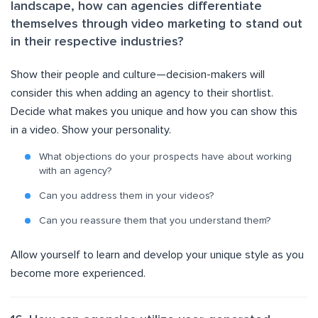
landscape, how can agencies differentiate
themselves through video marketing to stand out
in their respective industries?
Show their people and culture—decision-makers will
consider this when adding an agency to their shortlist.
Decide what makes you unique and how you can show this
in a video. Show your personality.
What objections do your prospects have about working
with an agency?
Can you address them in your videos?
Can you reassure them that you understand them?
Allow yourself to learn and develop your unique style as you
become more experienced.