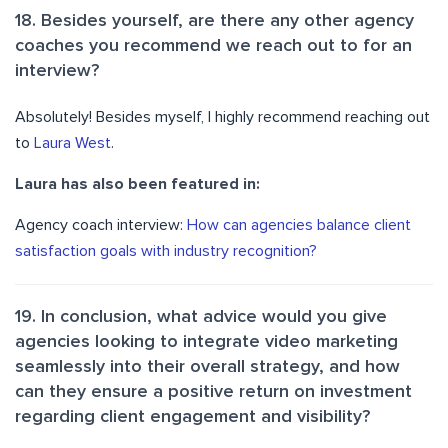
18. Besides yourself, are there any other agency
coaches you recommend we reach out to for an
interview?
Absolutely! Besides myself, I highly recommend reaching out
to
Laura West
.
Laura has also been featured in:
Agency coach interview:
How can agencies balance client
satisfaction goals with industry recognition?
19. In conclusion, what advice would you give
agencies looking to integrate video marketing
seamlessly into their overall strategy, and how
can they ensure a positive return on investment
regarding client engagement and visibility?