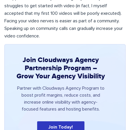
struggles to get started with video (in fact, I myself
accepted that my first 100 videos will be poorly executed).
Facing your video nerves is easier as part of a community.
Speaking up on community calls can gradually increase your
video confidence.
Join Cloudways Agency
Partnership Program –
Grow Your Agency Visibility
Partner with Cloudways Agency Program to
boost profit margins, reduce costs, and
increase online visibility with agency-
focused features and hosting benefits.
Join Today!