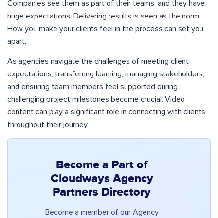
Companies see them as part of their teams, and they have
huge expectations. Delivering results is seen as the norm.
How you make your clients feel in the process can set you
apart.
As agencies navigate the challenges of meeting client
expectations, transferring learning, managing stakeholders,
and ensuring team members feel supported during
challenging project milestones become crucial. Video
content can play a significant role in connecting with clients
throughout their journey.
Become a Part of
Cloudways Agency
Partners Directory
Become a member of our Agency