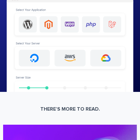
THERE’S MORE TO READ.