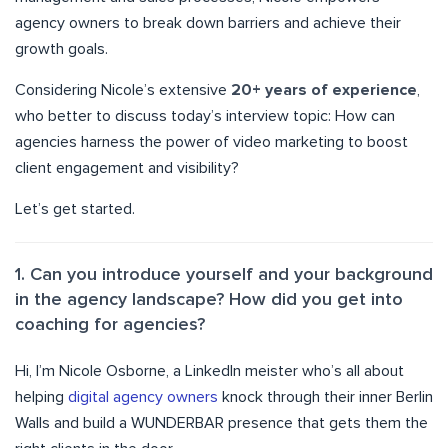
agency owners to break down barriers and achieve their
growth goals.
Considering Nicole’s extensive
20+ years of experience
,
who better to discuss today’s interview topic: How can
agencies harness the power of video marketing to boost
client engagement and visibility?
Let’s get started.
1. Can you introduce yourself and your background
in the agency landscape? How did you get into
coaching for agencies?
Hi, I’m Nicole Osborne, a LinkedIn meister who’s all about
helping
digital agency owners
knock through their inner Berlin
Walls and build a WUNDERBAR presence that gets them the