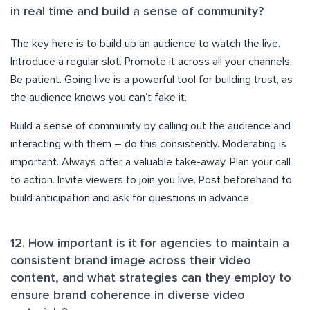
in real time and build a sense of community?
The key here is to build up an audience to watch the live.
Introduce a regular slot. Promote it across all your channels.
Be patient. Going live is a powerful tool for building trust, as
the audience knows you can’t fake it.
Build a sense of community by calling out the audience and
interacting with them – do this consistently. Moderating is
important. Always offer a valuable take-away. Plan your call
to action. Invite viewers to join you live. Post beforehand to
build anticipation and ask for questions in advance.
12. How important is it for agencies to maintain a
consistent brand image across their video
content, and what strategies can they employ to
ensure brand coherence in diverse video