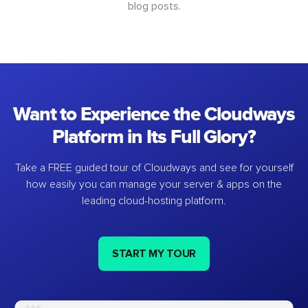
blog posts.
Want to Experience the Cloudways
Platform in Its Full Glory?
Take a FREE guided tour of Cloudways and see for yourself
how easily you can manage your server & apps on the
leading cloud-hosting platform.
START MY TOUR