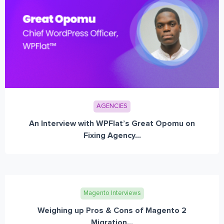
AGENCIES
An Interview with WPFlat’s Great Opomu on
Fixing Agency...
Magento Interviews
Weighing up Pros & Cons of Magento 2
Migration...