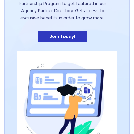
Partnership Program to get featured in our
Agency Partner Directory. Get access to
exclusive benefits in order to grow more.
Join Today!