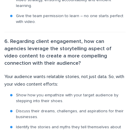
video strategy, ensuring accountability and efficient
learning.
Give the team permission to learn – no one starts perfect
with video.
6. Regarding client engagement, how can
agencies leverage the storytelling aspect of
video content to create a more compelling
connection with their audience?
Your audience wants relatable stories, not just data. So, with
your video content efforts:
Show how you empathize with your target audience by
stepping into their shoes.
Discuss their dreams, challenges, and aspirations for their
businesses.
Identify the stories and myths they tell themselves about