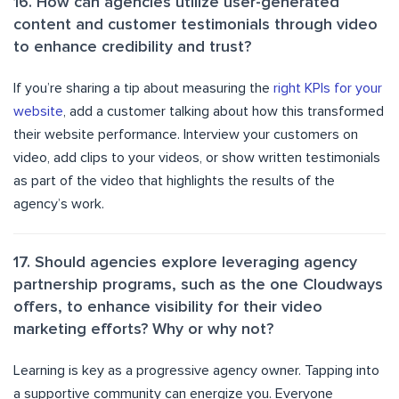
16. How can agencies utilize user-generated
content and customer testimonials through video
to enhance credibility and trust?
If you’re sharing a tip about measuring the
right KPIs for your
website
, add a customer talking about how this transformed
their website performance. Interview your customers on
video, add clips to your videos, or show written testimonials
as part of the video that highlights the results of the
agency’s work.
17. Should agencies explore leveraging agency
partnership programs, such as the one Cloudways
offers, to enhance visibility for their video
marketing efforts? Why or why not?
Learning is key as a progressive agency owner. Tapping into
a supportive community can energize you. Everyone