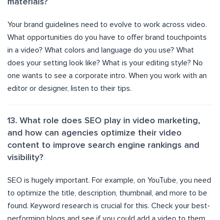
materials?
Your brand guidelines need to evolve to work across video.
What opportunities do you have to offer brand touchpoints
in a video? What colors and language do you use? What
does your setting look like? What is your editing style? No
one wants to see a corporate intro. When you work with an
editor or designer, listen to their tips.
13. What role does SEO play in video marketing,
and how can agencies optimize their video
content to improve search engine rankings and
visibility?
SEO is hugely important. For example, on YouTube, you need
to optimize the title, description, thumbnail, and more to be
found. Keyword research is crucial for this. Check your best-
performing blogs and see if you could add a video to them.