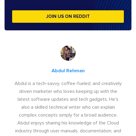
JOIN US ON REDDIT
Abdul Rehman
Abdul is a tech-savvy, coffee-fueled, and creatively
driven marketer who loves keeping up with the
latest software updates and tech gadgets. He's
also a skilled technical writer who can explain
complex concepts simply for a broad audience.
Abdul enjoys sharing his knowledge of the Cloud
industry through user manuals, documentation, and