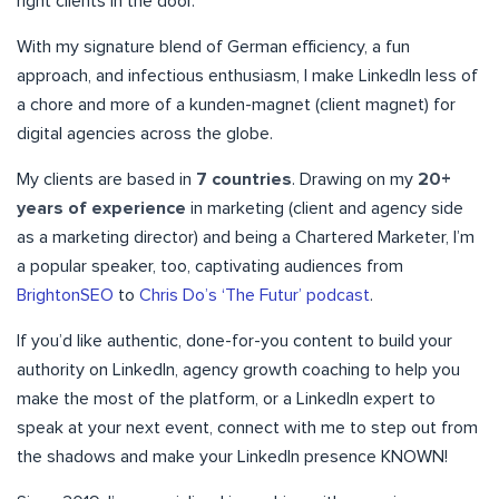
right clients in the door.
With my signature blend of German efficiency, a fun
approach, and infectious enthusiasm, I make LinkedIn less of
a chore and more of a kunden-magnet (client magnet) for
digital agencies across the globe.
My clients are based in
7 countries
. Drawing on my
20+
years of experience
in marketing (client and agency side
as a marketing director) and being a Chartered Marketer, I’m
a popular speaker, too, captivating audiences from
BrightonSEO
to
Chris Do’s ‘The Futur’ podcast
.
If you’d like authentic, done-for-you content to build your
authority on LinkedIn, agency growth coaching to help you
make the most of the platform, or a LinkedIn expert to
speak at your next event, connect with me to step out from
the shadows and make your LinkedIn presence KNOWN!