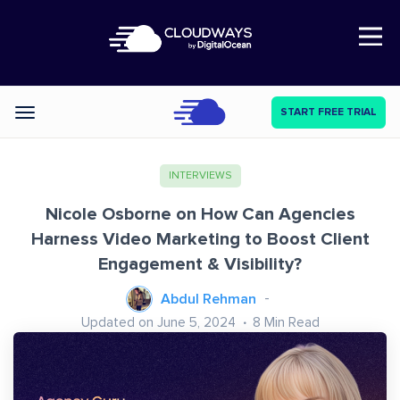
Open Nav
START FREE TRIAL
Categories
INTERVIEWS
Nicole Osborne on How Can Agencies
Harness Video Marketing to Boost Client
Engagement & Visibility?
Abdul Rehman
Updated on June 5, 2024
8
Min Read