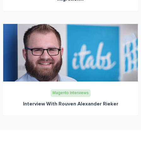
Magento Interviews
Interview With Rouven Alexander Rieker