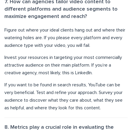
7. How can agencies tailor video content to
different platforms and audience segments to
maximize engagement and reach?
Figure out where your ideal clients hang out and where their
watering holes are. If you please every platform and every
audience type with your video, you will fail.
Invest your resources in targeting your most commercially
attractive audience on their main platform. If you’re a
creative agency, most likely, this is LinkedIn.
If you want to be found in search results, YouTube can be
very beneficial. Test and refine your approach. Survey your
audience to discover what they care about, what they see
as helpful, and where they look for this content.
8. Metrics play a crucial role in evaluating the