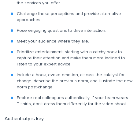
the services you offer.
Challenge these perceptions and provide alternative
approaches.
Pose engaging questions to drive interaction.
Meet your audience where they are.
Prioritize entertainment, starting with a catchy hook to
capture their attention and make them more inclined to
listen to your expert advice.
Include a hook, evoke emotion, discuss the catalyst for
change, describe the previous norm, and illustrate the new
norm post-change.
Feature real colleagues authentically; if your team wears
T-shirts, don’t dress them differently for the video shoot.
Authenticity is key.