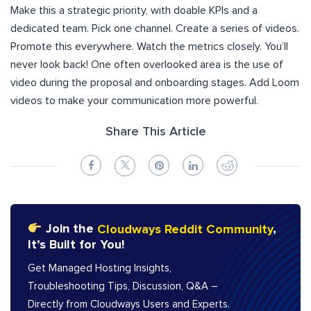
Make this a strategic priority, with doable KPIs and a
dedicated team. Pick one channel. Create a series of videos.
Promote this everywhere. Watch the metrics closely. You’ll
never look back! One often overlooked area is the use of
video during the proposal and onboarding stages. Add Loom
videos to make your communication more powerful.
Share This Article
Join the
Cloudways Reddit Community
,
It’s Built for You!
Get Managed Hosting Insights,
Troubleshooting Tips, Discussion, Q&A –
Directly from Cloudways Users and Experts.