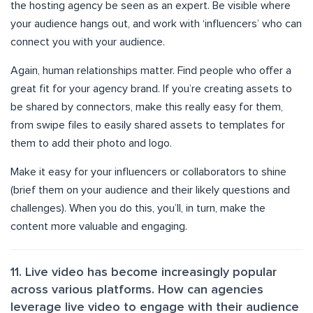
the hosting agency be seen as an expert. Be visible where
your audience hangs out, and work with ‘influencers’ who can
connect you with your audience.
Again, human relationships matter. Find people who offer a
great fit for your agency brand. If you’re creating assets to
be shared by connectors, make this really easy for them,
from swipe files to easily shared assets to templates for
them to add their photo and logo.
Make it easy for your influencers or collaborators to shine
(brief them on your audience and their likely questions and
challenges). When you do this, you’ll, in turn, make the
content more valuable and engaging.
11. Live video has become increasingly popular
across various platforms. How can agencies
leverage live video to engage with their audience