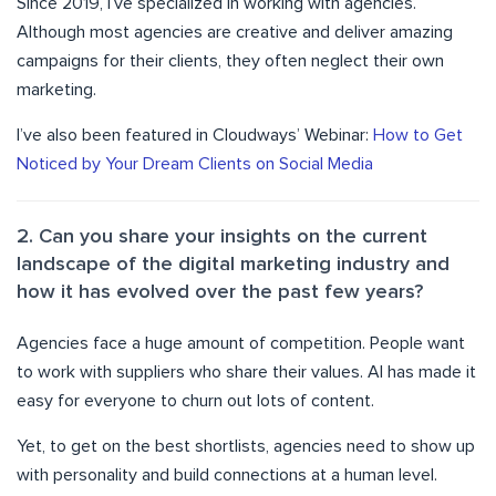
Since 2019, I’ve specialized in working with agencies.
Although most agencies are creative and deliver amazing
campaigns for their clients, they often neglect their own
marketing.
I’ve also been featured in Cloudways’ Webinar:
How to Get
Noticed by Your Dream Clients on Social Media
2. Can you share your insights on the current
landscape of the digital marketing industry and
how it has evolved over the past few years?
Agencies face a huge amount of competition. People want
to work with suppliers who share their values. AI has made it
easy for everyone to churn out lots of content.
Yet, to get on the best shortlists, agencies need to show up
with personality and build connections at a human level.