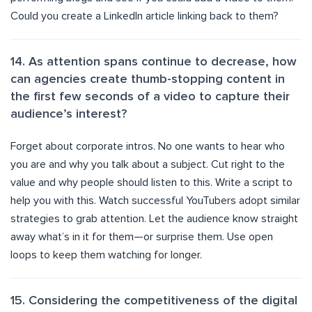
Could you create a LinkedIn article linking back to them?
14. As attention spans continue to decrease, how
can agencies create thumb-stopping content in
the first few seconds of a video to capture their
audience’s interest?
Forget about corporate intros. No one wants to hear who
you are and why you talk about a subject. Cut right to the
value and why people should listen to this. Write a script to
help you with this. Watch successful YouTubers adopt similar
strategies to grab attention. Let the audience know straight
away what’s in it for them—or surprise them. Use open
loops to keep them watching for longer.
15. Considering the competitiveness of the digital