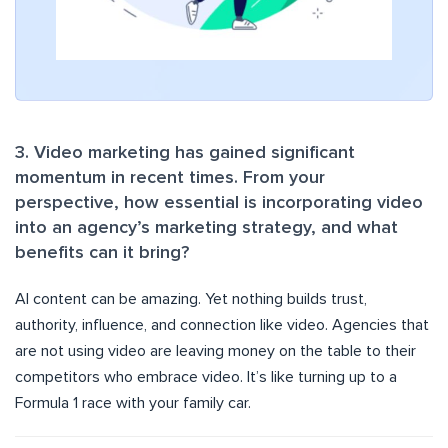
3. Video marketing has gained significant
momentum in recent times. From your
perspective, how essential is incorporating video
into an agency’s marketing strategy, and what
benefits can it bring?
AI content can be amazing. Yet nothing builds trust,
authority, influence, and connection like video. Agencies that
are not using video are leaving money on the table to their
competitors who embrace video. It’s like turning up to a
Formula 1 race with your family car.