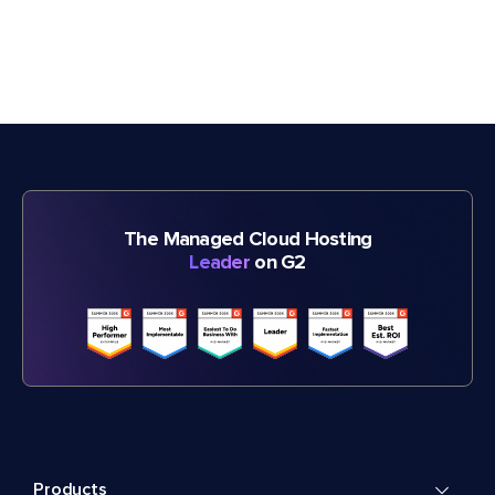
The Managed Cloud Hosting
Leader
on G2
Products