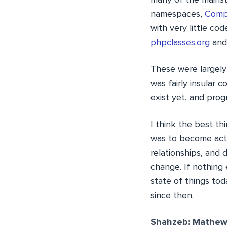
many of the mains
namespaces,
Comp
with very little cod
phpclasses.org
and 
These were largely
was fairly insular
exist yet, and pro
I think the best th
was to become acti
relationships, and 
change. If nothing 
state of things to
since then.
Shahzeb: Mathew,