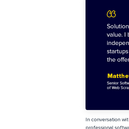
In conversation wi
professional softw