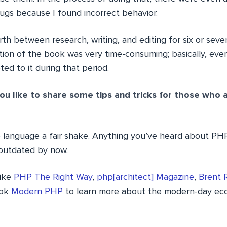
ugs because I found incorrect behavior.
th between research, writing, and editing for six or seve
dition of the book was very time-consuming; basically, ev
d to it during that period.
u like to share some tips and tricks for those who ar
e language a fair shake. Anything you’ve heard about PH
y outdated by now.
like
PHP The Right Way
,
php[architect] Magazine
,
Brent 
ook
Modern PHP
to learn more about the modern-day ec