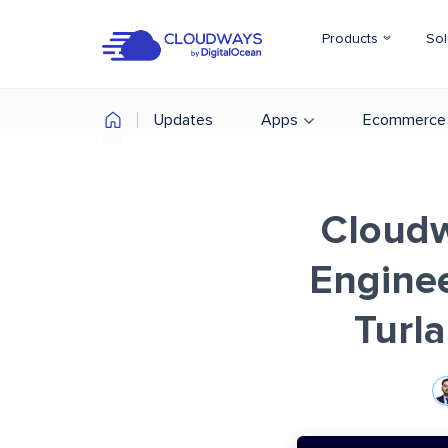
Products
Sol
Updates
Apps
Ecommerce
Cloudw
Enginee
Turl