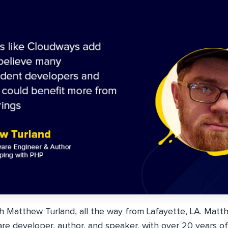
th Matthew Turland, all the way from Lafayette, LA. Matth
are developer, author, and speaker, with over 20 years of