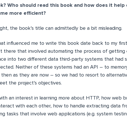
ok? Who should read this book and how does it help
me more efficient?
ight, the book’s title can admittedly be a bit misleading.
t influenced me to write this book date back to my first
t there that involved automating the process of getting 
ce into two different data third-party systems that had 
lected. Neither of these systems had an API – to memory
e then as they are now – so we had to resort to alternat
et the project’s objectives.
with an interest in learning more about HTTP, how web 
nteract with each other, how to handle extracting data 
g tasks that involve web applications (e.g. system testin