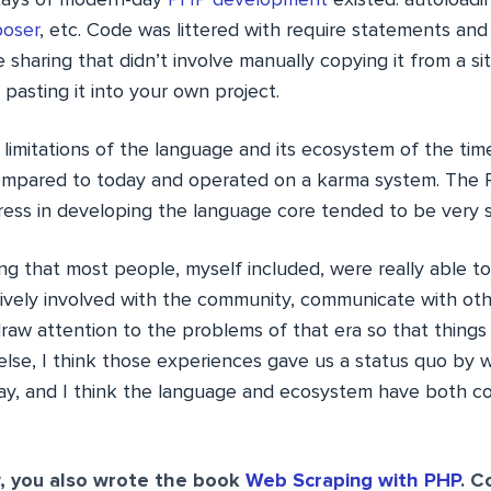
tays of modern-day
PHP development
existed: autoloadin
oser
, etc. Code was littered with require statements and
e sharing that didn’t involve manually copying it from a sit
pasting it into your own project.
 limitations of the language and its ecosystem of the ti
 compared to today and operated on a karma system. The 
gress in developing the language core tended to be very s
ing that most people, myself included, were really able t
vely involved with the community, communicate with other
draw attention to the problems of that era so that thing
else, I think those experiences gave us a status quo by 
day, and I think the language and ecosystem have both 
 you also wrote the book
Web Scraping with PHP
. C