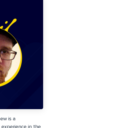
ew is a
 experience in the