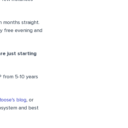
n months straight.
ery free evening and
e just starting
P from 5-10 years
Roose’s blog
, or
osystem and best