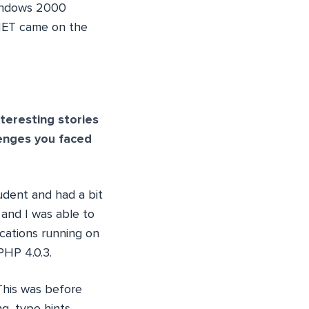
Windows 2000
.NET came on the
teresting stories
lenges you faced
tudent and had a bit
 and I was able to
ications running on
PHP 4.0.3.
This was before