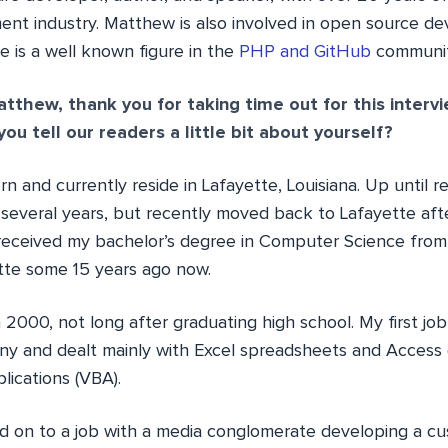
nt industry. Matthew is also involved in open source d
e is a well known figure in the
PHP and GitHub
communit
tthew, thank you for taking time out for this interv
ou tell our readers a little bit about yourself?
rn and currently reside in Lafayette, Louisiana. Up until re
 several years, but recently moved back to Lafayette af
I received my bachelor’s degree in Computer Science from
ette some 15 years ago now.
n 2000, not long after graduating high school. My first jo
y and dealt mainly with Excel spreadsheets and Access
plications (VBA).
d on to a job with a media conglomerate developing a c