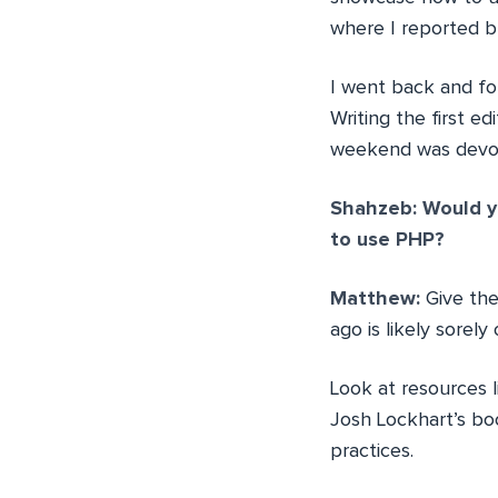
where I reported b
I went back and for
Writing the first e
weekend was devote
Shahzeb: Would yo
to use PHP?
Matthew:
Give th
ago is likely sorel
Look at resources 
Josh Lockhart’s b
practices.