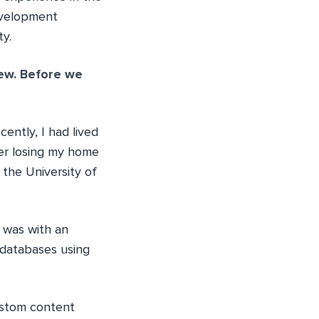
evelopment
y.
iew. Before we
cently, I had lived
ter losing my home
 the University of
b was with an
 databases using
ustom content