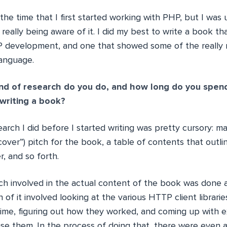
 at the time that I first started working with PHP, but I wa
really being aware of it. I did my best to write a book tha
 development, and one that showed some of the really 
language.
nd of research do you do, and how long do you spen
writing a book?
arch I did before I started writing was pretty cursory: ma
cover”) pitch for the book, a table of contents that outli
r, and so forth.
ch involved in the actual content of the book was done
 of it involved looking at the various HTTP client librar
time, figuring out how they worked, and coming up with 
e them. In the process of doing that, there were even 