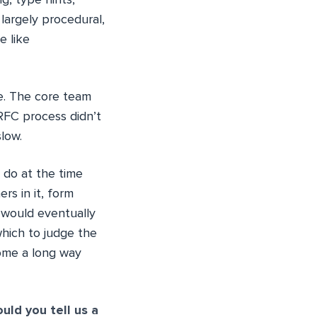
g, type hints,
 largely procedural,
e like
me. The core team
RFC process didn’t
low.
o do at the time
s in it, form
s would eventually
which to judge the
come a long way
ould you tell us a