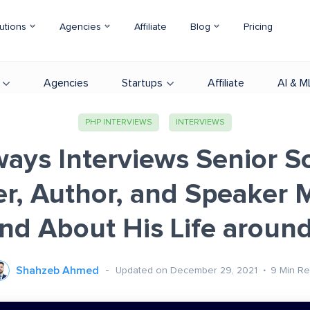
utions
Agencies
Affiliate
Blog
Pricing
Agencies
Startups
Affiliate
AI & M
PHP INTERVIEWS
INTERVIEWS
ays Interviews Senior S
r, Author, and Speaker
and About His Life aroun
Shahzeb Ahmed
Updated on December 29, 2021
9
Min R