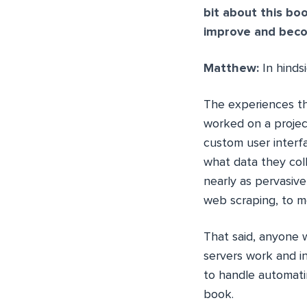
bit about this bo
improve and beco
Matthew:
In hinds
The experiences tha
worked on a projec
custom user interfa
what data they col
nearly as pervasiv
web scraping, to me
That said, anyone 
servers work and i
to handle automatin
book.