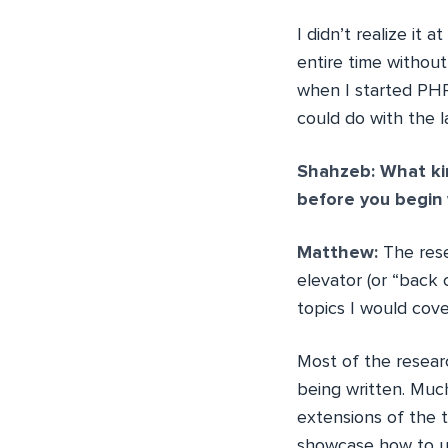
I didn’t realize it
entire time without 
when I started PHP
could do with the 
Shahzeb: What ki
before you begin 
Matthew:
The rese
elevator (or “back 
topics I would cove
Most of the resear
being written. Much
extensions of the 
showcase how to us