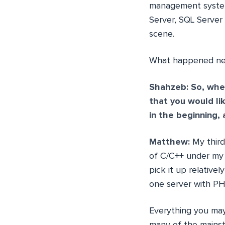
management system
Server, SQL Server
scene.
What happened next
Shahzeb: So, when
that you would li
in the beginning
Matthew:
My third
of C/C++ under my 
pick it up relative
one server with PH
Everything you may