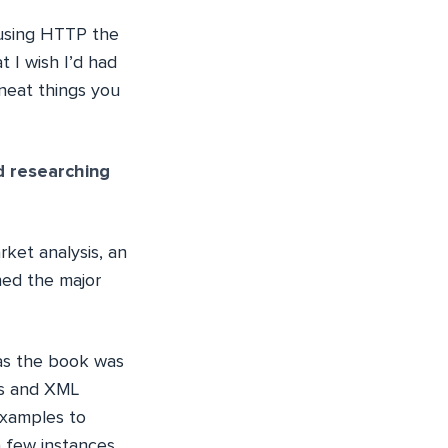
s using HTTP the
t I wish I’d had
neat things you
d researching
rket analysis, an
ned the major
 as the book was
ies and XML
examples to
a few instances