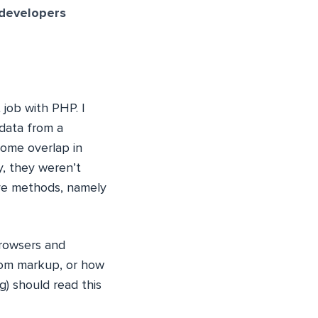
 developers
 job with PHP. I
data from a
some overlap in
, they weren’t
ive methods, namely
browsers and
from markup, or how
g) should read this