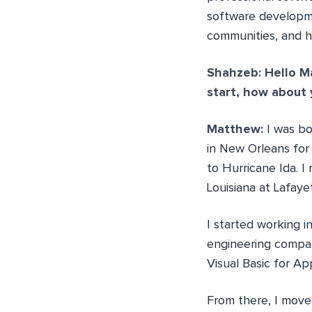
software developme
communities, and h
Shahzeb: Hello Ma
start, how about y
Matthew:
I was bo
in New Orleans for
to Hurricane Ida. 
Louisiana at Lafay
I started working i
engineering compan
Visual Basic for Ap
From there, I move