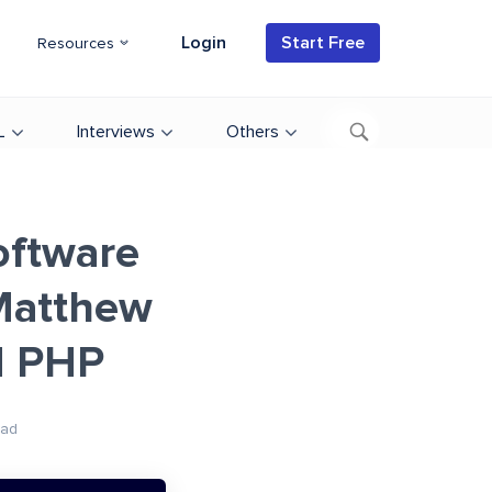
Login
Start Free
Resources
L
Interviews
Others
oftware
 Matthew
d PHP
ead