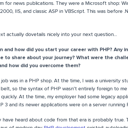
 for news publications. They were a Microsoft shop: 
 2000, IIS, and classic ASP in VBScript. This was before 
 actually dovetails nicely into your next question…
 and how did you start your career with PHP? Any in
ke to share about your journey? What were the chal
, and how did you overcome them?
 job was in a PHP shop. At the time, I was a university s
belt, so the syntax of PHP wasn’t entirely foreign to me
ly quickly. At the time, my employer had some legacy appl
P 3 and its newer applications were on a server running 
 have heard about code from that era is probably true. 