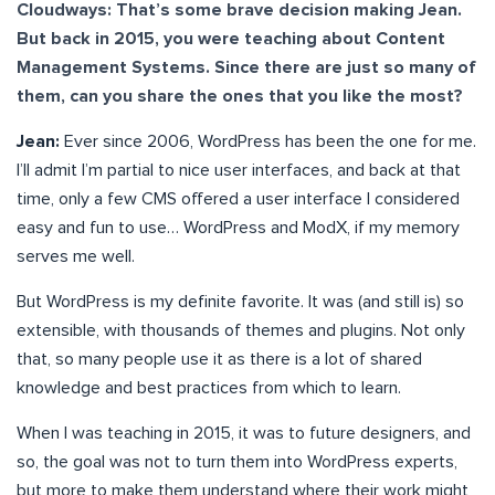
Cloudways: That’s some brave decision making Jean.
But back in 2015, you were teaching about Content
Management Systems. Since there are just so many of
them, can you share the ones that you like the most?
Jean:
Ever since 2006, WordPress has been the one for me.
I’ll admit I’m partial to nice user interfaces, and back at that
time, only a few CMS offered a user interface I considered
easy and fun to use… WordPress and ModX, if my memory
serves me well.
But WordPress is my definite favorite. It was (and still is) so
extensible, with thousands of themes and plugins. Not only
that, so many people use it as there is a lot of shared
knowledge and best practices from which to learn.
When I was teaching in 2015, it was to future designers, and
so, the goal was not to turn them into WordPress experts,
but more to make them understand where their work might