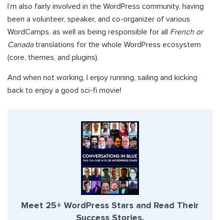
I’m also fairly involved in the WordPress community, having
been a volunteer, speaker, and co-organizer of various
WordCamps, as well as being responsible for all
French or
Canada
translations for the whole WordPress ecosystem
(core, themes, and plugins).
And when not working, I enjoy running, sailing and kicking
back to enjoy a good sci-fi movie!
Meet 25+ WordPress Stars and Read Their
Success Stories.