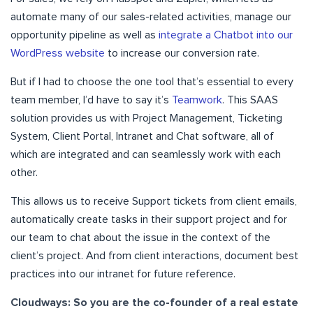
automate many of our sales-related activities, manage our
opportunity pipeline as well as
integrate a Chatbot into our
WordPress website
to increase our conversion rate.
But if I had to choose the one tool that’s essential to every
team member, I’d have to say it’s
Teamwork
. This SAAS
solution provides us with Project Management, Ticketing
System, Client Portal, Intranet and Chat software, all of
which are integrated and can seamlessly work with each
other.
This allows us to receive Support tickets from client emails,
automatically create tasks in their support project and for
our team to chat about the issue in the context of the
client’s project. And from client interactions, document best
practices into our intranet for future reference.
Cloudways: So you are the co-founder of a real estate