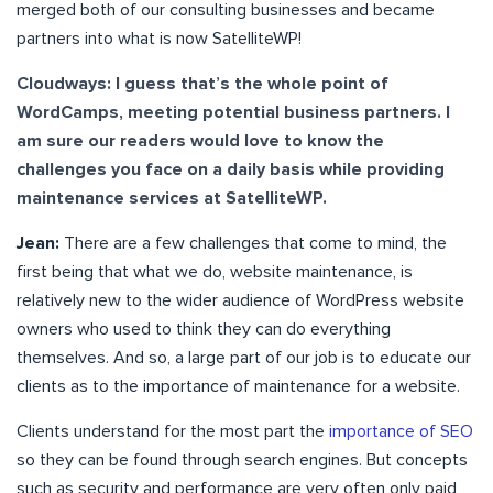
merged both of our consulting businesses and became
partners into what is now SatelliteWP!
Cloudways: I guess that’s the whole point of
WordCamps, meeting potential business partners. I
am sure our readers would love to know the
challenges you face on a daily basis while providing
maintenance services at SatelliteWP.
Jean:
There are a few challenges that come to mind, the
first being that what we do, website maintenance, is
relatively new to the wider audience of WordPress website
owners who used to think they can do everything
themselves. And so, a large part of our job is to educate our
clients as to the importance of maintenance for a website.
Clients understand for the most part the
importance of SEO
so they can be found through search engines. But concepts
such as security and performance are very often only paid