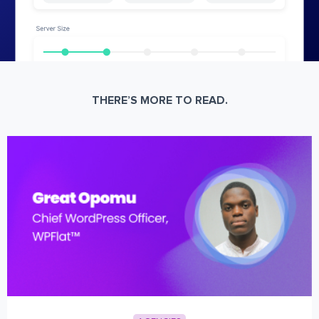
THERE’S MORE TO READ.