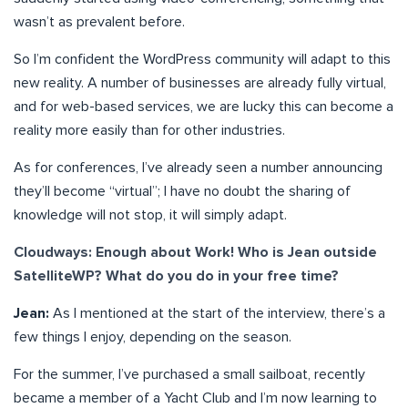
wasn’t as prevalent before.
So I’m confident the WordPress community will adapt to this
new reality. A number of businesses are already fully virtual,
and for web-based services, we are lucky this can become a
reality more easily than for other industries.
As for conferences, I’ve already seen a number announcing
they’ll become “virtual”; I have no doubt the sharing of
knowledge will not stop, it will simply adapt.
Cloudways: Enough about Work! Who is Jean outside
SatelliteWP? What do you do in your free time?
Jean:
As I mentioned at the start of the interview, there’s a
few things I enjoy, depending on the season.
For the summer, I’ve purchased a small sailboat, recently
became a member of a Yacht Club and I’m now learning to