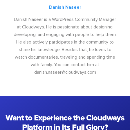
Danish Naseer
Danish Naseer is a WordPress Community Manager
at Cloudways. He is passionate about designing,
developing, and engaging with people to help them.
He also actively participates in the community to
share his knowledge. Besides that, he loves to
watch documentaries, traveling and spending time
with family. You can contact him at
danish.naseer@cloudways.com
Want to Experience the Cloudways
Platform in Its Full Glory?