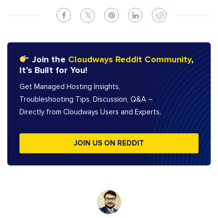
Join the
Cloudways Reddit Community
,
It’s Built for You!
Get Managed Hosting Insights,
Troubleshooting Tips, Discussion, Q&A –
Directly from Cloudways Users and Experts.
JOIN US ON REDDIT