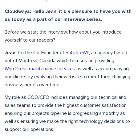
Cloudways: Hello Jean, it’s a pleasure to have you with
us today as a part of our interview series.
Before we start the interview, how about you introduce
yourself to our readers?
Jean:
I’m the Co-Founder of
SatelliteWP
, an agency based
out of Montreal, Canada which focuses on providing
WordPress maintenance services
as well as accompanying
our clients by evolving their website to meet their changing
business needs over time.
My role as COO/CFO includes managing our technical and
sales teams to provide the highest customer satisfaction,
ensuring our projects pipeline is progressing smoothly as
well as ensuring we make the right technology decisions to
support our operations.