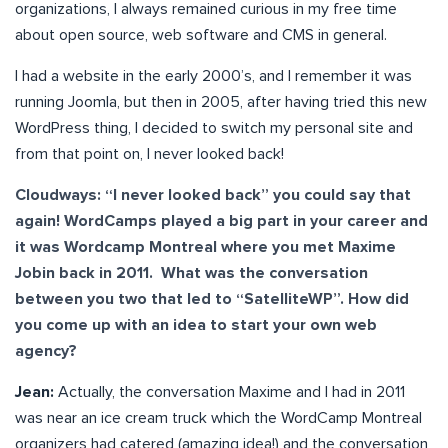
organizations, I always remained curious in my free time
about open source, web software and CMS in general.
I had a website in the early 2000’s, and I remember it was
running Joomla, but then in 2005, after having tried this new
WordPress thing, I decided to switch my personal site and
from that point on, I never looked back!
Cloudways: “I never looked back” you could say that
again! WordCamps played a big part in your career and
it was Wordcamp Montreal where you met Maxime
Jobin back in 2011. What was the conversation
between you two that led to “SatelliteWP”. How did
you come up with an idea to start your own web
agency?
Jean:
Actually, the conversation Maxime and I had in 2011
was near an ice cream truck which the WordCamp Montreal
organizers had catered (amazing idea!) and the conversation