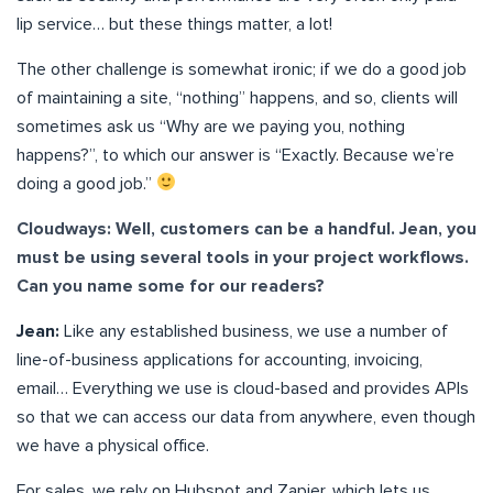
lip service… but these things matter, a lot!
The other challenge is somewhat ironic; if we do a good job
of maintaining a site, “nothing” happens, and so, clients will
sometimes ask us “Why are we paying you, nothing
happens?”, to which our answer is “Exactly. Because we’re
doing a good job.”
Cloudways: Well, customers can be a handful. Jean, you
must be using several tools in your project workflows.
Can you name some for our readers?
Jean:
Like any established business, we use a number of
line-of-business applications for accounting, invoicing,
email… Everything we use is cloud-based and provides APIs
so that we can access our data from anywhere, even though
we have a physical office.
For sales, we rely on Hubspot and Zapier, which lets us