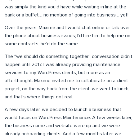
was simply the kind you’d have while waiting in line at the
bank or a buffet… no mention of going into business… yet!
Over the years, Maxime and I would chat online or talk over
the phone about business issues; I’d hire him to help me on
some contracts, he’d do the same.
The “we should do something together” conversation didn’t
happen until 2017. I was already providing maintenance
services to my WordPress clients, but more as an
afterthought. Maxime invited me to collaborate on a client
project, on the way back from the client, we went to lunch,
and that’s where things got real.
A few days later, we decided to launch a business that
would focus on WordPress Maintenance. A few weeks later,
the business name and website were up and we were
already onboarding clients. And a few months later, we