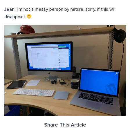
Jean:
I’m not a messy person by nature, sorry, if this will
disappoint
Share This Article