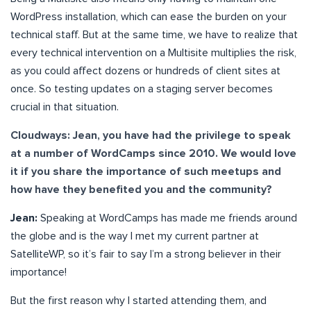
WordPress installation, which can ease the burden on your
technical staff. But at the same time, we have to realize that
every technical intervention on a Multisite multiplies the risk,
as you could affect dozens or hundreds of client sites at
once. So testing updates on a staging server becomes
crucial in that situation.
Cloudways: Jean, you have had the privilege to speak
at a number of WordCamps since 2010. We would love
it if you share the importance of such meetups and
how have they benefited you and the community?
Jean:
Speaking at WordCamps has made me friends around
the globe and is the way I met my current partner at
SatelliteWP, so it’s fair to say I’m a strong believer in their
importance!
But the first reason why I started attending them, and