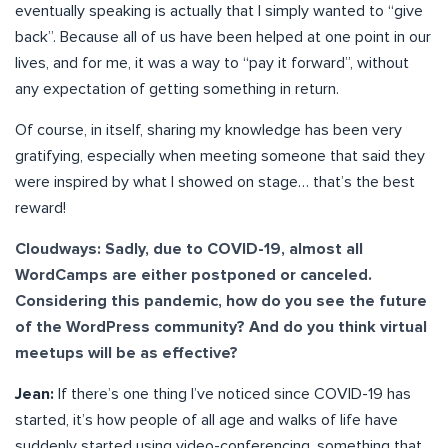
eventually speaking is actually that I simply wanted to “give
back”. Because all of us have been helped at one point in our
lives, and for me, it was a way to “pay it forward”, without
any expectation of getting something in return.
Of course, in itself, sharing my knowledge has been very
gratifying, especially when meeting someone that said they
were inspired by what I showed on stage… that’s the best
reward!
Cloudways: Sadly, due to COVID-19, almost all
WordCamps are either postponed or canceled.
Considering this pandemic, how do you see the future
of the WordPress community? And do you think virtual
meetups will be as effective?
Jean:
If there’s one thing I’ve noticed since COVID-19 has
started, it’s how people of all age and walks of life have
suddenly started using video-conferencing, something that