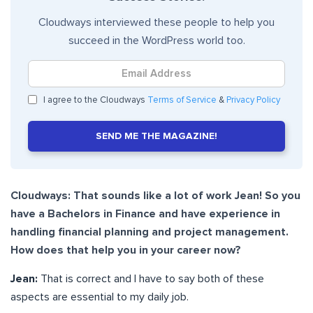
Cloudways interviewed these people to help you
succeed in the WordPress world too.
I agree to the Cloudways
Terms of Service
&
Privacy Policy
SEND ME THE MAGAZINE!
Cloudways: That sounds like a lot of work Jean! So you
have a Bachelors in Finance and have experience in
handling financial planning and project management.
How does that help you in your career now?
Jean:
That is correct and I have to say both of these
aspects are essential to my daily job.