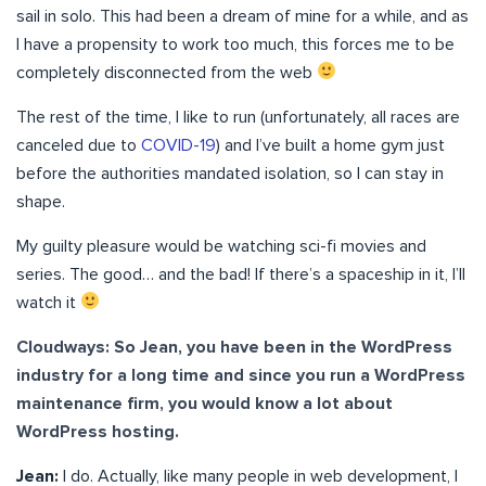
sail in solo. This had been a dream of mine for a while, and as
I have a propensity to work too much, this forces me to be
completely disconnected from the web
The rest of the time, I like to run (unfortunately, all races are
canceled due to
COVID-19
) and I’ve built a home gym just
before the authorities mandated isolation, so I can stay in
shape.
My guilty pleasure would be watching sci-fi movies and
series. The good… and the bad! If there’s a spaceship in it, I’ll
watch it
Cloudways: So Jean, you have been in the WordPress
industry for a long time and since you run a WordPress
maintenance firm, you would know a lot about
WordPress hosting.
Jean:
I do. Actually, like many people in web development, I