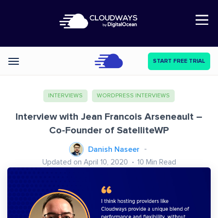
Open Nav
START FREE TRIAL
Categories
INTERVIEWS
WORDPRESS INTERVIEWS
Interview with Jean Francois Arseneault –
Co-Founder of SatelliteWP
Danish Naseer
Updated on April 10, 2020
10
Min Read