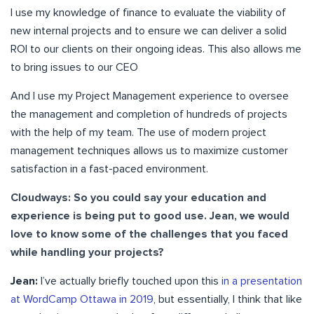
I use my knowledge of finance to evaluate the viability of
new internal projects and to ensure we can deliver a solid
ROI to our clients on their ongoing ideas. This also allows me
to bring issues to our CEO
And I use my Project Management experience to oversee
the management and completion of hundreds of projects
with the help of my team. The use of modern project
management techniques allows us to maximize customer
satisfaction in a fast-paced environment.
Cloudways: So you could say your education and
experience is being put to good use. Jean, we would
love to know some of the challenges that you faced
while handling your projects?
Jean:
I’ve actually briefly touched upon this
in a presentation
at WordCamp Ottawa in 2019
, but essentially, I think that like