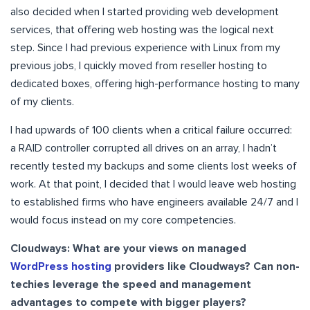
also decided when I started providing web development
services, that offering web hosting was the logical next
step. Since I had previous experience with Linux from my
previous jobs, I quickly moved from reseller hosting to
dedicated boxes, offering high-performance hosting to many
of my clients.
I had upwards of 100 clients when a critical failure occurred:
a RAID controller corrupted all drives on an array, I hadn’t
recently tested my backups and some clients lost weeks of
work. At that point, I decided that I would leave web hosting
to established firms who have engineers available 24/7 and I
would focus instead on my core competencies.
Cloudways: What are your views on managed
WordPress hosting
providers like Cloudways? Can non-
techies leverage the speed and management
advantages to compete with bigger players?