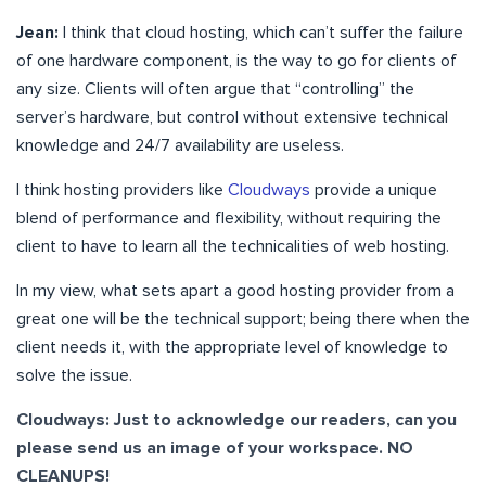
Jean:
I think that cloud hosting, which can’t suffer the failure
of one hardware component, is the way to go for clients of
any size. Clients will often argue that “controlling” the
server’s hardware, but control without extensive technical
knowledge and 24/7 availability are useless.
I think hosting providers like
Cloudways
provide a unique
blend of performance and flexibility, without requiring the
client to have to learn all the technicalities of web hosting.
In my view, what sets apart a good hosting provider from a
great one will be the technical support; being there when the
client needs it, with the appropriate level of knowledge to
solve the issue.
Cloudways:
Just to acknowledge our readers, can you
please send us an image of your workspace. NO
CLEANUPS!