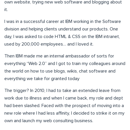
own website, trying new web software and blogging about
it.
I was in a successful career at IBM working in the Software
division and helping clients understand our products. One
day, I was asked to code HTML & CSS on the IBM intranet,
used by 200,000 employees… and I loved it.
Then IBM made me an internal ambassador of sorts for
everything “Web 2.0” and I got to train my colleagues around
the world on how to use blogs, wikis, chat software and
everything we take for granted today
The trigger? In 2010, I had to take an extended leave from
work due to illness and when I came back, my role and dept
had been slashed. Faced with the prospect of moving into a
new role where I had less affinity, I decided to strike it on my
own and launch my web consulting business.