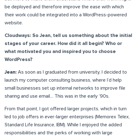
be deployed and therefore improve the ease with which
their work could be integrated into a WordPress-powered
website.
Cloudways: So Jean, tell us something about the initial
stages of your career. How did it all begin? Who or
what motivated you and inspired you to choose
WordPress?
Jean:
As soon as I graduated from university, I decided to
launch my computer consulting business, where I’d help
small businesses set up internal networks to improve file
sharing and use email… This was in the early ’90s.
From that point, I got offered larger projects, which in turn
led to job offers in ever-larger enterprises (Memorex Telex,
Standard Life Insurance, IBM). While I enjoyed the added
responsibilities and the perks of working with large