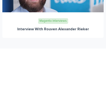
Magento Interviews
Interview With Rouven Alexander Rieker