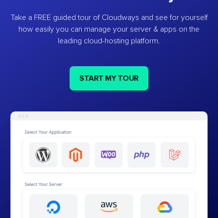
Take a FREE guided tour of Cloudways and see for yourself
how easily you can manage your server & apps on the
leading cloud-hosting platform.
START MY TOUR