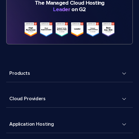
The Managed Cloud Hosting
Leader
on G2
Products
Cloud Providers
Application Hosting