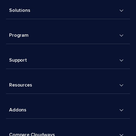
Solutions
Program
Support
Resources
Addons
Compare Cloudways