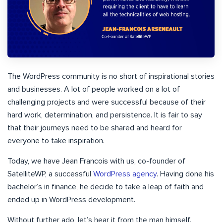
The WordPress community is no short of inspirational stories
and businesses. A lot of people worked on a lot of
challenging projects and were successful because of their
hard work, determination, and persistence. It is fair to say
that their journeys need to be shared and heard for
everyone to take inspiration.
Today, we have Jean Francois with us, co-founder of
SatelliteWP, a successful
WordPress agency
. Having done his
bachelor’s in finance, he decide to take a leap of faith and
ended up in WordPress development.
Without further ado, let’s hear it from the man himself.