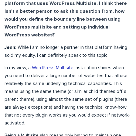
platform that uses WordPress Multisite. I think there
isn’t a better person to ask this question from, how
would you define the boundary line between using
WordPress multisite and setting up individual
WordPress websites?
Jean:
While I am no longer a partner in that platform having
sold my equity, I can definitely speak to this topic.
In my view, a
WordPress Multisite
installation shines when
you need to deliver a large number of websites that all use
relatively the same underlying technical capabilities. This
means using the same theme (or similar child themes off a
parent theme), using almost the same set of plugins (there
are always exceptions) and having the technical know-how
that not every plugin works as you would expect if network-
activated.
Being a Multisite also means only having to maintain one