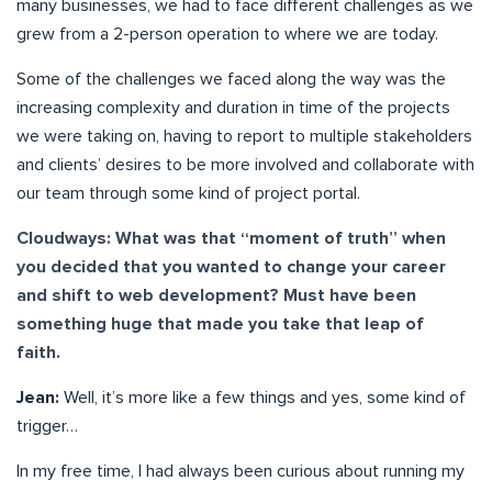
many businesses, we had to face different challenges as we
grew from a 2-person operation to where we are today.
Some of the challenges we faced along the way was the
increasing complexity and duration in time of the projects
we were taking on, having to report to multiple stakeholders
and clients’ desires to be more involved and collaborate with
our team through some kind of project portal.
Cloudways: What was that “moment of truth” when
you decided that you wanted to change your career
and shift to web development? Must have been
something huge that made you take that leap of
faith.
Jean:
Well, it’s more like a few things and yes, some kind of
trigger…
In my free time, I had always been curious about running my