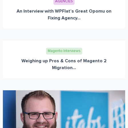
AGENCIES
An Interview with WPFlat’s Great Opomu on
Fixing Agency...
Magento Interviews
Weighing up Pros & Cons of Magento 2
Migration...