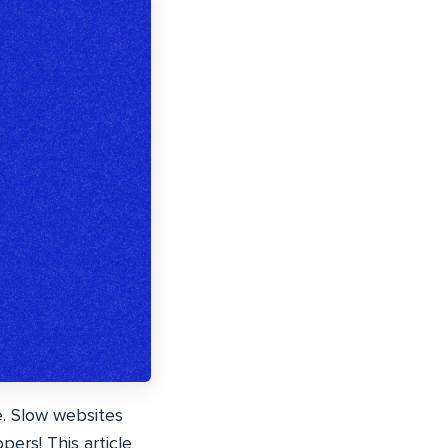
e. Slow websites
ers! This article