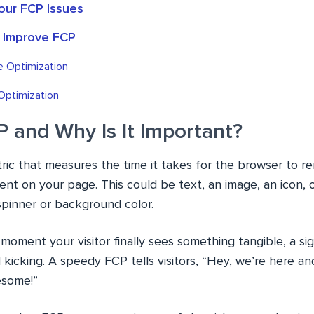
our FCP Issues
o Improve FCP
e Optimization
Optimization
P and Why Is It Important?
tric that measures the time it takes for the browser to re
ent on your page. This could be text, an image, an icon, 
g spinner or background color.
e moment your visitor finally sees something tangible, a si
d kicking. A speedy FCP tells visitors, “Hey, we’re here a
esome!”