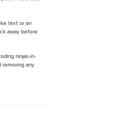
ike text or an
lick away before
oding ninjas-in-
and removing any