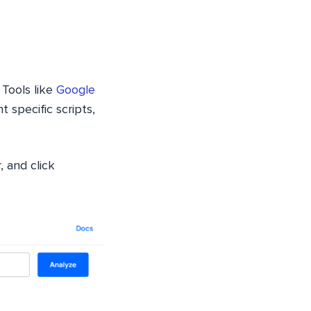
 Tools like
Google
t specific scripts,
, and click