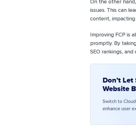
On the other hand,
issues. This can le
content, impacting
Improving FCP is a
promptly. By takin
SEO rankings, and c
Don’t Let
Website B
Switch to Cloud
enhance user ex