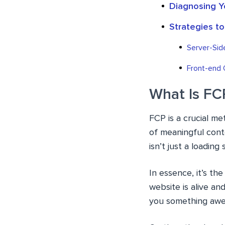
Diagnosing Y
Strategies t
Server-Sid
Front-end 
What Is FC
FCP is a crucial me
of meaningful cont
isn’t just a loadin
In essence, it’s th
website is alive an
you something aw