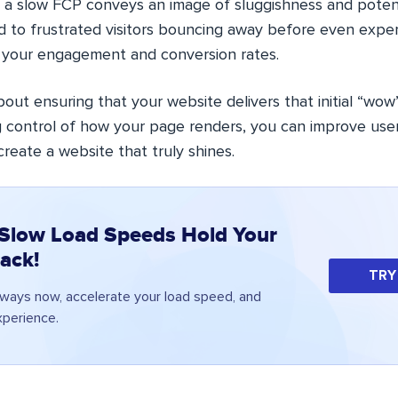
 a slow FCP conveys an image of sluggishness and potent
ad to frustrated visitors bouncing away before even expe
 your engagement and conversion rates.
bout ensuring that your website delivers that initial “w
g control of how your page renders, you can improve use
reate a website that truly shines.
 Slow Load Speeds Hold Your
ack!
TRY
ways now, accelerate your load speed, and
perience.