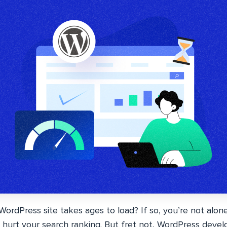
 WordPress site takes ages to load? If so, you’re not alon
 hurt your search ranking. But fret not, WordPress develop