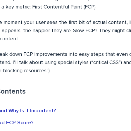
 a key metric: First Contentful Paint (FCP).
 moment your user sees the first bit of actual content, l
it appears, the happier they are. Slow FCP? They might c
 content.
ll break down FCP improvements into easy steps that even c
and. I’ll talk about using special styles (“critical CSS”) 
-blocking resources”).
Contents
nd Why Is It Important?
od FCP Score?