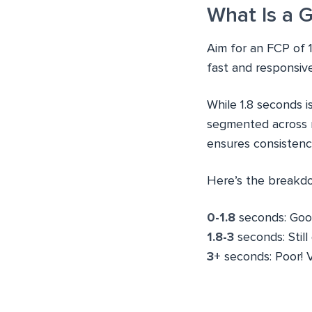
What Is a 
Aim for an FCP of 1
fast and responsiv
While 1.8 seconds i
segmented across mo
ensures consistenc
Here’s the breakd
0-1.8
seconds: Good
1.8-3
seconds: Stil
3+
seconds: Poor! 