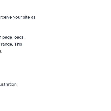
rceive your site as
f page loads,
 range. This
.
ustration.