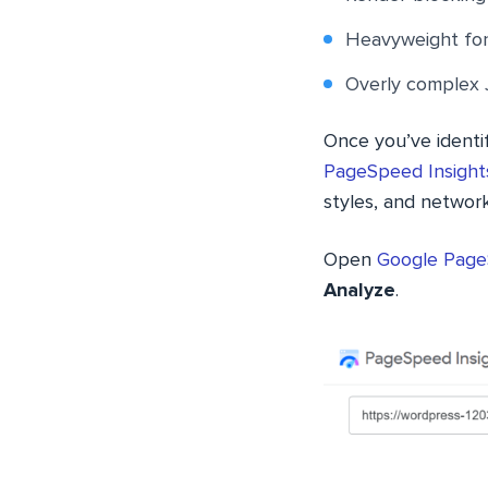
Heavyweight fo
Overly complex 
Once you’ve identif
PageSpeed Insights
styles, and networ
Open
Google Page
Analyze
.