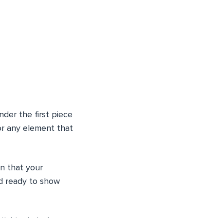
nder the first piece
or any element that
gn that your
nd ready to show