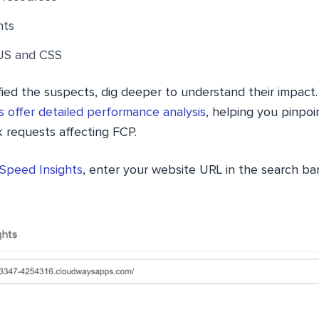
nts
JS and CSS
ied the suspects, dig deeper to understand their impact.
 offer detailed performance analysis
, helping you pinpoin
k requests affecting FCP.
Speed Insights
, enter your website URL in the search bar