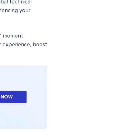
ial technical
riencing your
ow” moment
r experience, boost
 NOW