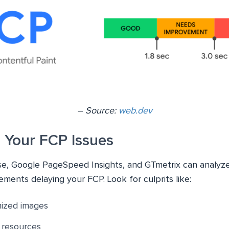
– Source:
web.dev
 Your FCP Issues
use, Google PageSpeed Insights, and GTmetrix can analyz
lements delaying your FCP. Look for culprits like:
mized images
 resources