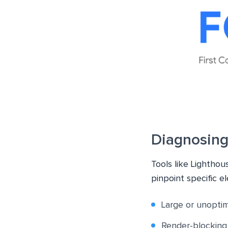
Diagnosing
Tools like Lightho
pinpoint specific e
Large or unopti
Render-blocking