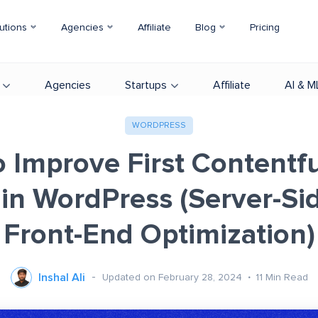
utions
Agencies
Affiliate
Blog
Pricing
Agencies
Startups
Affiliate
AI & M
WORDPRESS
 Improve First Contentfu
 in WordPress (Server-Si
Front-End Optimization)
Inshal Ali
Updated on February 28, 2024
11
Min Read