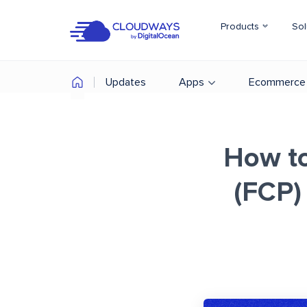
Products
Sol
Updates
Apps
Ecommerce
How to
(FCP)