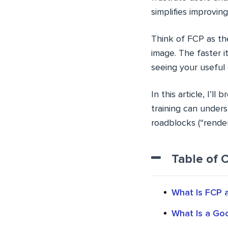
simplifies improving
Think of FCP as the
image. The faster 
seeing your useful
In this article, I’
training can underst
roadblocks (“render
Table of 
What Is FCP a
What Is a Go