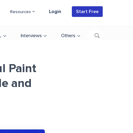
Login
Start Free
Resources
L
Interviews
Others
l Paint
de and