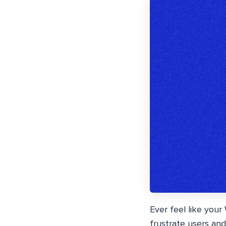
Ever feel like your
frustrate users and