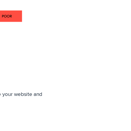
e your website and