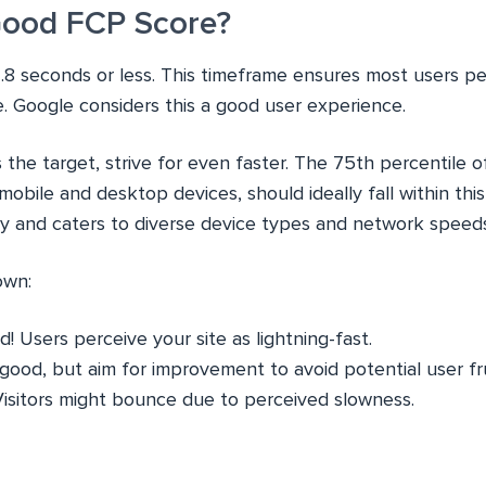
Good FCP Score?
.8 seconds or less. This timeframe ensures most users pe
e. Google considers this a good user experience.
s the target, strive for even faster. The 75th percentile o
bile and desktop devices, should ideally fall within this
y and caters to diverse device types and network speeds
own:
! Users perceive your site as lightning-fast.
l good, but aim for improvement to avoid potential user fr
Visitors might bounce due to perceived slowness.