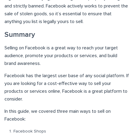
and strictly banned. Facebook actively works to prevent the
sale of stolen goods, so it’s essential to ensure that
anything you list is legally yours to sell.
Summary
Selling on Facebook is a great way to reach your target
audience, promote your products or services, and build
brand awareness.
Facebook has the largest user base of any social platform. If
you are looking for a cost-effective way to sell your
products or services online, Facebook is a great platform to
consider.
In this guide, we covered three main ways to sell on
Facebook:
Facebook Shops