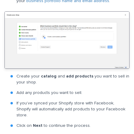
your
business portfolio name and email address
.
Create your
catalog
and
add products
you want to sell in
your shop.
Add any products you want to sell.
If you’ve synced your Shopify store with Facebook,
Shopify will automatically add products to your Facebook
store.
Click on
Next
to continue the process.