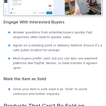
Engage With Interested Buyers
Answer questions from potential buyers quickly. Fast
responses often lead to quicker sales.
Agree on a meeting point or delivery method. Ensure it’s a
safe public location for pickups.
Most buyers prefer cash, but you can also use payment
platforms like PayPal, Venmo, or bank transfer if agreed
upon.
Mark the Item as Sold
Once your item is sold, mark it as “Sold” to avoid
confusion and further inquiries.
Products That Can’t Be Sold on