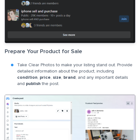
Prepare Your Product for Sale
Take Clear Photos to make your listing stand out. Provide
detailed information about the product, including
condition
,
price
,
size
,
brand
, and any important details
and
publish
the post.