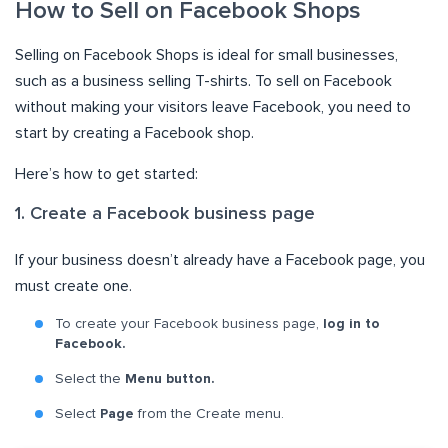
How to Sell on Facebook Shops
Selling on Facebook Shops is ideal for small businesses,
such as a business selling T-shirts. To sell on Facebook
without making your visitors leave Facebook, you need to
start by creating a Facebook shop.
Here’s how to get started:
1. Create a Facebook business page
If your business doesn’t already have a Facebook page, you
must create one.
To create your Facebook business page,
log in to
Facebook.
Select the
Menu button.
Select
Page
from the Create menu.