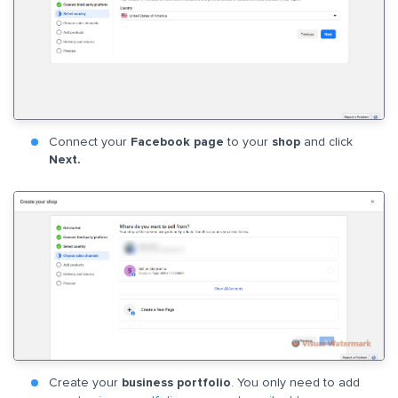
Connect your
Facebook page
to your
shop
and click
Next.
Create your
business portfolio
. You only need to add