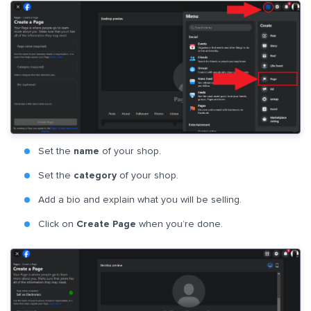
Set the
name
of your shop.
Set the
category
of your shop.
Add a bio and explain what you will be selling.
Click on
Create Page
when you’re done.