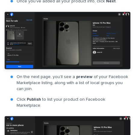
Once you’ve added all your product info, click
Next
.
On the next page, you’ll see a
preview
of your Facebook
Marketplace listing, along with a list of local groups you
can join.
Click
Publish
to list your product on Facebook
Marketplace.