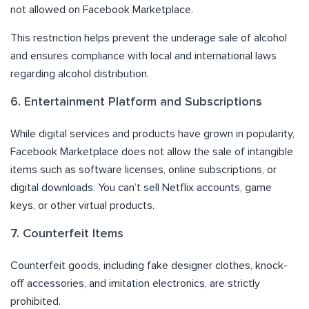
not allowed on Facebook Marketplace.
This restriction helps prevent the underage sale of alcohol
and ensures compliance with local and international laws
regarding alcohol distribution.
6. Entertainment Platform and Subscriptions
While digital services and products have grown in popularity,
Facebook Marketplace does not allow the sale of intangible
items such as software licenses, online subscriptions, or
digital downloads. You can’t sell Netflix accounts, game
keys, or other virtual products.
7. Counterfeit Items
Counterfeit goods, including fake designer clothes, knock-
off accessories, and imitation electronics, are strictly
prohibited.