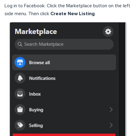
Log in to Facebook. Click the Marketplace button on the left
side menu. Then click
Create New Listing
.