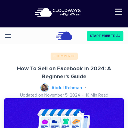
Open Nav
START FREE TRIAL
Categories
ECOMMERCE
How To Sell on Facebook in 2024: A
Beginner’s Guide
Abdul Rehman
Updated on November 5, 2024
10
Min Read