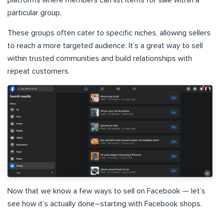
particular group.
These groups often cater to specific niches, allowing sellers
to reach a more targeted audience. It’s a great way to sell
within trusted communities and build relationships with
repeat customers.
Now that we know a few ways to sell on Facebook — let’s
see how it’s actually done–starting with Facebook shops.