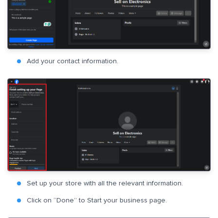
Add your contact information.
Set up your store with all the relevant information.
Click on “Done” to Start your business page.