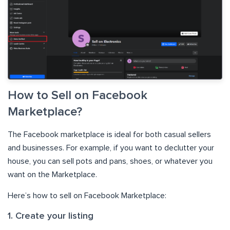
How to Sell on Facebook
Marketplace?
The Facebook marketplace is ideal for both casual sellers
and businesses. For example, if you want to declutter your
house, you can sell pots and pans, shoes, or whatever you
want on the Marketplace.
Here’s how to sell on Facebook Marketplace:
1. Create your listing