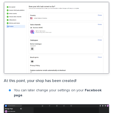
At this point, your shop has been created!
You can later change your settings on your
Facebook
page
.