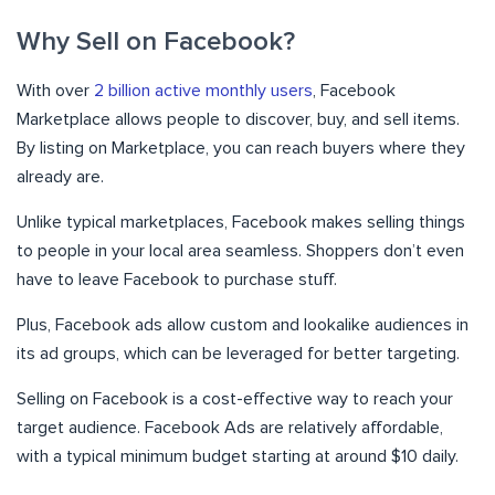
Why Sell on Facebook?
With over
2 billion active monthly users
, Facebook
Marketplace allows people to discover, buy, and sell items.
By listing on Marketplace, you can reach buyers where they
already are.
Unlike typical marketplaces, Facebook makes selling things
to people in your local area seamless. Shoppers don’t even
have to leave Facebook to purchase stuff.
Plus, Facebook ads allow custom and lookalike audiences in
its ad groups, which can be leveraged for better targeting.
Selling on Facebook is a cost-effective way to reach your
target audience. Facebook Ads are relatively affordable,
with a typical minimum budget starting at around $10 daily.