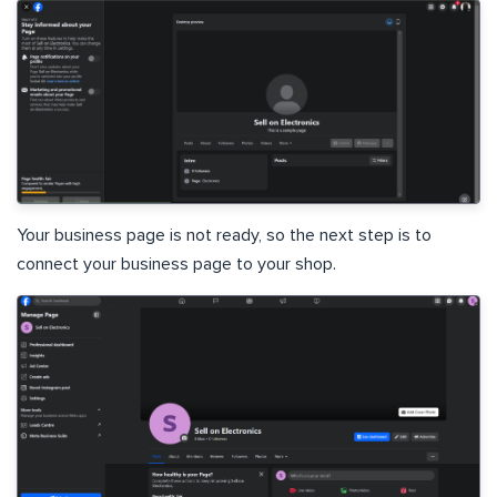
Your business page is not ready, so the next step is to
connect your business page to your shop.