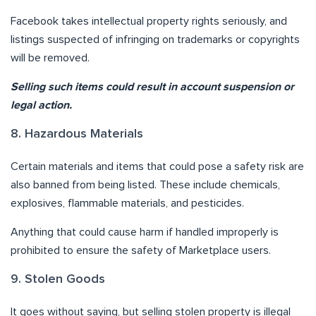
Facebook takes intellectual property rights seriously, and
listings suspected of infringing on trademarks or copyrights
will be removed.
Selling such items could result in account suspension or
legal action.
8. Hazardous Materials
Certain materials and items that could pose a safety risk are
also banned from being listed. These include chemicals,
explosives, flammable materials, and pesticides.
Anything that could cause harm if handled improperly is
prohibited to ensure the safety of Marketplace users.
9. Stolen Goods
It goes without saying, but selling stolen property is illegal