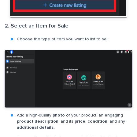
2. Select an Item for Sale
Choose the type of item you want to list to sell.
Add a high-quality
photo
of your product, an engaging
product description
, and its
price
,
condition
, and any
additional details.