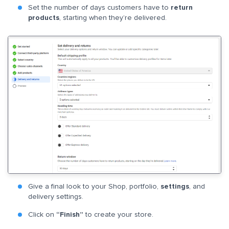
Set the number of days customers have to
return
products
, starting when they’re delivered.
Give a final look to your Shop, portfolio,
settings
, and
delivery settings.
Click on
“Finish”
to create your store.