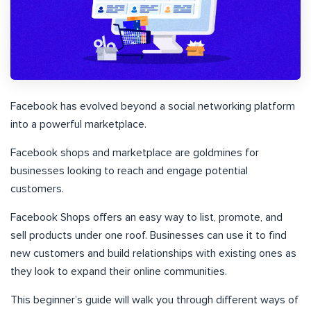
Facebook has evolved beyond a social networking platform
into a powerful marketplace.
Facebook shops and marketplace are goldmines for
businesses looking to reach and engage potential
customers.
Facebook Shops offers an easy way to list, promote, and
sell products under one roof. Businesses can use it to find
new customers and build relationships with existing ones as
they look to expand their online communities.
This beginner’s guide will walk you through different ways of