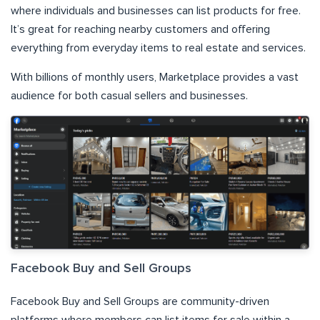
where individuals and businesses can list products for free.
It’s great for reaching nearby customers and offering
everything from everyday items to real estate and services.
With billions of monthly users, Marketplace provides a vast
audience for both casual sellers and businesses.
Facebook Buy and Sell Groups
Facebook Buy and Sell Groups are community-driven
platforms where members can list items for sale within a