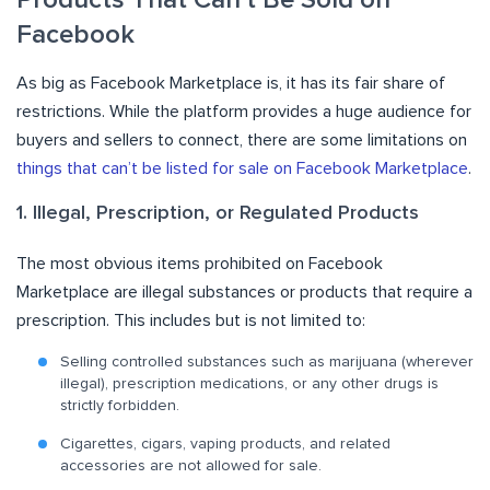
Facebook
As big as Facebook Marketplace is, it has its fair share of
restrictions. While the platform provides a huge audience for
buyers and sellers to connect, there are some limitations on
things that can’t be listed for sale on Facebook Marketplace
.
1. Illegal, Prescription, or Regulated Products
The most obvious items prohibited on Facebook
Marketplace are illegal substances or products that require a
prescription. This includes but is not limited to:
Selling controlled substances such as marijuana (wherever
illegal), prescription medications, or any other drugs is
strictly forbidden.
Cigarettes, cigars, vaping products, and related
accessories are not allowed for sale.