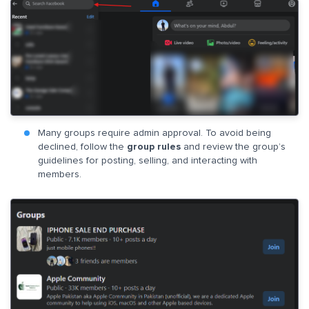
Many groups require admin approval. To avoid being
declined, follow the
group rules
and review the group’s
guidelines for posting, selling, and interacting with
members.