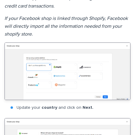
credit card transactions.
If your Facebook shop is linked through Shopify, Facebook
will directly import all the information needed from your
shopify store.
Update your
country
and click on
Next.