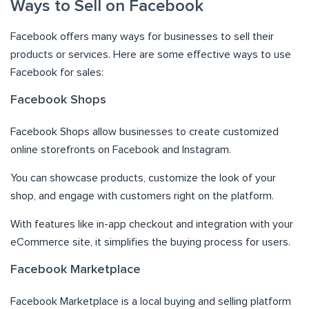
Ways to Sell on Facebook
Facebook offers many ways for businesses to sell their
products or services. Here are some effective ways to use
Facebook for sales:
Facebook Shops
Facebook Shops allow businesses to create customized
online storefronts on Facebook and Instagram.
You can showcase products, customize the look of your
shop, and engage with customers right on the platform.
With features like in-app checkout and integration with your
eCommerce site, it simplifies the buying process for users.
Facebook Marketplace
Facebook Marketplace is a local buying and selling platform