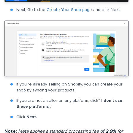
Next, Go to the
Create Your Shop page
and click Next.
If you’re already selling on Shopify, you can create your
shop by syncing your products.
If you are not a seller on any platform, click”
I don’t use
these
platforms
”.
Click
Next.
Note:
Meta applies a standard processing fee of
2.9%
for