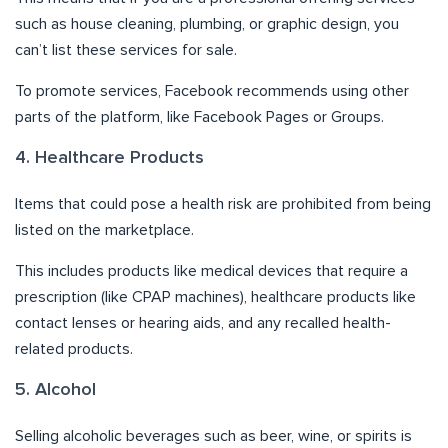
such as house cleaning, plumbing, or graphic design, you
can’t list these services for sale.
To promote services, Facebook recommends using other
parts of the platform, like Facebook Pages or Groups.
4. Healthcare Products
Items that could pose a health risk are prohibited from being
listed on the marketplace.
This includes products like medical devices that require a
prescription (like CPAP machines), healthcare products like
contact lenses or hearing aids, and any recalled health-
related products.
5. Alcohol
Selling alcoholic beverages such as beer, wine, or spirits is