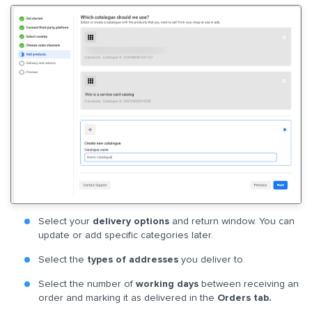
Select your
delivery options
and return window. You can
update or add specific categories later.
Select the
types of addresses
you deliver to.
Select the number of
working days
between receiving an
order and marking it as delivered in the
Orders tab.