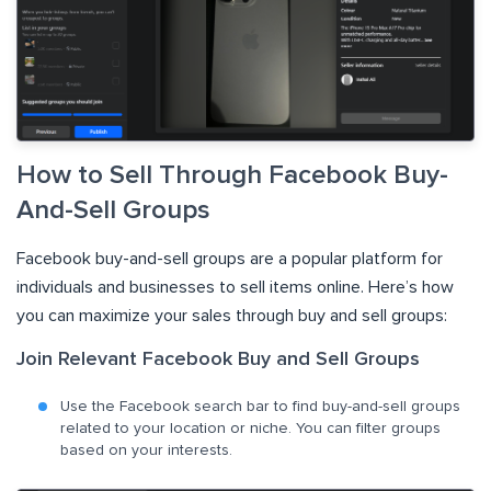
How to Sell Through Facebook Buy-
And-Sell Groups
Facebook buy-and-sell groups are a popular platform for
individuals and businesses to sell items online. Here’s how
you can maximize your sales through buy and sell groups:
Join Relevant Facebook Buy and Sell Groups
Use the Facebook search bar to find buy-and-sell groups
related to your location or niche. You can filter groups
based on your interests.