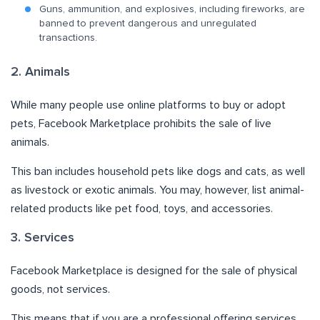
Guns, ammunition, and explosives, including fireworks, are
banned to prevent dangerous and unregulated
transactions.
2. Animals
While many people use online platforms to buy or adopt
pets, Facebook Marketplace prohibits the sale of live
animals.
This ban includes household pets like dogs and cats, as well
as livestock or exotic animals. You may, however, list animal-
related products like pet food, toys, and accessories.
3. Services
Facebook Marketplace is designed for the sale of physical
goods, not services.
This means that if you are a professional offering services