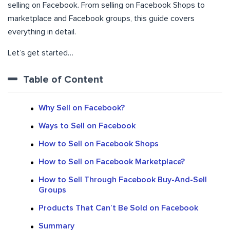
selling on Facebook. From selling on Facebook Shops to
marketplace and Facebook groups, this guide covers
everything in detail.
Let’s get started…
Table of Content
Why Sell on Facebook?
Ways to Sell on Facebook
How to Sell on Facebook Shops
How to Sell on Facebook Marketplace?
How to Sell Through Facebook Buy-And-Sell
Groups
Products That Can’t Be Sold on Facebook
Summary