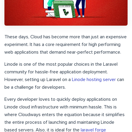
These days, Cloud has become more than just an expensive
experiment. It has a core requirement for high performing
web applications that demand near-perfect performance.
Linode is one of the most popular choices in the Laravel
community for hassle-free application deployment.
However, setting up Laravel on a
Linode hosting server
can
be a challenge for developers.
Every developer loves to quickly deploy applications on
Linode cloud infrastructure with minimum hassle. This is
where Cloudways enters the equation because it simplifies
the entire process of launching and maintaining Linode
based servers. Also, it is ideal for the
laravel forge