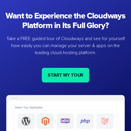
Want to Experience the Cloudways
Platform in Its Full Glory?
Take a FREE guided tour of Cloudways and see for yourself
how easily you can manage your server & apps on the
leading cloud-hosting platform.
START MY TOUR