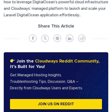
how to leverage DigitalOcean’s powerful cloud infrastructure
and Cloudways’ managed platform to launch and scale your
Laravel DigitalOcean application effortlessly..
Share This Article
Join the
Cloudways Reddit Community
,
It’s Built for You!
Get Managed Hosting Insights,
Troubleshooting Tips, Discussion, Q&A –
Directly from Cloudways Users and Experts.
JOIN US ON REDDIT