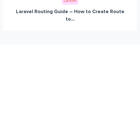
Laravel
Laravel Routing Guide – How to Create Route
to...