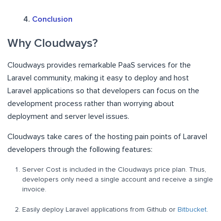
Conclusion
Why Cloudways?
Cloudways provides remarkable PaaS services for the
Laravel community, making it easy to deploy and host
Laravel applications so that developers can focus on the
development process rather than worrying about
deployment and server level issues.
Cloudways take cares of the hosting pain points of Laravel
developers through the following features:
Server Cost is included in the Cloudways price plan. Thus,
developers only need a single account and receive a single
invoice.
Easily deploy Laravel applications from Github or
Bitbucket
.