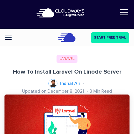
Open Nav
START FREE TRIAL
Categories
LARAVEL
How To Install Laravel On Linode Server
Inshal Ali
Updated on December 8, 2021
3
Min Read