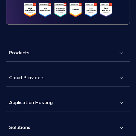
Products
Cloud Providers
Application Hosting
Solutions