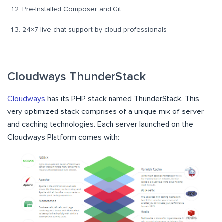
Pre-Installed Composer and Git
24×7 live chat support by cloud professionals.
Cloudways ThunderStack
Cloudways
has its PHP stack named ThunderStack. This
very optimized stack comprises of a unique mix of server
and caching technologies. Each server launched on the
Cloudways Platform comes with: