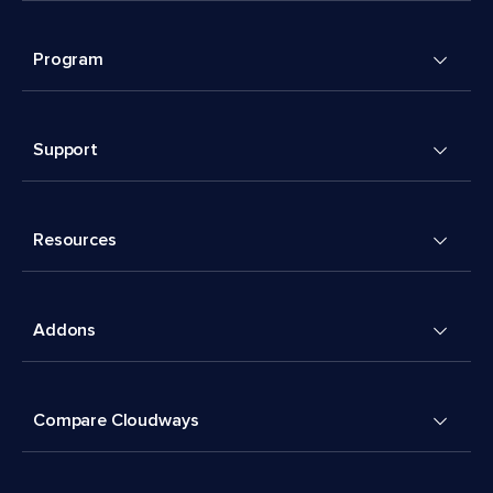
Program
Support
Resources
Addons
Compare Cloudways