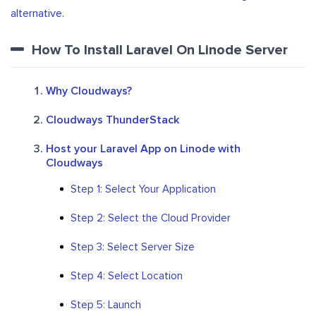
alternative
.
How To Install Laravel On Linode Server
Why Cloudways?
Cloudways ThunderStack
Host your Laravel App on Linode with
Cloudways
Step 1: Select Your Application
Step 2: Select the Cloud Provider
Step 3: Select Server Size
Step 4: Select Location
Step 5: Launch