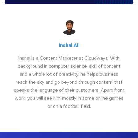
Inshal Ali
Inshal is a Content Marketer at Cloudways. With
background in computer science, skill of content
and a whole lot of creativity, he helps business
reach the sky and go beyond through content that
speaks the language of their customers. Apart from
work, you will see him mostly in some online games
or on a football field.