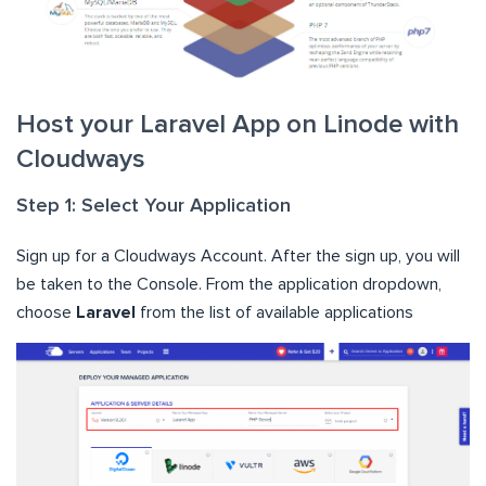
Host your Laravel App on Linode with
Cloudways
Step 1: Select Your Application
Sign up for a Cloudways Account. After the sign up, you will
be taken to the Console. From the application dropdown,
choose
Laravel
from the list of available applications