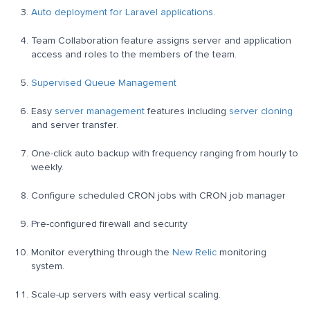
Auto deployment for Laravel applications
.
Team Collaboration feature assigns server and application
access and roles to the members of the team.
Supervised Queue Management
Easy
server management
features including
server cloning
and server transfer.
One-click auto backup with frequency ranging from hourly to
weekly.
Configure scheduled CRON jobs with CRON job manager
Pre-configured firewall and security
Monitor everything through the
New Relic
monitoring
system.
Scale-up servers with easy vertical scaling.