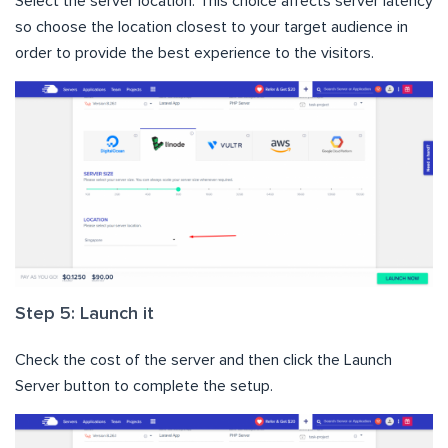
Select the server location. This choice affects server latency
so choose the location closest to your target audience in
order to provide the best experience to the visitors.
Step 5: Launch it
Check the cost of the server and then click the Launch
Server button to complete the setup.