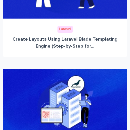
Laravel
Create Layouts Using Laravel Blade Templating
Engine (Step-by-Step for...