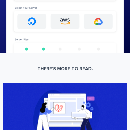
THERE’S MORE TO READ.