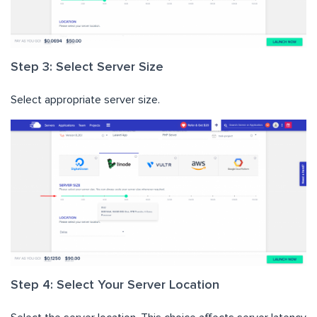
Step 3: Select Server Size
Select appropriate server size.
Step 4: Select Your Server Location