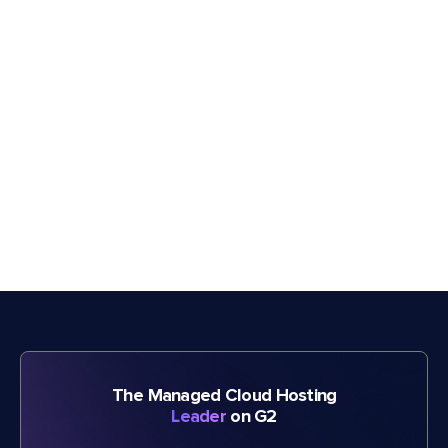
The Managed Cloud Hosting
Leader
on G2