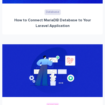
Database
How to Connect MariaDB Database to Your
Laravel Application