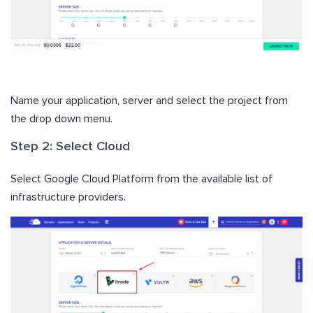
Name your application, server and select the project from
the drop down menu.
Step 2: Select Cloud
Select Google Cloud Platform from the available list of
infrastructure providers.