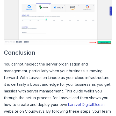
Conclusion
You cannot neglect the server organization and
management, particularly when your business is moving
forward. With Laravel on Linode as your cloud infrastructure,
it is certainly a boost and edge for your business as you get
hassles with server management. This guide walks you
through the setup process for Laravel and then shows you
how to create and deploy your own
Laravel DigitalOcean
website on Cloudways. By following these steps, you’ll learn