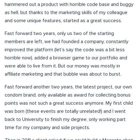
hammered out a product with horrible code base and buggy
as hell, but thanks to the marketing skills of my colleague
and some unique features, started as a great success.
Fast forward two years, only us two of the starting
members are left, we had founded a company, constantly
improved the platform (let’s say the code was a bit less
horrible now), added a browser game to our portfolio and
were able to live from it. But our money was mostly in
affiliate marketing and that bubble was about to burst.
Fast forward another two years, the latest project, our own
condom brand, only available as award for collecting bonus
points was not such a great success anymore. My first child
was born (these events are totally unrelated!) and I went
back to University to finish my degree, only working part
time for my company and side projects.