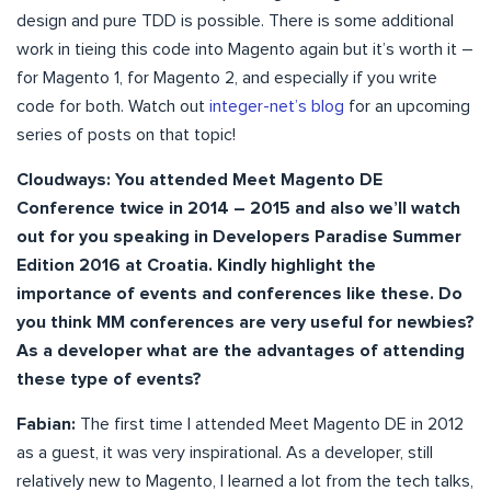
design and pure TDD is possible. There is some additional
work in tieing this code into Magento again but it’s worth it –
for Magento 1, for Magento 2, and especially if you write
code for both. Watch out
integer-net’s blog
for an upcoming
series of posts on that topic!
Cloudways: You attended Meet Magento DE
Conference twice in 2014 – 2015 and also we’ll watch
out for you speaking in Developers Paradise Summer
Edition 2016 at Croatia. Kindly highlight the
importance of events and conferences like these. Do
you think MM conferences are very useful for newbies?
As a developer what are the advantages of attending
these type of events?
Fabian:
The first time I attended Meet Magento DE in 2012
as a guest, it was very inspirational. As a developer, still
relatively new to Magento, I learned a lot from the tech talks,