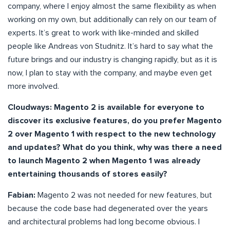
company, where I enjoy almost the same flexibility as when
working on my own, but additionally can rely on our team of
experts. It’s great to work with like-minded and skilled
people like Andreas von Studnitz. It’s hard to say what the
future brings and our industry is changing rapidly, but as it is
now, I plan to stay with the company, and maybe even get
more involved.
Cloudways: Magento 2 is available for everyone to
discover its exclusive features, do you prefer Magento
2 over Magento 1 with respect to the new technology
and updates? What do you think, why was there a need
to launch Magento 2 when Magento 1 was already
entertaining thousands of stores easily?
Fabian:
Magento 2 was not needed for new features, but
because the code base had degenerated over the years
and architectural problems had long become obvious. I