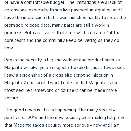
or have a comfortable budget. The limitations are a lack of
extensions, especially things like payment integration and I
have the impression that it was launched hastily to meet the
promised release date, many parts are still a work in
progress. Both are issues that time will take care of, if the
core team and the community keep delivering as they do
now.
Regarding security, a big and widespread product such as
Magento will always be subject of exploits, just a fews back
I saw a screenshot of a cross site scripting injection in
Magento 2 checkout. I would not say that Magento is the
most secure framework, of course it can be made more
secure.
The good news is, this is happening. The many security
patches of 2015 and the new security alert mailing list prove
that Magento takes security more seriously now and I am