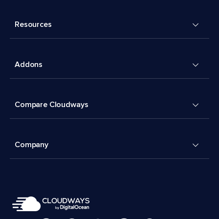
Resources
Addons
Compare Cloudways
Company