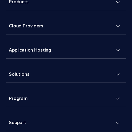
Products
Cloud Providers
Application Hosting
Solutions
Program
Support