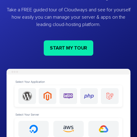
Take a FREE guided tour of Cloudways and see for yourself
how easily you can manage your server & apps on the
leading cloud-hosting platform.
START MY TOUR