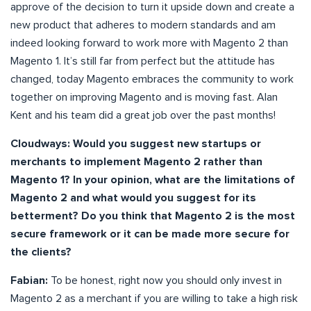
approve of the decision to turn it upside down and create a
new product that adheres to modern standards and am
indeed looking forward to work more with Magento 2 than
Magento 1. It’s still far from perfect but the attitude has
changed, today Magento embraces the community to work
together on improving Magento and is moving fast. Alan
Kent and his team did a great job over the past months!
Cloudways: Would you suggest new startups or
merchants to implement Magento 2 rather than
Magento 1? In your opinion, what are the limitations of
Magento 2 and what would you suggest for its
betterment? Do you think that Magento 2 is the most
secure framework or it can be made more secure for
the clients?
Fabian:
To be honest, right now you should only invest in
Magento 2 as a merchant if you are willing to take a high risk