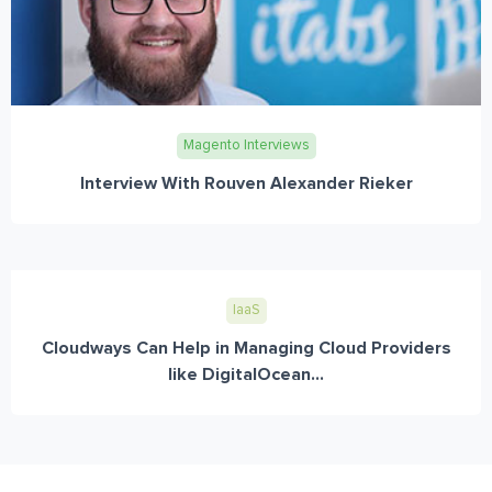
Magento Interviews
Interview With Rouven Alexander Rieker
IaaS
Cloudways Can Help in Managing Cloud Providers
like DigitalOcean...