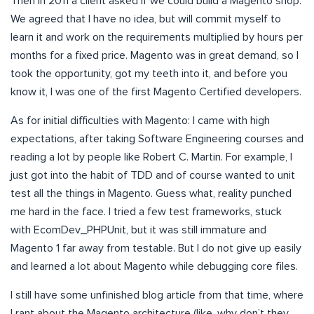
Then in 2011 a client asked if we could build a Magento shop.
We agreed that I have no idea, but will commit myself to
learn it and work on the requirements multiplied by hours per
months for a fixed price. Magento was in great demand, so I
took the opportunity, got my teeth into it, and before you
know it, I was one of the first Magento Certified developers.
As for initial difficulties with Magento: I came with high
expectations, after taking Software Engineering courses and
reading a lot by people like Robert C. Martin. For example, I
just got into the habit of TDD and of course wanted to unit
test all the things in Magento. Guess what, reality punched
me hard in the face. I tried a few test frameworks, stuck
with EcomDev_PHPUnit, but it was still immature and
Magento 1 far away from testable. But I do not give up easily
and learned a lot about Magento while debugging core files.
I still have some unfinished blog article from that time, where
I rant about the Magento architecture (like, why don’t they