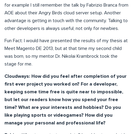
for example I still remember the talk by Fabrizio Branca from
AOE about their Angry Birds cloud server setup. Another
advantage is getting in touch with the community. Talking to
other developers is always useful, not only for newbies.
Fun Fact: I would have presented the results of my thesis at
Meet Magento DE 2013, but at that time my second child
was born, so my mentor Dr. Nikolai Krambrock took the
stage for me.
Cloudways: How did you feel after completion of your
first ever project you worked on? For a developer,
keeping some time free is quite near to impossible,
but let our readers know how you spend your free
time? What are your interests and hobbies? Do you
like playing sports or videogames? How did you
manage your personal and professional life?