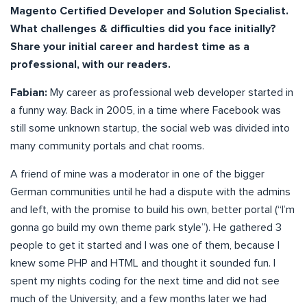
Magento Certified Developer and Solution Specialist.
What challenges & difficulties did you face initially?
Share your initial career and hardest time as a
professional, with our readers.
Fabian:
My career as professional web developer started in
a funny way. Back in 2005, in a time where Facebook was
still some unknown startup, the social web was divided into
many community portals and chat rooms.
A friend of mine was a moderator in one of the bigger
German communities until he had a dispute with the admins
and left, with the promise to build his own, better portal (“I’m
gonna go build my own theme park style”). He gathered 3
people to get it started and I was one of them, because I
knew some PHP and HTML and thought it sounded fun. I
spent my nights coding for the next time and did not see
much of the University, and a few months later we had