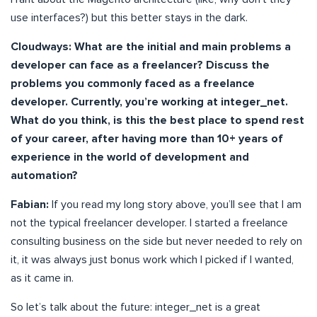
use interfaces?) but this better stays in the dark.
Cloudways: What are the initial and main problems a
developer can face as a freelancer? Discuss the
problems you commonly faced as a freelance
developer. Currently, you’re working at integer_net.
What do you think, is this the best place to spend rest
of your career, after having more than 10+ years of
experience in the world of development and
automation?
Fabian:
If you read my long story above, you’ll see that I am
not the typical freelancer developer. I started a freelance
consulting business on the side but never needed to rely on
it, it was always just bonus work which I picked if I wanted,
as it came in.
So let’s talk about the future: integer_net is a great