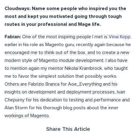
Cloudways: Name some people who inspired you the
most and kept you motivated going through tough
routes in your professional and Mage life.
Fabian:
One of the most inspiring people I met is
Vinai Kopp
,
earlier in his role as Magento guru, recently again because he
encouraged me to think out of the box, and to create a new
modern style of Magento module development. I also have
to mention again my mentor Nikolai Krambrock, who taught
me to favor the simplest solution that possibly works.
Others are Fabrizio Branca for Aoe_Everything and his
insights on development and deployment processes, Ivan
Chepurny for his dedication to testing and performance and
Alan Storm for his thorough blog posts about the inner
workings of Magento.
Share This Article