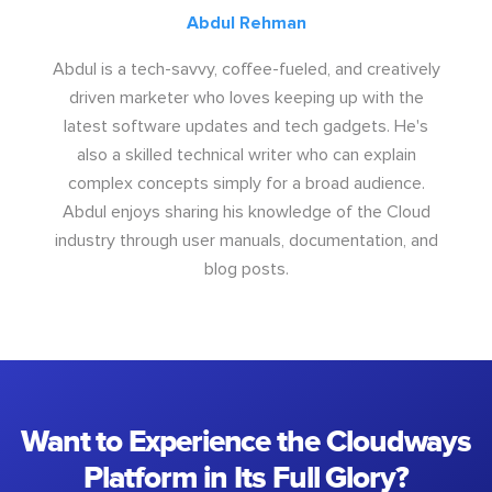
Abdul Rehman
Abdul is a tech-savvy, coffee-fueled, and creatively
driven marketer who loves keeping up with the
latest software updates and tech gadgets. He's
also a skilled technical writer who can explain
complex concepts simply for a broad audience.
Abdul enjoys sharing his knowledge of the Cloud
industry through user manuals, documentation, and
blog posts.
Want to Experience the Cloudways
Platform in Its Full Glory?