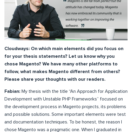
Cloudways: On which main elements did you focus on
for your thesis statements? Let us know why you
chose Magento? We have many other platforms to
follow, what makes Magento different from others?
Please share your thoughts with our readers.
Fabian:
My thesis with the title “An Approach for Application
Development with Unstable PHP Frameworks” focused on
the development process in Magento projects, its problems
and possible solutions. Some important elements were test
and documentation techniques. To be honest, the reason I
chose Magento was a pragmatic one. When I graduated in