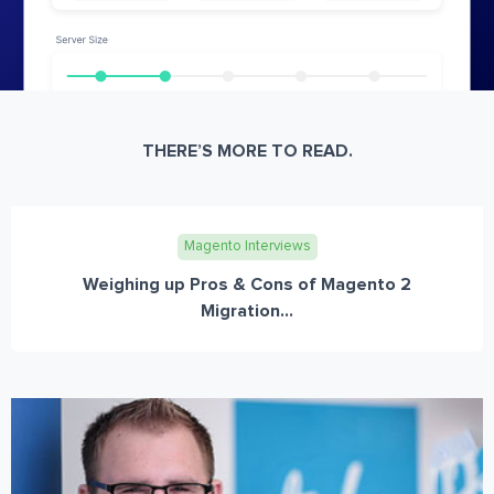
THERE’S MORE TO READ.
Magento Interviews
Weighing up Pros & Cons of Magento 2
Migration...