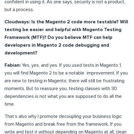
confident in using it. As one says, security is not a product,
but a process.
Cloudways: Is the Magento 2 code more testable? Will
testing be easier and helpful with Magento Testing
Framework (MTF)? Do you believe MTF can help
developers in Magento 2 code debugging and
development?
Fabian:
Yes, yes, and yes. If you used tests in Magento 1,
you will find Magento 2 to be a notable improvement. If you
are new to testing in Magento, there will still be frustrating
moments. But to reassure you, testing classes with 30
dependencies is not what you are supposed to do all the
time.
That’s also why I promote decoupling your business logic
from Magento and break free from the framework. If you
write and test it without depending on Magento at all, clean