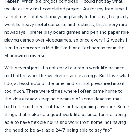
Fabian:
When is a project complete? I could not say what I
would call my first completed project. As for my free time, I
spend most of it with my young family. In the past, I regularly
went to heavy metal concerts and festivals, that’s very rare
nowadays. I prefer play board games and pen and paper role
playing games over videogames, so once every 1-2 weeks I
turn to a sorcerer in Middle Earth or a Technomancer in the
Shadowrun universe.
With several jobs, it’s not easy to keep a work-life balance
and I often work the weekends and evenings. But I love what
I do, at least 80% of the time, and am not pressured into it
too much. There were times where I often came home to
the kids already sleeping because of some deadline that
had to be matched, but that’s not happening anymore. Some
things that make up a good work-life balance for me: being
able to have flexible hours and work from home, not having
the need to be available 24/7, being able to say “no”.