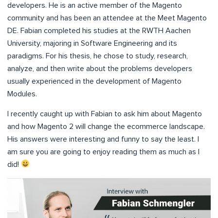
developers. He is an active member of the Magento
community and has been an attendee at the Meet Magento
DE. Fabian completed his studies at the RWTH Aachen
University, majoring in Software Engineering and its
paradigms. For his thesis, he chose to study, research,
analyze, and then write about the problems developers
usually experienced in the development of Magento
Modules.
I recently caught up with Fabian to ask him about Magento
and how Magento 2 will change the ecommerce landscape.
His answers were interesting and funny to say the least. I
am sure you are going to enjoy reading them as much as I
did!