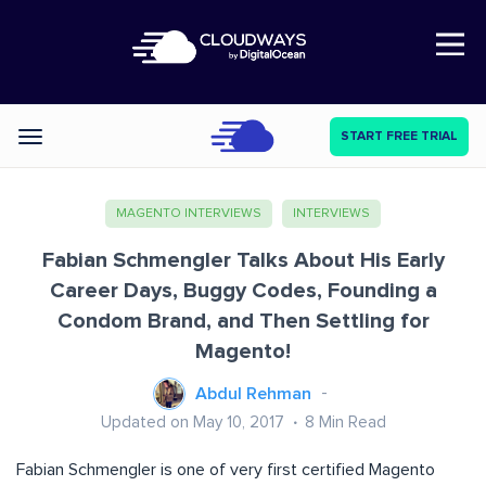
Open Nav
START FREE TRIAL
Categories
MAGENTO INTERVIEWS
INTERVIEWS
Fabian Schmengler Talks About His Early
Career Days, Buggy Codes, Founding a
Condom Brand, and Then Settling for
Magento!
Abdul Rehman
Updated on May 10, 2017
8
Min Read
Fabian Schmengler is one of very first certified Magento