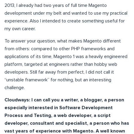
2013, I already had two years of full time Magento
development under my belt and wanted to use my practical
experience. Also I intended to create something useful for
my own career.
To answer your question, what makes Magento different
from others: compared to other PHP frameworks and
applications of its time, Magento 1 was a heavily engineered
platform, targeted at engineers rather than hobby web
developers. Still far away from perfect, I did not call it
“unstable framework” for nothing, but an interesting
challenge.
Cloudways: I can call you a writer, a blogger, a person
especially interested in Software Development
Process and Testing, a web developer, a script
developer, consultant and specialist, a person who has
vast years of experience with Magento. A well known