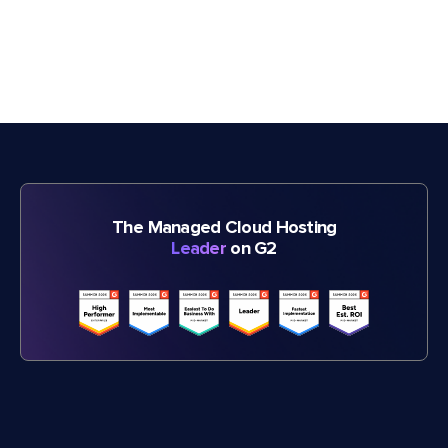
The Managed Cloud Hosting
Leader
on G2