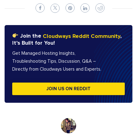
Join the
Cloudways Reddit Community
,
It’s Built for You!
Get Managed Hosting Insights,
Troubleshooting Tips, Discussion, Q&A –
Directly from Cloudways Users and Experts.
JOIN US ON REDDIT