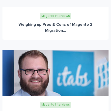
Magento Interviews
Weighing up Pros & Cons of Magento 2
Migration...
Magento Interviews