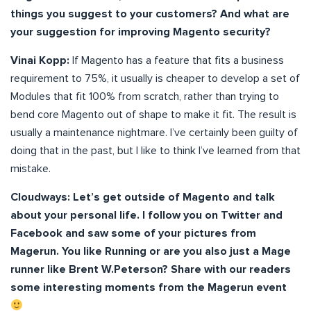
things you suggest to your customers? And what are
your suggestion for improving Magento security?
Vinai Kopp:
If Magento has a feature that fits a business
requirement to 75%, it usually is cheaper to develop a set of
Modules that fit 100% from scratch, rather than trying to
bend core Magento out of shape to make it fit. The result is
usually a maintenance nightmare. I’ve certainly been guilty of
doing that in the past, but I like to think I’ve learned from that
mistake.
Cloudways:
Let’s get outside of Magento and talk
about your personal life. I follow you on Twitter and
Facebook and saw some of your pictures from
Magerun. You like Running or are you also just a Mage
runner like Brent W.Peterson? Share with our readers
some interesting moments from the Magerun event