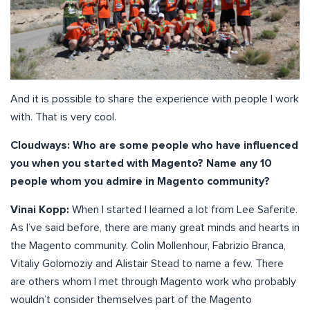
And it is possible to share the experience with people I work
with. That is very cool.
Cloudways:
Who are some people who have influenced
you when you started with Magento? Name any 10
people whom you admire in Magento community?
Vinai Kopp:
When I started I learned a lot from Lee Saferite.
As I’ve said before, there are many great minds and hearts in
the Magento community. Colin Mollenhour, Fabrizio Branca,
Vitaliy Golomoziy and Alistair Stead to name a few. There
are others whom I met through Magento work who probably
wouldn’t consider themselves part of the Magento