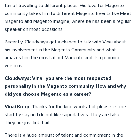
fan of travelling to different places. His love for Magento
community takes him to different Magento Events like Meet
Magento and Magento Imagine, where he has been a regular
speaker on most occasions.
Recently, Cloudways got a chance to talk with Vinai about
his involvement in the Magento Community and what
amazes him the most about Magento and its upcoming
versions.
Cloudways: Vinai, you are the most respected
personality in the Magento community. How and why
did you choose Magento as a career?
Vinai Kopp:
Thanks for the kind words, but please let me
start by saying I do not like superlatives. They are false.
They are just link-bait.
There is a huge amount of talent and commitment in the