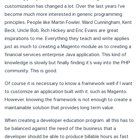
customization has changed a lot. Over the last years I’ve
become much more interested in generic programming
principles. People like Martin Fowler, Ward Cunningham, Kent
Beck, Uncle Bob, Rich Hickey and Eric Evans are great
inspirations to me. Everything they teach and write applies
just as much to creating a Magento module as to creating a
financial services enterprise Java application. This kind of
knowledge is slowly but finally finding it’s way into the PHP
community. This is good.
Of course it is necessary to know a framework well if I want
to customize an application built with it, such as Magento.
However, knowing the framework is not enough to create a
maintainable solution that provides long term value.
When creating a developer education program, all this has to
be balanced against the need of the business that a
developer should be able to produce billable hours as fast