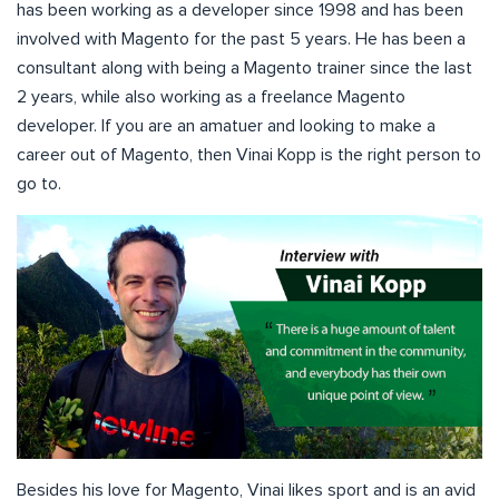
has been working as a developer since 1998 and has been
involved with Magento for the past 5 years. He has been a
consultant along with being a Magento trainer since the last
2 years, while also working as a freelance Magento
developer. If you are an amatuer and looking to make a
career out of Magento, then Vinai Kopp is the right person to
go to.
Besides his love for Magento, Vinai likes sport and is an avid