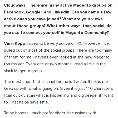
Cloudways:
There are many active Magento groups on
Facebook, Google+ and LinkedIn. Can you name a few
active ones you have joined? What are your views
about these groups? What other ways, than social, do
you use to connect yourself in Magento Community?
Vinai Kopp:
I used to be very active on IRC. However, I’ve
pulled out of most of the social groups. There are too many
of them for me. I haven’t even looked at the new Magento
forums yet. Every one or two months I read a little in the
slack Magento group.
The most important channel for me is Twitter. It helps me
keep up with what is going on. Given it is just 140 characters,
I can quickly scan what is happening, and dig deeper if I want
to. That helps save time.
To be honest, I much prefer direct discussions with