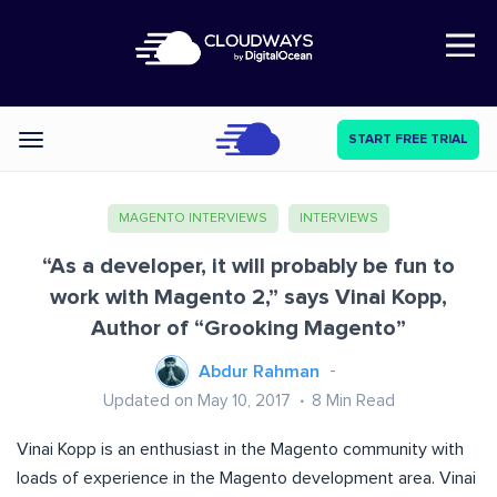
Open Nav
START FREE TRIAL
Categories
MAGENTO INTERVIEWS
INTERVIEWS
“As a developer, it will probably be fun to
work with Magento 2,” says Vinai Kopp,
Author of “Grooking Magento”
Abdur Rahman
Updated on May 10, 2017
8
Min Read
Vinai Kopp is an enthusiast in the Magento community with
loads of experience in the Magento development area. Vinai