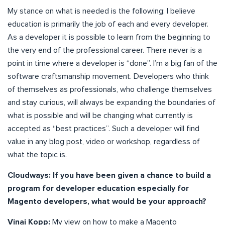
My stance on what is needed is the following: I believe
education is primarily the job of each and every developer.
As a developer it is possible to learn from the beginning to
the very end of the professional career. There never is a
point in time where a developer is “done”. I’m a big fan of the
software craftsmanship movement. Developers who think
of themselves as professionals, who challenge themselves
and stay curious, will always be expanding the boundaries of
what is possible and will be changing what currently is
accepted as “best practices”. Such a developer will find
value in any blog post, video or workshop, regardless of
what the topic is.
Cloudways: If you have been given a chance to build a
program for developer education especially for
Magento developers, what would be your approach?
Vinai Kopp:
My view on how to make a Magento