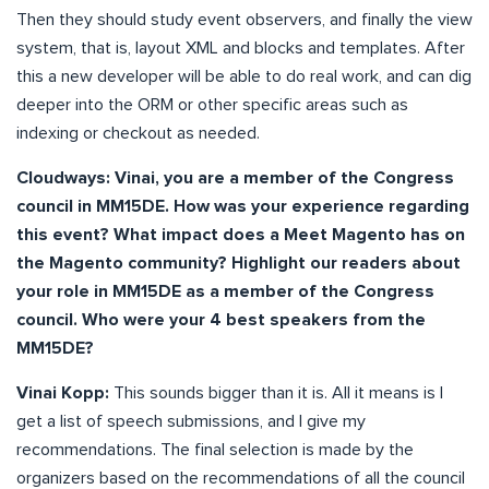
Then they should study event observers, and finally the view
system, that is, layout XML and blocks and templates. After
this a new developer will be able to do real work, and can dig
deeper into the ORM or other specific areas such as
indexing or checkout as needed.
Cloudways:
Vinai, you are a member of the Congress
council in MM15DE. How was your experience regarding
this event? What impact does a Meet Magento has on
the Magento community? Highlight our readers about
your role in MM15DE as a member of the Congress
council. Who were your 4 best speakers from the
MM15DE?
Vinai Kopp:
This sounds bigger than it is. All it means is I
get a list of speech submissions, and I give my
recommendations. The final selection is made by the
organizers based on the recommendations of all the council