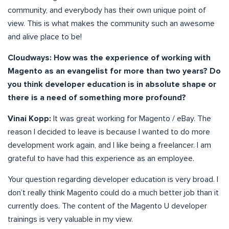
community, and everybody has their own unique point of
view. This is what makes the community such an awesome
and alive place to be!
Cloudways: How was the experience of working with
Magento as an evangelist for more than two years? Do
you think developer education is in absolute shape or
there is a need of something more profound?
Vinai Kopp:
It was great working for Magento / eBay. The
reason I decided to leave is because I wanted to do more
development work again, and I like being a freelancer. I am
grateful to have had this experience as an employee.
Your question regarding developer education is very broad. I
don’t really think Magento could do a much better job than it
currently does. The content of the Magento U developer
trainings is very valuable in my view.