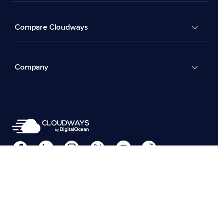
Compare Cloudways
Company
Cookies Preferences
Terms & Conditions
© 2026 Cloudways, LLC