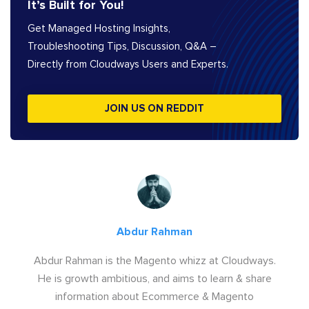
It’s Built for You!
Get Managed Hosting Insights,
Troubleshooting Tips, Discussion, Q&A –
Directly from Cloudways Users and Experts.
JOIN US ON REDDIT
Abdur Rahman
Abdur Rahman is the Magento whizz at Cloudways.
He is growth ambitious, and aims to learn & share
information about Ecommerce & Magento