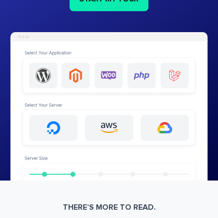
THERE’S MORE TO READ.