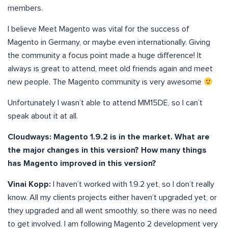
members.
I believe Meet Magento was vital for the success of
Magento in Germany, or maybe even internationally. Giving
the community a focus point made a huge difference! It
always is great to attend, meet old friends again and meet
new people. The Magento community is very awesome
Unfortunately I wasn’t able to attend MM15DE, so I can’t
speak about it at all.
Cloudways:
Magento
1.9.2 is in the market. What are
the major changes in this version? How many things
has Magento improved in this version?
Vinai Kopp:
I haven’t worked with 1.9.2 yet, so I don’t really
know. All my clients projects either haven’t upgraded yet, or
they upgraded and all went smoothly, so there was no need
to get involved. I am following Magento 2 development very