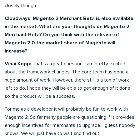
closely though.
Cloudways:
Magento 2 Merchant Beta is also available
in the market. What are your thoughts on Magento 2
Merchant Beta? Do you think with the release of
Magento 2.0 the market share of Magento will
increase?
Vinai Kopp:
That’s a great question. I am pretty excited
about the framework changes. The core team has done a
huge amount of work. However, there still is a ton of work
left to do. I hope they will be able to get enough of it done
so the product will be a success.
For me as a developer it will probably be fun to work with
Magento 2. So far many people are questioning if it provides
enough incentives for merchants to upgrade. I guess nobody
knows. We will just have to wait and find out.