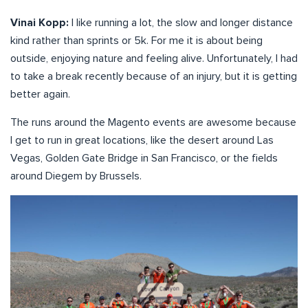
Vinai Kopp:
I like running a lot, the slow and longer distance
kind rather than sprints or 5k. For me it is about being
outside, enjoying nature and feeling alive. Unfortunately, I had
to take a break recently because of an injury, but it is getting
better again.
The runs around the Magento events are awesome because
I get to run in great locations, like the desert around Las
Vegas, Golden Gate Bridge in San Francisco, or the fields
around Diegem by Brussels.