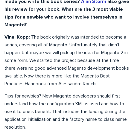
made you write this book series?
Alan Storm
also gave
his review for your book. What are the 3 most viable
tips for a newbie who want to involve themselves in
Magento?
Vinai Kopp:
The book originally was intended to become a
series, covering all of Magento. Unfortunately that didn’t
happen, but maybe we will pick up the idea for Magento 2 in
some form. We started the project because at the time
there were no good advanced Magento development books
available. Now there is more, like the Magento Best
Practices Handbook from Alessandro Ronchi.
Tips for newbies? New Magento developers should first
understand how the configuration XML is used and how to
use it to one’s benefit. That includes the loading during the
application initialization and the factory name to class name
resolution.