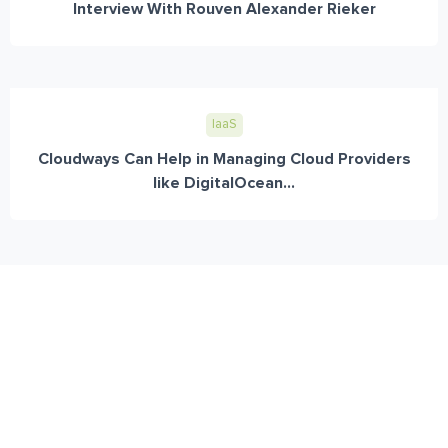
Interview With Rouven Alexander Rieker
IaaS
Cloudways Can Help in Managing Cloud Providers
like DigitalOcean...