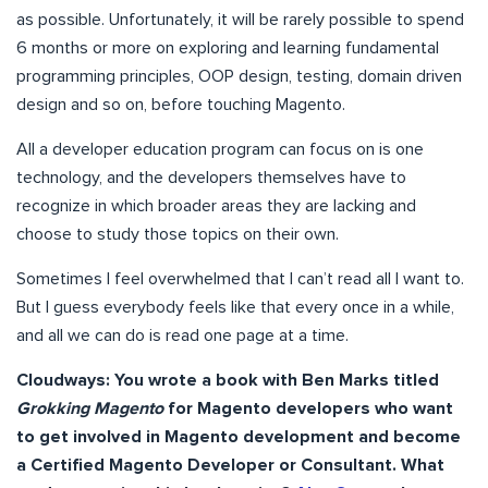
as possible. Unfortunately, it will be rarely possible to spend
6 months or more on exploring and learning fundamental
programming principles, OOP design, testing, domain driven
design and so on, before touching Magento.
All a developer education program can focus on is one
technology, and the developers themselves have to
recognize in which broader areas they are lacking and
choose to study those topics on their own.
Sometimes I feel overwhelmed that I can’t read all I want to.
But I guess everybody feels like that every once in a while,
and all we can do is read one page at a time.
Cloudways:
You wrote a book with Ben Marks titled
Grokking Magento
for Magento developers who want
to get involved in Magento development and become
a Certified Magento Developer or Consultant. What