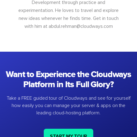
Development through practice and
experimentation. He loves to travel and explore
new ideas whenever he finds time. Get in touch
with him at
abdul.rehman@cloudways.com
Want to Experience the Cloudways
Platform in Its Full Glory?
Take a FREE guided tour of Cloudways and see for yourself
how easily you can manage your server & apps on the
leading cloud-hosting platform.
START MY TOUR