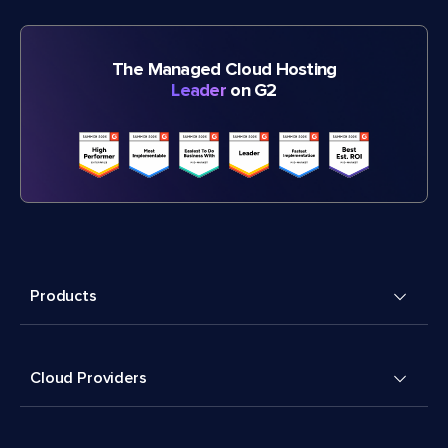
The Managed Cloud Hosting
Leader
on G2
Products
Cloud Providers