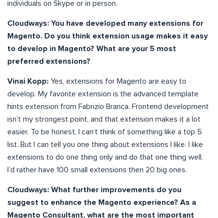
individuals on Skype or in person.
Cloudways:
You have developed many extensions for
Magento. Do you think extension usage makes it easy
to develop in Magento? What are your 5 most
preferred extensions?
Vinai Kopp:
Yes, extensions for Magento are easy to
develop. My favorite extension is the advanced template
hints extension from Fabrizio Branca. Frontend development
isn’t my strongest point, and that extension makes it a lot
easier. To be honest, I can’t think of something like a top 5
list. But I can tell you one thing about extensions I like. I like
extensions to do one thing only and do that one thing well.
I’d rather have 100 small extensions then 20 big ones.
Cloudways:
What further improvements do you
suggest to enhance the Magento experience? As a
Magento Consultant, what are the most important