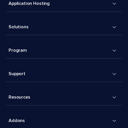
Application Hosting
Solutions
Program
Support
Resources
Addons