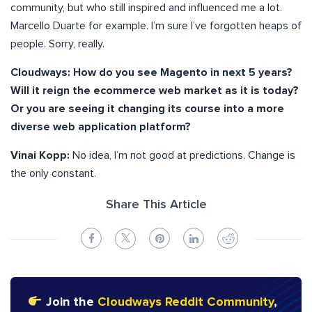
community, but who still inspired and influenced me a lot.
Marcello Duarte for example. I’m sure I’ve forgotten heaps of
people. Sorry, really.
Cloudways:
How do you see Magento in next 5 years?
Will it reign the ecommerce web market as it is today?
Or you are seeing it changing its course into a more
diverse web application platform?
Vinai Kopp:
No idea, I’m not good at predictions. Change is
the only constant.
Share This Article
Join the
Cloudways Reddit Community
,