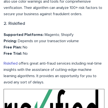
also use color warnings and tools for comprehensive
verification. Their algorithm can analyze 100+ risk factors to
secure your business against fraudulent orders.
2. Riskified
Supported Platforms:
Magento, Shopify
Pricing:
Depends on your transaction volume
Free Plan:
No
Free Trial:
No
Riskified
offers great anti-fraud services including real-time
insights with the assistance of cutting-edge machine
learning algorithms. It provides an opportunity for you to
avoid any sort of delays.