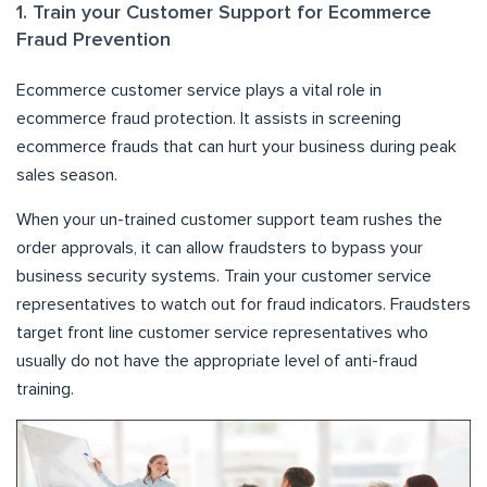
1. Train your Customer Support for Ecommerce
Fraud Prevention
Ecommerce customer service plays a vital role in
ecommerce fraud protection. It assists in screening
ecommerce frauds that can hurt your business during peak
sales season.
When your un-trained customer support team rushes the
order approvals, it can allow fraudsters to bypass your
business security systems. Train your customer service
representatives to watch out for fraud indicators. Fraudsters
target front line customer service representatives who
usually do not have the appropriate level of anti-fraud
training.