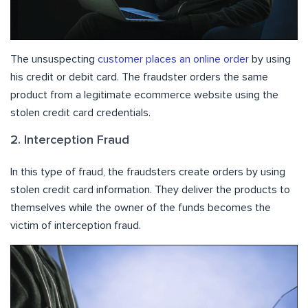
The unsuspecting
customer places an online order
by using
his credit or debit card. The fraudster orders the same
product from a legitimate ecommerce website using the
stolen credit card credentials.
2. Interception Fraud
In this type of fraud, the fraudsters create orders by using
stolen credit card information. They deliver the products to
themselves while the owner of the funds becomes the
victim of interception fraud.