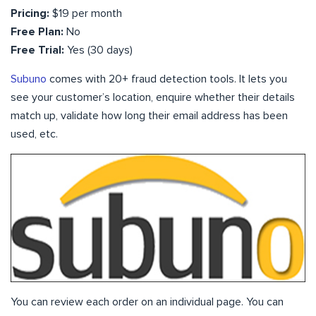
Pricing:
$19 per month
Free Plan:
No
Free Trial:
Yes (30 days)
Subuno
comes with 20+ fraud detection tools. It lets you
see your customer’s location, enquire whether their details
match up, validate how long their email address has been
used, etc.
You can review each order on an individual page. You can