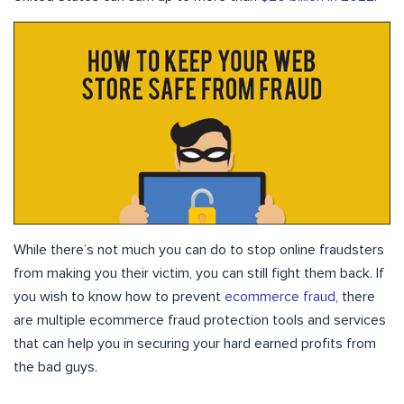
While there’s not much you can do to stop online fraudsters
from making you their victim, you can still fight them back. If
you wish to know how to prevent
ecommerce fraud
, there
are multiple ecommerce fraud protection tools and services
that can help you in securing your hard earned profits from
the bad guys.