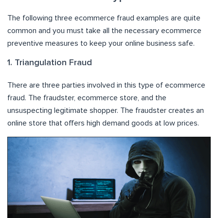
The following three ecommerce fraud examples are quite
common and you must take all the necessary ecommerce
preventive measures to keep your online business safe.
1. Triangulation Fraud
There are three parties involved in this type of ecommerce
fraud. The fraudster, ecommerce store, and the
unsuspecting legitimate shopper. The fraudster creates an
online store that offers high demand goods at low prices.