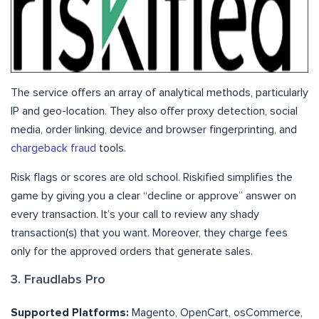
The service offers an array of analytical methods, particularly
IP and geo-location. They also offer proxy detection, social
media, order linking, device and browser fingerprinting, and
chargeback fraud
tools.
Risk flags or scores are old school. Riskified simplifies the
game by giving you a clear “decline or approve” answer on
every transaction. It’s your call to review any shady
transaction(s) that you want. Moreover, they charge fees
only for the approved orders that generate sales.
3. Fraudlabs Pro
Supported Platforms:
Magento, OpenCart, osCommerce,