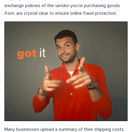
exchange policies of the vendor you’re purchasing goods
from, are crystal clear to ensure online fraud protection.
Many businesses upload a summary of their shipping costs