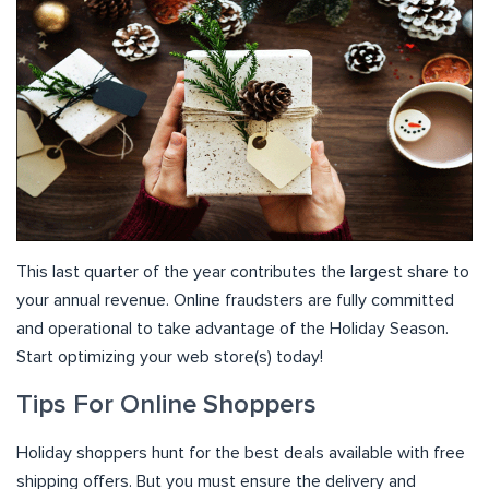
This last quarter of the year contributes the largest share to
your annual revenue. Online fraudsters are fully committed
and operational to take advantage of the Holiday Season.
Start optimizing your web store(s) today!
Tips For Online Shoppers
Holiday shoppers hunt for the best deals available with free
shipping offers. But you must ensure the delivery and