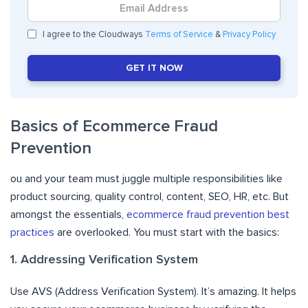
I agree to the Cloudways
Terms of Service
&
Privacy Policy
GET IT NOW
Basics of Ecommerce Fraud
Prevention
ou and your team must juggle multiple responsibilities like
product sourcing, quality control, content, SEO, HR, etc. But
amongst the essentials,
ecommerce fraud prevention best
practices
are overlooked. You must start with the basics:
1. Addressing Verification System
Use AVS (Address Verification System). It’s amazing. It helps