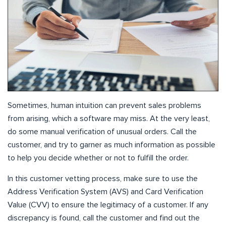
Sometimes, human intuition can prevent sales problems
from arising, which a software may miss. At the very least,
do some manual verification of unusual orders. Call the
customer, and try to garner as much information as possible
to help you decide whether or not to fulfill the order.
In this customer vetting process, make sure to use the
Address Verification System (AVS) and Card Verification
Value (CVV) to ensure the legitimacy of a customer. If any
discrepancy is found, call the customer and find out the