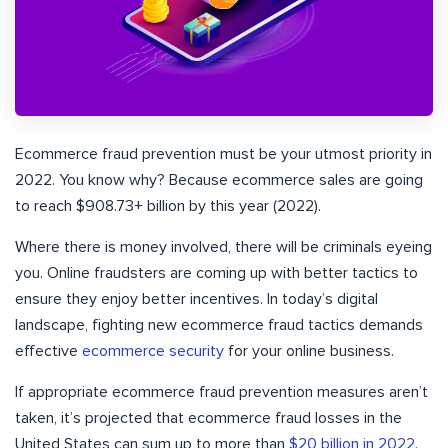
Ecommerce fraud prevention must be your utmost priority in
2022. You know why? Because ecommerce sales are going
to reach $908.73+ billion by this year (2022).
Where there is money involved, there will be criminals eyeing
you. Online fraudsters are coming up with better tactics to
ensure they enjoy better incentives. In today’s digital
landscape, fighting new ecommerce fraud tactics demands
effective
ecommerce security
for your online business.
If appropriate ecommerce fraud prevention measures aren’t
taken, it’s projected that ecommerce fraud losses in the
United States can sum up to more than
$20 billion in 2022
.