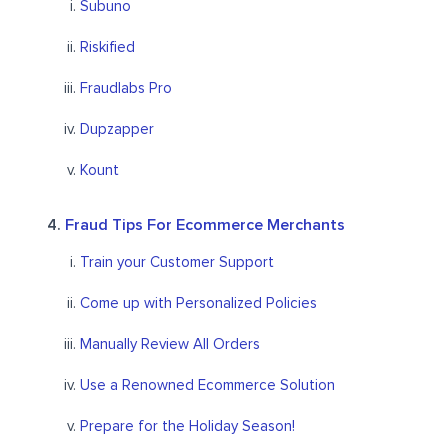
Subuno
Riskified
Fraudlabs Pro
Dupzapper
Kount
Fraud Tips For Ecommerce Merchants
Train your Customer Support
Come up with Personalized Policies
Manually Review All Orders
Use a Renowned Ecommerce Solution
Prepare for the Holiday Season!