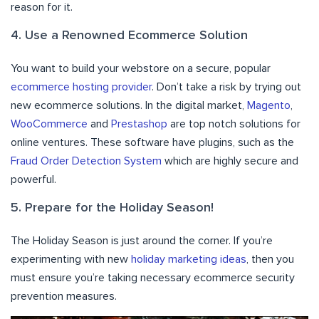
reason for it.
4. Use a Renowned Ecommerce Solution
You want to build your webstore on a secure, popular
ecommerce hosting provider
. Don’t take a risk by trying out
new ecommerce solutions. In the digital market,
Magento
,
WooCommerce
and
Prestashop
are top notch solutions for
online ventures. These software have plugins, such as the
Fraud Order Detection System
which are highly secure and
powerful.
5. Prepare for the Holiday Season!
The Holiday Season is just around the corner. If you’re
experimenting with new
holiday marketing ideas
, then you
must ensure you’re taking necessary ecommerce security
prevention measures.