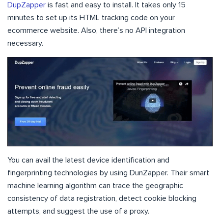
DupZapper
is fast and easy to install. It takes only 15
minutes to set up its HTML tracking code on your
ecommerce website. Also, there’s no API integration
necessary.
You can avail the latest device identification and
fingerprinting technologies by using DunZapper. Their smart
machine learning algorithm can trace the geographic
consistency of data registration, detect cookie blocking
attempts, and suggest the use of a proxy.