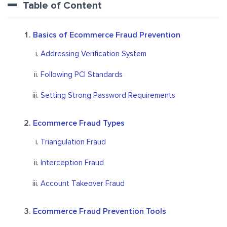
Table of Content
Basics of Ecommerce Fraud Prevention
Addressing Verification System
Following PCI Standards
Setting Strong Password Requirements
Ecommerce Fraud Types
Triangulation Fraud
Interception Fraud
Account Takeover Fraud
Ecommerce Fraud Prevention Tools