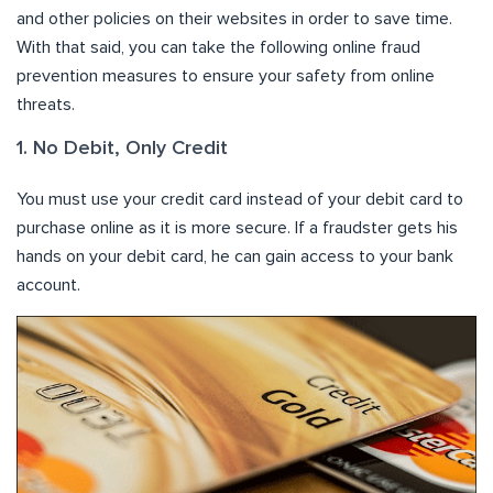
and other policies on their websites in order to save time.
With that said, you can take the following online fraud
prevention measures to ensure your safety from online
threats.
1. No Debit, Only Credit
You must use your credit card instead of your debit card to
purchase online as it is more secure. If a fraudster gets his
hands on your debit card, he can gain access to your bank
account.