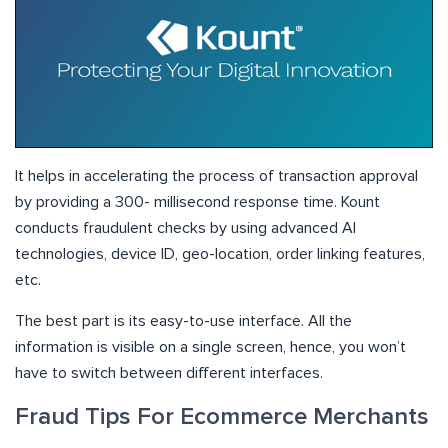
It helps in accelerating the process of transaction approval
by providing a 300- millisecond response time. Kount
conducts fraudulent checks by using advanced AI
technologies, device ID, geo-location, order linking features,
etc.
The best part is its easy-to-use interface. All the
information is visible on a single screen, hence, you won’t
have to switch between different interfaces.
Fraud Tips For Ecommerce Merchants