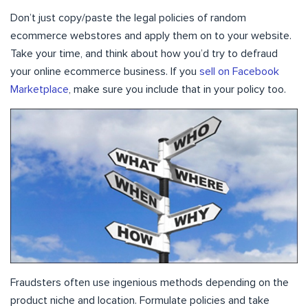
Don’t just copy/paste the legal policies of random
ecommerce webstores and apply them on to your website.
Take your time, and think about how you’d try to defraud
your online ecommerce business. If you
sell on Facebook
Marketplace
, make sure you include that in your policy too.
Fraudsters often use ingenious methods depending on the
product niche and location. Formulate policies and take