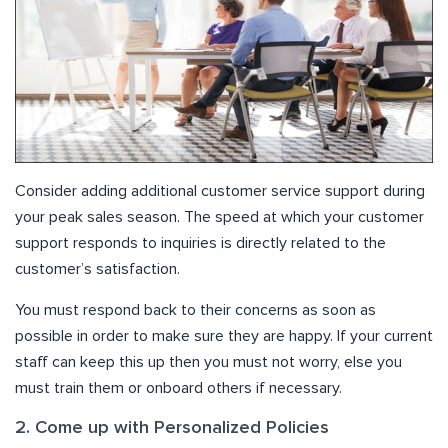
Consider adding additional customer service support during
your peak sales season. The speed at which your customer
support responds to inquiries is directly related to the
customer’s satisfaction.
You must respond back to their concerns as soon as
possible in order to make sure they are happy. If your current
staff can keep this up then you must not worry, else you
must train them or onboard others if necessary.
2. Come up with Personalized Policies