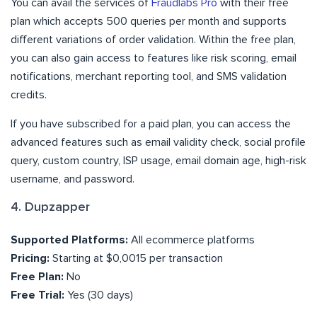
You can avail the services of
Fraudlabs Pro
with their free
plan which accepts 500 queries per month and supports
different variations of order validation. Within the free plan,
you can also gain access to features like risk scoring, email
notifications, merchant reporting tool, and SMS validation
credits.
If you have subscribed for a paid plan, you can access the
advanced features such as email validity check, social profile
query, custom country, ISP usage, email domain age, high-risk
username, and password.
4. Dupzapper
Supported Platforms:
All ecommerce platforms
Pricing:
Starting at $0,0015 per transaction
Free Plan:
No
Free Trial:
Yes (30 days)