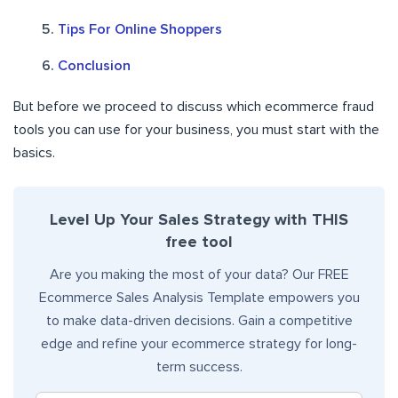
Tips For Online Shoppers
Conclusion
But before we proceed to discuss which ecommerce fraud
tools you can use for your business, you must start with the
basics.
Level Up Your Sales Strategy with THIS
free tool
Are you making the most of your data? Our FREE
Ecommerce Sales Analysis Template empowers you
to make data-driven decisions. Gain a competitive
edge and refine your ecommerce strategy for long-
term success.