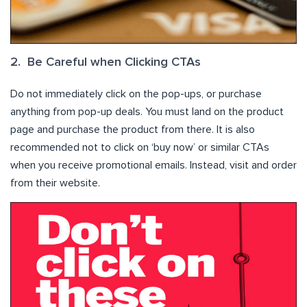
2. Be Careful when Clicking CTAs
Do not immediately click on the pop-ups, or purchase
anything from pop-up deals. You must land on the product
page and purchase the product from there. It is also
recommended not to click on ‘buy now’ or similar CTAs
when you receive promotional emails. Instead, visit and order
from their website.