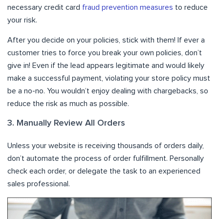
necessary credit card
fraud prevention measures
to reduce
your risk.
After you decide on your policies, stick with them! If ever a
customer tries to force you break your own policies, don’t
give in! Even if the lead appears legitimate and would likely
make a successful payment, violating your store policy must
be a no-no. You wouldn’t enjoy dealing with chargebacks, so
reduce the risk as much as possible.
3. Manually Review All Orders
Unless your website is receiving thousands of orders daily,
don’t automate the process of order fulfillment. Personally
check each order, or delegate the task to an experienced
sales professional.