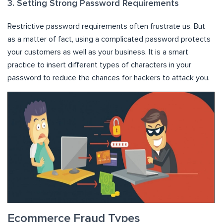
3. Setting Strong Password Requirements
Restrictive password requirements often frustrate us. But
as a matter of fact, using a complicated password protects
your customers as well as your business. It is a smart
practice to insert different types of characters in your
password to reduce the chances for hackers to attack you.
Ecommerce Fraud Types