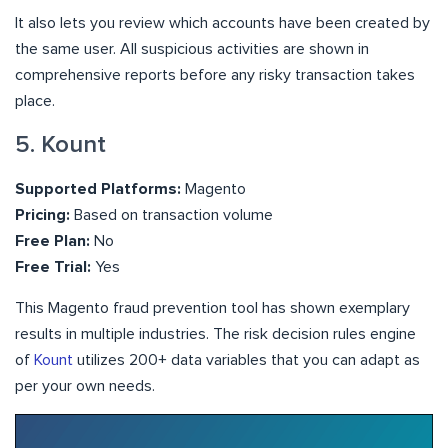
It also lets you review which accounts have been created by
the same user. All suspicious activities are shown in
comprehensive reports before any risky transaction takes
place.
5. Kount
Supported Platforms:
Magento
Pricing:
Based on transaction volume
Free Plan:
No
Free Trial:
Yes
This Magento fraud prevention tool has shown exemplary
results in multiple industries. The risk decision rules engine
of
Kount
utilizes 200+ data variables that you can adapt as
per your own needs.