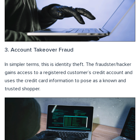
3. Account Takeover Fraud
In simpler terms, this is identity theft. The fraudster/hacker
gains access to a registered customer’s credit account and
uses the credit card information to pose as a known and
trusted shopper.