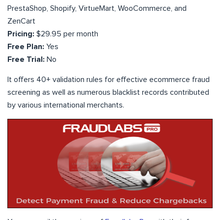
PrestaShop, Shopify, VirtueMart, WooCommerce, and
ZenCart
Pricing:
$29.95 per month
Free Plan:
Yes
Free Trial:
No
It offers 40+ validation rules for effective ecommerce fraud
screening as well as numerous blacklist records contributed
by various international merchants.