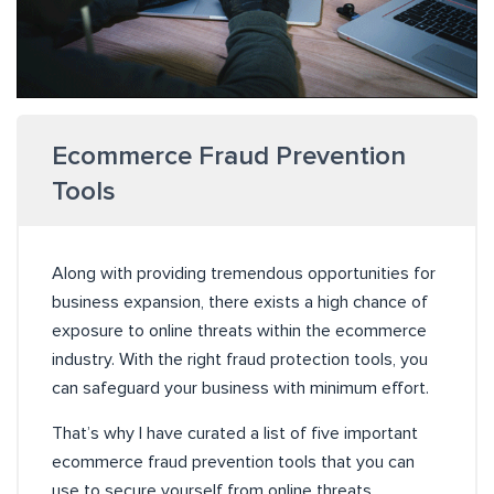
Ecommerce Fraud Prevention
Tools
Along with providing tremendous opportunities for
business expansion, there exists a high chance of
exposure to online threats within the ecommerce
industry. With the right fraud protection tools, you
can safeguard your business with minimum effort.
That’s why I have curated a list of five important
ecommerce fraud prevention tools that you can
use to secure yourself from online threats.