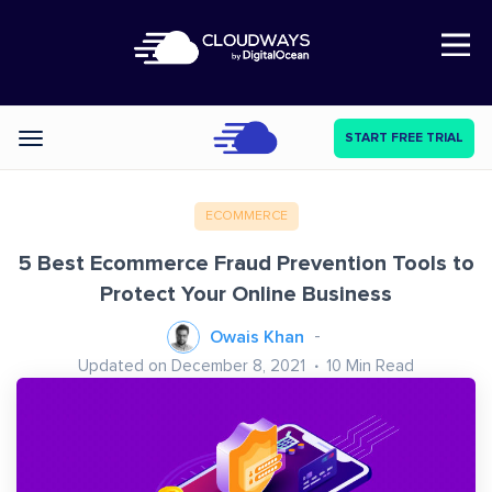
Open Nav
START FREE TRIAL
Categories
ECOMMERCE
5 Best Ecommerce Fraud Prevention Tools to
Protect Your Online Business
Owais Khan
Updated on December 8, 2021
10
Min Read