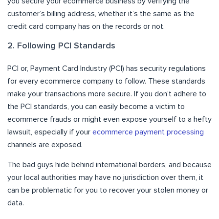
you secure your ecommerce business by verifying the
customer’s billing address, whether it’s the same as the
credit card company has on the records or not.
2. Following PCI Standards
PCI or, Payment Card Industry (PCI) has security regulations
for every ecommerce company to follow. These standards
make your transactions more secure. If you don’t adhere to
the PCI standards, you can easily become a victim to
ecommerce frauds or might even expose yourself to a hefty
lawsuit, especially if your
ecommerce payment processing
channels are exposed.
The bad guys hide behind international borders, and because
your local authorities may have no jurisdiction over them, it
can be problematic for you to recover your stolen money or
data.