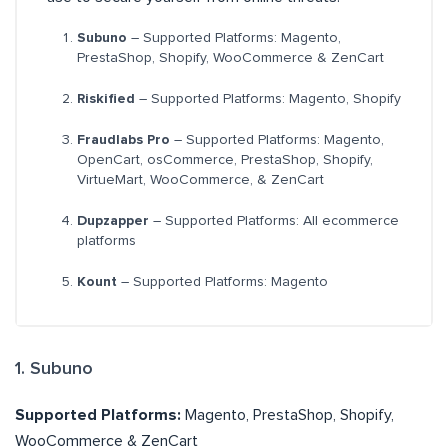
Subuno
– Supported Platforms: Magento,
PrestaShop, Shopify, WooCommerce & ZenCart
Riskified
– Supported Platforms: Magento, Shopify
Fraudlabs Pro
– Supported Platforms: Magento,
OpenCart, osCommerce, PrestaShop, Shopify,
VirtueMart, WooCommerce, & ZenCart
Dupzapper
– Supported Platforms: All ecommerce
platforms
Kount
– Supported Platforms: Magento
1. Subuno
Supported Platforms:
Magento, PrestaShop, Shopify,
WooCommerce & ZenCart