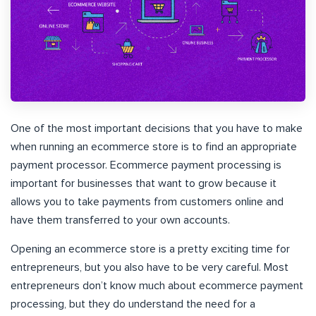
One of the most important decisions that you have to make
when running an ecommerce store is to find an appropriate
payment processor. Ecommerce payment processing is
important for businesses that want to grow because it
allows you to take payments from customers online and
have them transferred to your own accounts.
Opening an ecommerce store is a pretty exciting time for
entrepreneurs, but you also have to be very careful. Most
entrepreneurs don’t know much about ecommerce payment
processing, but they do understand the need for a