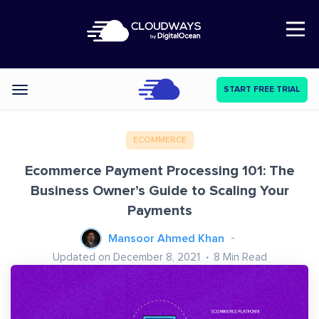
Open Nav
START FREE TRIAL
Categories
ECOMMERCE
Ecommerce Payment Processing 101: The
Business Owner’s Guide to Scaling Your
Payments
Mansoor Ahmed Khan
Updated on December 8, 2021
8
Min Read