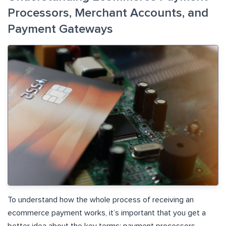
Processors, Merchant Accounts, and
Payment Gateways
To understand how the whole process of receiving an
ecommerce payment works, it’s important that you get a
better idea about the key terms: payment processors,