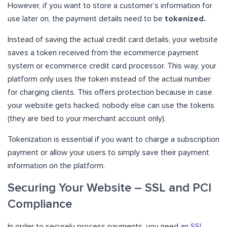
However, if you want to store a customer’s information for
use later on, the payment details need to be
tokenized.
Instead of saving the actual credit card details, your website
saves a token received from the ecommerce payment
system or ecommerce credit card processor. This way, your
platform only uses the token instead of the actual number
for charging clients. This offers protection because in case
your website gets hacked, nobody else can use the tokens
(they are tied to your merchant account only).
Tokenization is essential if you want to charge a subscription
payment or allow your users to simply save their payment
information on the platform.
Securing Your Website – SSL and PCI
Compliance
In order to securely process payments, you need an
SSL