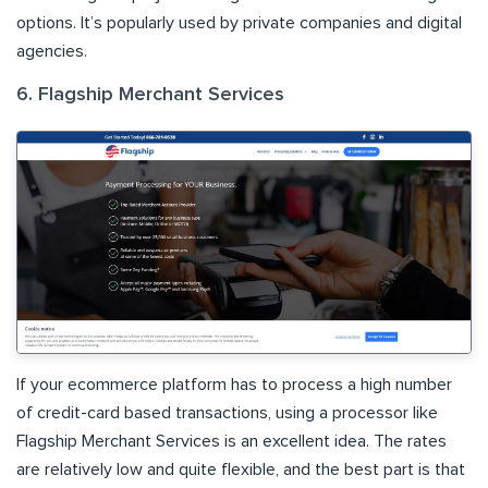
options. It’s popularly used by private companies and digital
agencies.
6. Flagship Merchant Services
If your ecommerce platform has to process a high number
of credit-card based transactions, using a processor like
Flagship Merchant Services is an excellent idea. The rates
are relatively low and quite flexible, and the best part is that