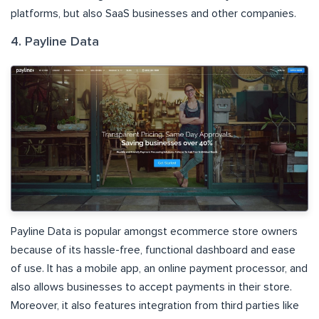
platforms, but also SaaS businesses and other companies.
4. Payline Data
Payline Data is popular amongst ecommerce store owners
because of its hassle-free, functional dashboard and ease
of use. It has a mobile app, an online payment processor, and
also allows businesses to accept payments in their store.
Moreover, it also features integration from third parties like