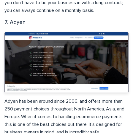
you don’t have to tie your business in with a long contract;
you can always continue on a monthly basis.
7. Adyen
Adyen has been around since 2006, and offers more than
250 payment choices throughout North America, Asia, and
Europe. When it comes to handling ecommerce payments,
this is one of the best choices out there. It’s designed for
business owners in mind, and is incredibly safe.