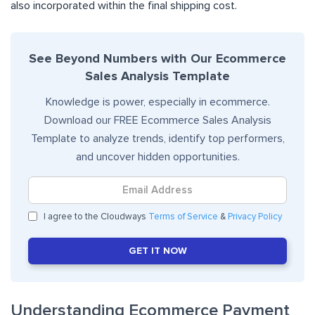
also incorporated within the final shipping cost.
See Beyond Numbers with Our Ecommerce
Sales Analysis Template
Knowledge is power, especially in ecommerce.
Download our FREE Ecommerce Sales Analysis
Template to analyze trends, identify top performers,
and uncover hidden opportunities.
I agree to the Cloudways
Terms of Service
&
Privacy Policy
GET IT NOW
Understanding Ecommerce Payment