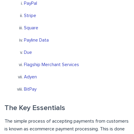
PayPal
Stripe
Square
Payline Data
Due
Flagship Merchant Services
Adyen
BitPay
The Key Essentials
The simple process of accepting payments from customers
is known as ecommerce payment processing. This is done