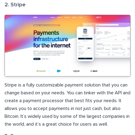
2. Stripe
Stripe is a fully customizable payment solution that you can
change based on your needs. You can tinker with the API and
create a payment processor that best fits your needs. It
allows you to accept payments in not just cash, but also
Bitcoin. It’s widely used by some of the largest companies in
the world, and it’s a great choice for users as well.