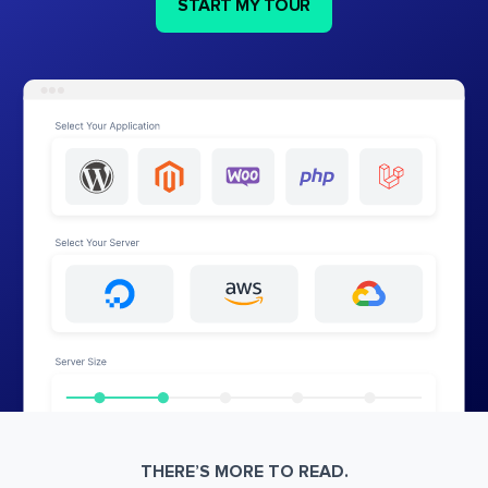
START MY TOUR
THERE’S MORE TO READ.