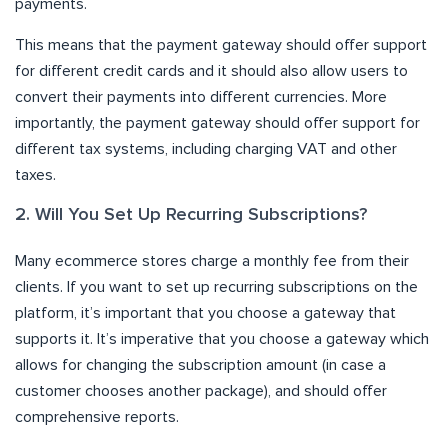
payments.
This means that the payment gateway should offer support
for different credit cards and it should also allow users to
convert their payments into different currencies. More
importantly, the payment gateway should offer support for
different tax systems, including charging VAT and other
taxes.
2. Will You Set Up Recurring Subscriptions?
Many ecommerce stores charge a monthly fee from their
clients. If you want to set up recurring subscriptions on the
platform, it’s important that you choose a gateway that
supports it. It’s imperative that you choose a gateway which
allows for changing the subscription amount (in case a
customer chooses another package), and should offer
comprehensive reports.