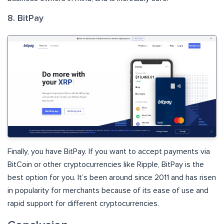
8. BitPay
Finally, you have BitPay. If you want to accept payments via
BitCoin or other cryptocurrencies like Ripple, BitPay is the
best option for you. It’s been around since 2011 and has risen
in popularity for merchants because of its ease of use and
rapid support for different cryptocurrencies.