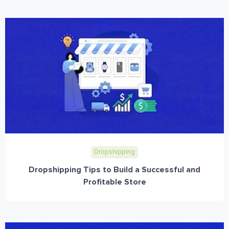
Dropshipping
Dropshipping Tips to Build a Successful and
Profitable Store