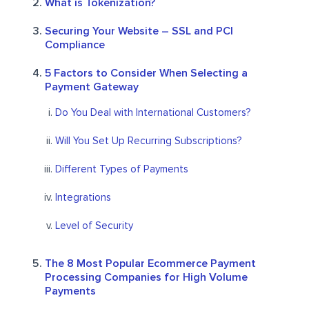
What is Tokenization?
Securing Your Website – SSL and PCI
Compliance
5 Factors to Consider When Selecting a
Payment Gateway
Do You Deal with International Customers?
Will You Set Up Recurring Subscriptions?
Different Types of Payments
Integrations
Level of Security
The 8 Most Popular Ecommerce Payment
Processing Companies for High Volume
Payments