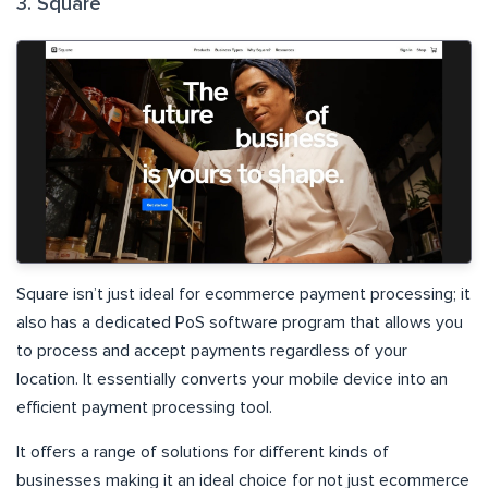
3. Square
Square isn’t just ideal for ecommerce payment processing; it
also has a dedicated PoS software program that allows you
to process and accept payments regardless of your
location. It essentially converts your mobile device into an
efficient payment processing tool.
It offers a range of solutions for different kinds of
businesses making it an ideal choice for not just ecommerce