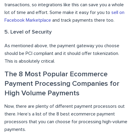
transactions, so integrations like this can save you a whole
lot of time and effort. Some make it easy for you to
sell on
Facebook Marketplace
and track payments there too.
5. Level of Security
As mentioned above, the payment gateway you choose
should be PCI compliant and it should offer tokenization.
This is absolutely critical.
The 8 Most Popular Ecommerce
Payment Processing Companies for
High Volume Payments
Now, there are plenty of different payment processors out
there. Here’s a list of the 8 best ecommerce payment
processors that you can choose for processing high-volume
payments.