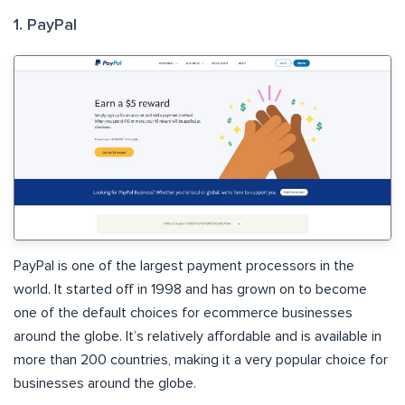
1. PayPal
PayPal is one of the largest payment processors in the
world. It started off in 1998 and has grown on to become
one of the default choices for ecommerce businesses
around the globe. It’s relatively affordable and is available in
more than 200 countries, making it a very popular choice for
businesses around the globe.