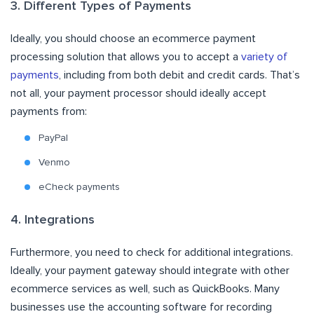
3. Different Types of Payments
Ideally, you should choose an ecommerce payment
processing solution that allows you to accept a
variety of
payments
, including from both debit and credit cards. That’s
not all, your payment processor should ideally accept
payments from:
PayPal
Venmo
eCheck payments
4. Integrations
Furthermore, you need to check for additional integrations.
Ideally, your payment gateway should integrate with other
ecommerce services as well, such as QuickBooks. Many
businesses use the accounting software for recording