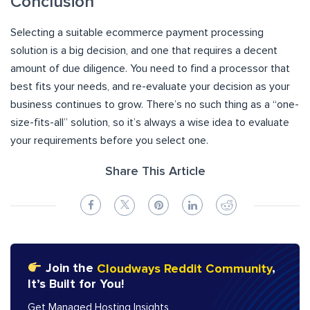
Conclusion
Selecting a suitable ecommerce payment processing
solution is a big decision, and one that requires a decent
amount of due diligence. You need to find a processor that
best fits your needs, and re-evaluate your decision as your
business continues to grow. There’s no such thing as a “one-
size-fits-all” solution, so it’s always a wise idea to evaluate
your requirements before you select one.
Share This Article
Join the
Cloudways Reddit Community
,
It’s Built for You!
Get Managed Hosting Insights,