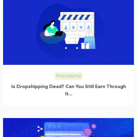
Dropshipping
Is Dropshipping Dead? Can You Still Earn Through
It...