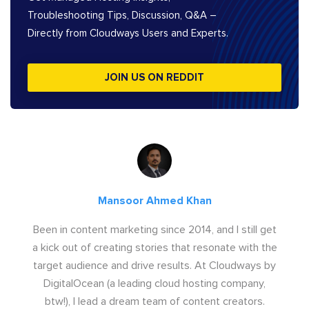
Troubleshooting Tips, Discussion, Q&A –
Directly from Cloudways Users and Experts.
JOIN US ON REDDIT
Mansoor Ahmed Khan
Been in content marketing since 2014, and I still get
a kick out of creating stories that resonate with the
target audience and drive results. At Cloudways by
DigitalOcean (a leading cloud hosting company,
btw!), I lead a dream team of content creators.