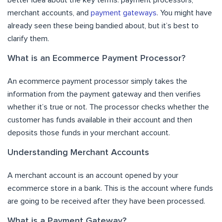
merchant accounts, and
payment gateways
. You might have
already seen these being bandied about, but it’s best to
clarify them.
What is an Ecommerce Payment Processor?
An ecommerce payment processor simply takes the
information from the payment gateway and then verifies
whether it’s true or not. The processor checks whether the
customer has funds available in their account and then
deposits those funds in your merchant account.
Understanding Merchant Accounts
A merchant account is an account opened by your
ecommerce store in a bank. This is the account where funds
are going to be received after they have been processed.
What is a Payment Gateway?