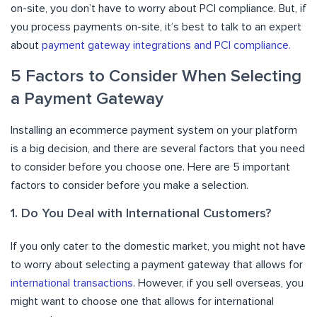
on-site, you don’t have to worry about PCI compliance. But, if
you process payments on-site, it’s best to talk to an expert
about
payment gateway integrations and PCI compliance.
5 Factors to Consider When Selecting
a Payment Gateway
Installing an ecommerce payment system on your platform
is a big decision, and there are several factors that you need
to consider before you choose one. Here are 5 important
factors to consider before you make a selection.
1. Do You Deal with International Customers?
If you only cater to the domestic market, you might not have
to worry about selecting a payment gateway that allows for
international transactions
. However, if you sell overseas, you
might want to choose one that allows for international