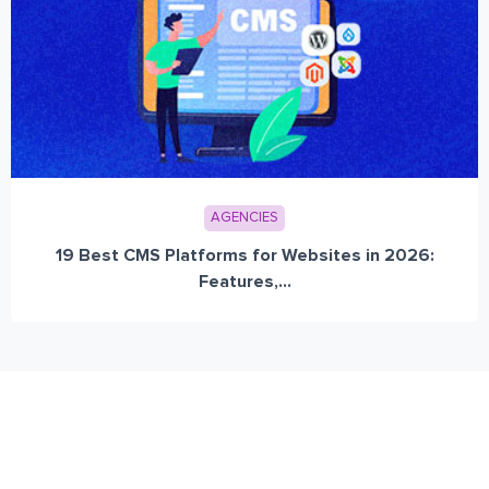
AGENCIES
19 Best CMS Platforms for Websites in 2026:
Features,...