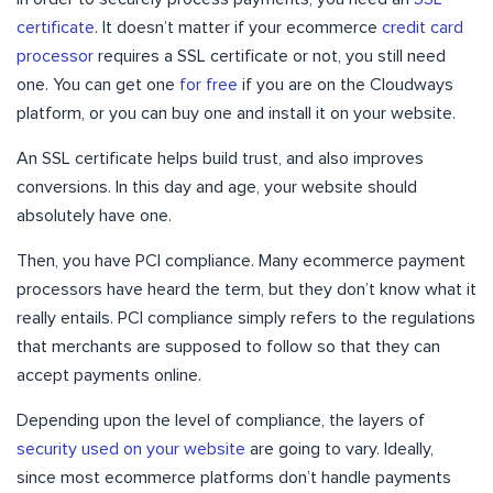
certificate
. It doesn’t matter if your ecommerce
credit card
processor
requires a SSL certificate or not, you still need
one. You can get one
for free
if you are on the Cloudways
platform, or you can buy one and install it on your website.
An SSL certificate helps build trust, and also improves
conversions. In this day and age, your website should
absolutely have one.
Then, you have PCI compliance. Many ecommerce payment
processors have heard the term, but they don’t know what it
really entails. PCI compliance simply refers to the regulations
that merchants are supposed to follow so that they can
accept payments online.
Depending upon the level of compliance, the layers of
security used on your website
are going to vary. Ideally,
since most ecommerce platforms don’t handle payments