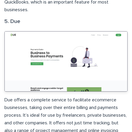
QuickBooks, which is an important feature for most
businesses.
5. Due
Due offers a complete service to facilitate ecommerce
businesses, taking over their entire billing and payments
process. It’s ideal for use by freelancers, private businesses,
and other companies. It offers not just time tracking, but
also a range of project management and online invoicing