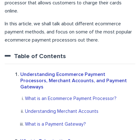
processor that allows customers to charge their cards
online.
In this article, we shall talk about different ecommerce
payment methods, and focus on some of the most popular
ecommerce payment processors out there.
Table of Contents
Understanding Ecommerce Payment
Processors, Merchant Accounts, and Payment
Gateways
What is an Ecommerce Payment Processor?
Understanding Merchant Accounts
What is a Payment Gateway?