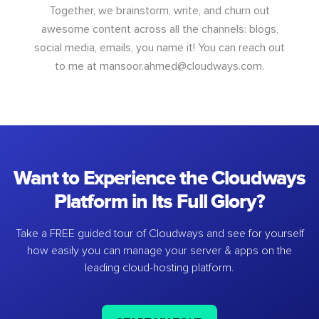
Together, we brainstorm, write, and churn out
awesome content across all the channels: blogs,
social media, emails, you name it! You can reach out
to me at
mansoor.ahmed@cloudways.com
.
Want to Experience the Cloudways
Platform in Its Full Glory?
Take a FREE guided tour of Cloudways and see for yourself
how easily you can manage your server & apps on the
leading cloud-hosting platform.