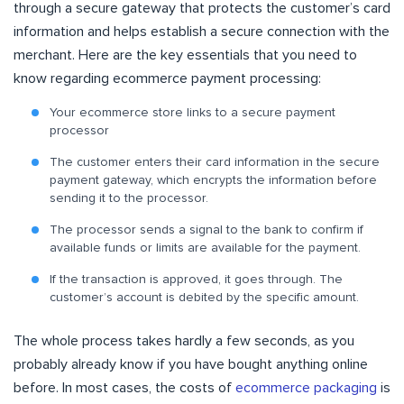
through a secure gateway that protects the customer’s card
information and helps establish a secure connection with the
merchant. Here are the key essentials that you need to
know regarding ecommerce payment processing:
Your ecommerce store links to a secure payment
processor
The customer enters their card information in the secure
payment gateway, which encrypts the information before
sending it to the processor.
The processor sends a signal to the bank to confirm if
available funds or limits are available for the payment.
If the transaction is approved, it goes through. The
customer’s account is debited by the specific amount.
The whole process takes hardly a few seconds, as you
probably already know if you have bought anything online
before. In most cases, the costs of
ecommerce packaging
is