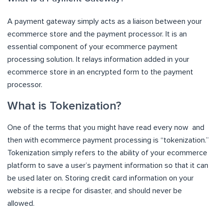
A payment gateway simply acts as a liaison between your
ecommerce store and the payment processor. It is an
essential component of your ecommerce payment
processing solution. It relays information added in your
ecommerce store in an encrypted form to the payment
processor.
What is Tokenization?
One of the terms that you might have read every now and
then with ecommerce payment processing is “tokenization.”
Tokenization simply refers to the ability of your ecommerce
platform to save a user’s payment information so that it can
be used later on. Storing credit card information on your
website is a recipe for disaster, and should never be
allowed.