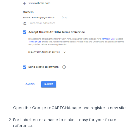
Open the Google reCAPTCHA page and register a new site.
For Label, enter a name to make it easy for your future
reference.