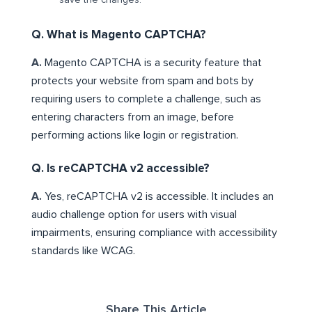
save the changes.
Q. What is Magento CAPTCHA?
A.
Magento CAPTCHA is a security feature that
protects your website from spam and bots by
requiring users to complete a challenge, such as
entering characters from an image, before
performing actions like login or registration.
Q. Is reCAPTCHA v2 accessible?
A.
Yes, reCAPTCHA v2 is accessible. It includes an
audio challenge option for users with visual
impairments, ensuring compliance with accessibility
standards like WCAG.
Share This Article