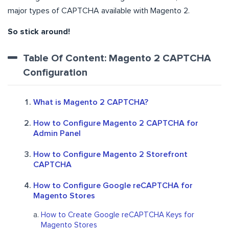
major types of CAPTCHA available with Magento 2.
So stick around!
Table Of Content: Magento 2 CAPTCHA
Configuration
What is Magento 2 CAPTCHA?
How to Configure Magento 2 CAPTCHA for
Admin Panel
How to Configure Magento 2 Storefront
CAPTCHA
How to Configure Google reCAPTCHA for
Magento Stores
How to Create Google reCAPTCHA Keys for
Magento Stores