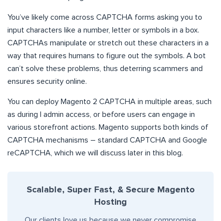
You’ve likely come across CAPTCHA forms asking you to
input characters like a number, letter or symbols in a box.
CAPTCHAs manipulate or stretch out these characters in a
way that requires humans to figure out the symbols. A bot
can’t solve these problems, thus deterring scammers and
ensures security online.
You can deploy Magento 2 CAPTCHA in multiple areas, such
as during l admin access, or before users can engage in
various storefront actions. Magento supports both kinds of
CAPTCHA mechanisms – standard CAPTCHA and Google
reCAPTCHA, which we will discuss later in this blog.
Scalable, Super Fast, & Secure Magento
Hosting
Our clients love us because we never compromise