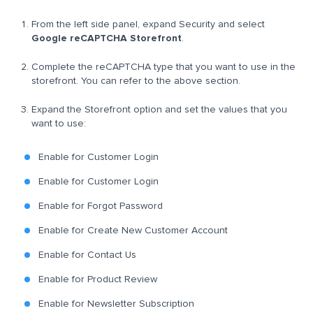
From the left side panel, expand Security and select
Google reCAPTCHA Storefront
.
Complete the reCAPTCHA type that you want to use in the
storefront. You can refer to the above section.
Expand the Storefront option and set the values that you
want to use:
Enable for Customer Login
Enable for Customer Login
Enable for Forgot Password
Enable for Create New Customer Account
Enable for Contact Us
Enable for Product Review
Enable for Newsletter Subscription