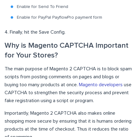
Enable for Send To Friend
Enable for PayPal PayflowPro payment form
4. Finally, hit the Save Config.
Why is Magento CAPTCHA Important
for Your Stores?
The main purpose of Magento 2 CAPTCHA is to block spam
scripts from posting comments on pages and blogs or
buying too many products at once.
Magento developers
use
CAPTCHA to strengthen the security process and prevent
fake registration using a script or program.
Importantly, Magento 2 CAPTCHA also makes online
shopping more secure by ensuring that it is humans ordering
products at the time of checkout. Thus it reduces the ratio