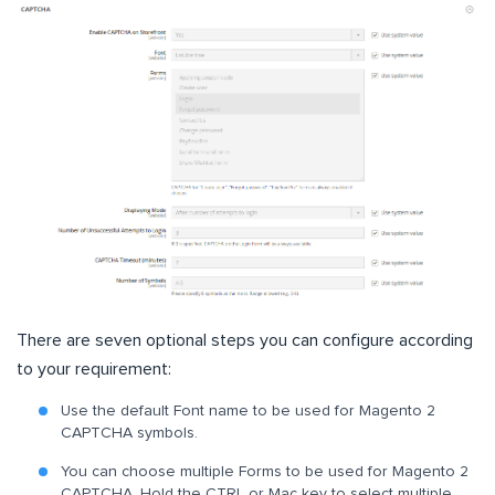
There are seven optional steps you can configure according
to your requirement:
Use the default Font name to be used for Magento 2
CAPTCHA symbols.
You can choose multiple Forms to be used for Magento 2
CAPTCHA. Hold the CTRL or Mac key to select multiple