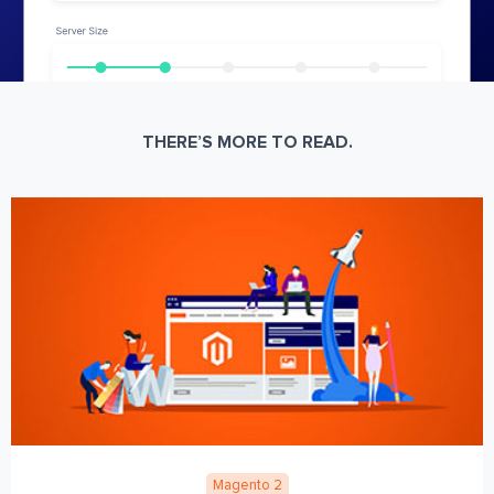
THERE’S MORE TO READ.
Magento 2