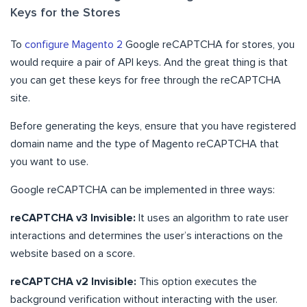
Keys for the Stores
To
configure Magento 2
Google reCAPTCHA for stores, you
would require a pair of API keys. And the great thing is that
you can get these keys for free through the reCAPTCHA
site.
Before generating the keys, ensure that you have registered
domain name and the type of Magento reCAPTCHA that
you want to use.
Google reCAPTCHA can be implemented in three ways:
reCAPTCHA v3 Invisible:
It uses an algorithm to rate user
interactions and determines the user’s interactions on the
website based on a score.
reCAPTCHA v2 Invisible:
This option executes the
background verification without interacting with the user.