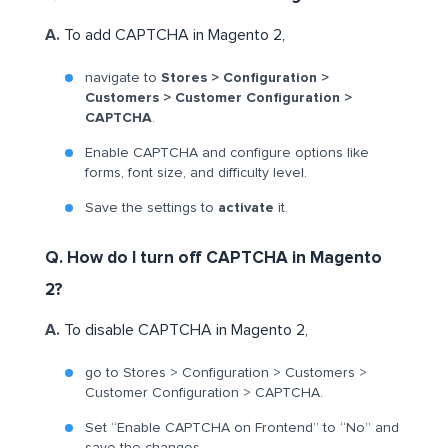
A.
To add CAPTCHA in Magento 2,
navigate to
Stores > Configuration >
Customers > Customer Configuration >
CAPTCHA
.
Enable CAPTCHA and configure options like
forms, font size, and difficulty level.
Save the settings to
activate
it.
Q. How do I turn off CAPTCHA in Magento
2?
A.
To disable CAPTCHA in Magento 2,
go to Stores > Configuration > Customers >
Customer Configuration > CAPTCHA.
Set “Enable CAPTCHA on Frontend” to “No” and