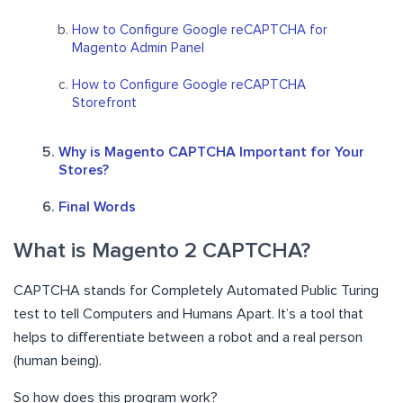
How to Configure Google reCAPTCHA for
Magento Admin Panel
How to Configure Google reCAPTCHA
Storefront
Why is Magento CAPTCHA Important for Your
Stores?
Final Words
What is Magento 2 CAPTCHA?
CAPTCHA stands for Completely Automated Public Turing
test to tell Computers and Humans Apart. It’s a tool that
helps to differentiate between a robot and a real person
(human being).
So how does this program work?