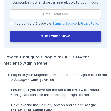
Subscribe now and get a free ebook to your inbox.
I agree to the Cloudways
Terms of Service
&
Privacy Policy
SUBSCRIBE NOW
How to Configure Google reCAPTCHA for
Magento Admin Panel
Log in to your Magento admin panel and navigate to
Stores
>
Settings
>
Configuration
.
Ensure that you have set the set
Store View
to Default
Config. You can see this in the upper-right corner.
Next, expand the Security section and select
Google
reCAPTCHA Admin Panel
.