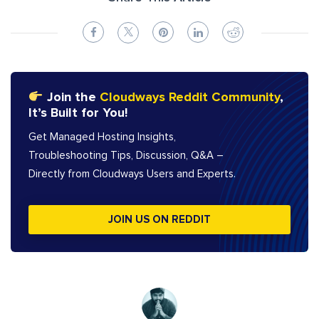
Join the
Cloudways Reddit Community
,
It’s Built for You!
Get Managed Hosting Insights,
Troubleshooting Tips, Discussion, Q&A –
Directly from Cloudways Users and Experts.
JOIN US ON REDDIT