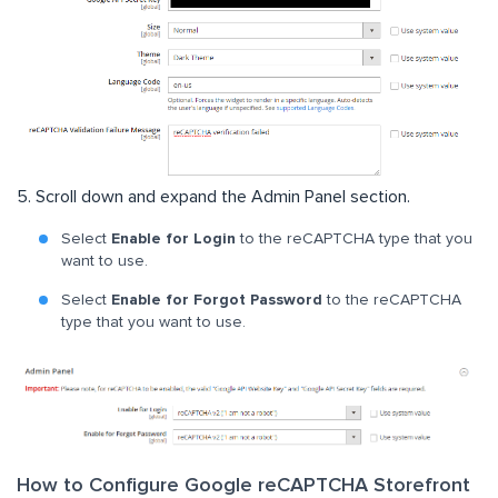
5. Scroll down and expand the Admin Panel section.
Select
Enable for Login
to the reCAPTCHA type that you
want to use.
Select
Enable for Forgot Password
to the reCAPTCHA
type that you want to use.
How to Configure Google reCAPTCHA Storefront