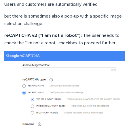
Users and customers are automatically verified,
but there is sometimes also a pop-up with a specific image
selection challenge.
reCAPTCHA v2 (“I am not a robot”):
The user needs to
check the “I’m not a robot” checkbox to proceed further.