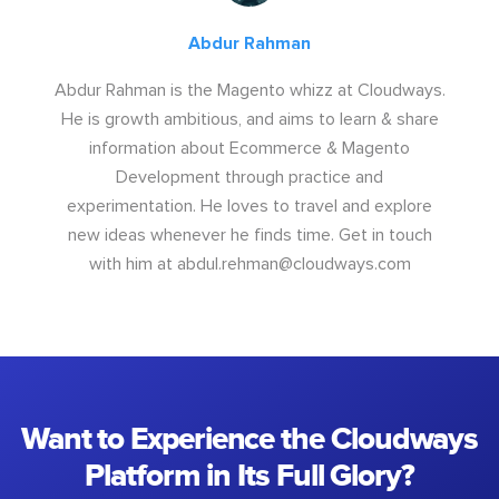
Abdur Rahman
Abdur Rahman is the Magento whizz at Cloudways.
He is growth ambitious, and aims to learn & share
information about Ecommerce & Magento
Development through practice and
experimentation. He loves to travel and explore
new ideas whenever he finds time. Get in touch
with him at
abdul.rehman@cloudways.com
Want to Experience the Cloudways
Platform in Its Full Glory?