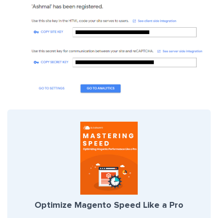
Optimize Magento Speed Like a Pro