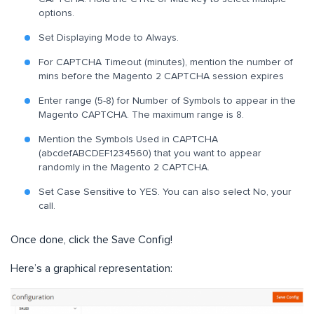
options.
Set Displaying Mode to Always.
For CAPTCHA Timeout (minutes), mention the number of
mins before the Magento 2 CAPTCHA session expires
Enter range (5-8) for Number of Symbols to appear in the
Magento CAPTCHA. The maximum range is 8.
Mention the Symbols Used in CAPTCHA
(abcdefABCDEF1234560) that you want to appear
randomly in the Magento 2 CAPTCHA.
Set Case Sensitive to YES. You can also select No, your
call.
Once done, click the Save Config!
Here’s a graphical representation: