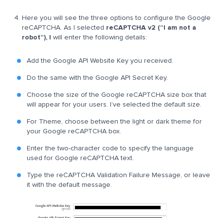
Here you will see the three options to configure the Google
reCAPTCHA. As I selected
reCAPTCHA v2 (“I am not a
robot”), I
will enter the following details:
Add the Google API Website Key you received.
Do the same with the Google API Secret Key.
Choose the size of the Google reCAPTCHA size box that
will appear for your users. I’ve selected the default size.
For Theme, choose between the light or dark theme for
your Google reCAPTCHA box.
Enter the two-character code to specify the language
used for Google reCAPTCHA text.
Type the reCAPTCHA Validation Failure Message, or leave
it with the default message.