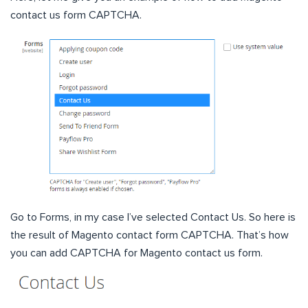
contact us form CAPTCHA.
Go to Forms, in my case I’ve selected Contact Us. So here is
the result of Magento contact form CAPTCHA. That’s how
you can add CAPTCHA for Magento contact us form.