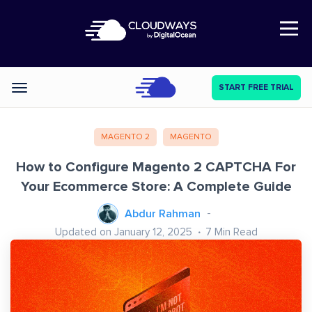
Open Nav
START FREE TRIAL
Categories
MAGENTO 2
MAGENTO
How to Configure Magento 2 CAPTCHA For
Your Ecommerce Store: A Complete Guide
Abdur Rahman
Updated on January 12, 2025
7
Min Read