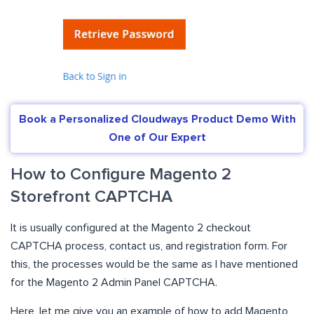
Book a Personalized Cloudways Product Demo With
One of Our Expert
How to Configure Magento 2
Storefront CAPTCHA
It is usually configured at the Magento 2 checkout
CAPTCHA process, contact us, and registration form. For
this, the processes would be the same as I have mentioned
for the Magento 2 Admin Panel CAPTCHA.
Here, let me give you an example of how to add Magento