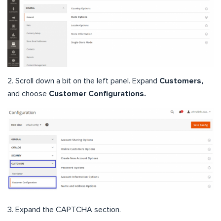
2. Scroll down a bit on the left panel. Expand
Customers,
and choose
Customer Configurations.
3. Expand the CAPTCHA section.