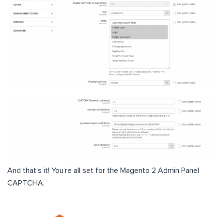
And that’s it! You’re all set for the Magento 2 Admin Panel
CAPTCHA.