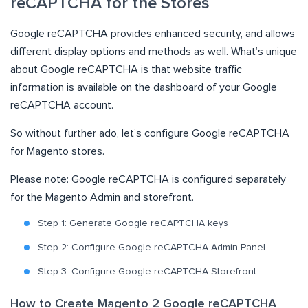
reCAPTCHA for the Stores
Google reCAPTCHA provides enhanced security, and allows
different display options and methods as well. What’s unique
about Google reCAPTCHA is that website traffic
information is available on the dashboard of your Google
reCAPTCHA account.
So without further ado, let’s configure Google reCAPTCHA
for Magento stores.
Please note: Google reCAPTCHA is configured separately
for the Magento Admin and storefront.
Step 1: Generate Google reCAPTCHA keys
Step 2: Configure Google reCAPTCHA Admin Panel
Step 3: Configure Google reCAPTCHA Storefront
How to Create Magento 2 Google reCAPTCHA