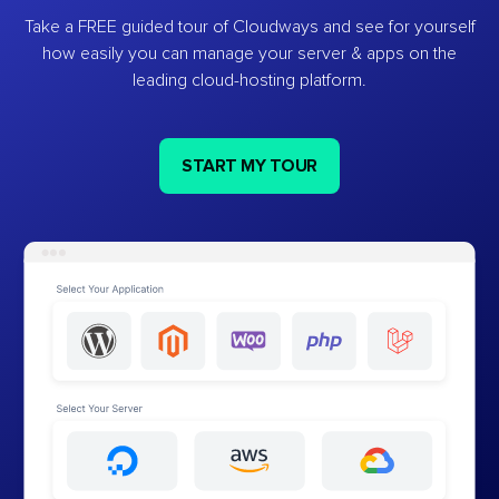
Take a FREE guided tour of Cloudways and see for yourself
how easily you can manage your server & apps on the
leading cloud-hosting platform.
START MY TOUR