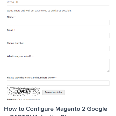
How to Configure Magento 2 Google