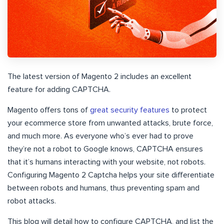
The latest version of Magento 2 includes an excellent
feature for adding CAPTCHA.
Magento offers tons of
great security features
to protect
your ecommerce store from unwanted attacks, brute force,
and much more. As everyone who’s ever had to prove
they’re not a robot to Google knows, CAPTCHA ensures
that it’s humans interacting with your website, not robots.
Configuring Magento 2 Captcha helps your site differentiate
between robots and humans, thus preventing spam and
robot attacks.
This blog will detail how to configure CAPTCHA, and list the