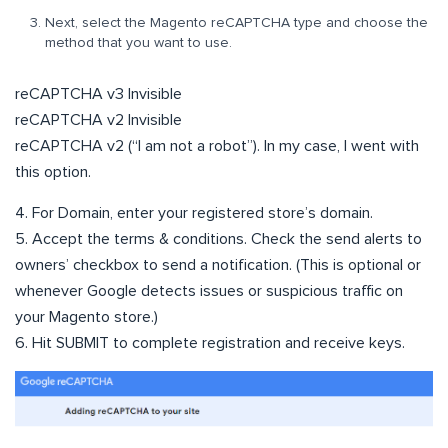
Next, select the Magento reCAPTCHA type and choose the
method that you want to use.
reCAPTCHA v3 Invisible
reCAPTCHA v2 Invisible
reCAPTCHA v2 (“I am not a robot”). In my case, I went with
this option.
4. For Domain, enter your registered store’s domain.
5. Accept the terms & conditions. Check the send alerts to
owners’ checkbox to send a notification. (This is optional or
whenever Google detects issues or suspicious traffic on
your Magento store.)
6. Hit SUBMIT to complete registration and receive keys.