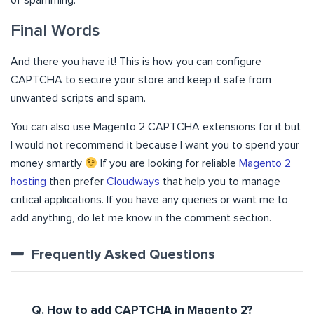
of spamming.
Final Words
And there you have it! This is how you can configure
CAPTCHA to secure your store and keep it safe from
unwanted scripts and spam.
You can also use Magento 2 CAPTCHA extensions for it but
I would not recommend it because I want you to spend your
money smartly
If you are looking for reliable
Magento 2
hosting
then prefer
Cloudways
that help you to manage
critical applications. If you have any queries or want me to
add anything, do let me know in the comment section.
Frequently Asked Questions
Q. How to add CAPTCHA in Magento 2?