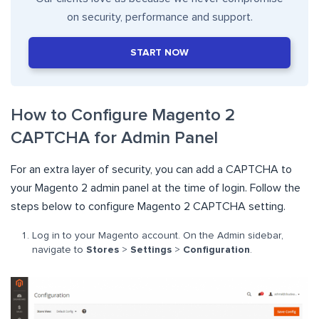
on security, performance and support.
START NOW
How to Configure Magento 2
CAPTCHA for Admin Panel
For an extra layer of security, you can add a CAPTCHA to
your Magento 2 admin panel at the time of login. Follow the
steps below to configure Magento 2 CAPTCHA setting.
Log in to your Magento account. On the Admin sidebar,
navigate to
Stores
>
Settings
>
Configuration
.