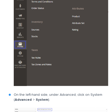
On the left-hand side, under Advanced, click on System
(
Advanced
>
System
).