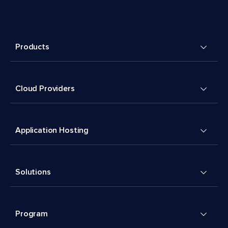
Products
Cloud Providers
Application Hosting
Solutions
Program