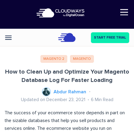
Open Nav
START FREE TRIAL
Categories
MAGENTO 2
MAGENTO
How to Clean Up and Optimize Your Magento
Database Log For Faster Loading
Abdur Rahman
Updated on December 23, 2021
6
Min Read
The success of your ecommerce store depends in part on
the sizable databases that help you sell products and
services online. The ecommerce website you run on