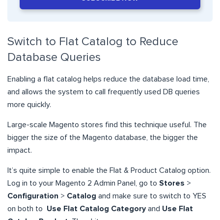
Switch to Flat Catalog to Reduce
Database Queries
Enabling a flat catalog helps reduce the database load time,
and allows the system to call frequently used DB queries
more quickly.
Large-scale Magento stores find this technique useful. The
bigger the size of the Magento database, the bigger the
impact.
It’s quite simple to enable the Flat & Product Catalog option.
Log in to your Magento 2 Admin Panel, go to
Stores
>
Configuration
>
Catalog
and make sure to switch to YES
on both to
Use Flat Catalog Category
and
Use Flat