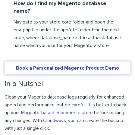
How do I find my Magento database
name?
Navigate to your store core folder and open the
env. php file under the app/etc folder. Find the next
code, where database_name is the actual database
name which you use for your Magento 2 store.
Book a Personalized Magento Product Demo
In a Nutshell
Clean your Magento database logs regularly for enhanced
speed and performance, but be careful. It is better to back
up your
Magento-based ecommerce store
before making
any changes. With
Cloudways
, you can create the backup
with just a single click.