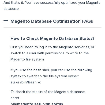
And that’s it. You have successfully optimized your Magento
database.
Magento Database Optimization FAQs
How to Check Magento Database Status?
First you need to log in to the Magento server as, or
switch to a user with permissions to write to the
Magento file system.
If you use the bash shell, you can use the following
syntax to switch to the file system owner:
su -s /bin/bash -c
To check the status of the Magento database,
enter
bin/magento setup:db:status