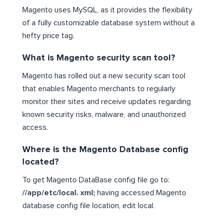
Magento uses MySQL, as it provides the flexibility
of a fully customizable database system without a
hefty price tag.
What is Magento security scan tool?
Magento has rolled out a new security scan tool
that enables Magento merchants to regularly
monitor their sites and receive updates regarding
known security risks, malware, and unauthorized
access.
Where is the Magento Database config
located?
To get Magento DataBase config file go to:
//app/etc/local. xml;
having accessed Magento
database config file location, edit local.