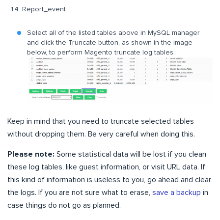
Report_event
Select all of the listed tables above in MySQL manager
and click the Truncate button, as shown in the image
below, to perform Magento truncate log tables:
Keep in mind that you need to truncate selected tables
without dropping them. Be very careful when doing this.
Please note:
Some statistical data will be lost if you clean
these log tables, like guest information, or visit URL data. If
this kind of information is useless to you, go ahead and clear
the logs. If you are not sure what to erase,
save a backup
in
case things do not go as planned.