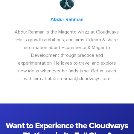
Abdur Rahman
Abdur Rahman is the Magento whizz at Cloudways.
He is growth ambitious, and aims to learn & share
information about Ecommerce & Magento
Development through practice and
experimentation. He loves to travel and explore
new ideas whenever he finds time. Get in touch
with him at
abdul.rehman@cloudways.com
Want to Experience the Cloudways