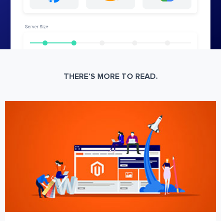
THERE’S MORE TO READ.