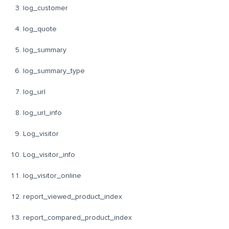
log_customer
log_quote
log_summary
log_summary_type
log_url
log_url_info
Log_visitor
Log_visitor_info
log_visitor_online
report_viewed_product_index
report_compared_product_index