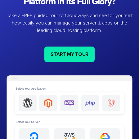
Platform in Its Full Glory?
Take a FREE guided tour of Cloudways and see for yourself
how easily you can manage your server & apps on the
leading cloud-hosting platform.
START MY TOUR