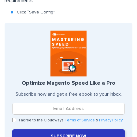
requirements.
Click “Save Config”.
Optimize Magento Speed Like a Pro
Subscribe now and get a free ebook to your inbox.
I agree to the Cloudways
Terms of Service
&
Privacy Policy
SUBSCRIBE NOW