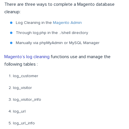
There are three ways to complete a Magento database
cleanup:
Log Cleaning in the
Magento Admin
Through log.php in the ../shell directory
Manually via phpMyAdmin or MySQL Manager
Magento’s log cleaning
functions use and manage the
following tables :
log_customer
log_visitor
log_visitor_info
log_url
log_url_info