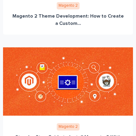
Magento 2
Magento 2 Theme Development: How to Create
a Custom...
Magento 2