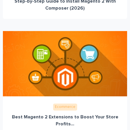
Step-by-Step Guide to Install Magento 2 With
Composer (2026)
Ecommerce
Best Magento 2 Extensions to Boost Your Store
Profits...