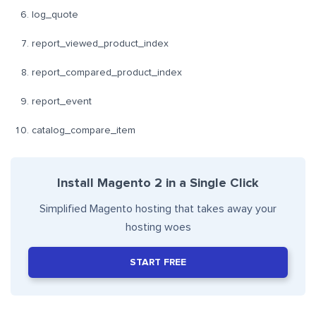
log_quote
report_viewed_product_index
report_compared_product_index
report_event
catalog_compare_item
Install Magento 2 in a Single Click
Simplified Magento hosting that takes away your
hosting woes
START FREE