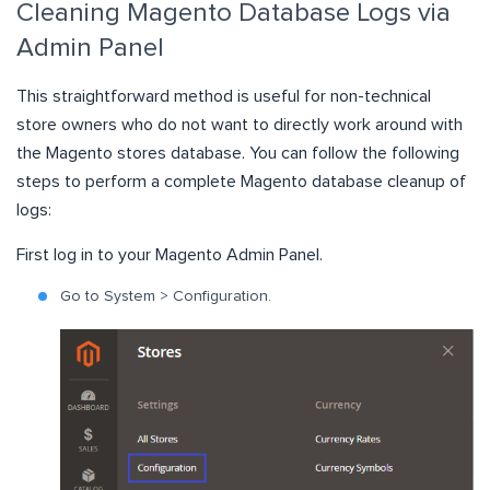
Cleaning Magento Database Logs via
Admin Panel
This straightforward method is useful for non-technical
store owners who do not want to directly work around with
the Magento stores database. You can follow the following
steps to perform a complete Magento database cleanup of
logs:
First log in to your
Magento Admin Panel
.
Go to System > Configuration.