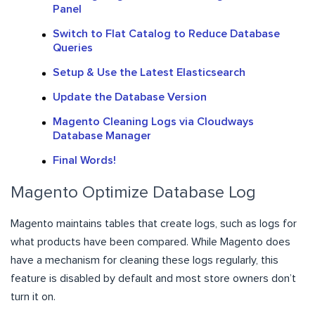
Panel
Switch to Flat Catalog to Reduce Database
Queries
Setup & Use the Latest Elasticsearch
Update the Database Version
Magento Cleaning Logs via Cloudways
Database Manager
Final Words!
Magento Optimize Database Log
Magento maintains tables that create logs, such as logs for
what products have been compared. While Magento does
have a mechanism for cleaning these logs regularly, this
feature is disabled by default and most store owners don’t
turn it on.