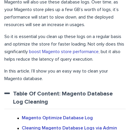
Magento will also use these database logs. Over time, as
your Magento store piles up a few GB’s worth of logs, it’s
performance will start to slow down, and the deployed
resources will see an increase in usages.
So it is essential you clean up these logs on a regular basis
and optimize the store for faster loading. Not only does this
significantly
boost Magento store performance
, but it also
helps reduce the latency of query execution.
In this article, I’ll show you an easy way to clean your
Magento database.
Table Of Content: Magento Database
Log Cleaning
Magento Optimize Database Log
Cleaning Magento Database Logs via Admin