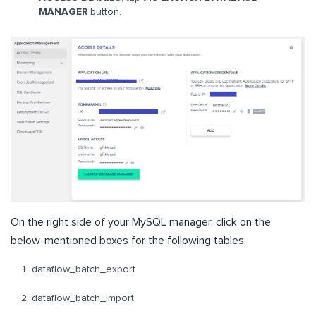
MANAGER
button.
On the right side of your MySQL manager, click on the
below-mentioned boxes for the following tables:
dataflow_batch_export
dataflow_batch_import