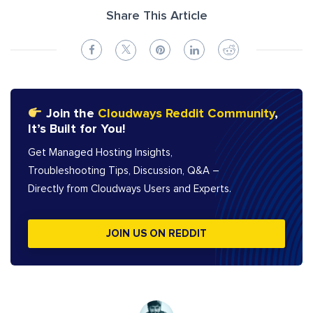
Share This Article
Join the
Cloudways Reddit Community
,
It’s Built for You!
Get Managed Hosting Insights,
Troubleshooting Tips, Discussion, Q&A –
Directly from Cloudways Users and Experts.
JOIN US ON REDDIT