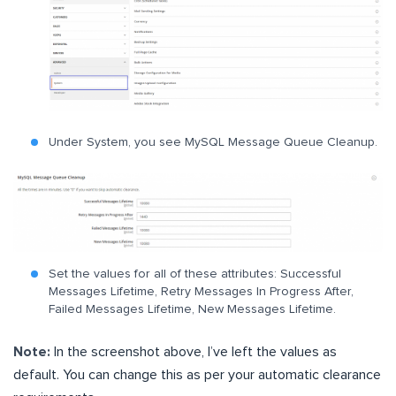
Under System, you see MySQL Message Queue Cleanup.
Set the values for all of these attributes: Successful
Messages Lifetime, Retry Messages In Progress After,
Failed Messages Lifetime, New Messages Lifetime.
Note:
In the screenshot above, I’ve left the values as
default. You can change this as per your automatic clearance