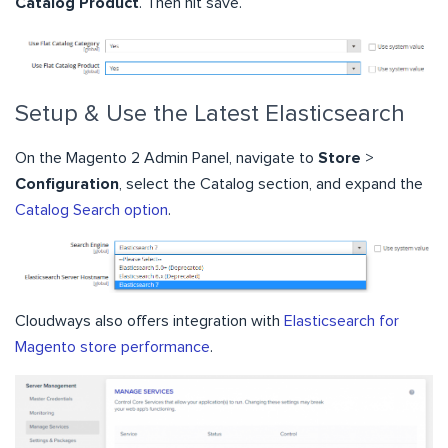
Catalog Product
. Then hit save.
Setup & Use the Latest Elasticsearch
On the Magento 2 Admin Panel, navigate to
Store
>
Configuration
, select the Catalog section, and expand the
Catalog Search option
.
Cloudways also offers integration with
Elasticsearch for
Magento store performance
.