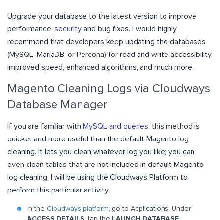
Upgrade your database to the latest version to improve
performance,
security
and bug fixes. I would highly
recommend that developers keep updating the databases
(MySQL, MariaDB, or Percona) for read and write accessibility,
improved speed, enhanced algorithms, and much more.
Magento Cleaning Logs via Cloudways
Database Manager
If you are familiar with
MySQL and queries
, this method is
quicker and more useful than the default Magento log
cleaning. It lets you clean whatever log you like; you can
even clean tables that are not included in default Magento
log cleaning. I will be using the Cloudways Platform to
perform this particular activity.
In the
Cloudways platform
, go to Applications. Under
ACCESS DETAILS
, tap the
LAUNCH DATABASE