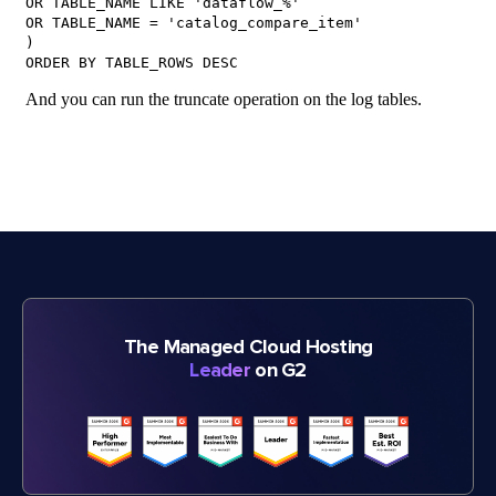
The Managed Cloud Hosting
Leader
on G2