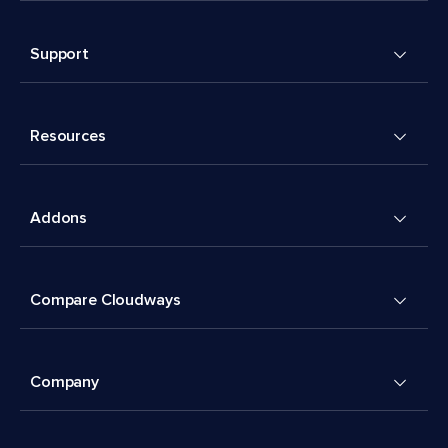
Support
Resources
Addons
Compare Cloudways
Company