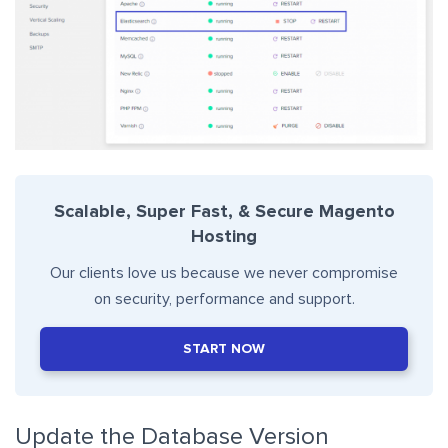
Scalable, Super Fast, & Secure Magento
Hosting
Our clients love us because we never compromise
on security, performance and support.
START NOW
Update the Database Version