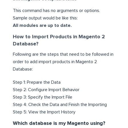
This command has no arguments or options.
Sample output would be like this:
All modules are up to date.
How to Import Products in Magento 2
Database?
Following are the steps that need to be followed in
order to add import products in Magento 2
Database:
Step 1: Prepare the Data
Step 2: Configure Import Behavior
Step 3: Specify the Import File
Step 4: Check the Data and Finish the Importing
Step 5: View the Import History
Which database is my Magento using?