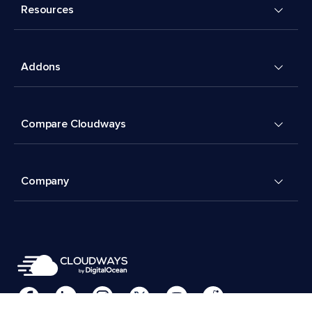
Resources
Addons
Compare Cloudways
Company