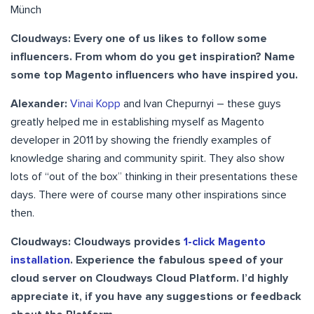
Münch
Cloudways: Every one of us likes to follow some
influencers. From whom do you get inspiration? Name
some top Magento influencers who have inspired you.
Alexander:
Vinai Kopp
and Ivan Chepurnyi – these guys
greatly helped me in establishing myself as Magento
developer in 2011 by showing the friendly examples of
knowledge sharing and community spirit. They also show
lots of “out of the box” thinking in their presentations these
days. There were of course many other inspirations since
then.
Cloudways: Cloudways provides
1-click Magento
installation
. Experience the fabulous speed of your
cloud server on Cloudways Cloud Platform. I’d highly
appreciate it, if you have any suggestions or feedback