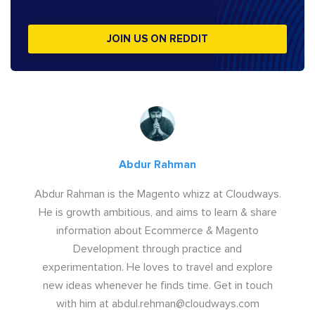
JOIN US ON REDDIT
Abdur Rahman
Abdur Rahman is the Magento whizz at Cloudways.
He is growth ambitious, and aims to learn & share
information about Ecommerce & Magento
Development through practice and
experimentation. He loves to travel and explore
new ideas whenever he finds time. Get in touch
with him at
abdul.rehman@cloudways.com