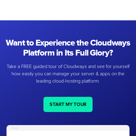
Want to Experience the Cloudways
Platform in Its Full Glory?
Take a FREE guided tour of Cloudways and see for yourself
how easily you can manage your server & apps on the
leading cloud-hosting platform.
START MY TOUR