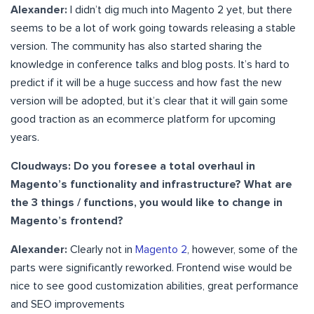
Alexander:
I didn’t dig much into Magento 2 yet, but there
seems to be a lot of work going towards releasing a stable
version. The community has also started sharing the
knowledge in conference talks and blog posts. It’s hard to
predict if it will be a huge success and how fast the new
version will be adopted, but it’s clear that it will gain some
good traction as an ecommerce platform for upcoming
years.
Cloudways: Do you foresee a total overhaul in
Magento’s functionality and infrastructure? What are
the 3 things / functions, you would like to change in
Magento’s frontend?
Alexander:
Clearly not in
Magento 2
, however, some of the
parts were significantly reworked. Frontend wise would be
nice to see good customization abilities, great performance
and SEO improvements