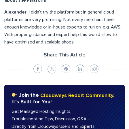
about the Platform.
Alexander:
I didn’t try the platform but in general cloud
platforms are very promising. Not every merchant have
enough knowledge or in-house experts to run on, e.g. AWS.
With proper guidance and expert help this would allow to
have optimized and scalable shops.
Share This Article
Join the
Cloudways Reddit Community
,
It’s Built for You!
Get Managed Hosting Insights,
Troubleshooting Tips, Discussion, Q&A –
Directly from Cloudways Users and Experts.