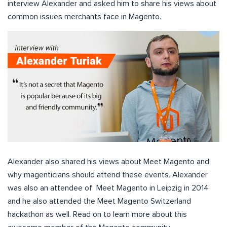
interview Alexander and asked him to share his views about
common issues merchants face in Magento.
Alexander also shared his views about Meet Magento and
why magenticians should attend these events. Alexander
was also an attendee of Meet Magento in Leipzig in 2014
and he also attended the Meet Magento Switzerland
hackathon as well. Read on to learn more about this