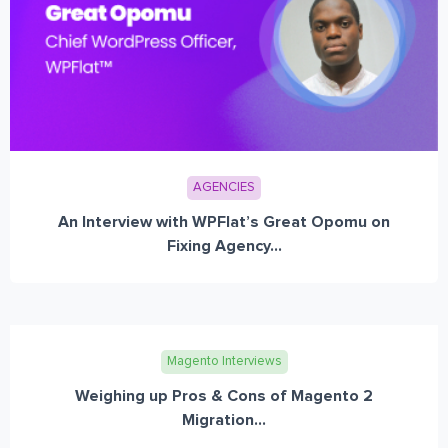
AGENCIES
An Interview with WPFlat’s Great Opomu on
Fixing Agency...
Magento Interviews
Weighing up Pros & Cons of Magento 2
Migration...