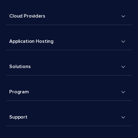
Cloud Providers
Application Hosting
Solutions
Program
Support