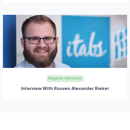
Magento Interviews
Interview With Rouven Alexander Rieker