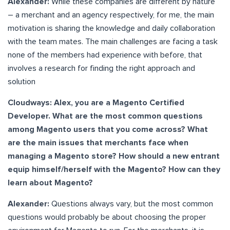
Alexander:
While these companies are different by nature
– a merchant and an agency respectively, for me, the main
motivation is sharing the knowledge and daily collaboration
with the team mates. The main challenges are facing a task
none of the members had experience with before, that
involves a research for finding the right approach and
solution
Cloudways: Alex, you are a Magento Certified
Developer. What are the most common questions
among Magento users that you come across? What
are the main issues that merchants face when
managing a Magento store? How should a new entrant
equip himself/herself with the Magento? How can they
learn about Magento?
Alexander:
Questions always vary, but the most common
questions would probably be about choosing the proper