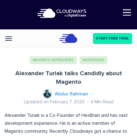
Open Nav
START FREE TRIAL
Categories
MAGENTO INTERVIEWS
INTERVIEWS
Alexander Turiak talks Candidly about
Magento
Abdur Rahman
Updated on February 7, 2020
4
Min Read
Alexander Turiak is a Co-Founder of HexBrain and has vast
development experience. He is an active member of
Magento community. Recently, Cloudways got a chance to