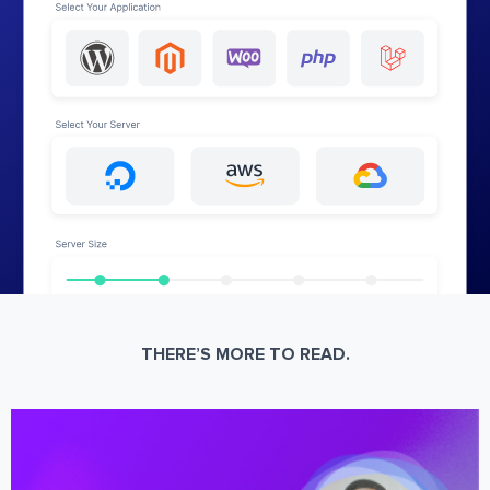
THERE’S MORE TO READ.