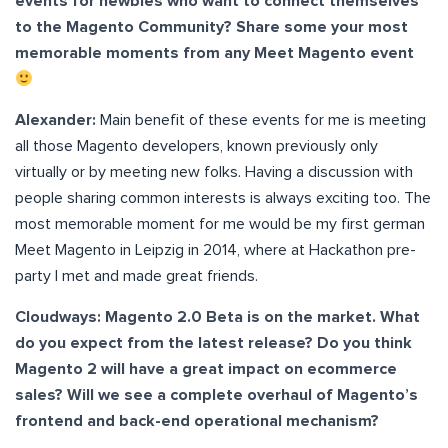
events for newbies who want to connect themselves
to the Magento Community? Share some your most
memorable moments from any Meet Magento event
Alexander:
Main benefit of these events for me is meeting
all those Magento developers, known previously only
virtually or by meeting new folks. Having a discussion with
people sharing common interests is always exciting too. The
most memorable moment for me would be my first german
Meet Magento in Leipzig in 2014, where at Hackathon pre-
party I met and made great friends.
Cloudways: Magento 2.0 Beta is on the market. What
do you expect from the latest release? Do you think
Magento 2 will have a great impact on ecommerce
sales? Will we see a complete overhaul of Magento’s
frontend and back-end operational mechanism?