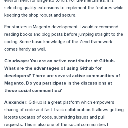
environment for Magento to run. For the merchants, it is
selecting quality extensions to implement the features while
keeping the shop robust and secure.
For starters in Magento development, I would recommend
reading books and blog posts before jumping straight to the
coding. Some basic knowledge of the Zend framework
comes handy as well.
Cloudways: You are an active contributor at Github.
What are the advantages of using Github for
developers? There are several active communities of
Magento. Do you participate in the discussions at
these social communities?
Alexander:
GitHub is a great platform which empowers
sharing of code and fast-track collaboration. It allows getting
latests updates of code, submitting issues and pull
requests. This is also one of the social communities I