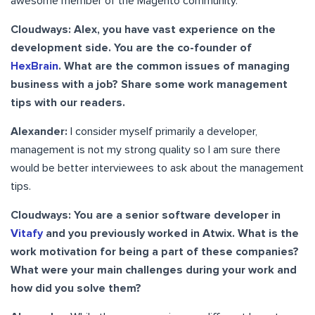
awesome member of the Magento community.
Cloudways: Alex, you have vast experience on the
development side. You are the co-founder of
HexBrain
. What are the common issues of managing
business with a job? Share some work management
tips with our readers.
Alexander:
I consider myself primarily a developer,
management is not my strong quality so I am sure there
would be better interviewees to ask about the management
tips.
Cloudways: You are a senior software developer in
Vitafy
and you previously worked in Atwix. What is the
work motivation for being a part of these companies?
What were your main challenges during your work and
how did you solve them?