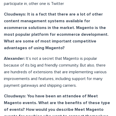
participate in, other one is Twitter
Cloudways: It is a fact that there are a lot of other
content management systems available for
ecommerce solutions in the market. Magento is the
most popular platform for ecommerce development.
What are some of most important competitive
advantages of using Magento?
Alexander:
It’s not a secret that Magento is popular
because of its big and friendly community. But also, there
are hundreds of extensions that are implementing various
improvements and features, including support for many
payment gateways and shipping carriers.
Cloudways: You have been an attendee of Meet
Magento events. What are the benefits of these type
of events? How would you describe Meet Magento