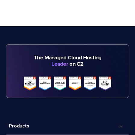
The Managed Cloud Hosting
Leader
on G2
Products