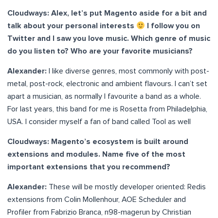
Cloudways: Alex, let’s put Magento aside for a bit and
talk about your personal interests
I follow you on
Twitter and I saw you love music. Which genre of music
do you listen to? Who are your favorite musicians?
Alexander:
I like diverse genres, most commonly with post-
metal, post-rock, electronic and ambient flavours. I can’t set
apart a musician, as normally I favourite a band as a whole.
For last years, this band for me is Rosetta from Philadelphia,
USA. I consider myself a fan of band called Tool as well
Cloudways: Magento’s ecosystem is built around
extensions and modules. Name five of the most
important extensions that you recommend?
Alexander:
These will be mostly developer oriented: Redis
extensions from Colin Mollenhour, AOE Scheduler and
Profiler from Fabrizio Branca, n98-magerun by Christian