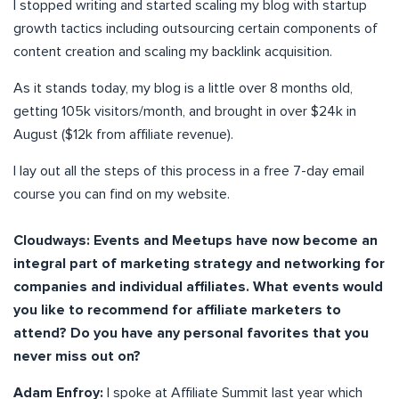
I stopped writing and started scaling my blog with startup
growth tactics including outsourcing certain components of
content creation and scaling my backlink acquisition.
As it stands today, my blog is a little over 8 months old,
getting 105k visitors/month, and brought in over $24k in
August ($12k from affiliate revenue).
I lay out all the steps of this process in a free 7-day email
course you can find on my website.
Cloudways: Events and Meetups have now become an
integral part of marketing strategy and networking for
companies and individual affiliates. What events would
you like to recommend for affiliate marketers to
attend? Do you have any personal favorites that you
never miss out on?
Adam Enfroy:
I spoke at Affiliate Summit last year which