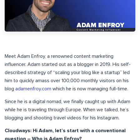
Meet Adam Enfroy, a renowned content marketing
influencer. Adam started out as a blogger in 2019. His self-
described strategy of “scaling your blog like a startup” led
him to quickly amass over 100,000 monthly visitors on his
blog
adamenfroy.com
which he is now managing full-time.
Since he is a digital nomad, we finally caught up with Adam
while he is traveling through Europe. When we talked, he’s
blogging and shooting travel videos for his Instagram.
Cloudways: Hi Adam, let’s start with a conventional
question – Who is Adam Enfroy?