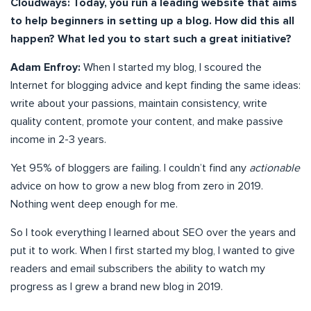
Cloudways: Today, you run a leading website that aims
to help beginners in setting up a blog. How did this all
happen? What led you to start such a great initiative?
Adam Enfroy:
When I started my blog, I scoured the
Internet for blogging advice and kept finding the same ideas:
write about your passions, maintain consistency, write
quality content, promote your content, and make passive
income in 2-3 years.
Yet 95% of bloggers are failing. I couldn’t find any
actionable
advice on how to grow a new blog from zero in 2019.
Nothing went deep enough for me.
So I took everything I learned about SEO over the years and
put it to work. When I first started my blog, I wanted to give
readers and email subscribers the ability to watch my
progress as I grew a brand new blog in 2019.