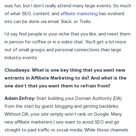
was fun, but I don’t really attend many large events. So much
of what SEO, content, and
affiliate marketing
has evolved
into can be done via email, Slack, or Trello.
I’d say find people in your niche that you like, and meet them
in person for coffee or in a video chat. You’ll get a lot more
out of small groups and personal connections than large
industry events.
Cloudways: What is one key thing that you want new
entrants in Affiliate Marketing to do? And what is the
one don’t that you want them to refrain from?
Adam Enfroy:
Start building your Domain Authority (DA)
from the start by guest blogging and getting backlinks.
Without DA, your site simply won’t rank on Google. Many
new affiliate marketers I see want to avoid SEO and go
straight to paid traffic or social media. While those channels