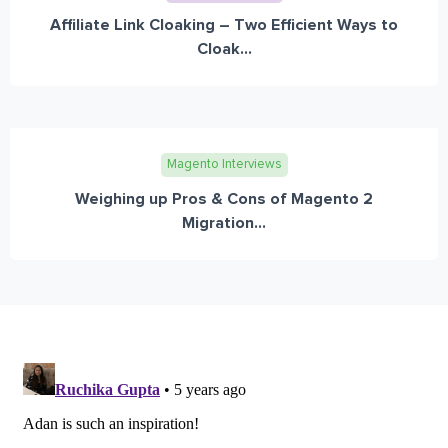
Affiliate Link Cloaking – Two Efficient Ways to
Cloak...
Magento Interviews
Weighing up Pros & Cons of Magento 2
Migration...