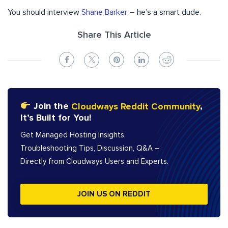
You should interview
Shane Barker
– he’s a smart dude.
Share This Article
Join the
Cloudways Reddit Community
,
It’s Built for You!
Get Managed Hosting Insights,
Troubleshooting Tips, Discussion, Q&A –
Directly from Cloudways Users and Experts.
JOIN US ON REDDIT