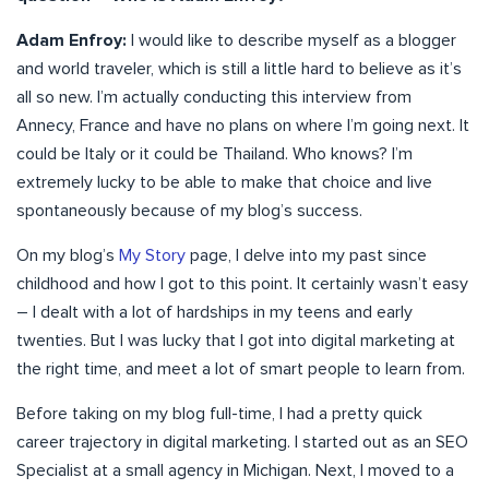
Adam Enfroy:
I would like to describe myself as a blogger
and world traveler, which is still a little hard to believe as it’s
all so new. I’m actually conducting this interview from
Annecy, France and have no plans on where I’m going next. It
could be Italy or it could be Thailand. Who knows? I’m
extremely lucky to be able to make that choice and live
spontaneously because of my blog’s success.
On my blog’s
My Story
page, I delve into my past since
childhood and how I got to this point. It certainly wasn’t easy
– I dealt with a lot of hardships in my teens and early
twenties. But I was lucky that I got into digital marketing at
the right time, and meet a lot of smart people to learn from.
Before taking on my blog full-time, I had a pretty quick
career trajectory in digital marketing. I started out as an SEO
Specialist at a small agency in Michigan. Next, I moved to a