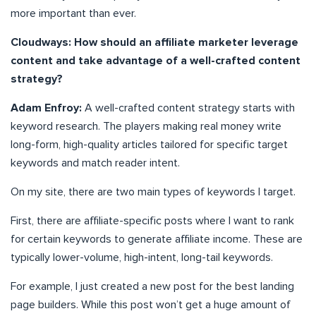
more important than ever.
Cloudways: How should an affiliate marketer leverage
content and take advantage of a well-crafted content
strategy?
Adam Enfroy:
A well-crafted content strategy starts with
keyword research. The players making real money write
long-form, high-quality articles tailored for specific target
keywords and match reader intent.
On my site, there are two main types of keywords I target.
First, there are affiliate-specific posts where I want to rank
for certain keywords to generate affiliate income. These are
typically lower-volume, high-intent, long-tail keywords.
For example, I just created a new post for the best landing
page builders. While this post won’t get a huge amount of