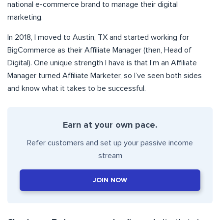
national e-commerce brand to manage their digital
marketing.
In 2018, I moved to Austin, TX and started working for
BigCommerce as their Affiliate Manager (then, Head of
Digital). One unique strength I have is that I’m an Affiliate
Manager turned Affiliate Marketer, so I’ve seen both sides
and know what it takes to be successful.
Earn at your own pace.
Refer customers and set up your passive income
stream
JOIN NOW