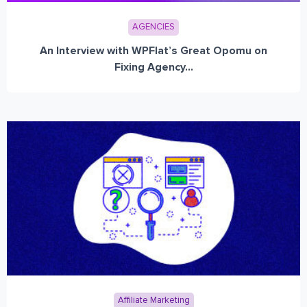
AGENCIES
An Interview with WPFlat’s Great Opomu on
Fixing Agency...
Affiliate Marketing