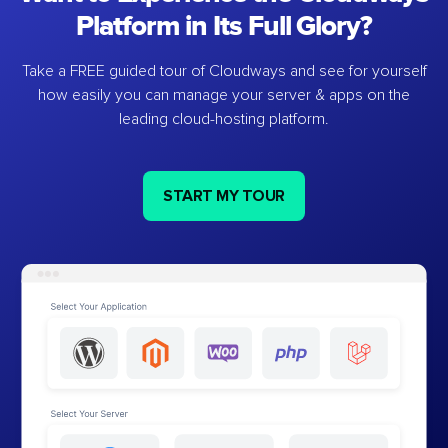
Platform in Its Full Glory?
Take a FREE guided tour of Cloudways and see for yourself
how easily you can manage your server & apps on the
leading cloud-hosting platform.
START MY TOUR