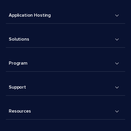
Application Hosting
Solutions
Program
Support
Resources