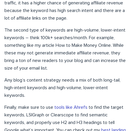
traffic, it has a higher chance of generating affiliate revenue
because the keyword has high search intent and there are a
lot of affiliate links on the page.
The second type of keywords are high-volume, lower-intent
keywords – think 100k+ searches/month. For example,
something like my article How to Make Money Online. While
these may not generate immediate affiliate revenue, they
bring a ton of new readers to your blog and can increase the
size of your email list.
Any blog’s content strategy needs a mix of both long-tail,
high-intent keywords and high-volume, lower-intent
keywords.
Finally, make sure to use
tools like Ahrefs
to find the target
keywords, LSIGraph or Clearscope to find semantic
keywords, and properly use H2 and H3 headings to tell
Google what’s important. You can check out my
best landing