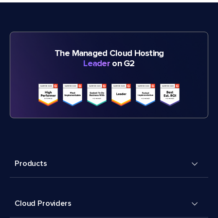
The Managed Cloud Hosting
Leader
on G2
Products
Cloud Providers