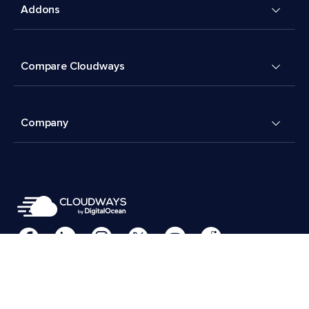
Addons
Compare Cloudways
Company
Cookies Preferences
Terms & Conditions
© 2026 Cloudways, LLC