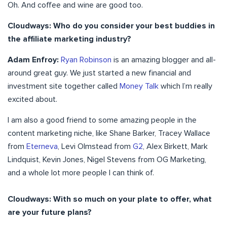
Oh. And coffee and wine are good too.
Cloudways: Who do you consider your best buddies in
the affiliate marketing industry?
Adam Enfroy:
Ryan Robinson
is an amazing blogger and all-
around great guy. We just started a new financial and
investment site together called
Money Talk
which I’m really
excited about.
I am also a good friend to some amazing people in the
content marketing niche, like Shane Barker, Tracey Wallace
from
Eterneva
, Levi Olmstead from
G2
, Alex Birkett, Mark
Lindquist, Kevin Jones, Nigel Stevens from OG Marketing,
and a whole lot more people I can think of.
Cloudways: With so much on your plate to offer, what
are your future plans?