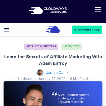
Open Nav
START FREE TRIAL
Categories
AFFILIATE MARKETING
INTERVIEWS
Learn the Secrets of Affiliate Marketing With
Adam Enfroy
Usman Dar
Updated on January 23, 2020
6
Min Read