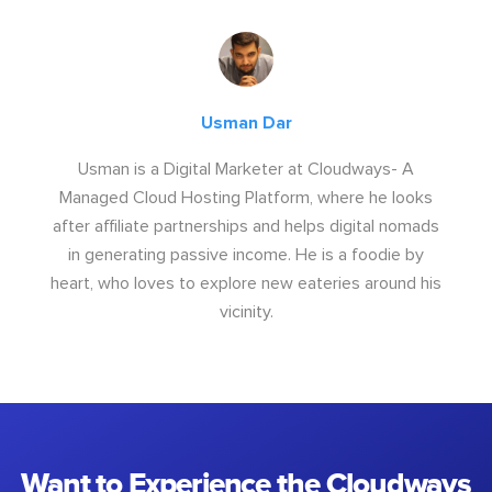
Usman Dar
Usman is a Digital Marketer at Cloudways- A
Managed Cloud Hosting Platform, where he looks
after affiliate partnerships and helps digital nomads
in generating passive income. He is a foodie by
heart, who loves to explore new eateries around his
vicinity.
Want to Experience the Cloudways