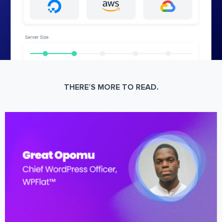
THERE’S MORE TO READ.