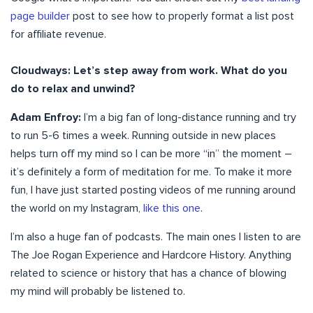
page builder
post to see how to properly format a list post
for affiliate revenue.
Cloudways: Let’s step away from work. What do you
do to relax and unwind?
Adam Enfroy:
I’m a big fan of long-distance running and try
to run 5-6 times a week. Running outside in new places
helps turn off my mind so I can be more “in” the moment –
it’s definitely a form of meditation for me. To make it more
fun, I have just started posting videos of me running around
the world on my Instagram,
like this one
.
I’m also a huge fan of podcasts. The main ones I listen to are
The Joe Rogan Experience and Hardcore History. Anything
related to science or history that has a chance of blowing
my mind will probably be listened to.