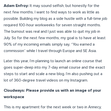
Adam Enfroy:
It may sound selfish, but honestly for the
next few months, I want to find ways to work as little as
possible. Building my blog as a side hustle with a full-time job
required 100-hour workweeks for seven straight months.
The burnout was real and I just was able to quit my job in
July. So for the next few months, my goal is to have at least
90% of my incoming emails simply say, “You earned a
commission” while I travel through Europe and SE Asia.
Later this year, I’m planning to launch an online course that
goes super-deep into my 7-day email course and the exact
steps to start and scale a new blog. I’m also pushing out a
lot of 360-degree travel videos on my Instagram.
Cloudways: Please provide us with an image of your
workspace
This is my apartment for the next week or two in Annecy,