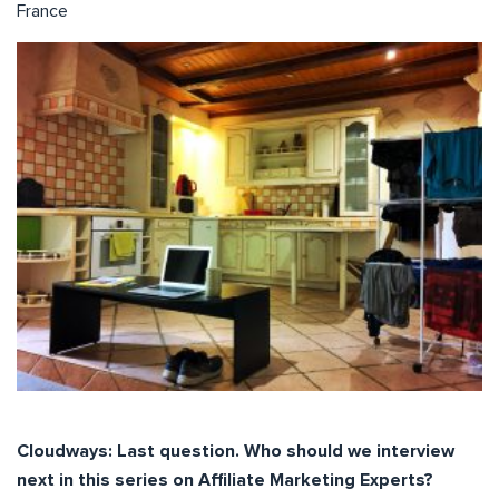
France
Cloudways: Last question. Who should we interview
next in this series on Affiliate Marketing Experts?