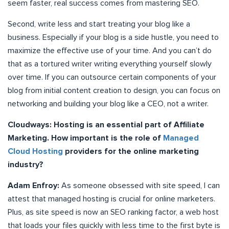
seem faster, real success comes from mastering SEO.
Second, write less and start treating your blog like a
business. Especially if your blog is a side hustle, you need to
maximize the effective use of your time. And you can’t do
that as a tortured writer writing everything yourself slowly
over time. If you can outsource certain components of your
blog from initial content creation to design, you can focus on
networking and building your blog like a CEO, not a writer.
Cloudways: Hosting is an essential part of Affiliate
Marketing. How important is the role of
Managed
Cloud Hosting
providers for the online marketing
industry?
Adam Enfroy:
As someone obsessed with site speed, I can
attest that managed hosting is crucial for online marketers.
Plus, as site speed is now an SEO ranking factor, a web host
that loads your files quickly with less time to the first byte is