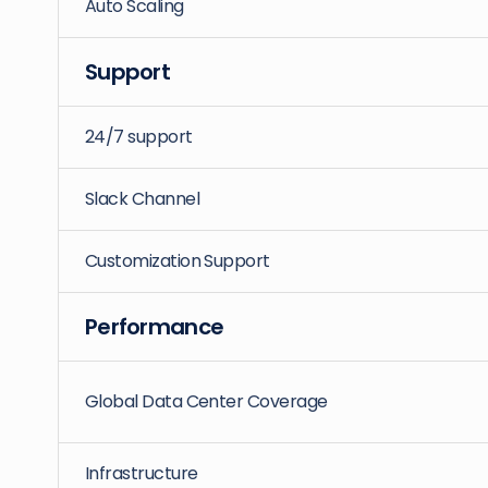
Auto Scaling
Support
24/7 support
Slack Channel
Customization Support
Performance
Global Data Center Coverage
Infrastructure