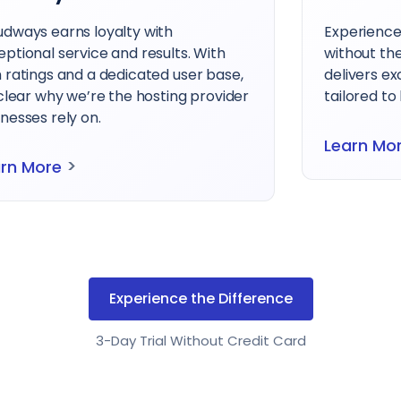
udways earns loyalty with
Experienc
eptional service and results. With
without th
h ratings and a dedicated user base,
delivers e
 clear why we’re the hosting provider
tailored to
nesses rely on.
Learn Mo
>
arn More
Experience the Difference
3-Day Trial Without Credit Card