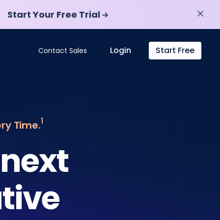
Start Your Free Trial
Start Your Free Trial
Login
Start Free
Contact Sales
1
ery Time.
 next
tive