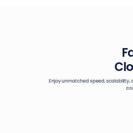
Fa
Cl
Enjoy unmatched speed, scalability, 
co