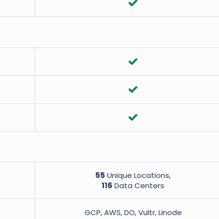
55
Unique Locations,
116
Data Centers
GCP, AWS, DO, Vultr, Linode