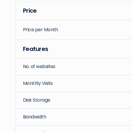
Price
Price per Month
Features
No. of websites
Monthly Visits
Disk Storage
Bandwidth