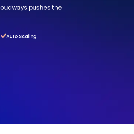
Cloudways pushes the
Auto Scaling