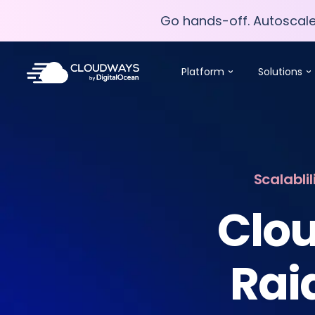
Go hands-off. Autoscal
Go hands-off. Autoscal
Platform
Solutions
Scalabli
Clou
Rai