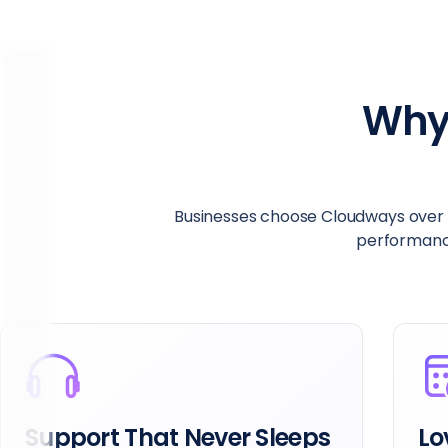
Why
Businesses choose Cloudways over R
performance,
Support That Never Sleeps
Lo