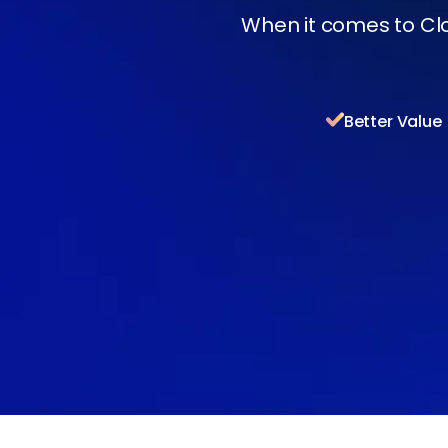
When it comes to Cl
Better Value