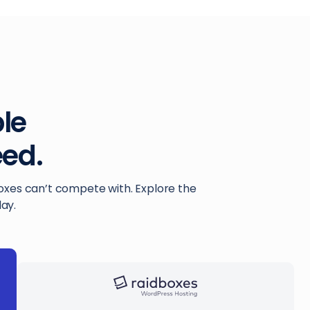
ble
ed.
boxes can’t compete with. Explore the
ay.