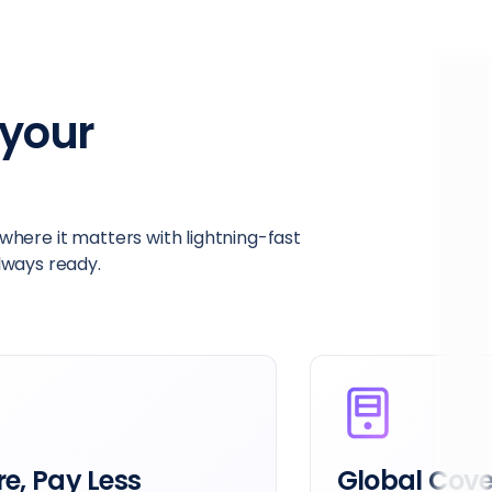
your
here it matters with lightning-fast
always ready.
e, Pay Less
Global Cov