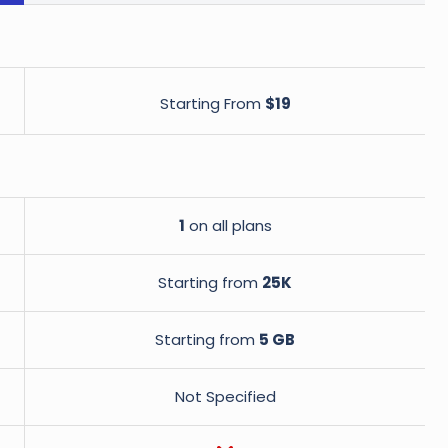
Starting From
$19
1
on all plans
Starting from
25K
Starting from
5 GB
Not Specified