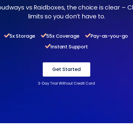
oudways vs Raidboxes, the choice is clear – 
limits so you don’t have to.
5x Storage
55x Coverage
Pay-as-you-go
Instant Support
Get Started
3-Day Trial Without Credit Card