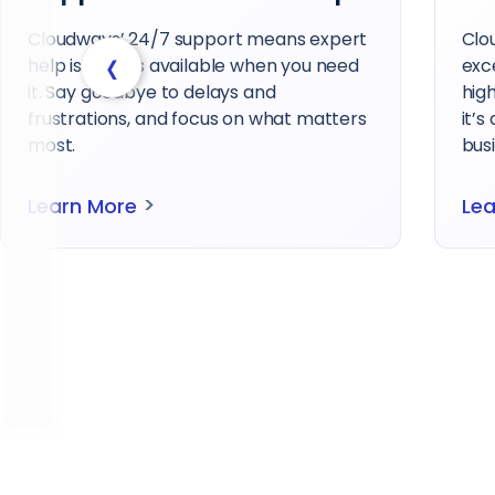
Cloudways’ 24/7 support means expert
Clo
‹
help is always available when you need
exc
it. Say goodbye to delays and
hig
frustrations, and focus on what matters
it’s
most.
busi
>
Learn More
Le