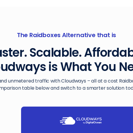
The Raidboxes Alternative that is
ster. Scalable. Afforda
oudways is What You Ne
and unmetered traffic with Cloudways – all at a cost Raid
mparison table below and switch to a smarter solution tod