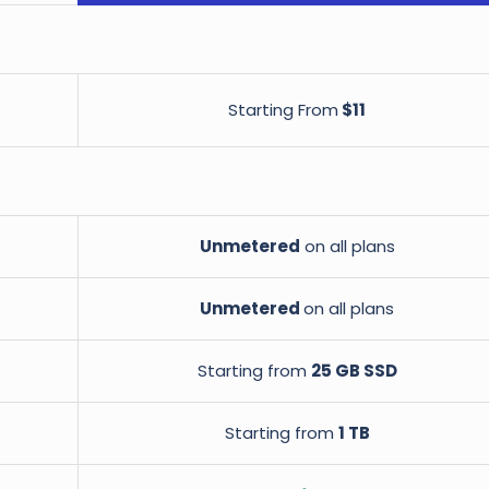
Starting From
$11
Unmetered
on all plans
Unmetered
on all plans
Starting from
25 GB SSD
Starting from
1 TB