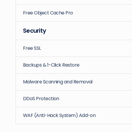
Free Object Cache Pro
Security
Free SSL
Backups & 1-Click Restore
Malware Scanning and Removal
DDoS Protection
WAF (Anti-Hack System) Add-on