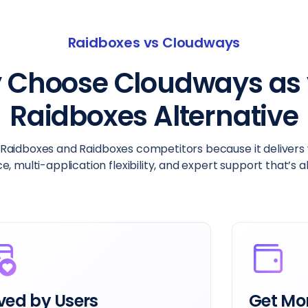
Raidboxes vs Cloudways
 Choose Cloudways as 
Raidboxes Alternative
aidboxes and Raidboxes competitors because it delivers w
 multi-application flexibility, and expert support that’s 
ved by Users
Get Mor