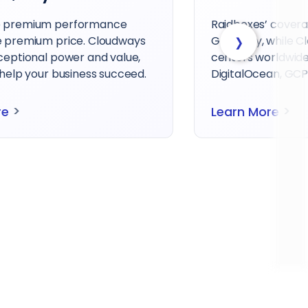
e premium performance
Raidboxes’ covera
›
e premium price. Cloudways
Germany, while C
xceptional power and value,
centers worldwide
 help your business succeed.
DigitalOcean, GCP,
>
>
re
Learn More