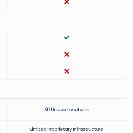
01
Unique Locations
Limited Proprietary Infrastructure