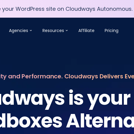
e your WordPress site on Cloudways Autonomous.
e your WordPress site on Cloudways Autonomous.
Agencies
Resources
Affiliate
Pricing
lity and Performance. Cloudways Delivers Ev
dways is your
dboxes Alterna