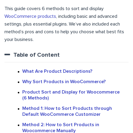
This guide covers 6 methods to sort and display
WooCommerce products
, including basic and advanced
settings, plus essential plugins. We’ve also included each
method’s pros and cons to help you choose what best fits
your business.
Table of Content
What Are Product Descriptions?
Why Sort Products in WooCommerce?
Product Sort and Display for Woocommerce
(6 Methods)
Method 1: How to Sort Products through
Default WooCommerce Customizer
Method 2: How to Sort Products in
Woocommerce Manually