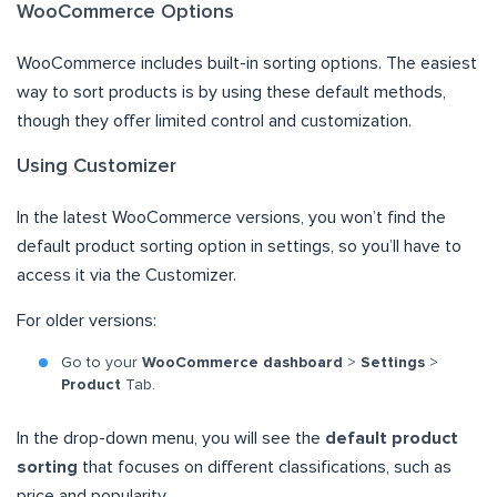
WooCommerce Options
WooCommerce includes built-in sorting options. The easiest
way to sort products is by using these default methods,
though they offer limited control and customization.
Using Customizer
In the latest WooCommerce versions, you won’t find the
default product sorting option in settings, so you’ll have to
access it via the Customizer.
For older versions:
Go to your
WooCommerce dashboard
>
Settings
>
Product
Tab.
In the drop-down menu, you will see the
default product
sorting
that focuses on different classifications, such as
price and popularity.