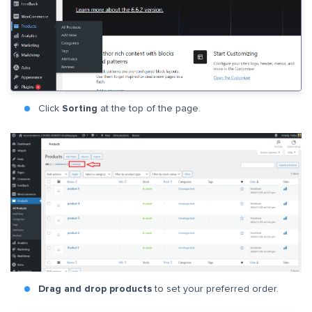
Click
Sorting
at the top of the page.
Drag and drop products
to set your preferred order.