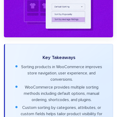
Key Takeaways
Sorting products in WooCommerce improves
store navigation, user experience, and
conversions.
WooCommerce provides multiple sorting
methods including default options, manual
ordering, shortcodes, and plugins.
Custom sorting by categories, attributes, or
custom fields helps tailor product visibility for