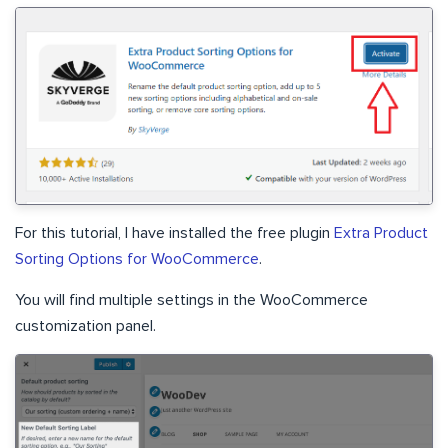
For this tutorial, I have installed the free plugin
Extra Product
Sorting Options for WooCommerce
.
You will find multiple settings in the WooCommerce
customization panel.