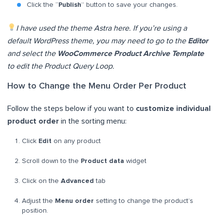
Click the “
Publish
” button to save your changes.
I have used the theme Astra here. If you’re using a
default WordPress theme, you may need to go to the
Editor
and select the
WooCommerce Product Archive Template
to edit the Product Query Loop.
How to Change the Menu Order Per Product
Follow the steps below if you want to
customize individual
product order
in the sorting menu:
Click
Edit
on any product
Scroll down to the
Product data
widget
Click on the
Advanced
tab
Adjust the
Menu order
setting to change the product’s
position.