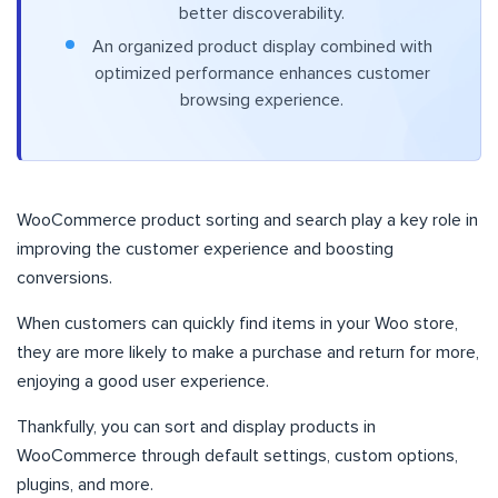
better discoverability.
An organized product display combined with
optimized performance enhances customer
browsing experience.
WooCommerce product sorting and search play a key role in
improving the customer experience and boosting
conversions.
When customers can quickly find items in your Woo store,
they are more likely to make a purchase and return for more,
enjoying a good user experience.
Thankfully, you can sort and display products in
WooCommerce through default settings, custom options,
plugins, and more.