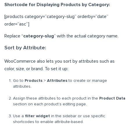
Shortcode for Displaying Products by Category:
[products category=”category-slug” orderby=”date”
order=”asc”]
Replace “
category-slug
” with the actual category name.
Sort by Attribute:
WooCommerce also lets you sort by attributes such as
color, size, or brand. To set it up:
Go to
Products
>
Attributes
to create or manage
attributes.
Assign these attributes to each product in the
Product Data
section on each product’s editing page.
Use a
filter widget
in the sidebar or use specific
shortcodes to enable attribute-based.