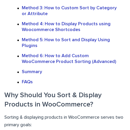
Method 3: How to Custom Sort by Category
or Attribute
Method 4: How to Display Products using
Woocommerce Shortcodes
Method 5: How to Sort and Display Using
Plugins
Method 6: How to Add Custom
WooCommerce Product Sorting (Advanced)
Summary
FAQs
Why Should You Sort & Display
Products in WooCommerce?
Sorting & displaying products in WooCommerce serves two
primary goals: