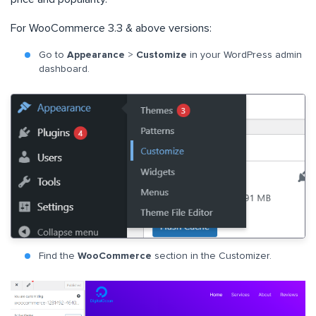
For WooCommerce 3.3 & above versions:
Go to
Appearance
>
Customize
in your WordPress admin
dashboard.
Find the
WooCommerce
section in the Customizer.