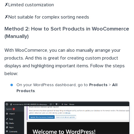
✗Limited customization
✗Not suitable for complex sorting needs
Method 2: How to Sort Products in WooCommerce
(Manually)
With WooCommerce, you can also manually arrange your
products. And this is great for creating custom product
displays and highlighting important items. Follow the steps
below:
On your WordPress dashboard, go to
Products
>
All
Products
.