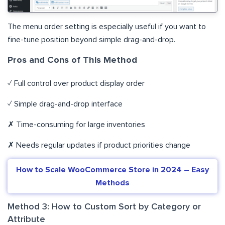
The menu order setting is especially useful if you want to
fine-tune position beyond simple drag-and-drop.
Pros and Cons of This Method
✓ Full control over product display order
✓ Simple drag-and-drop interface
✗ Time-consuming for large inventories
✗ Needs regular updates if product priorities change
How to Scale WooCommerce Store in 2024 – Easy
Methods
Method 3: How to Custom Sort by Category or
Attribute