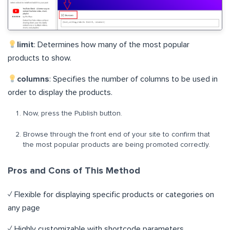
limit
: Determines how many of the most popular
products to show.
columns
: Specifies the number of columns to be used in
order to display the products.
Now, press the Publish button.
Browse through the front end of your site to confirm that
the most popular products are being promoted correctly.
Pros and Cons of This Method
✓ Flexible for displaying specific products or categories on
any page
✓ Highly customizable with shortcode parameters