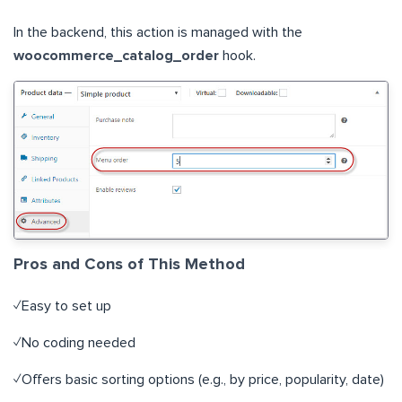
In the backend, this action is managed with the
woocommerce_catalog_order
hook.
Pros and Cons of This Method
✓Easy to set up
✓No coding needed
✓Offers basic sorting options (e.g., by price, popularity, date)