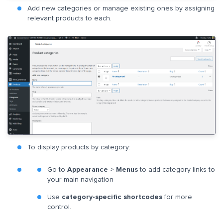
Add new categories or manage existing ones by assigning
relevant products to each.
To display products by category:
Go to
Appearance
>
Menus
to add category links to
your main navigation
Use
category-specific shortcodes
for more
control.