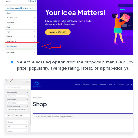
Select a sorting option
from the dropdown menu (e.g., by
price, popularity, average rating, latest, or alphabetically).