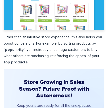
Other than an intuitive store experience, this also helps you
boost conversions. For example, by sorting products by
“
popularity
”, you indirectly encourage customers to buy
what others are purchasing, reinforcing the appeal of your
top products
.
Store Growing in Sales
Season? Future Proof with
Autonomous!
Keep your store ready for all the unexpected