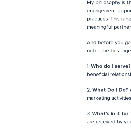
My philosophy is th
engagement opportu
practices. This ra
meaningful partner
And before you get 
note–the best age
1.
Who do I serve?
beneficial relations
2.
What Do I Do?
W
marketing activities
3.
What’s in it fo
are received by you