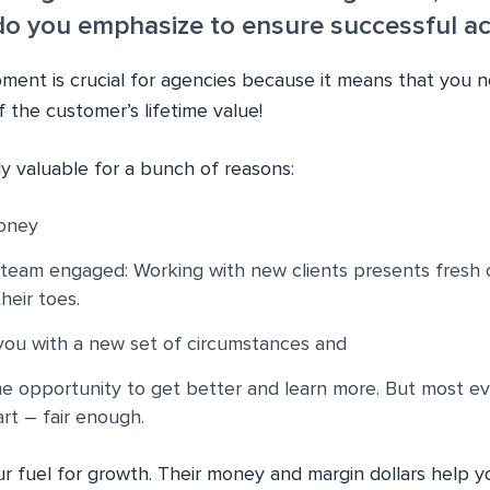
 you emphasize to ensure successful acq
ment is crucial for agencies because it means that you 
 the customer’s lifetime value!
lly valuable for a bunch of reasons:
oney
team engaged: Working with new clients presents fresh 
eir toes.
you with a new set of circumstances and
e opportunity to get better and learn more. But most e
rt – fair enough.
ur fuel for growth. Their money and margin dollars help 