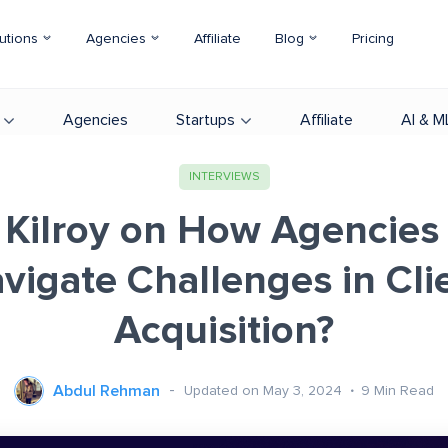
utions
Agencies
Affiliate
Blog
Pricing
Agencies
Startups
Affiliate
AI & M
INTERVIEWS
 Kilroy on How Agencies
vigate Challenges in Cli
Acquisition?
Abdul Rehman
Updated on May 3, 2024
9
Min Read