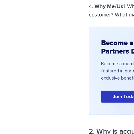
4.
Why Me/Us?
Wh
customer? What mak
Become a
Partners 
Become a membe
featured in our
exclusive benef
Join Toda
2. Why is acqu