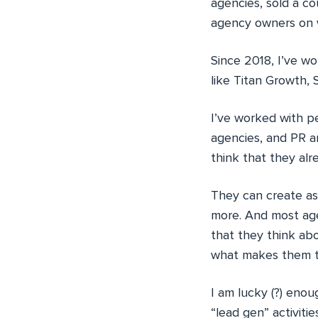
agencies, sold a co
agency owners on w
Since 2018, I’ve w
like Titan Growth, 
I’ve worked with p
agencies, and PR a
think that they alr
They can create as
more. And most agen
that they think abo
what makes them ter
I am lucky (?) enou
“lead gen” activiti