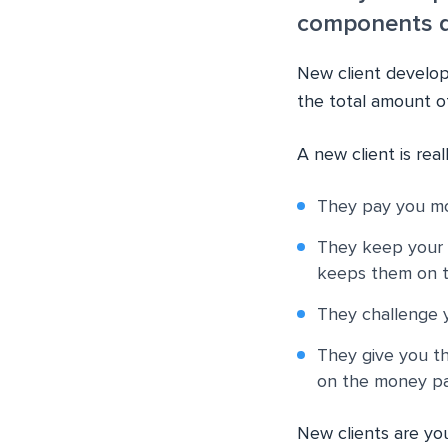
components do
New client develop
the total amount of
A new client is rea
They pay you m
They keep your 
keeps them on th
They challenge 
They give you th
on the money pa
New clients are yo