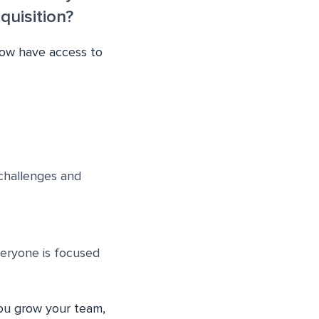
uisition?
now have access to
challenges and
veryone is focused
you grow your team,