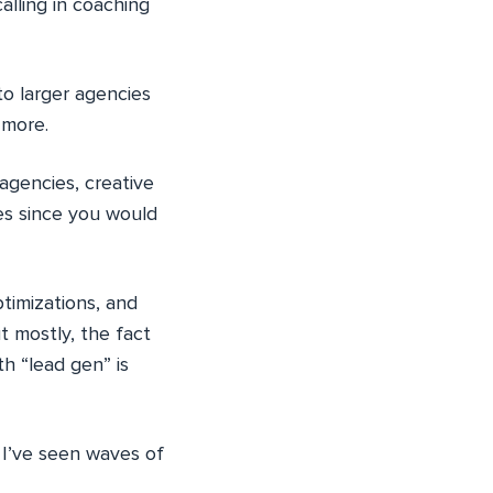
alling in coaching
to larger agencies
 more.
agencies, creative
es since you would
timizations, and
t mostly, the fact
th “lead gen” is
t I’ve seen waves of