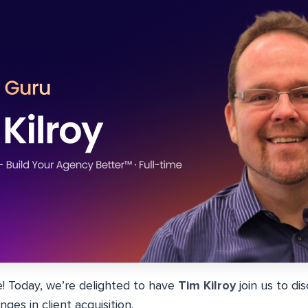
 Today, we’re delighted to have
Tim Kilroy
join us to di
ges in client acquisition.