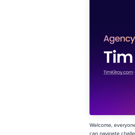
Welcome, everyone!
can navigate challen