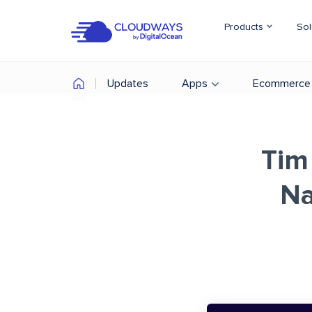
Products
Sol
Updates
Apps
Ecommerce
Tim
Na