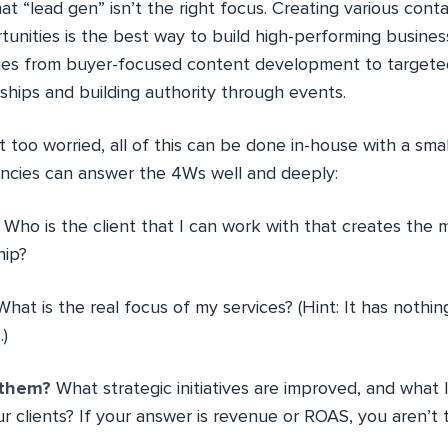
at “lead gen” isn’t the right focus. Creating various cont
nities is the best way to build high-performing busine
nges from buyer-focused content development to targete
ships and building authority through events.
too worried, all of this can be done in-house with a smal
ncies can answer the 4Ws well and deeply:
Who is the client that I can work with that creates the 
hip?
hat is the real focus of my services? (Hint: It has nothin
.)
r them?
What strategic initiatives are improved, and what
r clients? If your answer is revenue or ROAS, you aren’t t