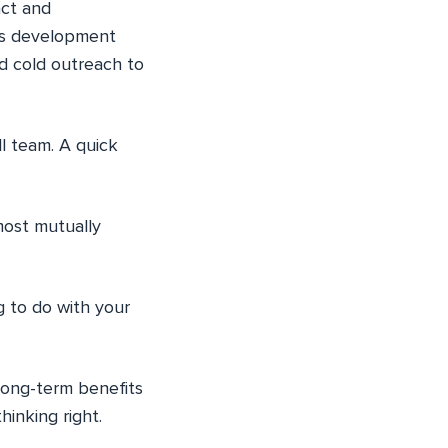
act and
ss development
d cold outreach to
l team. A quick
most mutually
g to do with your
 long-term benefits
hinking right.