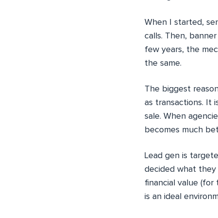
When I started, se
calls. Then, banner
few years, the mec
the same.
The biggest reason 
as transactions. It 
sale. When agencies
becomes much bet
Lead gen is target
decided what they 
financial value (for
is an ideal environ