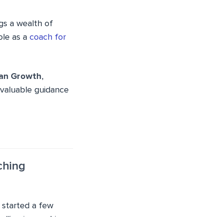
ngs a wealth of
ole as a
coach for
tan Growth
,
invaluable guidance
ching
e started a few