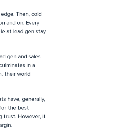
 edge. Then, cold
 on and on. Every
le at lead gen stay
ead gen and sales
 culminates in a
, their world
ts have, generally,
for the best
g trust. However, it
rgin.