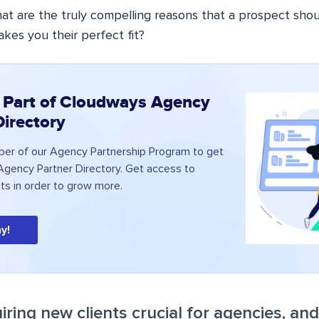
at are the truly compelling reasons that a prospect sho
es you their perfect fit?
 Part of Cloudways Agency
Directory
r of our Agency Partnership Program to get
 Agency Partner Directory. Get access to
its in order to grow more.
y!
iring new clients crucial for agencies, an