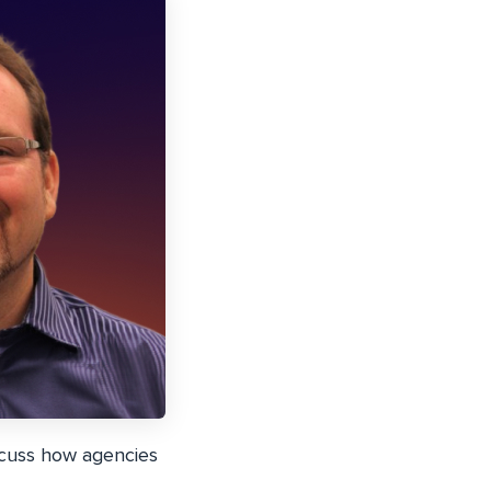
scuss how agencies