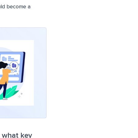
uld become a
d what key