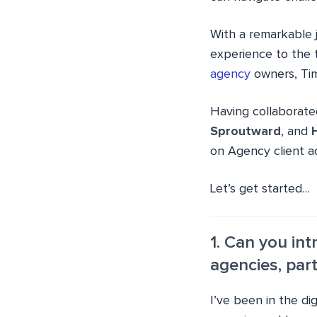
With a remarkable
experience to the t
agency
owners, Tim
Having collaborat
Sproutward
, and
on Agency client ac
Let’s get started…
1. Can you in
agencies, part
I’ve been in the di