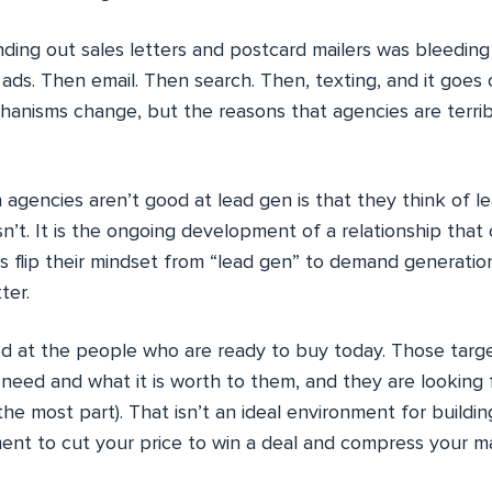
nding out sales letters and postcard mailers was bleeding
 ads. Then email. Then search. Then, texting, and it goes
hanisms change, but the reasons that agencies are terrib
agencies aren’t good at lead gen is that they think of l
isn’t. It is the ongoing development of a relationship that
 flip their mindset from “lead gen” to demand generation
ter.
ed at the people who are ready to buy today. Those targe
need and what it is worth to them, and they are looking 
 the most part). That isn’t an ideal environment for buildin
ment to cut your price to win a deal and compress your ma