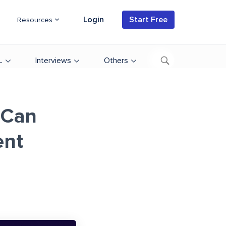
Login
Start Free
Resources
L
Interviews
Others
 Can
ent