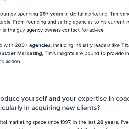
 journey spanning
28+ years
in digital marketing, Tim bri
able. From founding and selling agencies to his current r
 is the guy agency owners contact for advice.
ed with
200+ agencies
, including industry leaders like
Ti
Hustler Marketing
, Tim’s insights are bound to provide 
quisition.
troduce yourself and your expertise in coa
icularly in acquiring new clients?
gital marketing space since 1997. In the last
28 years
, I’v