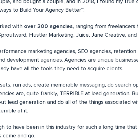
uple, and bought a couple, and in 2018, I found my true c
ays to Build Your Agency Better™.
orked with
over 200 agencies
, ranging from freelancers 
Sproutward, Hustler Marketing, Juice, Jane Creative, and
erformance marketing agencies, SEO agencies, retention 
nd development agencies. Agencies are unique business
eady have all the tools they need to acquire clients.
sets, run ads, create memorable messaging, do search op
cies are, quite frankly, TERRIBLE at lead generation. Bu
ut lead generation and do all of the things associated wi
rible at it.
gh to have been in this industry for such a long time tha
es come and go.