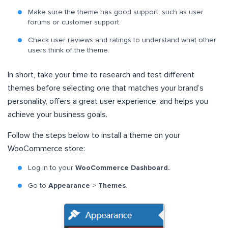
Make sure the theme has good support, such as user
forums or customer support.
Check user reviews and ratings to understand what other
users think of the theme.
In short, take your time to research and test different
themes before selecting one that matches your brand’s
personality, offers a great user experience, and helps you
achieve your business goals.
Follow the steps below to install a theme on your
WooCommerce store:
Log in to your
WooCommerce Dashboard.
Go to
Appearance
>
Themes
.