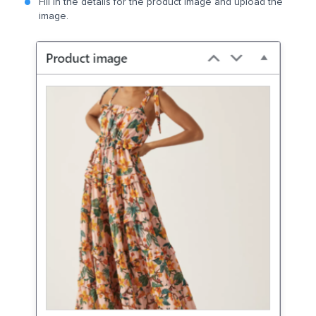
Fill in the details for the product image and upload the
image.