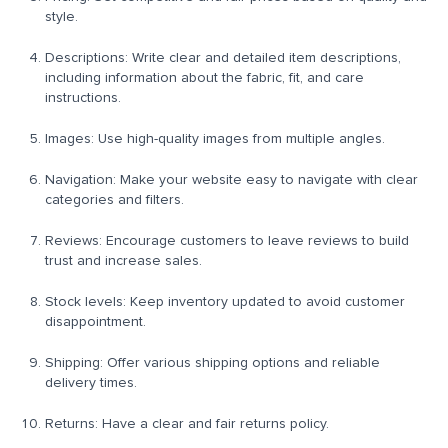
style.
Descriptions: Write clear and detailed item descriptions,
including information about the fabric, fit, and care
instructions.
Images: Use high-quality images from multiple angles.
Navigation: Make your website easy to navigate with clear
categories and filters.
Reviews: Encourage customers to leave reviews to build
trust and increase sales.
Stock levels: Keep inventory updated to avoid customer
disappointment.
Shipping: Offer various shipping options and reliable
delivery times.
Returns: Have a clear and fair returns policy.