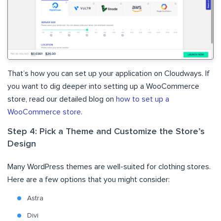
That’s how you can set up your application on Cloudways. If
you want to dig deeper into setting up a WooCommerce
store, read our detailed blog on
how to set up a
WooCommerce store
.
Step 4: Pick a Theme and Customize the Store’s
Design
Many WordPress themes are well-suited for clothing stores.
Here are a few options that you might consider:
Astra
Divi