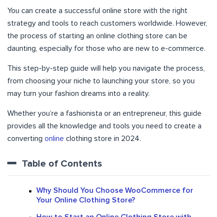
You can create a successful online store with the right
strategy and tools to reach customers worldwide. However,
the process of starting an online clothing store can be
daunting, especially for those who are new to e-commerce.
This step-by-step guide will help you navigate the process,
from choosing your niche to launching your store, so you
may turn your fashion dreams into a reality.
Whether you’re a fashionista or an entrepreneur, this guide
provides all the knowledge and tools you need to create a
converting
online
clothing store in 2024.
Table of Contents
Why Should You Choose WooCommerce for
Your Online Clothing Store?
How to Start an Online Clothing Store with