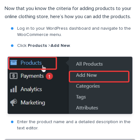
Now that you know the criteria for adding products to your
online clothing store, here’s how you can add the products.
Log in to your WordPress dashboard and navigate to the
WooCommerce menu.
Click
Products
>
Add New
.
Enter the product name and a detailed description in the
text editor.