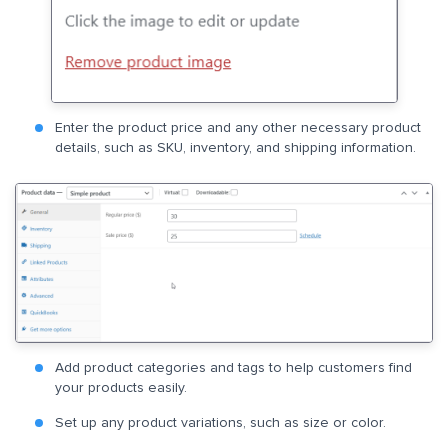
Enter the product price and any other necessary product
details, such as SKU, inventory, and shipping information.
Add product categories and tags to help customers find
your products easily.
Set up any product variations, such as size or color.