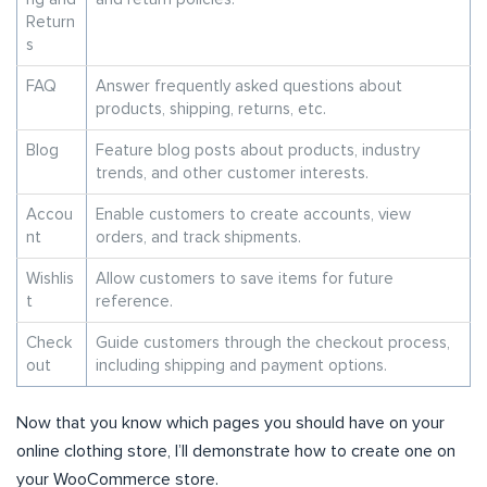
Return
s
FAQ
Answer frequently asked questions about
products, shipping, returns, etc.
Blog
Feature blog posts about products, industry
trends, and other customer interests.
Accou
Enable customers to create accounts, view
nt
orders, and track shipments.
Wishlis
Allow customers to save items for future
t
reference.
Check
Guide customers through the checkout process,
out
including shipping and payment options.
Now that you know which pages you should have on your
online clothing store, I’ll demonstrate how to create one on
your WooCommerce store.