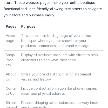
store. These website pages make your online boutique
functional and user-friendly, allowing customers to navigate
your store and purchase easily.
Pages
Purpose
Home
This is the main landing page of your online
page
boutique, where you can showcase your
products, promotions, and brand message.
Shop/
Display all available products with filters to help
Produ
customers to find what they need.
cts
About
Share your brand’s story, mission statement,
Us
values, and history.
Conta
Include contact information like phone number,
ct Us
email, and physical address.
Shippi
Provide shipping rates, estimated delivery times,
ng and
and return policies.