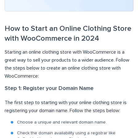
How to Start an Online Clothing Store
with WooCommerce in 2024
Starting an online clothing store with WooCommerce is a
great way to sell your products to a wider audience. Follow
the steps below to create an online clothing store with
WooCommerce:
Step 1: Register your Domain Name
The first step to starting with your online clothing store is
registering your domain name. Follow the steps below:
Choose a unique and relevant domain name.
Check the domain availability using a registrar like