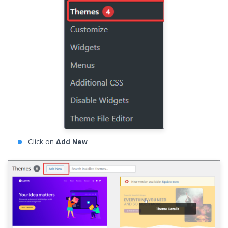
Click on
Add New
.