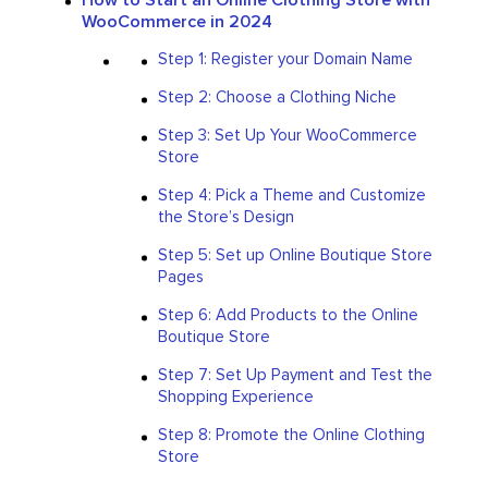
WooCommerce in 2024
Step 1: Register your Domain Name
Step 2: Choose a Clothing Niche
Step 3: Set Up Your WooCommerce
Store
Step 4: Pick a Theme and Customize
the Store’s Design
Step 5: Set up Online Boutique Store
Pages
Step 6: Add Products to the Online
Boutique Store
Step 7: Set Up Payment and Test the
Shopping Experience
Step 8: Promote the Online Clothing
Store