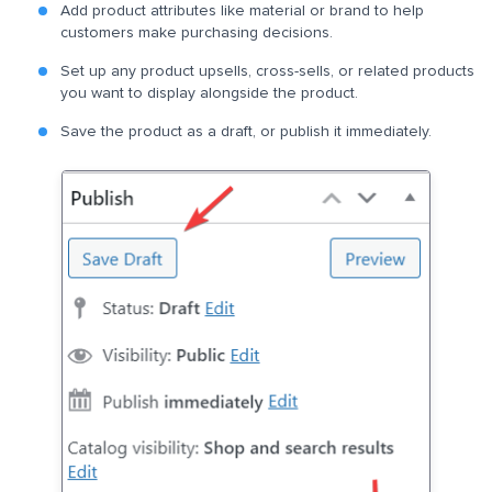
Add product attributes like material or brand to help
customers make purchasing decisions.
Set up any product upsells, cross-sells, or related products
you want to display alongside the product.
Save the product as a draft, or publish it immediately.