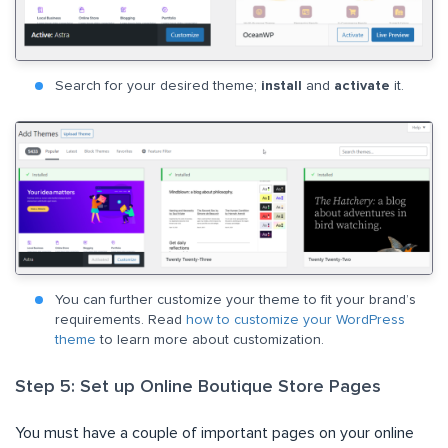
Search for your desired theme;
install
and
activate
it.
You can further customize your theme to fit your brand’s
requirements. Read
how to customize your WordPress
theme
to learn more about customization.
Step 5: Set up Online Boutique Store Pages
You must have a couple of important pages on your online