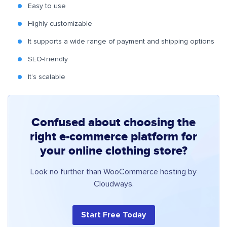
Easy to use
Highly customizable
It supports a wide range of payment and shipping options
SEO-friendly
It’s scalable
Confused about choosing the
right e-commerce platform for
your online clothing store?
Look no further than WooCommerce hosting by
Cloudways.
Start Free Today