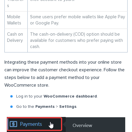
s
Mobile
Some users prefer mobile wallets like Apple Pay
Wallets
or Google Pay.
Cash on
The cash-on-delivery (COD) option should be
Delivery
available for customers who prefer paying with
cash.
Integrating these payment methods into your online store
can improve the customer checkout experience. Follow the
steps below to add a payment method to your
WooCommerce store.
Log in to your
WooCommerce dashboard
.
Go to the
Payments
>
Settings
.