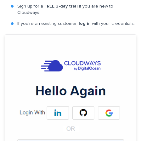
Sign up for a
FREE 3-day trial
if you are new to
Cloudways.
If you’re an existing customer,
log in
with your credentials.