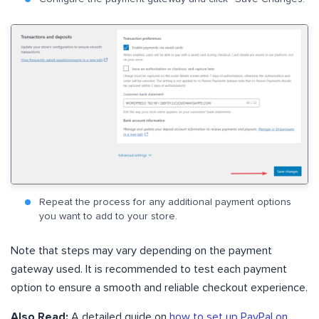
Repeat the process for any additional payment options
you want to add to your store.
Note that steps may vary depending on the payment
gateway used. It is recommended to test each payment
option to ensure a smooth and reliable checkout experience.
Also Read:
A detailed guide on
how to set up PayPal on