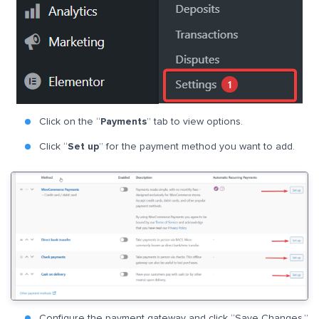
Click on the “
Payments
” tab to view options.
Click “
Set up
” for the payment method you want to add.
Configure the payment gateway and click “Save Changes.”