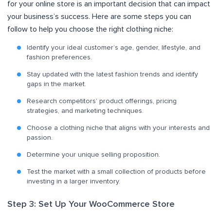
for your online store is an important decision that can impact
your business’s success. Here are some steps you can
follow to help you choose the right clothing niche:
Identify your ideal customer’s age, gender, lifestyle, and
fashion preferences.
Stay updated with the latest fashion trends and identify
gaps in the market.
Research competitors’ product offerings, pricing
strategies, and marketing techniques.
Choose a clothing niche that aligns with your interests and
passion.
Determine your unique selling proposition.
Test the market with a small collection of products before
investing in a larger inventory.
Step 3: Set Up Your WooCommerce Store