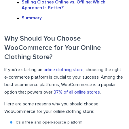
Selling Clothes Online vs. Offline: Which
Approach Is Better?
Summary
Why Should You Choose
WooCommerce for Your Online
Clothing Store?
If you’re starting an
online clothing store
, choosing the right
e-commerce platform is crucial to your success. Among the
best ecommerce platforms, WooCommerce is a popular
option that powers over
37% of all online stores
.
Here are some reasons why you should choose
WooCommerce for your online clothing store:
It’s a free and open-source platform