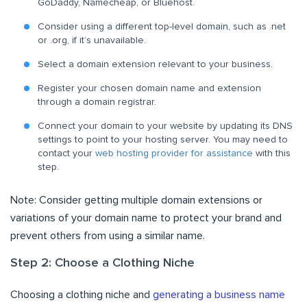
GoDaddy, Namecheap, or Bluehost.
Consider using a different top-level domain, such as .net
or .org, if it’s unavailable.
Select a domain extension relevant to your business.
Register your chosen domain name and extension
through a domain registrar.
Connect your domain to your website by updating its DNS
settings to point to your hosting server. You may need to
contact your
web hosting provider for assistance
with this
step.
Note: Consider getting multiple domain extensions or
variations of your domain name to protect your brand and
prevent others from using a similar name.
Step 2: Choose a Clothing Niche
Choosing a clothing niche and
generating a business name