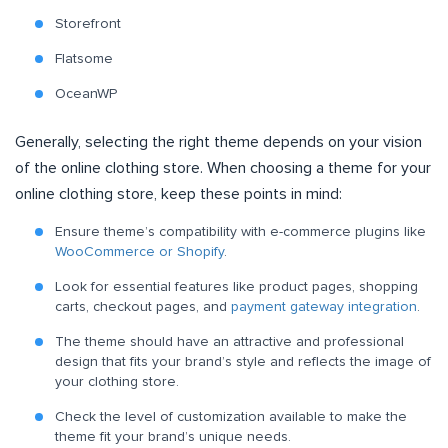
Storefront
Flatsome
OceanWP
Generally, selecting the right theme depends on your vision
of the online clothing store. When choosing a theme for your
online clothing store, keep these points in mind:
Ensure theme’s compatibility with e-commerce plugins like
WooCommerce or Shopify
.
Look for essential features like product pages, shopping
carts, checkout pages, and
payment gateway integration
.
The theme should have an attractive and professional
design that fits your brand’s style and reflects the image of
your clothing store.
Check the level of customization available to make the
theme fit your brand’s unique needs.