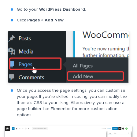
Go to your
WordPress Dashboard
.
Click
Pages
>
Add New
.
Once you access the page settings, you can customize
your page. If you’re skilled in coding, you can modify the
theme’s CSS to your liking. Alternatively, you can use a
page builder like Elementor for more customization
options.