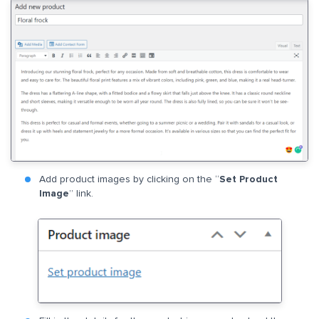
Add product images by clicking on the “
Set Product
Image
” link.