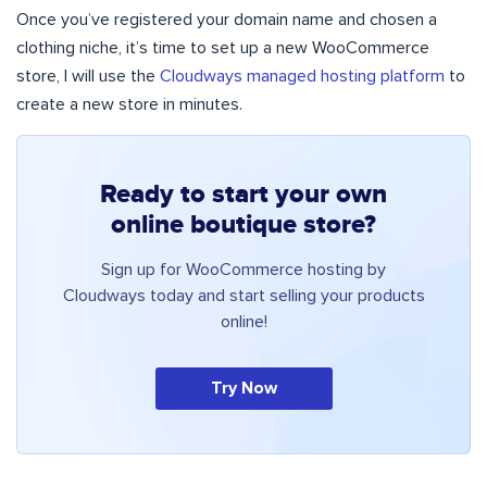
Once you’ve registered your domain name and chosen a
clothing niche, it’s time to set up a new WooCommerce
store, I will use the
Cloudways managed hosting platform
to
create a new store in minutes.
Ready to start your own
online boutique store?
Sign up for WooCommerce hosting by
Cloudways today and start selling your products
online!
Try Now