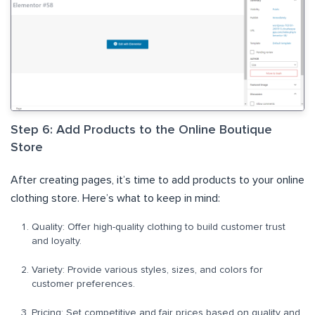
Step 6: Add Products to the Online Boutique
Store
After creating pages, it’s time to add products to your online
clothing store.
Here’s what to keep in mind:
Quality: Offer high-quality clothing to build customer trust
and loyalty.
Variety: Provide various styles, sizes, and colors for
customer preferences.
Pricing: Set competitive and fair prices based on quality and