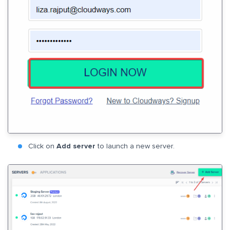
Click on
Add server
to launch a new server.