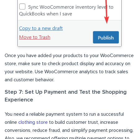
Once you have added your products to your WooCommerce
store, make sure to check product display and accuracy on
your website. Use WooCommerce analytics to track sales
and customer behavior.
Step 7: Set Up Payment and Test the Shopping
Experience
You need a reliable payment system to run a successful
online
clothing store
to build customer trust, increase
conversions, reduce fraud, and simplify payment processing.
Also, we recommend offering multiple payment options to