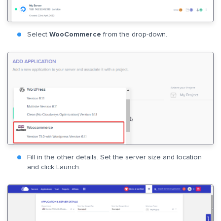
Select
WooCommerce
from the drop-down.
Fill in the other details. Set the server size and location
and click Launch.