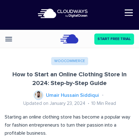
Open Nav
START FREE TRIAL
Categories
WOOCOMMERCE
How to Start an Online Clothing Store In
2024: Step-by-Step Guide
Umair Hussain Siddiqui
Updated on January 23, 2024
10
Min Read
Starting an online clothing store has become a popular way
for fashion entrepreneurs to turn their passion into a
profitable business.