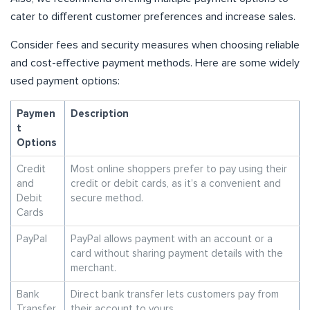
cater to different customer preferences and increase sales.
Consider fees and security measures when choosing reliable
and cost-effective payment methods. Here are some widely
used payment options:
Paymen
Description
t
Options
Credit
Most online shoppers prefer to pay using their
and
credit or debit cards, as it’s a convenient and
Debit
secure method.
Cards
PayPal
PayPal allows payment with an account or a
card without sharing payment details with the
merchant.
Bank
Direct bank transfer lets customers pay from
Transfer
their account to yours.