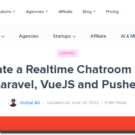
utions
Agencies
Affiliate
Blog
Pricing
Agencies
Startups
Affiliate
AI & M
LARAVEL
ate a Realtime Chatroom 
Laravel, VueJS and Pushe
Inshal Ali
Updated on June 23, 2022
9
Min Read