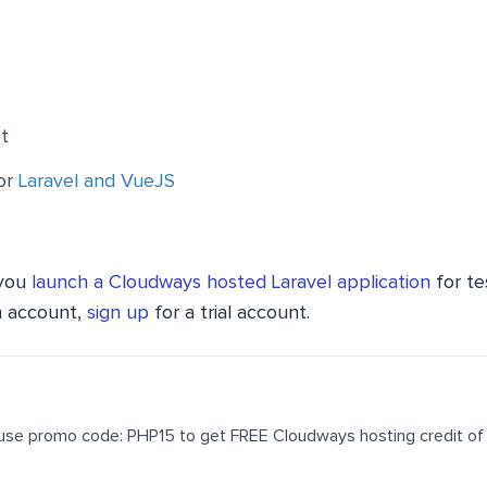
t
for
Laravel and VueJS
 you
launch a Cloudways hosted Laravel application
for te
n account,
sign up
for a trial account.
use promo code: PHP15 to get FREE Cloudways hosting credit of 