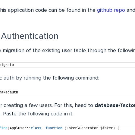
his application code can be found in the
github repo
and
 Authentication
he migration of the existing user table through the follo
migrate
ic auth by running the following command:
make:auth
r creating a few users. For this, head to
database/facto
p
. Paste the following code in it.
fine
(
App\User::
class
, 
function
(
Faker\Generator $faker
)
{