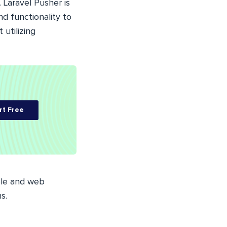
.
Laravel
Pusher is
nd functionality to
 utilizing
rt Free
ble and web
s.