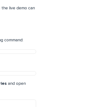
 the live demo can
wing command:
ries
and open