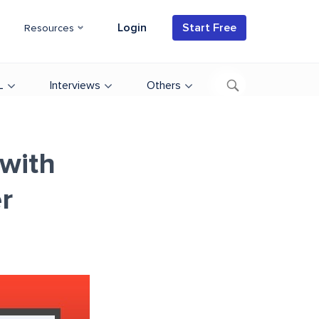
Login
Start Free
Resources
L
Interviews
Others
with
r