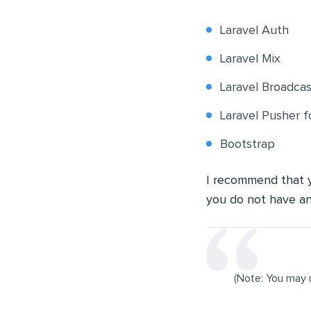
Laravel Auth
Laravel Mix
Laravel Broadcas
Laravel Pusher 
Bootstrap
I recommend that
you do not have a
(Note: You may 