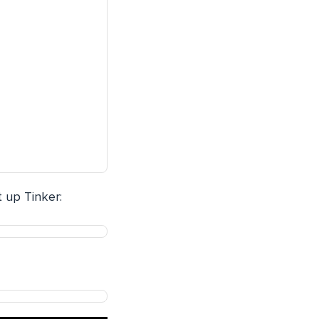
t up Tinker: