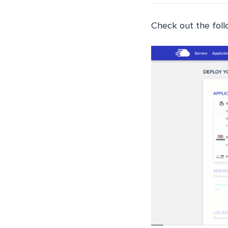
Check out the follo