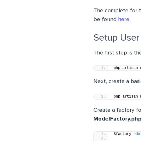
The complete for t
be found
here
.
Setup User
The first step is t
php artisan 
Next, create a bas
php artisan 
Create a factory fo
ModelFactory.ph
$factory-
>
de