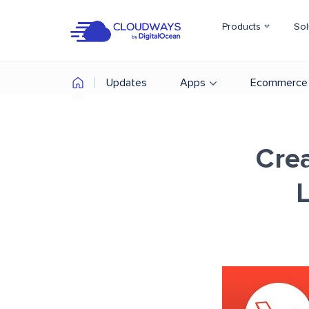
Products
Sol
Updates
Apps
Ecommerce
Cre