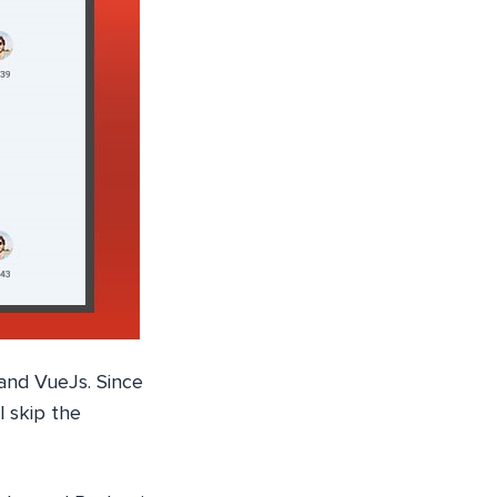
 and VueJs. Since
l skip the