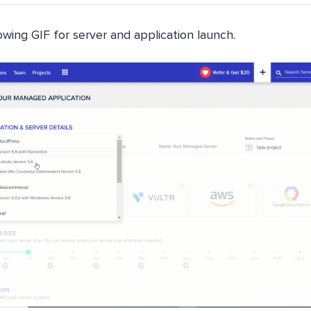
wing GIF for server and application launch.