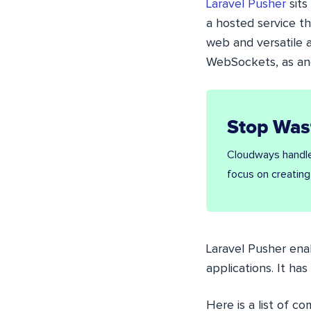
Laravel Pusher
sits
a hosted service th
web and versatile ap
WebSockets, as and
Stop Was
Cloudways handle
focus on creating
Laravel
Pusher enab
applications. It ha
Here is a list of co