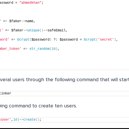
assword = 
"ahmedkhan"
;
'
 =
>
 $faker-
>
name,
l'
 =
>
 $faker-
>
unique
()
-
>
safeEmail,
word'
 =
>
bcrypt
(
$password
)
 ?: $password = 
bcrypt
(
'secret'
)
,
mber_token'
 =
>
str_random
(
10
)
,
everal users through the following command that will star
tinker
wing command to create ten users.
\User'
,
10
)
-
>
create
()
;