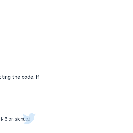
sting the code. If
$15 on signup.)