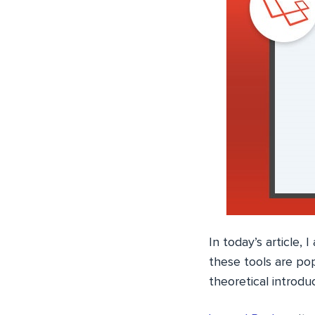
In today’s article,
these tools are pop
theoretical introdu