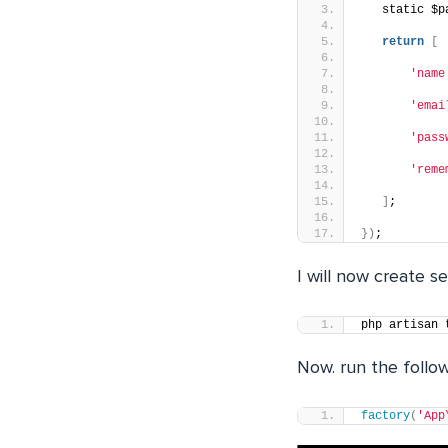
   static $p
return
[
'name
'emai
'pass
'reme
]
;
})
;
I will now create s
php artisan 
Now. run the follo
factory
(
'App