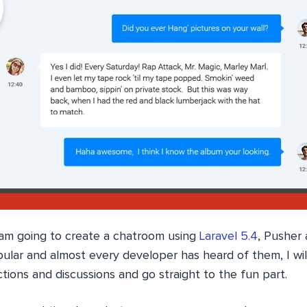
 I am going to create a chatroom using
Laravel 5.4
, Pusher
ular and almost every developer has heard of them, I wil
ctions and discussions and go straight to the fun part.