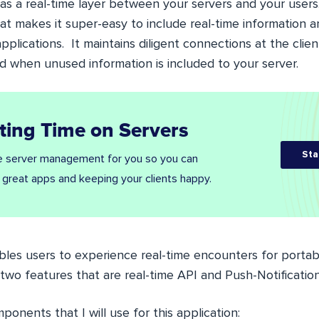
 as a real-time layer between your servers and your users
at makes it super-easy to include real-time information a
plications. It maintains diligent connections at the client
 when unused information is included to your server.
ting Time on Servers
Sta
 server management for you so you can
 great apps and keeping your clients happy.
les users to experience real-time encounters for porta
s two features that are real-time API and Push-Notification
mponents that I will use for this application: