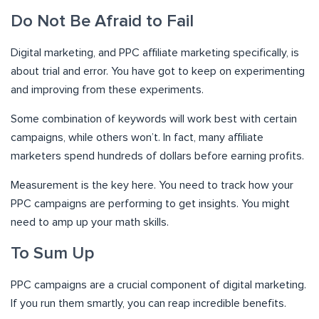
Do Not Be Afraid to Fail
Digital marketing, and PPC affiliate marketing specifically, is
about trial and error. You have got to keep on experimenting
and improving from these experiments.
Some combination of keywords will work best with certain
campaigns, while others won’t. In fact, many affiliate
marketers spend hundreds of dollars before earning profits.
Measurement is the key here. You need to track how your
PPC campaigns are performing to get insights. You might
need to amp up your math skills.
To Sum Up
PPC campaigns are a crucial component of digital marketing.
If you run them smartly, you can reap incredible benefits.