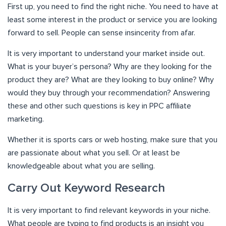
First up, you need to find the right niche. You need to have at
least some interest in the product or service you are looking
forward to sell. People can sense insincerity from afar.
It is very important to understand your market inside out.
What is your buyer’s persona? Why are they looking for the
product they are? What are they looking to buy online? Why
would they buy through your recommendation? Answering
these and other such questions is key in PPC affiliate
marketing.
Whether it is sports cars or web hosting, make sure that you
are passionate about what you sell. Or at least be
knowledgeable about what you are selling.
Carry Out Keyword Research
It is very important to find relevant keywords in your niche.
What people are typing to find products is an insight you