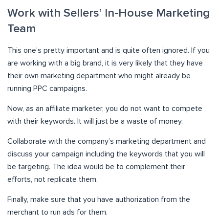
Work with Sellers’ In-House Marketing
Team
This one’s pretty important and is quite often ignored. If you
are working with a big brand, it is very likely that they have
their own marketing department who might already be
running PPC campaigns.
Now, as an affiliate marketer, you do not want to compete
with their keywords. It will just be a waste of money.
Collaborate with the company’s marketing department and
discuss your campaign including the keywords that you will
be targeting. The idea would be to complement their
efforts, not replicate them.
Finally, make sure that you have authorization from the
merchant to run ads for them.