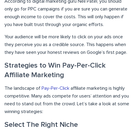
According to digital marketing guru Neil Patel, you should
only go for PPC campaigns if you are sure you can generate
enough income to cover the costs. This will only happen if
you have built trust through your organic efforts.
Your audience will be more likely to click on your ads once
they perceive you as a credible source. This happens when
they have seen your honest reviews on Google’s first page.
Strategies to Win Pay-Per-Click
Affiliate Marketing
The landscape of
Pay-Per-Click
affiliate marketing is highly
competitive. Many ads compete for users’ attention and you
need to stand out from the crowd. Let’s take a look at some
winning strategies:
Select The Right Niche