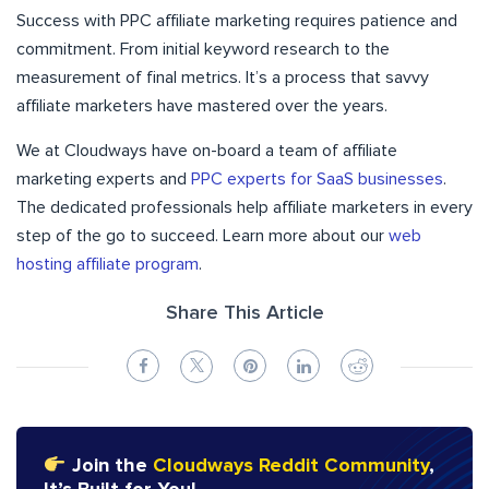
Success with PPC affiliate marketing requires patience and
commitment. From initial keyword research to the
measurement of final metrics. It’s a process that savvy
affiliate marketers have mastered over the years.
We at Cloudways have on-board a team of affiliate
marketing experts and
PPC experts for SaaS businesses
.
The dedicated professionals help affiliate marketers in every
step of the go to succeed. Learn more about our
web
hosting affiliate program
.
Share This Article
Join the
Cloudways Reddit Community
,