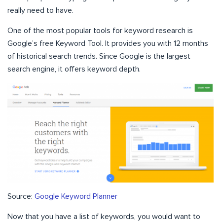
really need to have.
One of the most popular tools for keyword research is
Google’s free Keyword Tool. It provides you with 12 months
of historical search trends. Since Google is the largest
search engine, it offers keyword depth.
Source:
Google Keyword Planner
Now that you have a list of keywords, you would want to