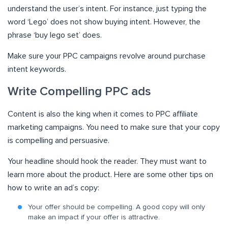
understand the user’s intent. For instance, just typing the
word ‘Lego’ does not show buying intent. However, the
phrase ‘buy lego set’ does.
Make sure your PPC campaigns revolve around purchase
intent keywords.
Write Compelling PPC ads
Content is also the king when it comes to PPC affiliate
marketing campaigns. You need to make sure that your copy
is compelling and persuasive.
Your headline should hook the reader. They must want to
learn more about the product. Here are some other tips on
how to write an ad’s copy:
Your offer should be compelling. A good copy will only
make an impact if your offer is attractive.