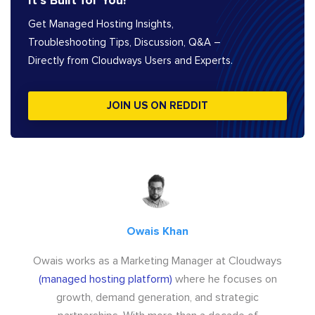
It’s Built for You!
Get Managed Hosting Insights,
Troubleshooting Tips, Discussion, Q&A –
Directly from Cloudways Users and Experts.
JOIN US ON REDDIT
Owais Khan
Owais works as a Marketing Manager at Cloudways
(managed hosting platform)
where he focuses on
growth, demand generation, and strategic