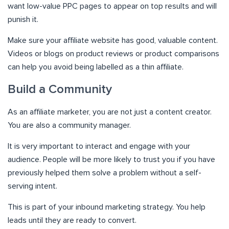
want low-value PPC pages to appear on top results and will
punish it.
Make sure your affiliate website has good, valuable content.
Videos or blogs on product reviews or product comparisons
can help you avoid being labelled as a thin affiliate.
Build a Community
As an affiliate marketer, you are not just a content creator.
You are also a community manager.
It is very important to interact and engage with your
audience. People will be more likely to trust you if you have
previously helped them solve a problem without a self-
serving intent.
This is part of your inbound marketing strategy. You help
leads until they are ready to convert.