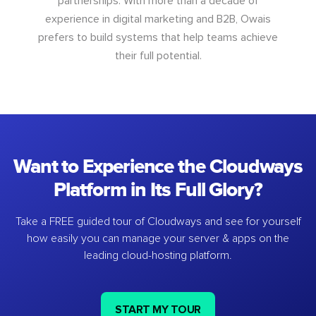
partnerships. With more than a decade of
experience in digital marketing and B2B, Owais
prefers to build systems that help teams achieve
their full potential.
Want to Experience the Cloudways
Platform in Its Full Glory?
Take a FREE guided tour of Cloudways and see for yourself
how easily you can manage your server & apps on the
leading cloud-hosting platform.
START MY TOUR