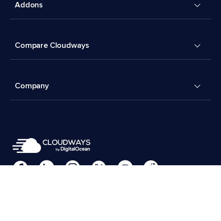
Addons
Compare Cloudways
Company
Cookies Preferences
Terms & Conditions
© 2026 Cloudways, LLC