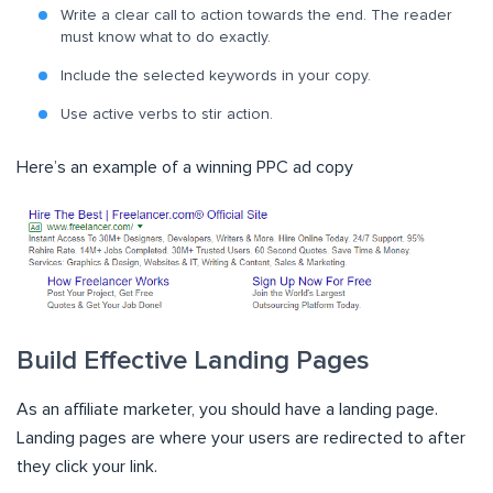
Write a clear call to action towards the end. The reader
must know what to do exactly.
Include the selected keywords in your copy.
Use active verbs to stir action.
Here’s an example of a winning PPC ad copy
Build Effective Landing Pages
As an affiliate marketer, you should have a landing page.
Landing pages are where your users are redirected to after
they click your link.