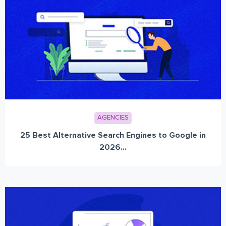
AGENCIES
25 Best Alternative Search Engines to Google in
2026...