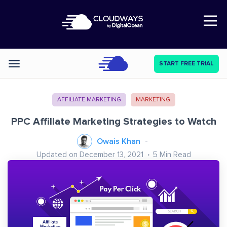
Open Nav
START FREE TRIAL
Categories
AFFILIATE MARKETING
MARKETING
PPC Affiliate Marketing Strategies to Watch
Owais Khan
Updated on December 13, 2021
5
Min Read