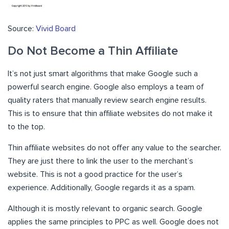
Source:
Vivid Board
Do Not Become a Thin Affiliate
It’s not just smart algorithms that make Google such a
powerful search engine. Google also employs a team of
quality raters that manually review search engine results.
This is to ensure that thin affiliate websites do not make it
to the top.
Thin affiliate websites do not offer any value to the searcher.
They are just there to link the user to the merchant’s
website. This is not a good practice for the user’s
experience. Additionally, Google regards it as a spam.
Although it is mostly relevant to organic search. Google
applies the same principles to PPC as well. Google does not