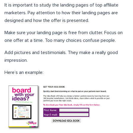
It is important to study the landing pages of top affiliate
marketers. Pay attention to how their landing pages are
designed and how the offer is presented.
Make sure your landing page is free from clutter. Focus on
one offer at a time. Too many choices confuse people.
Add pictures and testimonials. They make a really good
impression.
Here’s an example: