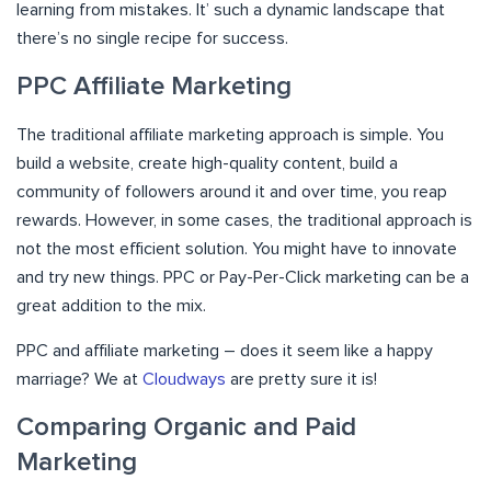
learning from mistakes. It’ such a dynamic landscape that
there’s no single recipe for success.
PPC Affiliate Marketing
The traditional affiliate marketing approach is simple. You
build a website, create high-quality content, build a
community of followers around it and over time, you reap
rewards. However, in some cases, the traditional approach is
not the most efficient solution. You might have to innovate
and try new things. PPC or Pay-Per-Click marketing can be a
great addition to the mix.
PPC and affiliate marketing – does it seem like a happy
marriage? We at
Cloudways
are pretty sure it is!
Comparing Organic and Paid
Marketing