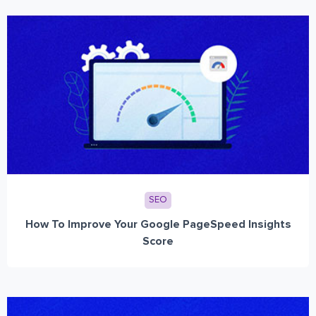
SEO
How To Improve Your Google PageSpeed Insights
Score