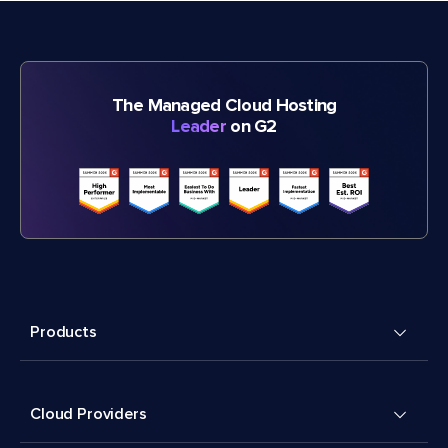
The Managed Cloud Hosting
Leader
on G2
Products
Cloud Providers