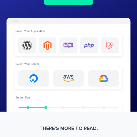
THERE’S MORE TO READ.