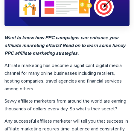
Want to know how PPC campaigns can enhance your
affiliate marketing efforts? Read on to learn some handy
PPC affiliate marketing strategies.
Affiliate marketing has become a significant digital media
channel for many online businesses including retailers,
hosting companies, travel agencies and financial services
among others.
Savvy affiliate marketers from around the world are earning
thousands of dollars every day. So what’s their secret?
Any successful affiliate marketer will tell you that success in
affiliate marketing requires time, patience and consistently