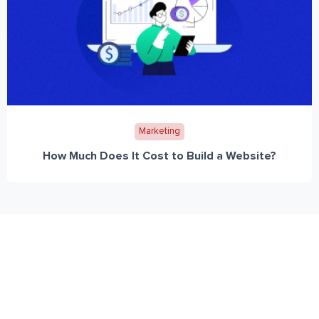
Marketing
How Much Does It Cost to Build a Website?