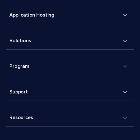
Application Hosting
Solutions
Program
Support
Resources