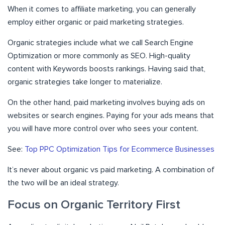
When it comes to affiliate marketing, you can generally
employ either organic or paid marketing strategies.
Organic strategies include what we call Search Engine
Optimization or more commonly as SEO. High-quality
content with Keywords boosts rankings. Having said that,
organic strategies take longer to materialize.
On the other hand, paid marketing involves buying ads on
websites or search engines. Paying for your ads means that
you will have more control over who sees your content.
See:
Top PPC Optimization Tips for Ecommerce Businesses
It’s never about organic vs paid marketing. A combination of
the two will be an ideal strategy.
Focus on Organic Territory First