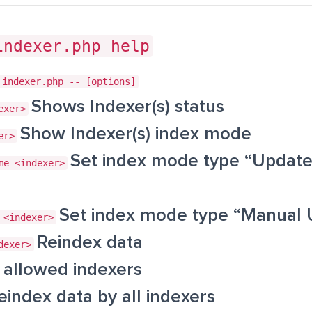
indexer.php help
 indexer.php -- [options]
Shows Indexer(s) status
exer>
Show Indexer(s) index mode
er>
Set index mode type “Update
me <indexer>
Set index mode type “Manual 
 <indexer>
Reindex data
dexer>
allowed indexers
eindex data by all indexers