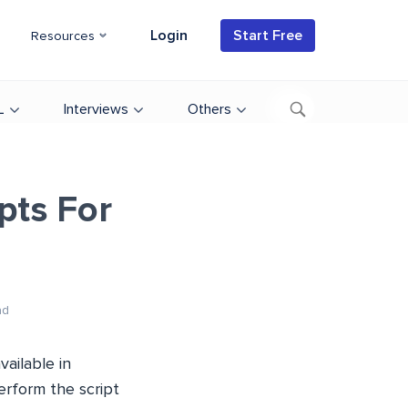
Login
Start Free
Resources
L
Interviews
Others
pts For
ad
ailable in
erform the script