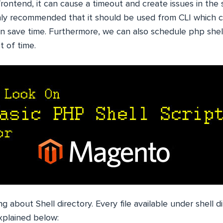
rontend, it can cause a timeout and create issues in the 
ighly recommended that it should be used from CLI which 
an save time. Furthermore, we can also schedule php shel
t of time.
ing about Shell directory. Every file available under shell 
xplained below: