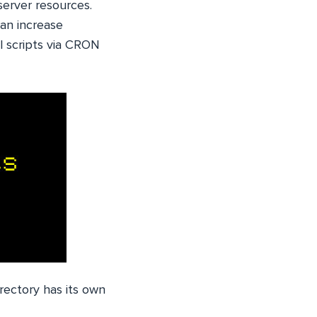
server resources.
can increase
l scripts via CRON
directory has its own