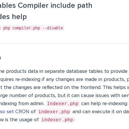
ables Compiler include path
des help
:
php compiler.php --disable
p
e products data in separate database tables to provide 
equires re-indexing if any changes are made in products, pr
t the changes are reflected on the frontend. This helps
rge number of products, but it can cause issues with se
Indexer.php
ndexing from admin.
can help re-indexing 
indexer.php
lso set CRON
of
and can execute it on dai
indexer.php
ow is the usage of
: