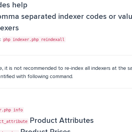
des help
mma separated indexer codes or value
dexers
:
php indexer.php reindexall
, it is not recommended to re-index all indexers at the sa
entified with following command.
r.php info
Product Attributes
ct_attribute