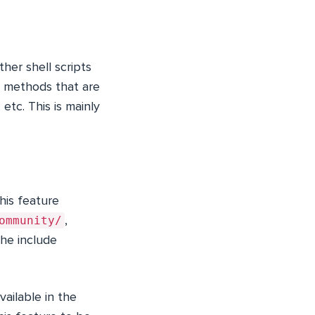
ther shell scripts
ew methods that are
, etc. This is mainly
his feature
ommunity/
,
The include
vailable in the