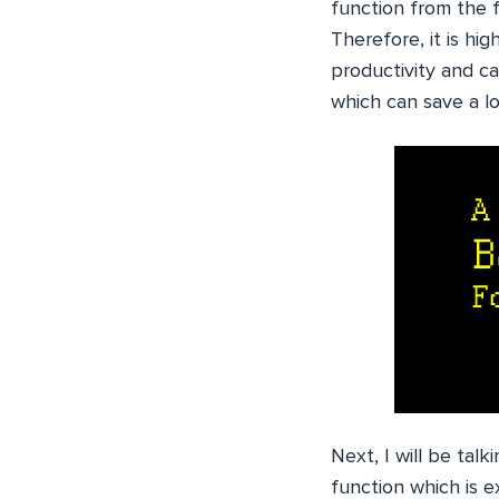
function from the f
Therefore, it is h
productivity and c
which can save a lo
Next, I will be talk
function which is e