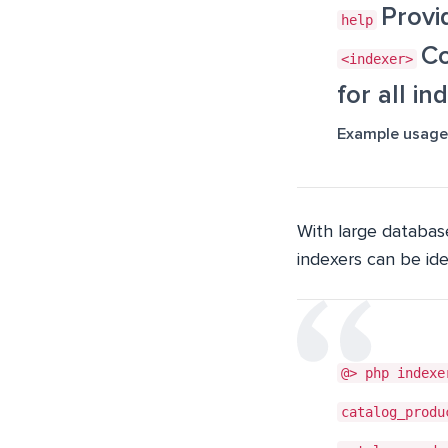
Provi
help
Co
<indexer>
for all in
Example usage
With large database
indexers can be id
@> php indexe
catalog_produ