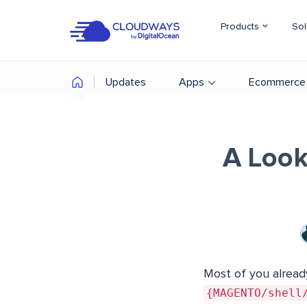
Products
Sol
Updates
Apps
Ecommerce
A Look
Most of you alread
{MAGENTO/shel