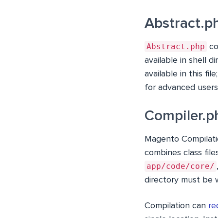
Abstract.p
Abstract.php
co
available in shell 
available in this fi
for advanced users.
Compiler.p
Magento Compilatio
combines class file
app/code/core/
directory must be w
Compilation can
re