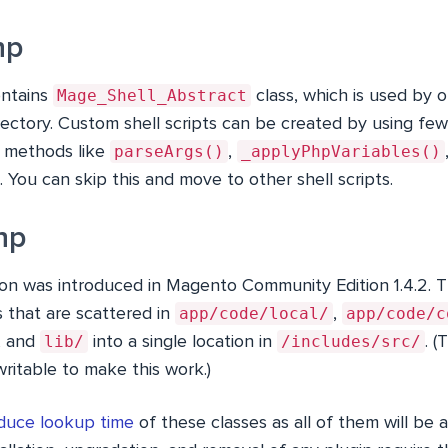
hp
Mage_Shell_Abstract
ntains
class, which is used by o
directory. Custom shell scripts can be created by using f
parseArgs()
_applyPhpVariables()
le; methods like
,
 You can skip this and move to other shell scripts.
hp
n was introduced in Magento Community Edition 1.4.2. T
app/code/local/
app/code/c
s that are scattered in
,
lib/
/includes/src/
, and
into a single location in
. (
ritable to make this work.)
duce lookup time
of these classes as all of them will be a