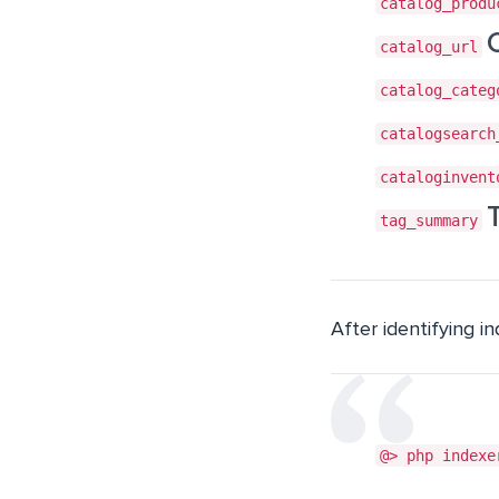
catalog_produ
catalog_url
catalog_categ
catalogsearch
cataloginvent
tag_summary
After identifying i
@> php indexe