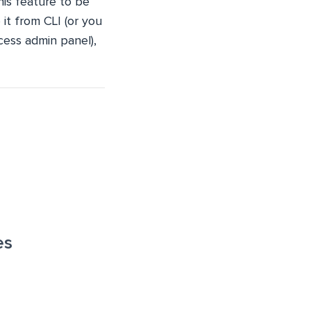
this feature to be
it from CLI (or you
cess admin panel),
es