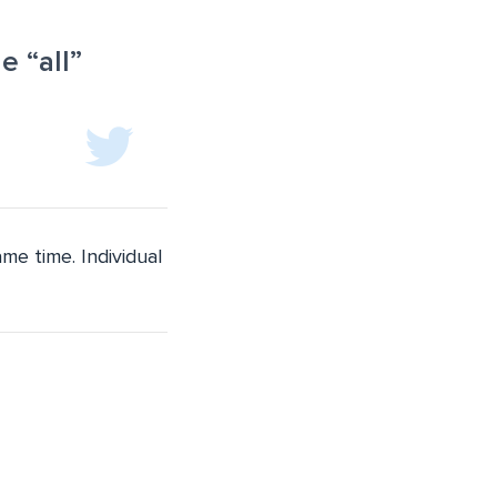
 “all”
me time. Individual