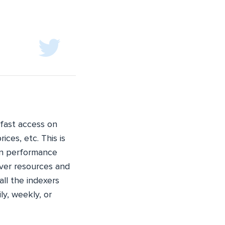
fast access on
ices, etc. This is
 in performance
rver resources and
all the indexers
ly, weekly, or