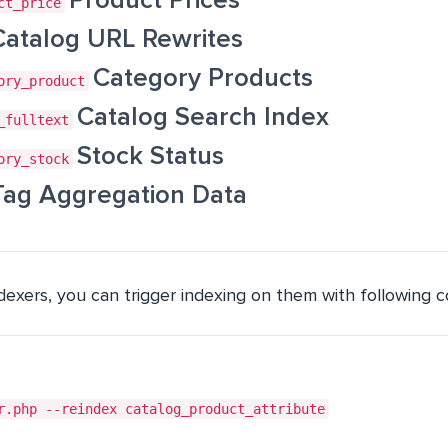
Product Prices
ct_price
Catalog URL Rewrites
Category Products
ory_product
Catalog Search Index
_fulltext
Stock Status
ory_stock
Tag Aggregation Data
ndexers, you can trigger indexing on them with following
r.php --reindex catalog_product_attribute