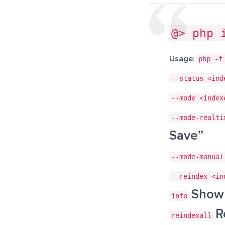
@> php 
Usage:
php -f
--status <ind
--mode <index
--mode-realti
Save”
--mode-manual
--reindex <in
Show 
info
R
reindexall