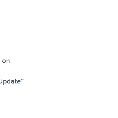
 on
Update”