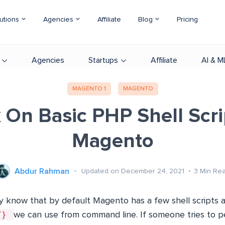
utions
Agencies
Affiliate
Blog
Pricing
Agencies
Startups
Affiliate
AI & M
MAGENTO 1
MAGENTO
 On Basic PHP Shell Scri
Magento
Abdur Rahman
Updated on December 24, 2021
3
Min Re
y know that by default Magento has a few shell scripts av
l/}
we can use from command line. If someone tries to p