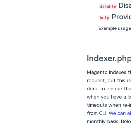
Dis
disable
Provi
help
Example usage
Indexer.ph
Magento indexes th
request, but this r
done to ensure tha
when you have a la
timeouts when re-i
from CLI.
We can a
monthly basis. Bel