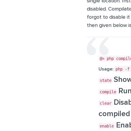
single location. In
disabled. Compilati
forgot to disable i
then given below i
@> php compil
Usage:
php -f
Show
state
Run
compile
Disa
clear
compiled 
Enab
enable