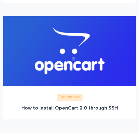
Ecommerce
How to Install OpenCart 2.0 through SSH