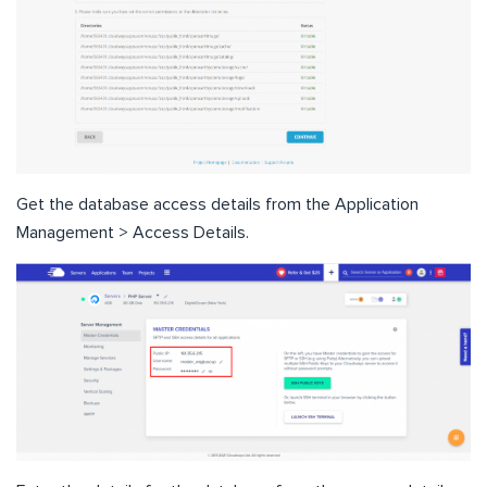
Get the database access details from the Application
Management > Access Details.