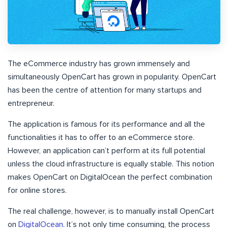
The eCommerce industry has grown immensely and
simultaneously OpenCart has grown in popularity. OpenCart
has been the centre of attention for many startups and
entrepreneur.
The application is famous for its performance and all the
functionalities it has to offer to an eCommerce store.
However, an application can’t perform at its full potential
unless the cloud infrastructure is equally stable. This notion
makes OpenCart on DigitalOcean the perfect combination
for online stores.
The real challenge, however, is to manually install OpenCart
on
DigitalOcean
. It’s not only time consuming, the process