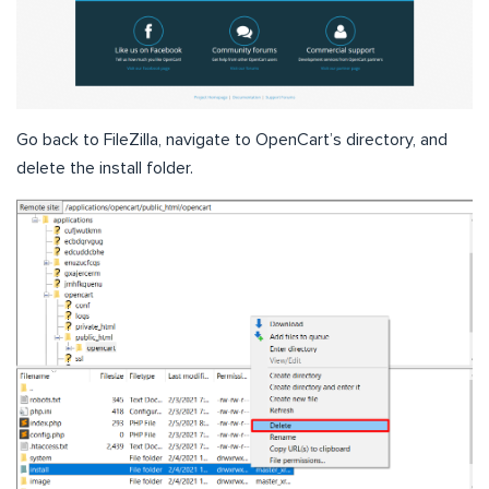
Go back to FileZilla, navigate to OpenCart’s directory, and
delete the install folder.