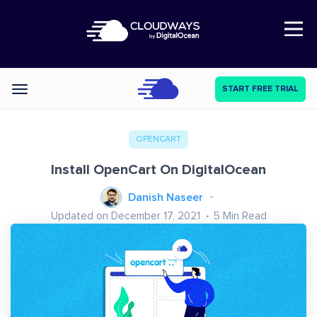
Open Nav
START FREE TRIAL
Categories
OPENCART
Install OpenCart On DigitalOcean
Danish Naseer
Updated on December 17, 2021
5
Min Read