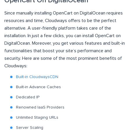
OpenCart On DigitalOcean
Since manually installing OpenCart on DigitalOcean requires
resources and time, Cloudways offers to be the perfect
alternative. A user-friendly platform takes care of the
installation. In just a few clicks, you can install OpenCart on
DigitalOcean. Moreover, you get various features and built-in
functionalities that boost your site’s performance and
security. Here are some of the most prominent benefits of
Cloudways:
Built-in CloudwaysCDN
Built-in Advance Caches
Dedicated IP
Renowned IaaS Providers
Unlimited Staging URLs
Server Scaling