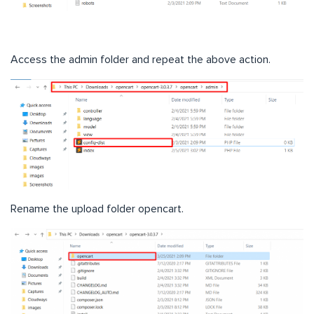
Access the admin folder and repeat the above action.
Rename the upload folder opencart.