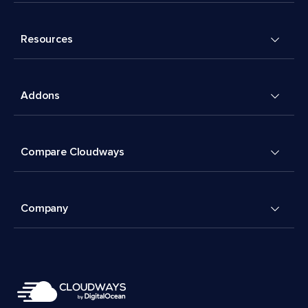
Resources
Addons
Compare Cloudways
Company