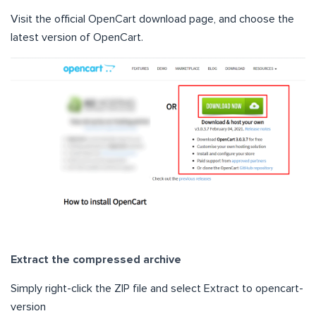
Visit the official OpenCart download page, and choose the
latest version of OpenCart.
Extract the compressed archive
Simply right-click the ZIP file and select Extract to opencart-
version