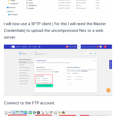
I will now use a SFTP client ( for this I will need the Master
Credentials) to upload the uncompressed files to a web
server.
Connect to the FTP account.