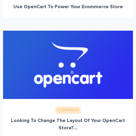
Use OpenCart To Power Your Ecommerce Store
Ecommerce
Looking To Change The Layout Of Your OpenCart
Store?...