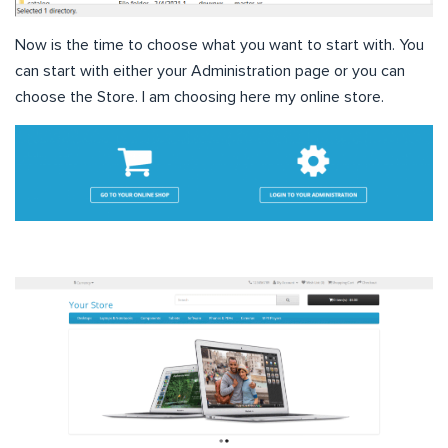
Now is the time to choose what you want to start with. You
can start with either your Administration page or you can
choose the Store. I am choosing here my online store.