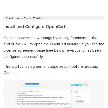
Install and Configure OpenCart
You can access the webpage by adding /opencart at the
end of the URL to open the OpenCart installer. If you see the
License agreement page (see below), everything has been
configured successfully.
This is a license agreement page, read it before pressing
Continue.