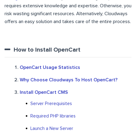
requires extensive knowledge and expertise. Otherwise, you
risk wasting significant resources. Alternatively, Cloudways
offers an easy solution and takes care of the entire process.
How to Install OpenCart
OpenCart Usage Statistics
Why Choose Cloudways To Host OpenCart?
Install OpenCart CMS
Server Prerequisites
Required PHP libraries
Launch a New Server