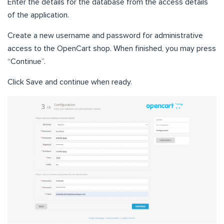
Enter the details for the database from the access details
of the application.
Create a new username and password for administrative
access to the OpenCart shop. When finished, you may press
“Continue”.
Click Save and continue when ready.