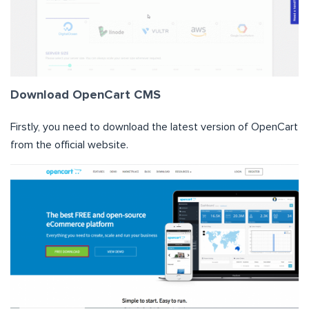
Download OpenCart CMS
Firstly, you need to download the latest version of OpenCart
from the official website.