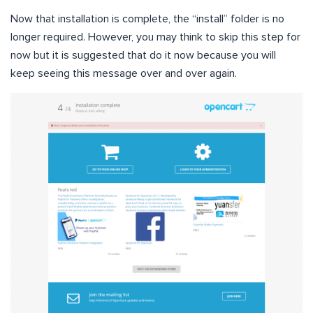
Now that installation is complete, the “install” folder is no
longer required. However, you may think to skip this step for
now but it is suggested that do it now because you will
keep seeing this message over and over again.