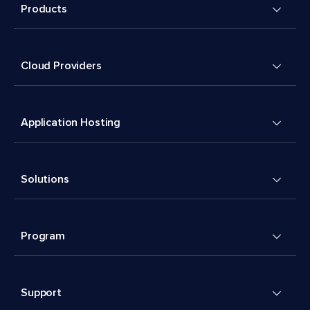
Products
Cloud Providers
Application Hosting
Solutions
Program
Support