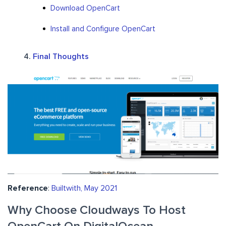
Download OpenCart
Install and Configure OpenCart
Final Thoughts
Reference
:
Builtwith, May 2021
Why Choose Cloudways To Host