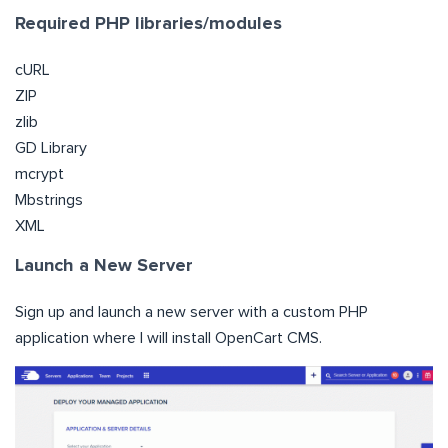
Required PHP libraries/modules
cURL
ZIP
zlib
GD Library
mcrypt
Mbstrings
XML
Launch a New Server
Sign up and launch a new server with a custom PHP
application where I will install OpenCart CMS.