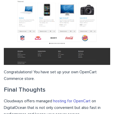
Congratulations! You have set up your own OpenCart
Commerce store.
Final Thoughts
Cloudways offers managed
hosting for OpenCart
on
DigitalOcean that is not only convenient but also fast in