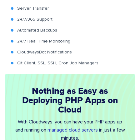
Server Transfer
24/7/365 Support
Automated Backups
24/7 Real Time Monitoring
CloudwaysBot Notifications
Git Client, SSL, SSH, Cron Job Managers
Nothing as Easy as
Deploying PHP Apps on
Cloud
With Cloudways, you can have your PHP apps up
and running on
managed cloud servers
in just a few
minutes.