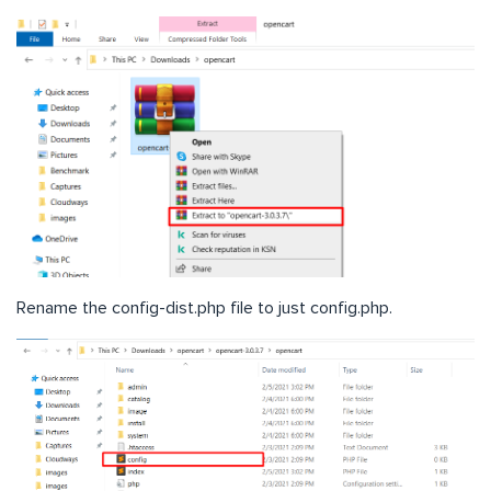
Rename the config-dist.php file to just config.php.