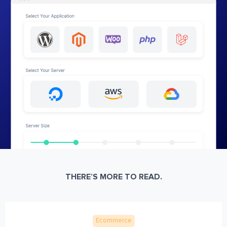
THERE’S MORE TO READ.
Ecommerce