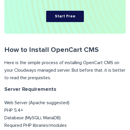
Start Free
How to Install OpenCart CMS
Here is the simple process of installing OpenCart CMS on
your Cloudways managed server. But before that, it is better
to read the prequisites.
Server Requirements
Web Server (Apache suggested)
PHP 5.4+
Database (MySQLi, MariaDB)
Required PHP libraries/modules