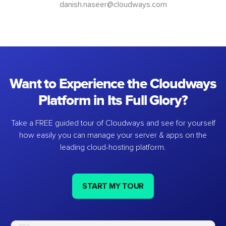
danish.naseer@cloudways.com
Want to Experience the Cloudways
Platform in Its Full Glory?
Take a FREE guided tour of Cloudways and see for yourself
how easily you can manage your server & apps on the
leading cloud-hosting platform.
START MY TOUR