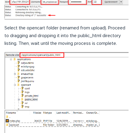
Select the opencart folder (renamed from upload). Proceed
to dragging and dropping it into the public_html directory
listing. Then, wait until the moving process is complete.