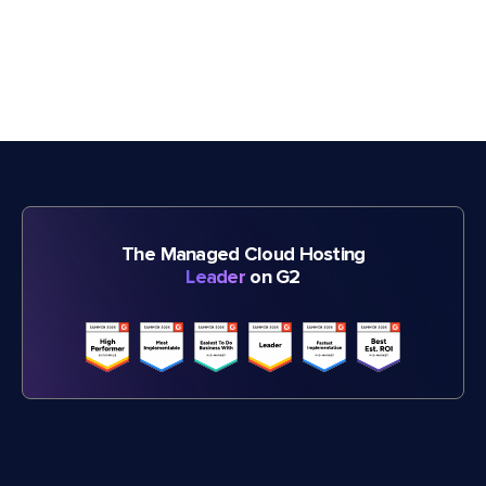
The Managed Cloud Hosting
Leader
on G2