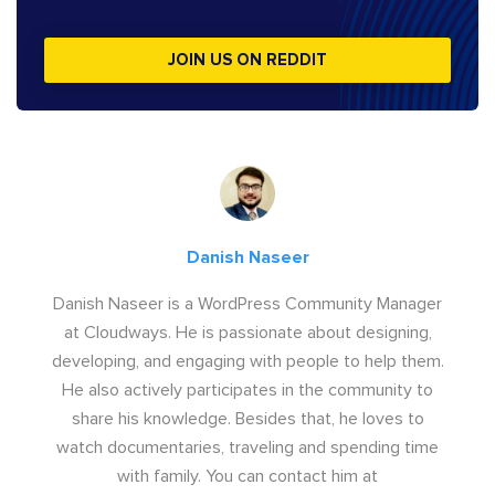
JOIN US ON REDDIT
Danish Naseer
Danish Naseer is a WordPress Community Manager
at Cloudways. He is passionate about designing,
developing, and engaging with people to help them.
He also actively participates in the community to
share his knowledge. Besides that, he loves to
watch documentaries, traveling and spending time
with family. You can contact him at