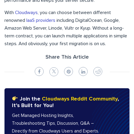
performance and keeps your server secure.
With
Cloudways
, you can choose between different
renowned
IaaS providers
including DigitalOcean, Google,
Amazon Web Server, Linode, Vultr or Kyup. Without a long-
term contract, you can launch multiple applications in simple
steps. And obviously, your first migration is on us.
Share This Article
Join the
Cloudways Reddit Community
,
It’s Built for You!
Get Managed Hosting Insights,
Troubleshooting Tips, Discussion, Q&A –
Directly from Cloudways Users and Experts.