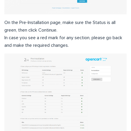
On the Pre-Installation page, make sure the Status is all
green, then click Continue.
In case you see a red mark for any section, please go back
and make the required changes.