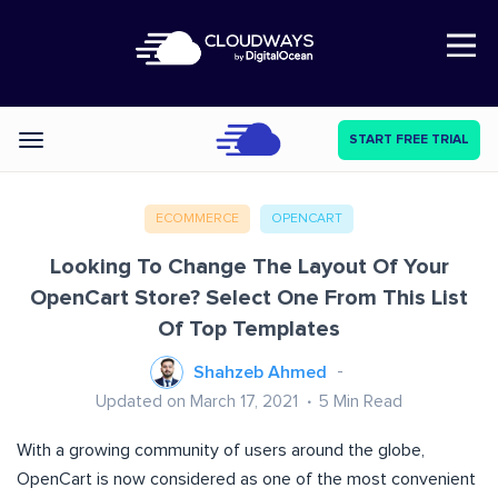
Open Nav
START FREE TRIAL
Categories
ECOMMERCE
OPENCART
Looking To Change The Layout Of Your
OpenCart Store? Select One From This List
Of Top Templates
Shahzeb Ahmed
Updated on March 17, 2021
5
Min Read
With a growing community of users around the globe,
OpenCart is now considered as one of the most convenient