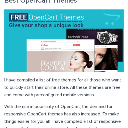
Best OpenCart Themes
I have compiled a list of free themes for all those who want
to quickly start their online store. All these themes are free
and come with preconfigured mobile versions.
With the rise in popularity of OpenCart, the demand for
responsive OpenCart themes has also increased. To make
things easier for you all, I have compiled a list of responsive