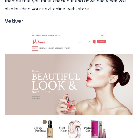
themes that you must check out and download when you
plan building your next online web-store.
Vetiver