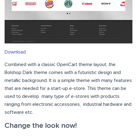
Download
Combined with a classic OpenCart theme layout, the
Bolshop Dark theme comes with a futuristic design and
metallic background. It is a simple theme with many features
that are needed for a start-up e-store. This theme can be
used to develop many type of e-stores with products
ranging from electronic accessories, industrial hardware and
software etc.
Change the look now!