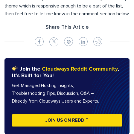
theme which is responsive enough to be a part of the list,
then feel free to let me know in the comment section below.
Share This Article
Join the
Cloudways Reddit Community
,
It’s Built for You!
Get Managed Hosting Insights,
Troubleshooting Tips, Discussion, Q&A –
Directly from Cloudways Users and Experts.
JOIN US ON REDDIT