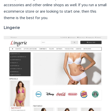
accessories and other online shops as well. If you run a small
ecommerce store or are looking to start one, then this
theme is the best for you.
Lingerie