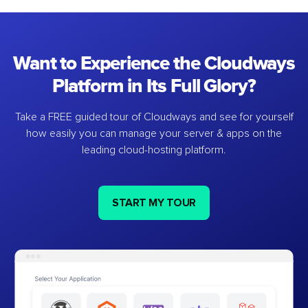
Want to Experience the Cloudways
Platform in Its Full Glory?
Take a FREE guided tour of Cloudways and see for yourself
how easily you can manage your server & apps on the
leading cloud-hosting platform.
START MY TOUR