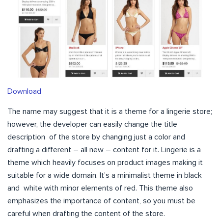
Download
The name may suggest that it is a theme for a lingerie store;
however, the developer can easily change the title
description of the store by changing just a color and
drafting a different – all new – content for it. Lingerie is a
theme which heavily focuses on product images making it
suitable for a wide domain. It’s a minimalist theme in black
and white with minor elements of red. This theme also
emphasizes the importance of content, so you must be
careful when drafting the content of the store.