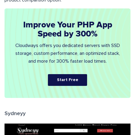
Improve Your PHP App
Speed by 300%
Cloudways offers you dedicated servers with SSD
storage, custom performance, an optimized stack,
and more for 300% faster load times.
Start Free
Sydneyy