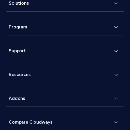
Solutions
Program
Support
Resources
Addons
Compare Cloudways