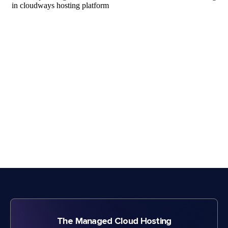
The Managed Cloud Hosting