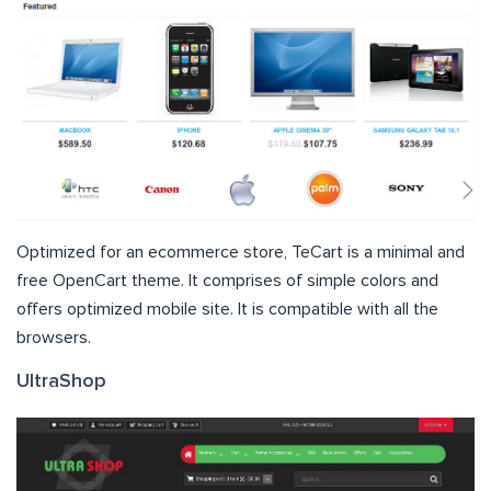
Optimized for an ecommerce store, TeCart is a minimal and
free OpenCart theme. It comprises of simple colors and
offers optimized mobile site. It is compatible with all the
browsers.
UltraShop