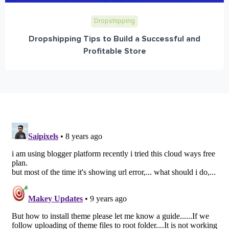
Dropshipping
Dropshipping Tips to Build a Successful and
Profitable Store