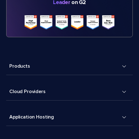
Leader
on G2
Products
Cloud Providers
Application Hosting