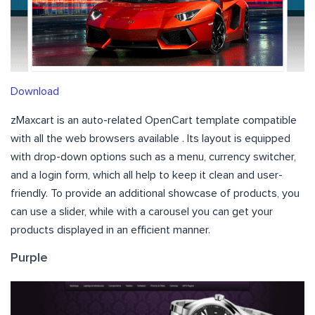
Download
zMaxcart is an auto-related OpenCart template compatible
with all the web browsers available . Its layout is equipped
with drop-down options such as a menu, currency switcher,
and a login form, which all help to keep it clean and user-
friendly. To provide an additional showcase of products, you
can use a slider, while with a carousel you can get your
products displayed in an efficient manner.
Purple