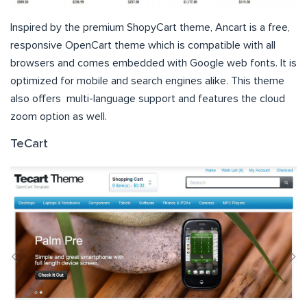
Inspired by the premium ShopyCart theme, Ancart is a free,
responsive OpenCart theme which is compatible with all
browsers and comes embedded with Google web fonts. It is
optimized for mobile and search engines alike. This theme
also offers multi-language support and features the cloud
zoom option as well.
TeCart