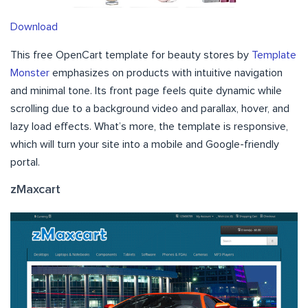
Download
This free OpenCart template for beauty stores by
Template
Monster
emphasizes on products with intuitive navigation
and minimal tone. Its front page feels quite dynamic while
scrolling due to a background video and parallax, hover, and
lazy load effects. What’s more, the template is responsive,
which will turn your site into a mobile and Google-friendly
portal.
zMaxcart