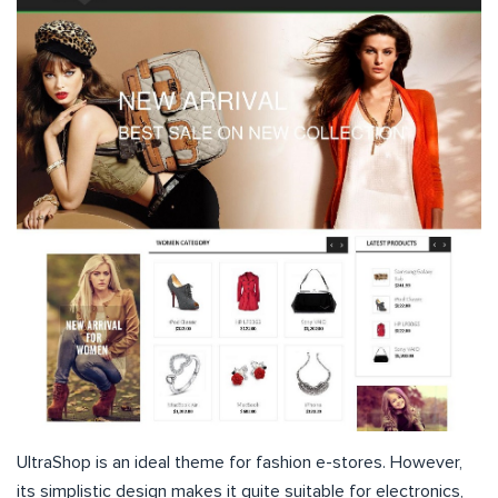
UltraShop is an ideal theme for fashion e-stores. However,
its simplistic design makes it quite suitable for electronics,