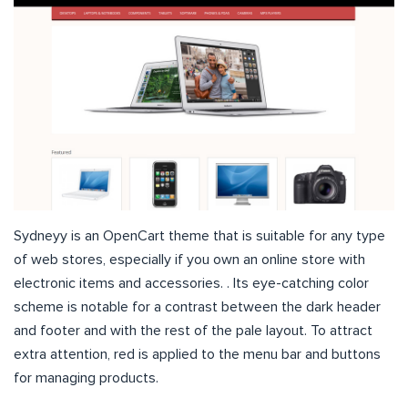
Sydneyy is an OpenCart theme that is suitable for any type
of web stores, especially if you own an online store with
electronic items and accessories. . Its eye-catching color
scheme is notable for a contrast between the dark header
and footer and with the rest of the pale layout. To attract
extra attention, red is applied to the menu bar and buttons
for managing products.