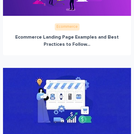
Ecommerce
Ecommerce Landing Page Examples and Best
Practices to Follow...