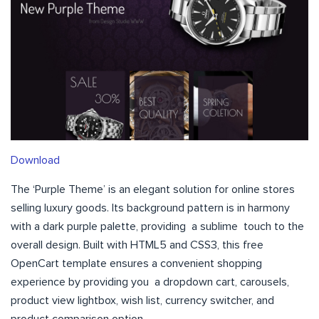
Download
The ‘Purple Theme’ is an elegant solution for online stores
selling luxury goods. Its background pattern is in harmony
with a dark purple palette, providing a sublime touch to the
overall design. Built with HTML5 and CSS3, this free
OpenCart template ensures a convenient shopping
experience by providing you a dropdown cart, carousels,
product view lightbox, wish list, currency switcher, and
product comparison option.