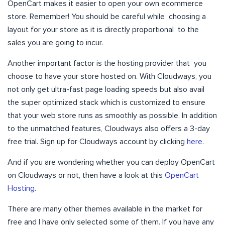
OpenCart makes it easier to open your own ecommerce
store. Remember! You should be careful while choosing a
layout for your store as it is directly proportional to the
sales you are going to incur.
Another important factor is the hosting provider that you
choose to have your store hosted on. With Cloudways, you
not only get ultra-fast page loading speeds but also avail
the super optimized stack which is customized to ensure
that your web store runs as smoothly as possible. In addition
to the unmatched features, Cloudways also offers a 3-day
free trial. Sign up for Cloudways account by clicking
here
.
And if you are wondering whether you can deploy OpenCart
on Cloudways or not, then have a look at this
OpenCart
Hosting
.
There are many other themes available in the market for
free and I have only selected some of them. If you have any