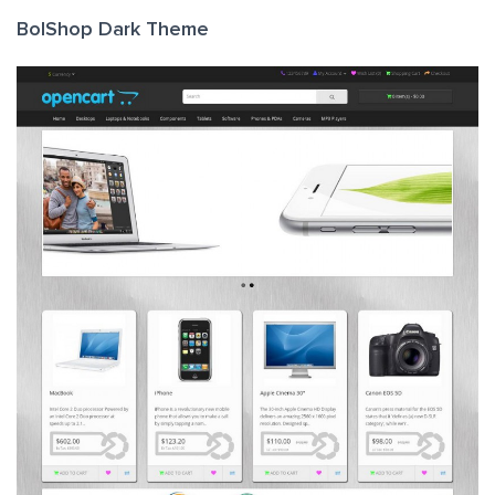
BolShop Dark Theme