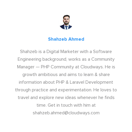
Shahzeb Ahmed
Shahzeb is a Digital Marketer with a Software
Engineering background, works as a Community
Manager — PHP Community at Cloudways. He is
growth ambitious and aims to learn & share
information about PHP & Laravel Development
through practice and experimentation. He loves to
travel and explore new ideas whenever he finds
time. Get in touch with him at
shahzeb.ahmed@cloudways.com