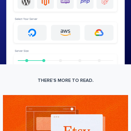
THERE’S MORE TO READ.