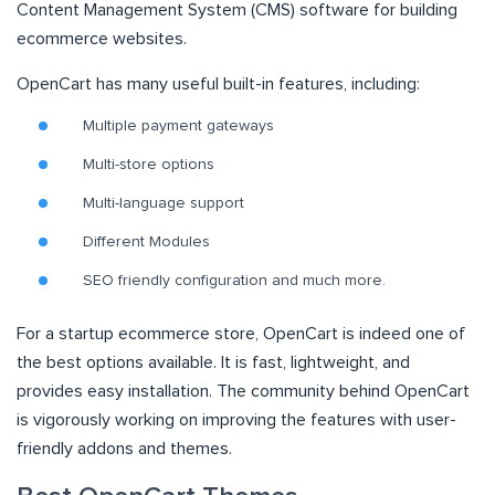
Content Management System (CMS) software for building
ecommerce websites.
OpenCart has many useful built-in features, including:
Multiple payment gateways
Multi-store options
Multi-language support
Different Modules
SEO friendly configuration and much more.
For a startup ecommerce store, OpenCart is indeed one of
the best options available. It is fast, lightweight, and
provides easy installation. The community behind OpenCart
is vigorously working on improving the features with user-
friendly addons and themes.