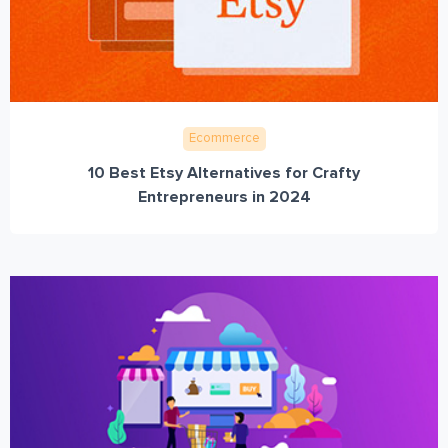
Ecommerce
10 Best Etsy Alternatives for Crafty
Entrepreneurs in 2024