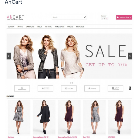
AnCart