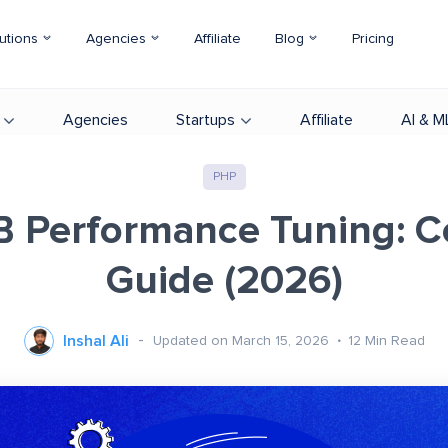
utions
Agencies
Affiliate
Blog
Pricing
Agencies
Startups
Affiliate
AI & M
PHP
 Performance Tuning: 
Guide (2026)
Inshal Ali
Updated on March 15, 2026
12
Min Read