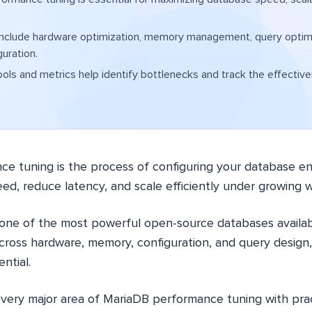
include hardware optimization, memory management, query optimi
guration.
ools and metrics help identify bottlenecks and track the effectiv
e tuning is the process of configuring your database e
ed, reduce latency, and scale efficiently under growing 
 one of the most powerful open-source databases availab
cross hardware, memory, configuration, and query design,
ential.
every major area of MariaDB performance tuning with prac