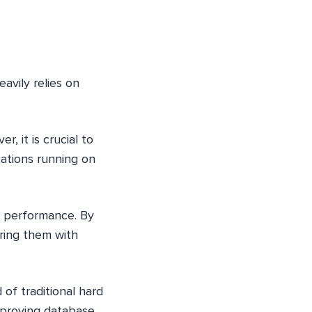
avily relies on
, it is crucial to
ations running on
e performance. By
ring them with
 of traditional hard
improving database