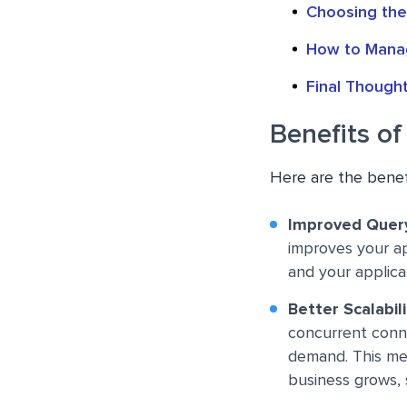
Choosing the
How to Manag
Final Though
Benefits o
Here are the benef
Improved Quer
improves your ap
and your applic
Better Scalabili
concurrent conne
demand. This me
business grows,