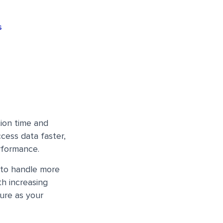
s
ion time and
ccess data faster,
rformance.
 to handle more
th increasing
ure as your