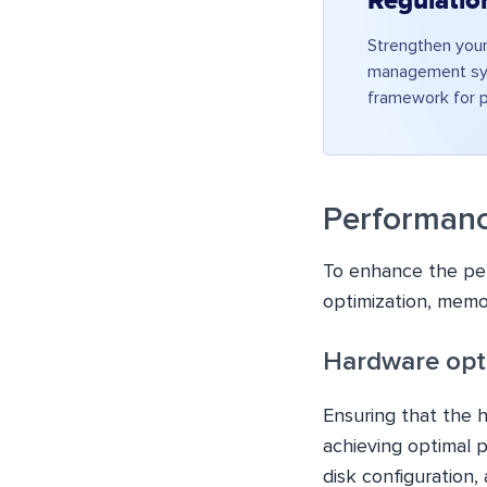
Regulatio
Strengthen your
management sys
framework for p
Performanc
To enhance the per
optimization, memor
Hardware opti
Ensuring that the h
achieving optimal p
disk configuration,