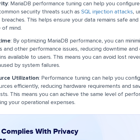
ity
: MariaDB performance tuning can help you configure
 common security threats such as
SQL injection attacks
, 
 breaches. This helps ensure your data remains safe and s
 of mind.
time
: By optimizing MariaDB performance, you can minimi
s and other performance issues, reducing downtime and 
ins available to users. This means you can avoid lost re
aused by system failures.
rce Utilization
: Performance tuning can help you confi
urces efficiently, reducing hardware requirements and s
osts. This means you can achieve the same level of perf
ing your operational expenses.
 Complies With Privacy