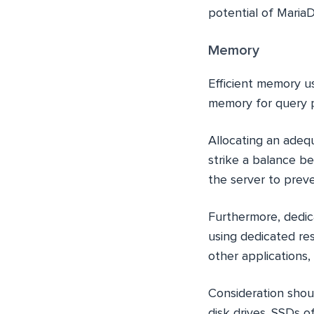
potential of Maria
Memory
Efficient memory us
memory for query p
Allocating an adequ
strike a balance b
the server to preve
Furthermore, dedic
using dedicated re
other applications,
Consideration shoul
disk drives. SSDs o