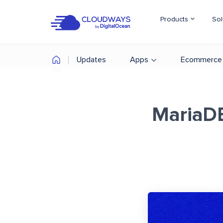
Products
Sol
Updates
Apps
Ecommerce
MariaDB