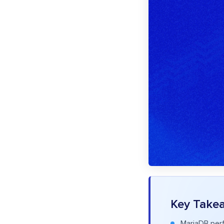
Key Take
MariaDB perf