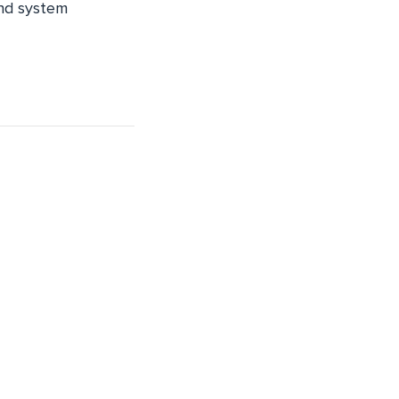
and system