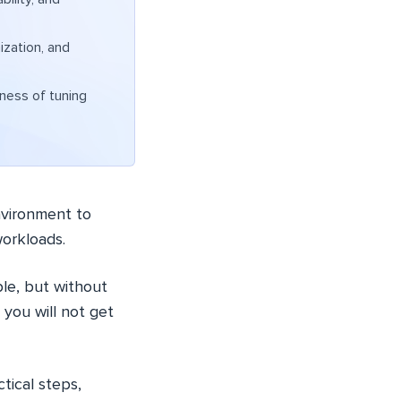
zation, and
eness of tuning
nvironment to
workloads.
le, but without
 you will not get
tical steps,