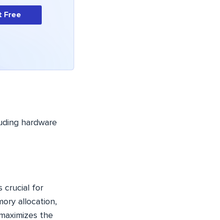
t Free
luding hardware
 crucial for
ory allocation,
 maximizes the