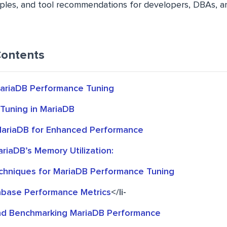
ples, and tool recommendations for developers, DBAs, 
Contents
MariaDB Performance Tuning
Tuning in MariaDB
MariaDB for Enhanced Performance
riaDB’s Memory Utilization:
hniques for MariaDB Performance Tuning
base Performance Metrics
</li-
nd Benchmarking MariaDB Performance