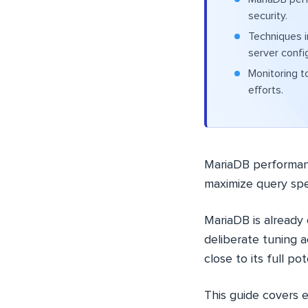
security.
Techniques 
server confi
Monitoring t
efforts.
MariaDB performanc
maximize query spe
MariaDB is already
deliberate tuning a
close to its full pot
This guide covers 