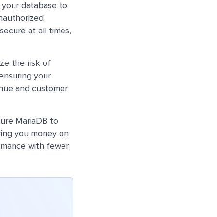
 your database to
unauthorized
ecure at all times,
ze the risk of
ensuring your
venue and customer
gure MariaDB to
aving you money on
ormance with fewer