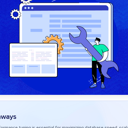
aways
ormance tuning is essential for maximizing database speed, scalab