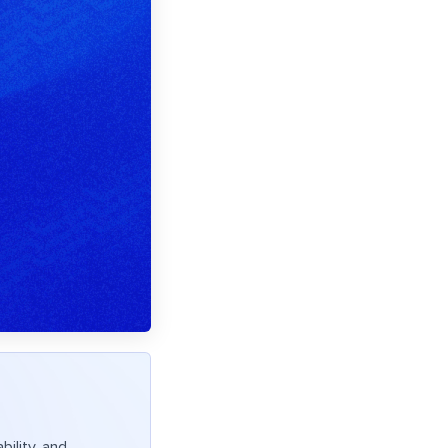
ility, and