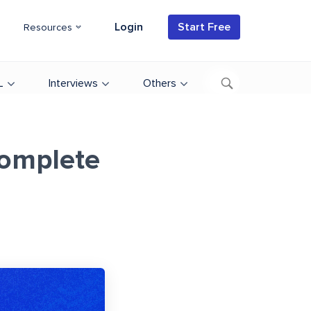
Login
Start Free
Resources
L
Interviews
Others
Complete