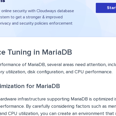
ns
Star
 online security with Cloudways database
tem to get a stronger & improved
rivacy and security policies enforcement
e Tuning in MariaDB
formance of MariaDB, several areas need attention, inc
y utilization, disk configuration, and CPU performance.
mization for MariaDB
ardware infrastructure supporting MariaDB is optimized is
erformance. By carefully considering factors such as mem
 and CPU utilization, you can create an environment that