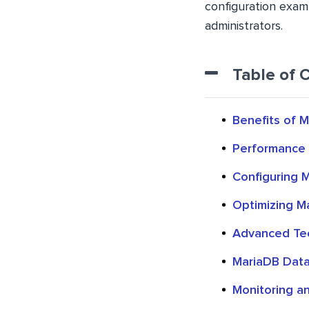
configuration exam
administrators.
Table of 
Benefits of 
Performance 
Configuring 
Optimizing Ma
Advanced Tec
MariaDB Data
Monitoring a