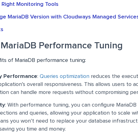
 Right Monitoring Tools
e MariaDB Version with Cloudways Managed Service
ts
f MariaDB Performance Tuning
its of MariaDB performance tuning:
y Performance
:
Queries optimization
reduces the execut
plication’s overall responsiveness. This allows users to a
ation can handle more requests without compromising pe
ty
: With performance tuning, you can configure MariaDB
ctions and queries, allowing your application to scale wi
ans you won’t need to replace your database infrastruct
 saving you time and money.