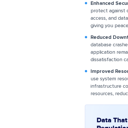
Enhanced Secur
protect against
access, and data
giving you peace
Reduced Down
database crashe
application rema
dissatisfaction c
Improved Resou
use system reso
infrastructure c
resources, reduc
Data That