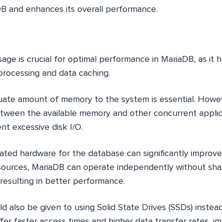
DB and enhances its overall performance.
age is crucial for optimal performance in MariaDB, as it he
rocessing and data caching.
ate amount of memory to the system is essential. However
etween the available memory and other concurrent applic
nt excessive disk I/O.
ated hardware for the database can significantly improv
sources, MariaDB can operate independently without sha
 resulting in better performance.
d also be given to using Solid State Drives (SSDs) instead
ffer faster access times and higher data transfer rates, 