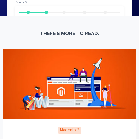
THERE’S MORE TO READ.
Magento 2