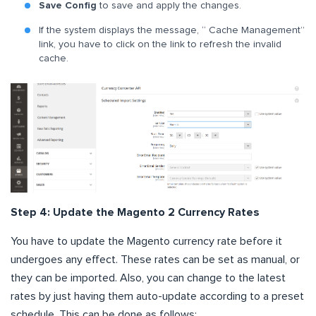
Save Config
to save and apply the changes.
If the system displays the message, “ Cache Management”
link, you have to click on the link to refresh the invalid
cache.
Step 4: Update the Magento 2 Currency Rates
You have to update the Magento currency rate before it
undergoes any effect. These rates can be set as manual, or
they can be imported. Also, you can change to the latest
rates by just having them auto-update according to a preset
schedule. This can be done as follows: