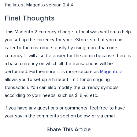
the latest Magento version 2.4.X.
Final Thoughts
This Magento 2 currency change tutorial was written to help
you set up the currency for your eStore, so that you can
cater to the customers easily by using more than one
currency. It will also be easier for the admin because there is
a base currency on which all the transactions will be
performed. Furthermore, it is more secure as
Magento 2
allows you to set up a timeout limit for an ongoing
transaction. You can also modify the currency symbols
according to your needs, such as $, £, €, etc.
If you have any questions or comments, feel free to have
your say in the comments section below, or via email.
Share This Article