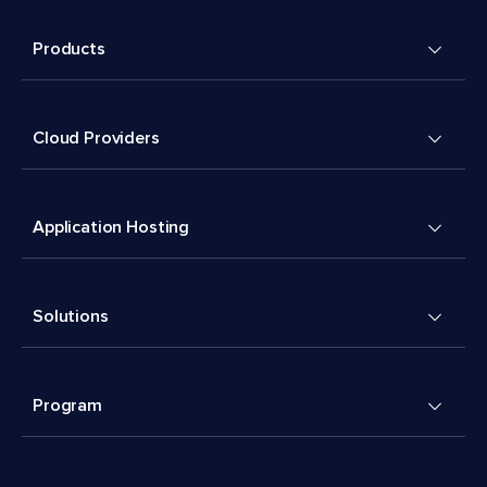
Products
Cloud Providers
Application Hosting
Solutions
Program