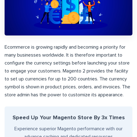
Ecommerce is growing rapidly and becoming a priority for
many businesses worldwide. It is therefore important to
configure the currency settings before launching your store
to engage your customers. Magento 2 provides the facility
to set up currencies for up to 200 countries. The currency
symbol is shown in product prices, orders, and invoices. The
store admin has the power to customize its appearance.
Speed Up Your Magento Store By 3x Times
Experience superior Magento performance with our
advance caching and dedicated resources