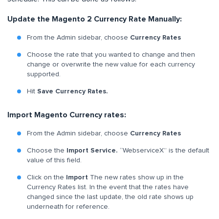
Update the Magento 2 Currency Rate Manually:
From the Admin sidebar, choose
Currency Rates
Choose the rate that you wanted to change and then
change or overwrite the new value for each currency
supported.
Hit
Save Currency Rates.
Import Magento Currency rates:
From the Admin sidebar, choose
Currency Rates
Choose the
Import Service.
“WebserviceX” is the default
value of this field.
Click on the
Import
The new rates show up in the
Currency Rates list. In the event that the rates have
changed since the last update, the old rate shows up
underneath for reference.