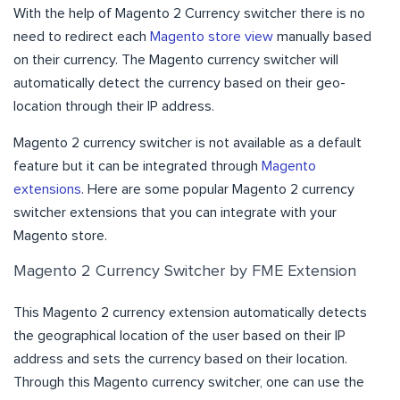
With the help of Magento 2 Currency switcher there is no
need to redirect each
Magento store view
manually based
on their currency. The Magento currency switcher will
automatically detect the currency based on their geo-
location through their IP address.
Magento 2 currency switcher is not available as a default
feature but it can be integrated through
Magento
extensions
. Here are some popular Magento 2 currency
switcher extensions that you can integrate with your
Magento store.
Magento 2 Currency Switcher by FME Extension
This Magento 2 currency extension automatically detects
the geographical location of the user based on their IP
address and sets the currency based on their location.
Through this Magento currency switcher, one can use the