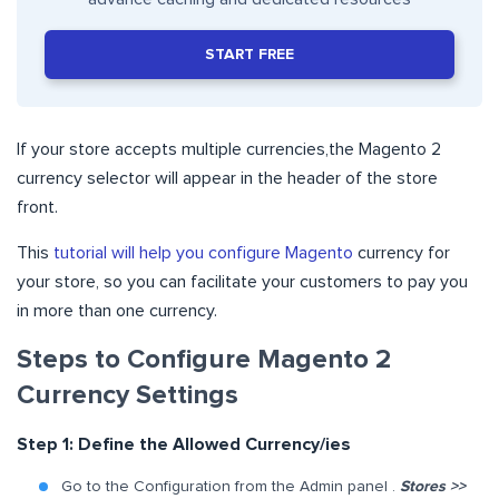
START FREE
If your store
accepts multiple currencies,
the Magento 2
currency selector will appear in the header of the store
front.
This
tutorial will help you configure Magento
currency for
your store, so you can facilitate your customers to pay you
in more than one currency.
Steps to Configure Magento 2
Currency Settings
Step 1: Define the Allowed Currency/ies
Go to the Configuration from the Admin panel .
Stores >>