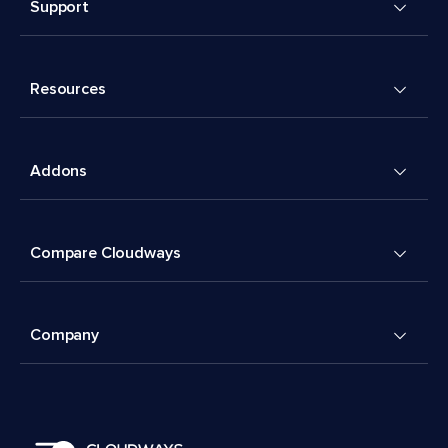
Support
Resources
Addons
Compare Cloudways
Company