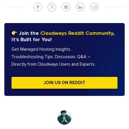
Join the
Cloudways Reddit Community
,
It’s Built for You!
Get Managed Hosting Insights,
Troubleshooting Tips, Discussion, Q&A –
Directly from Cloudways Users and Experts.
JOIN US ON REDDIT