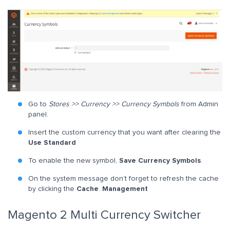
Go to
Stores >> Currency >> Currency Symbols
from Admin
panel.
Insert the custom currency that you want after clearing the
Use Standard
To enable the new symbol,
Save Currency Symbols
.
On the system message don’t forget to refresh the cache
by clicking the
Cache
.
Management
Magento 2 Multi Currency Switcher