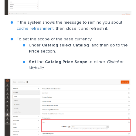
If the system shows the message to remind you about
cache refreshment
, then close it and refresh it.
To set the scope of the base currency
Under
Catalog
select
Catalog
and then go to the
Price
section.
Set
the
Catalog Price Scope
to either
Global
or
Website
.