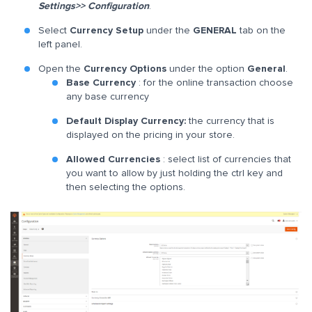
Settings>> Configuration
.
Select
Currency Setup
under the
GENERAL
tab on the
left panel.
Open the
Currency Options
under the option
General
.
Base Currency
: for the online transaction choose
any base currency
Default Display Currency:
the currency that is
displayed on the pricing in your store.
Allowed Currencies
: select list of currencies that
you want to allow by just holding the ctrl key and
then selecting the options.