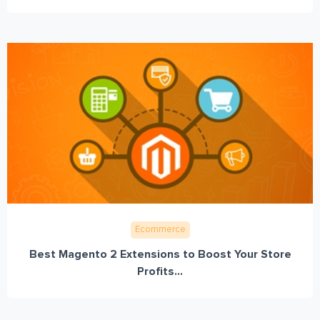
Ecommerce
Best Magento 2 Extensions to Boost Your Store
Profits...