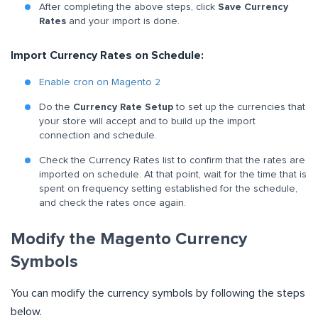
After completing the above steps, click
Save Currency
Rates
and your import is done.
Import Currency Rates on Schedule:
Enable cron on Magento 2
Do the
Currency Rate Setup
to set up the currencies that
your store will accept and to build up the import
connection and schedule.
Check the Currency Rates list to confirm that the rates are
imported on schedule. At that point, wait for the time that is
spent on frequency setting established for the schedule,
and check the rates once again.
Modify the Magento Currency
Symbols
You can modify the currency symbols by following the steps
below.