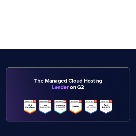
The Managed Cloud Hosting
Leader
on G2