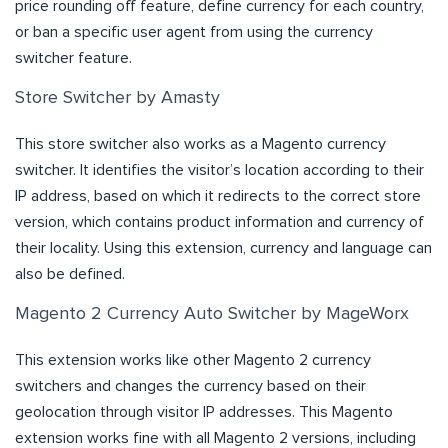
price rounding off feature, define currency for each country,
or ban a specific user agent from using the currency
switcher feature.
Store Switcher by Amasty
This store switcher also works as a Magento currency
switcher. It identifies the visitor’s location according to their
IP address, based on which it redirects to the correct store
version, which contains product information and currency of
their locality. Using this extension, currency and language can
also be defined.
Magento 2 Currency Auto Switcher by MageWorx
This extension works like other Magento 2 currency
switchers and changes the currency based on their
geolocation through visitor IP addresses. This Magento
extension works fine with all Magento 2 versions, including