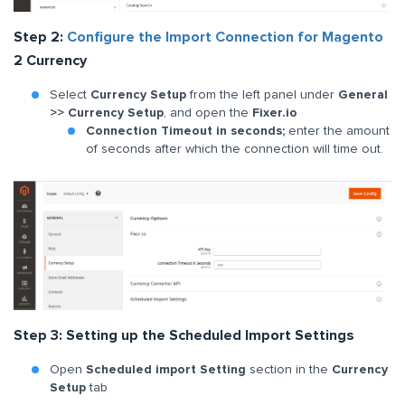
Step 2:
Configure the Import Connection for Magento
2 Currency
Select
Currency Setup
from the left panel under
General
>> Currency Setup
, and
open the
Fixer.io
Connection Timeout in seconds;
enter the amount
of seconds after which the connection will time out.
Step 3: Setting up the Scheduled Import Settings
Open
Scheduled import Setting
section in the
Currency
Setup
tab