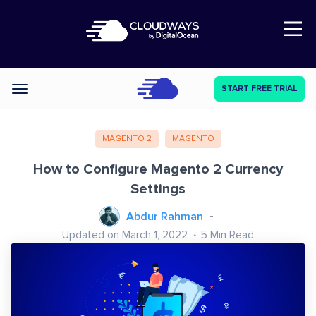
Open Nav
START FREE TRIAL
Categories
MAGENTO 2
MAGENTO
How to Configure Magento 2 Currency
Settings
Abdur Rahman
Updated on March 1, 2022
5
Min Read