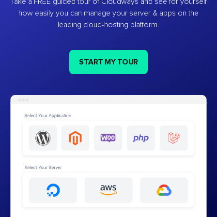
Take a FREE guided tour of Cloudways and see for yourself
how easily you can manage your server & apps on the
leading cloud-hosting platform.
START MY TOUR