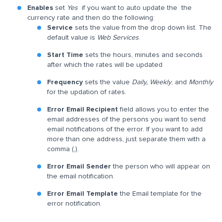
Enables
set
Yes
if you want to auto update the the
currency rate and then do the following:
Service
sets the value from the drop down list. The
default value is
Web Services
.
Start Time
sets the hours, minutes and seconds
after which the rates will be updated
Frequency
sets the value
Daily, Weekly
,
and
Monthly
for the updation of rates.
Error Email Recipient
field allows you to enter the
email addresses of the persons you want to send
email notifications of the error. If you want to add
more than one address, just separate them with a
comma (,).
Error Email Sender
the person who will appear on
the email notification.
Error Email Template
the Email template for the
error notification.