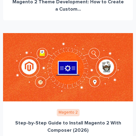
Magento 2 Theme Development: How to Create
a Custom...
Magento 2
Step-by-Step Guide to Install Magento 2 With
Composer (2026)