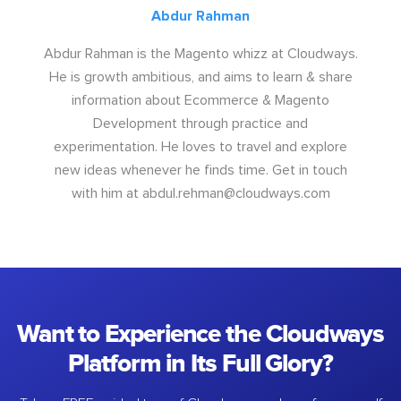
Abdur Rahman
Abdur Rahman is the Magento whizz at Cloudways.
He is growth ambitious, and aims to learn & share
information about Ecommerce & Magento
Development through practice and
experimentation. He loves to travel and explore
new ideas whenever he finds time. Get in touch
with him at
abdul.rehman@cloudways.com
Want to Experience the Cloudways
Platform in Its Full Glory?