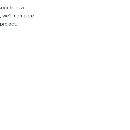
ngular is a
e, we’ll compare
project.