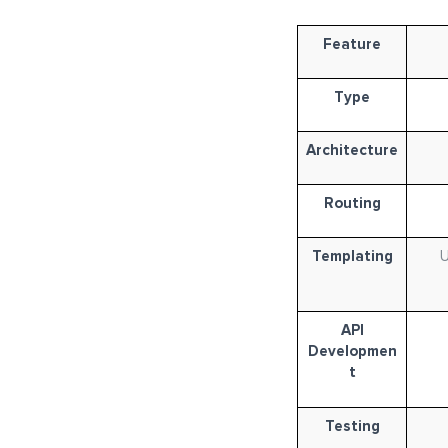
Feature
Type
Architecture
Routing
Templating
U
API
Developmen
t
Testing