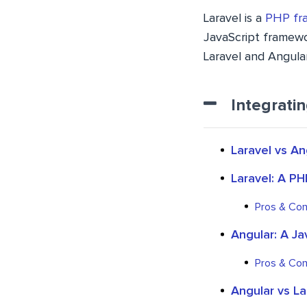
Laravel is a
PHP fr
JavaScript framewor
Laravel and Angular
Integrati
Laravel vs An
Laravel: A P
Pros & Con
Angular: A J
Pros & Con
Angular vs L