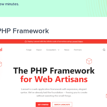
few minutes.
 PHP Framework