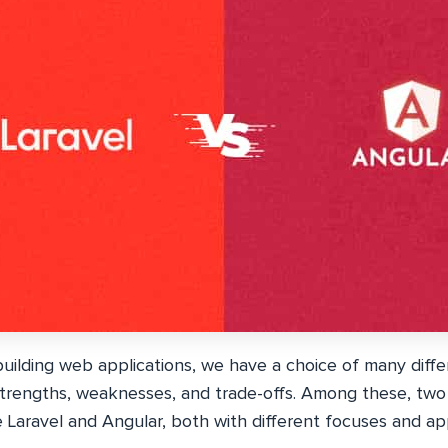
uilding web applications, we have a choice of many diffe
strengths, weaknesses, and trade-offs. Among these, two
 Laravel and Angular, both with different focuses and a