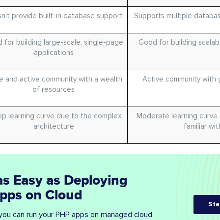
n’t provide built-in database support
Supports multiple databas
 for building large-scale, single-page
Good for building scalab
applications
e and active community with a wealth
Active community with 
of resources
p learning curve due to the complex
Moderate learning curve
architecture
familiar wi
as Easy as Deploying
Apps on Cloud
Sta
you can run your PHP apps on managed cloud