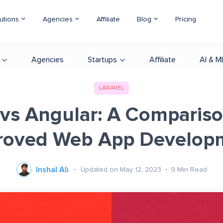
utions
Agencies
Affiliate
Blog
Pricing
Agencies
Startups
Affiliate
AI & M
LARAVEL
 vs Angular: A Compariso
roved Web App Develop
Inshal Ali
Updated on May 12, 2023
9
Min Read