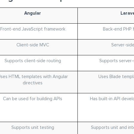
Angular
Larave
Front-end JavaScript framework
Back-end PHP 
Client-side MVC
Server-sid
Supports client-side routing
Supports server-
ses HTML templates with Angular
Uses Blade templ
directives
Can be used for building APIs
Has built-in API deve
Supports unit testing
Supports unit and int