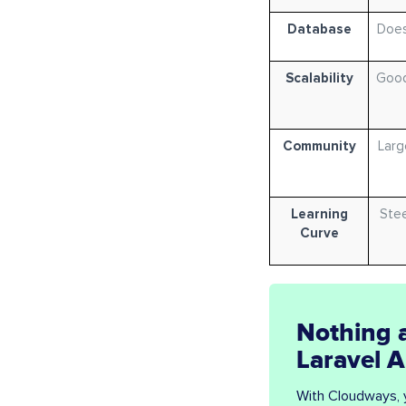
Database
Does
Scalability
Good
Community
Larg
Learning
Stee
Curve
Nothing 
Laravel 
With Cloudways, 