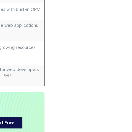
es with built-in ORM
le web applications
growing resources
 for web developers
th PHP
rt Free