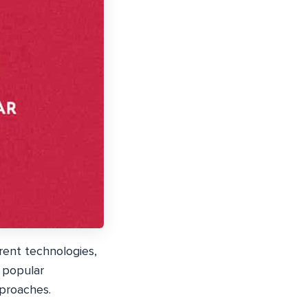
rent technologies,
 popular
pproaches.