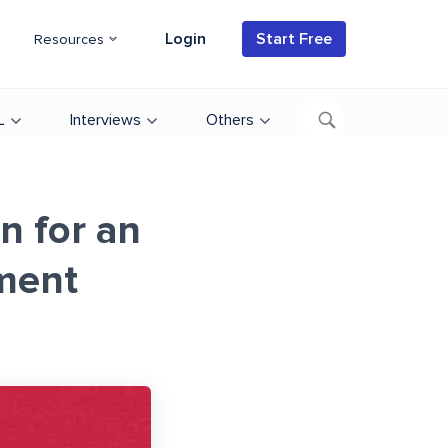
Login
Start Free
Resources
L
Interviews
Others
n for an
ment