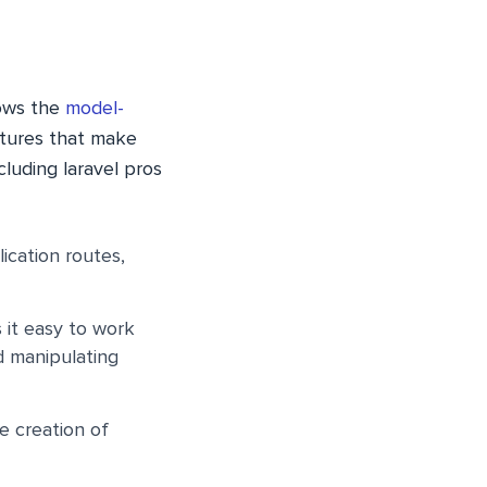
lows the
model-
atures that make
ncluding
laravel pros
ication routes,
 it easy to work
d manipulating
he creation of