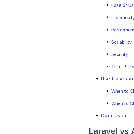
Ease of U
Community
Performan
Scalability
Security
Third-Party
Use Cases an
When to Ch
When to Ch
Conclusion
Laravel vs