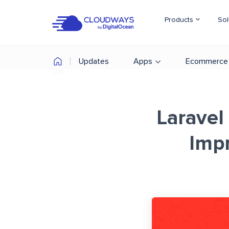
Products
Sol
Updates
Apps
Ecommerce
Laravel
Imp