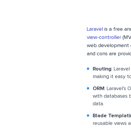
Laravel
is a free a
view-controller
(MVC
web development ea
and cons are provi
Routing
: Larave
making it easy t
ORM
: Laravel’s
with databases b
data.
Blade Templati
reusable views a