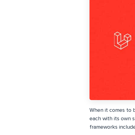
When it comes to b
each with its own 
frameworks include