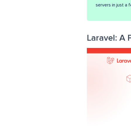
servers in just a 
Laravel: A