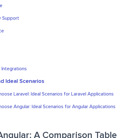
se
 Support
ce
 Integrations
d Ideal Scenarios
oose Laravel: Ideal Scenarios for Laravel Applications
oose Angular: Ideal Scenarios for Angular Applications
 Angular: A Comparison Table