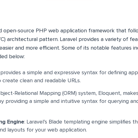
nd open-source PHP web application framework that fol
) architectural pattern. Laravel provides a variety of fe
sier and more efficient. Some of its notable features i
ded below:
l provides a simple and expressive syntax for defining appl
o create clean and readable URLs.
 Object-Relational Mapping (ORM) system, Eloquent, makes
y providing a simple and intuitive syntax for querying an
ng Engine
: Laravel’s Blade templating engine simplifies t
nd layouts for your web application.