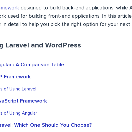
amework
designed to build back-end applications, while A
k used for building front-end applications. In this articl
 in detail to help you pick the right option for your next 
ng Laravel and WordPress
gular : A Comparison Table
HP Framework
s of Using Laravel
avaScript Framework
s of Using Angular
aravel: Which One Should You Choose?