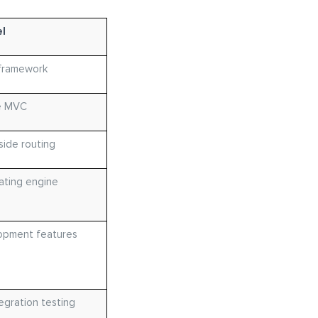
l
framework
e MVC
side routing
ating engine
lopment features
egration testing