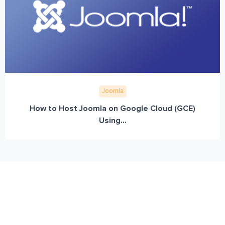
Joomla
How to Host Joomla on Google Cloud (GCE)
Using...