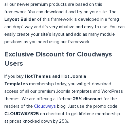
all our newer premium products are based on this
framework. You can download it and try on your site. The
Layout Builder
of this framework is developed in a “drag
and drop” way and it’s very intuitive and easy to use. You can
easily create your site’s layout and add as many module
positions as you need using our framework.
Exclusive Discount for Cloudways
Users
If you buy
HotThemes and Hot Joomla
Templates
membership today, you will get download
access of all our premium Joomla templates and WordPress
themes. We are offering a lifetime
25% discount
for the
readers of the
Cloudways
blog. Just use the promo code
CLOUDWAYS25
on checkout to get lifetime membership
at prices knocked down by 25%.