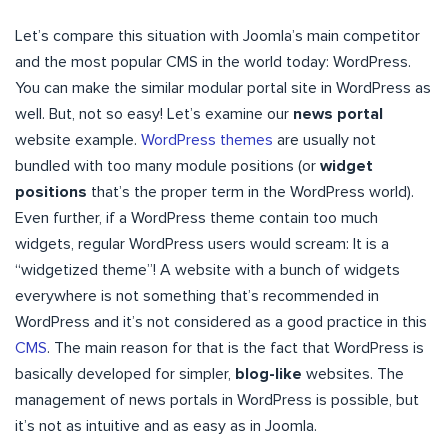
Let’s compare this situation with Joomla’s main competitor
and the most popular CMS in the world today: WordPress.
You can make the similar modular portal site in WordPress as
well. But, not so easy! Let’s examine our
news portal
website example.
WordPress themes
are usually not
bundled with too many module positions (or
widget
positions
that’s the proper term in the WordPress world).
Even further, if a WordPress theme contain too much
widgets, regular WordPress users would scream: It is a
“widgetized theme”! A website with a bunch of widgets
everywhere is not something that’s recommended in
WordPress and it’s not considered as a good practice in this
CMS
. The main reason for that is the fact that WordPress is
basically developed for simpler,
blog-like
websites. The
management of news portals in WordPress is possible, but
it’s not as intuitive and as easy as in Joomla.