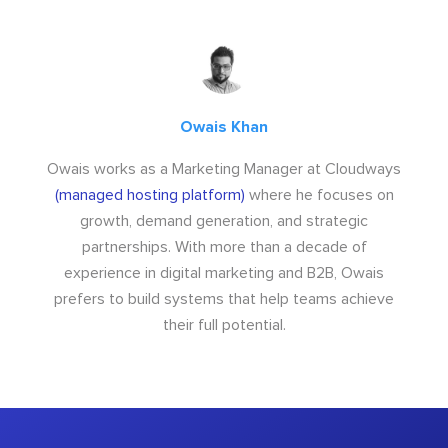
Owais Khan
Owais works as a Marketing Manager at Cloudways
(managed hosting platform)
where he focuses on
growth, demand generation, and strategic
partnerships. With more than a decade of
experience in digital marketing and B2B, Owais
prefers to build systems that help teams achieve
their full potential.