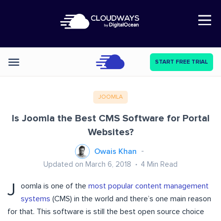
Open Nav
START FREE TRIAL
Categories
JOOMLA
Is Joomla the Best CMS Software for Portal
Websites?
Owais Khan
Updated on March 6, 2018
4
Min Read
J
oomla is one of the
most popular content management
systems
(CMS) in the world and there’s one main reason
for that. This software is still the best open source choice