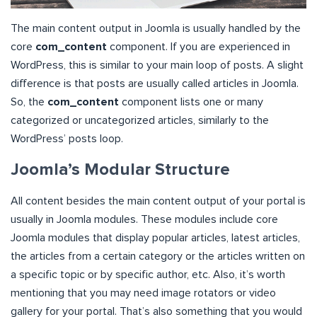
The main content output in Joomla is usually handled by the
core
com_content
component. If you are experienced in
WordPress, this is similar to your main loop of posts. A slight
difference is that posts are usually called articles in Joomla.
So, the
com_content
component lists one or many
categorized or uncategorized articles, similarly to the
WordPress’ posts loop.
Joomla’s
Modular Structure
All content besides the main content output of your portal is
usually in Joomla modules. These modules include core
Joomla modules that display popular articles, latest articles,
the articles from a certain category or the articles written on
a specific topic or by specific author, etc. Also, it’s worth
mentioning that you may need image rotators or video
gallery for your portal. That’s also something that you would