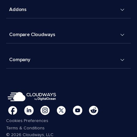
Addons
Compare Cloudways
Company
Cookies Preferences
Terms & Conditions
© 2026 Cloudways, LLC