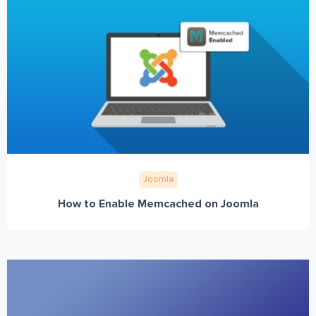
Joomla
How to Enable Memcached on Joomla