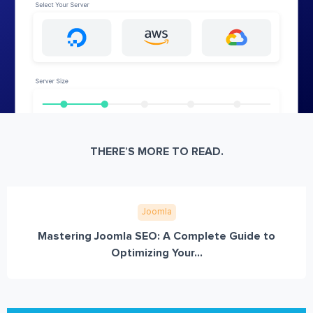
THERE’S MORE TO READ.
Joomla
Mastering Joomla SEO: A Complete Guide to
Optimizing Your...