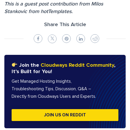
This is a guest post contribution from Milos
Stankovic from hotTemplates.
Share This Article
Join the
Cloudways Reddit Community
,
It’s Built for You!
Get Managed Hosting Insights,
Troubleshooting Tips, Discussion, Q&A –
Directly from Cloudways Users and Experts.
JOIN US ON REDDIT