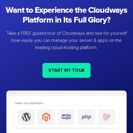
Want to Experience the Cloudways
Platform in Its Full Glory?
Take a FREE guided tour of Cloudways and see for yourself
how easily you can manage your server & apps on the
leading cloud-hosting platform.
START MY TOUR