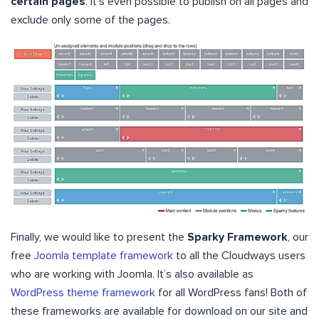
certain pages
. It’s even possible to publish on all pages and
exclude only some of the pages.
Finally, we would like to present the
Sparky Framework
, our
free
Joomla template framework
to all the Cloudways users
who are working with Joomla. It’s also available as
WordPress theme framework
for all WordPress fans! Both of
these frameworks are available for download on our site and