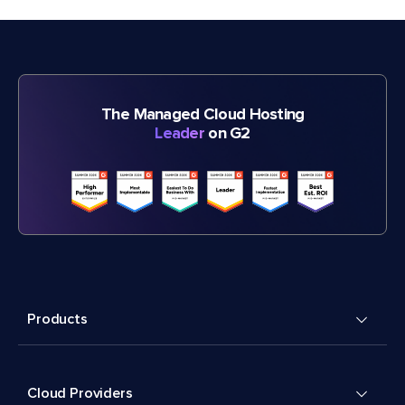
The Managed Cloud Hosting
Leader
on G2
Products
Cloud Providers