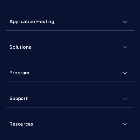
Application Hosting
Solutions
Program
Support
Resources