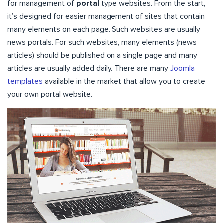
for management of
portal
type websites. From the start,
it’s designed for easier management of sites that contain
many elements on each page. Such websites are usually
news portals. For such websites, many elements (news
articles) should be published on a single page and many
articles are usually added daily. There are many
Joomla
templates
available in the market that allow you to create
your own portal website.