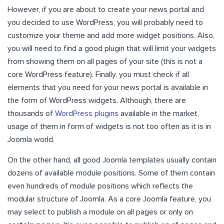
However, if you are about to create your news portal and
you decided to use WordPress, you will probably need to
customize your theme and add more widget positions. Also,
you will need to find a good plugin that will limit your widgets
from showing them on all pages of your site (this is not a
core WordPress feature). Finally, you must check if all
elements that you need for your news portal is available in
the form of WordPress widgets. Although, there are
thousands of
WordPress plugins
available in the market,
usage of them in form of widgets is not too often as it is in
Joomla world.
On the other hand, all good Joomla templates usually contain
dozens of available module positions. Some of them contain
even hundreds of module positions which reflects the
modular structure of Joomla. As a core Joomla feature, you
may select to publish a module on all pages or only on