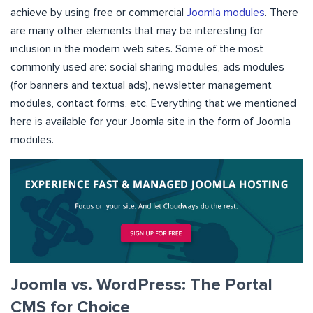
achieve by using free or commercial
Joomla modules
. There
are many other elements that may be interesting for
inclusion in the modern web sites. Some of the most
commonly used are: social sharing modules, ads modules
(for banners and textual ads), newsletter management
modules, contact forms, etc. Everything that we mentioned
here is available for your Joomla site in the form of Joomla
modules.
Joomla vs. WordPress: The Portal
CMS for Choice