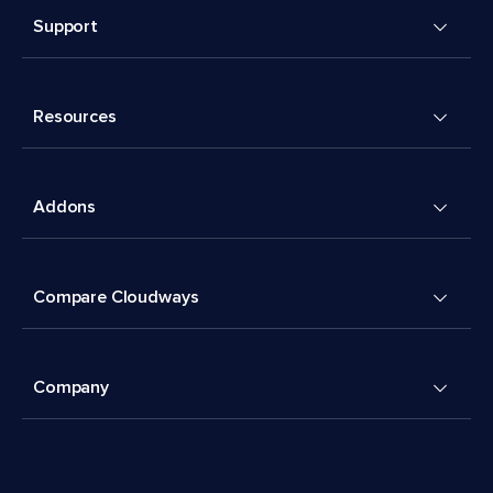
Support
Resources
Addons
Compare Cloudways
Company