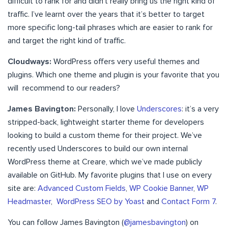
difficult to rank for and didn’t really bring us the right kind of
traffic. I’ve learnt over the years that it’s better to target
more specific long-tail phrases which are easier to rank for
and target the right kind of traffic.
Cloudways:
WordPress offers very useful themes and
plugins. Which one theme and plugin is your favorite that you
will recommend to our readers?
James Bavington:
Personally, I love
Underscores
: it’s a very
stripped-back, lightweight starter theme for developers
looking to build a custom theme for their project. We’ve
recently used Underscores to build our own internal
WordPress theme at Creare, which we’ve made publicly
available on GitHub. My favorite plugins that I use on every
site are:
Advanced Custom Fields
,
WP Cookie Banner
,
WP
Headmaster
,
WordPress SEO by Yoast
and
Contact Form 7
.
You can follow James Bavington (
@jamesbavington
) on