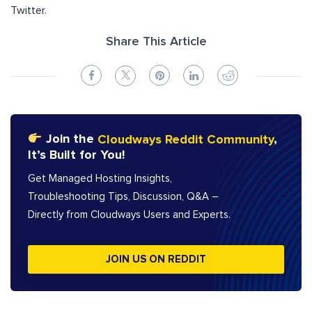
Twitter.
Share This Article
Join the
Cloudways Reddit Community
,
It’s Built for You!
Get Managed Hosting Insights,
Troubleshooting Tips, Discussion, Q&A –
Directly from Cloudways Users and Experts.
JOIN US ON REDDIT