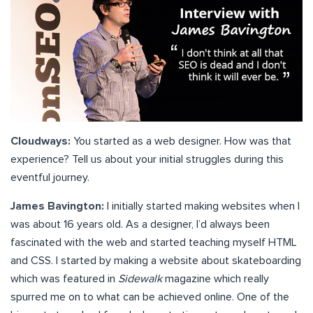
Cloudways:
You started as a web designer. How was that
experience? Tell us about your initial struggles during this
eventful journey.
James Bavington:
I initially started making websites when I
was about 16 years old. As a designer, I’d always been
fascinated with the web and started teaching myself HTML
and CSS. I started by making a website about skateboarding
which was featured in
Sidewalk
magazine which really
spurred me on to what can be achieved online. One of the