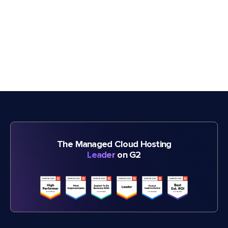
The Managed Cloud Hosting
Leader
on G2