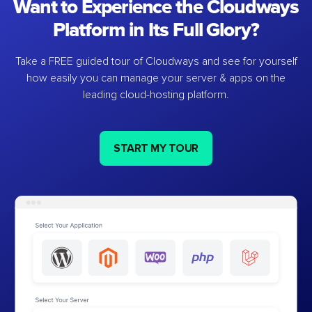
Want to Experience the Cloudways
Platform in Its Full Glory?
Take a FREE guided tour of Cloudways and see for yourself
how easily you can manage your server & apps on the
leading cloud-hosting platform.
START MY TOUR