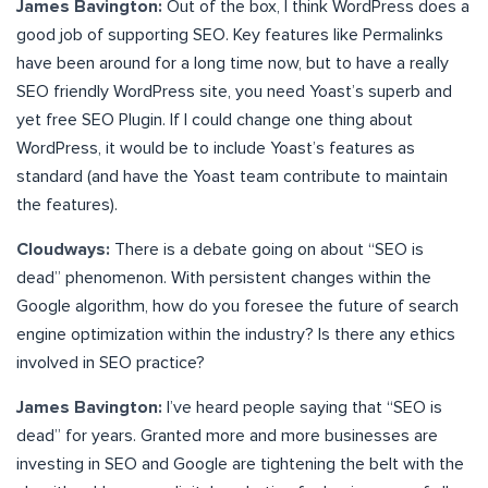
James Bavington:
Out of the box, I think WordPress does a
good job of supporting SEO. Key features like Permalinks
have been around for a long time now, but to have a really
SEO friendly WordPress site, you need Yoast’s superb and
yet free SEO Plugin. If I could change one thing about
WordPress, it would be to include Yoast’s features as
standard (and have the Yoast team contribute to maintain
the features).
Cloudways:
There is a debate going on about “SEO is
dead” phenomenon. With persistent changes within the
Google algorithm, how do you foresee the future of search
engine optimization within the industry? Is there any ethics
involved in SEO practice?
James Bavington:
I’ve heard people saying that “SEO is
dead” for years. Granted more and more businesses are
investing in SEO and Google are tightening the belt with the