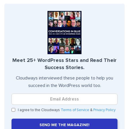
Meet 25+ WordPress Stars and Read Their
Success Stories.
Cloudways interviewed these people to help you
succeed in the WordPress world too.
I agree to the Cloudways
Terms of Service
&
Privacy Policy
SEND ME THE MAGAZINE!