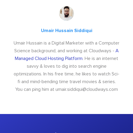
Umair Hussain Siddiqui
Umair Hussain is a Digital Marketer with a Computer
Science background, and working at Cloudways -
A
Managed Cloud Hosting Platform
. He is an internet
savvy & loves to dig into search engine
optimizations. In his free time, he likes to watch Sci-
fi and mind-bending time travel movies & series.
You can ping him at
umair.siddiqui@cloudways.com