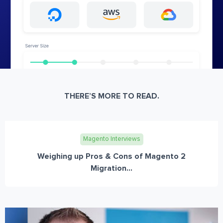
THERE’S MORE TO READ.
Magento Interviews
Weighing up Pros & Cons of Magento 2
Migration...