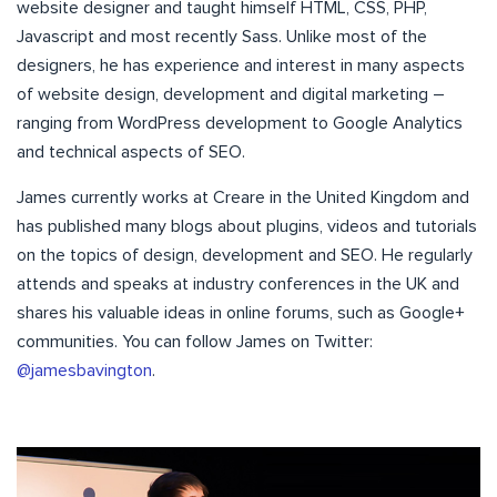
website designer and taught himself HTML, CSS, PHP,
Javascript and most recently Sass. Unlike most of the
designers, he has experience and interest in many aspects
of website design, development and digital marketing –
ranging from WordPress development to Google Analytics
and technical aspects of SEO.
James currently works at Creare in the United Kingdom and
has published many blogs about plugins, videos and tutorials
on the topics of design, development and SEO. He regularly
attends and speaks at industry conferences in the UK and
shares his valuable ideas in online forums, such as Google+
communities. You can follow James on Twitter:
@jamesbavington
.