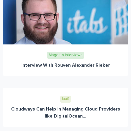
Magento Interviews
Interview With Rouven Alexander Rieker
IaaS
Cloudways Can Help in Managing Cloud Providers
like DigitalOcean...