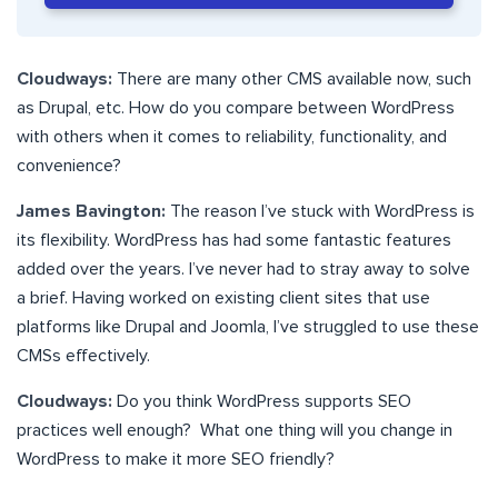
Cloudways:
There are many other CMS available now, such
as Drupal, etc. How do you compare between WordPress
with others when it comes to reliability, functionality, and
convenience?
James Bavington:
The reason I’ve stuck with WordPress is
its flexibility. WordPress has had some fantastic features
added over the years. I’ve never had to stray away to solve
a brief. Having worked on existing client sites that use
platforms like Drupal and Joomla, I’ve struggled to use these
CMSs effectively.
Cloudways:
Do you think WordPress supports SEO
practices well enough? What one thing will you change in
WordPress to make it more SEO friendly?