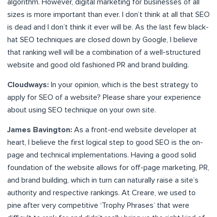
algorithm. However, digital marketing for businesses of all
sizes is more important than ever. I don’t think at all that SEO
is dead and I don’t think it ever will be. As the last few black-
hat SEO techniques are closed down by Google, I believe
that ranking well will be a combination of a well-structured
website and good old fashioned PR and brand building.
Cloudways:
In your opinion, which is the best strategy to
apply for SEO of a website? Please share your experience
about using SEO technique on your own site.
James Bavington:
As a front-end website developer at
heart, I believe the first logical step to good SEO is the on-
page and technical implementations. Having a good solid
foundation of the website allows for off-page marketing, PR,
and brand building, which in turn can naturally raise a site’s
authority and respective rankings. At Creare, we used to
pine after very competitive ‘Trophy Phrases’ that were