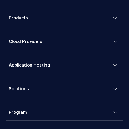
Products
Cloud Providers
Application Hosting
Solutions
Program