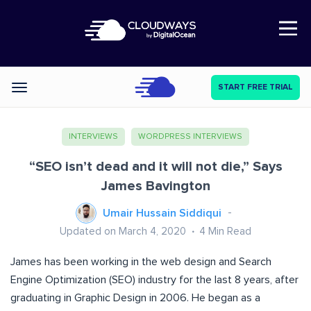
Open Nav
START FREE TRIAL
Categories
INTERVIEWS
WORDPRESS INTERVIEWS
“SEO isn’t dead and it will not die,” Says
James Bavington
Umair Hussain Siddiqui
Updated on March 4, 2020
4
Min Read
James has been working in the web design and Search
Engine Optimization (SEO) industry for the last 8 years, after
graduating in Graphic Design in 2006. He began as a