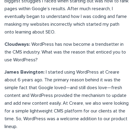
biggest struggles I faced when starting out was how to rank
pages within Google’s results. After much research, I
eventually began to understand how I was coding and fame
masking my websites incorrectly which started my path
onto learning about SEO.
Cloudways:
WordPress has now become a trendsetter in
the CMS industry. What was the reason that enticed you to
use WordPress?
James Bavington:
I started using WordPress at Creare
about 6 years ago. The primary reason behind it was the
simple fact that Google loved—and still does love—fresh
content and WordPress provided the mechanism to update
and add new content easily. At Creare, we also were looking
for a simple lightweight CMS platform for our clients at the
time. So, WordPress was a welcome addition to our product
lineup.